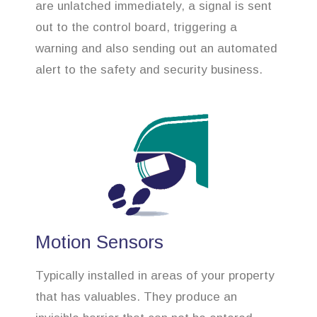
are unlatched immediately, a signal is sent
out to the control board, triggering a
warning and also sending out an automated
alert to the safety and security business.
Motion Sensors
Typically installed in areas of your property
that has valuables. They produce an