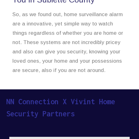
So, as we found out, home surveillance alarm
are a innovative, yet simple way to watch
things regardless of whether you are home or
not. These systems are not incredibly pricey
and also can give you security, knowing your
loved ones, your home and your possessions
are secure, also if you are not around.
NN Connection X Vivint Home
Security Partners