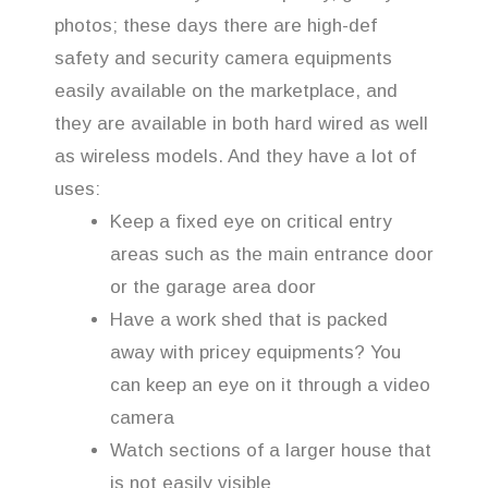
photos; these days there are high-def
safety and security camera equipments
easily available on the marketplace, and
they are available in both hard wired as well
as wireless models. And they have a lot of
uses:
Keep a fixed eye on critical entry
areas such as the main entrance door
or the garage area door
Have a work shed that is packed
away with pricey equipments? You
can keep an eye on it through a video
camera
Watch sections of a larger house that
is not easily visible