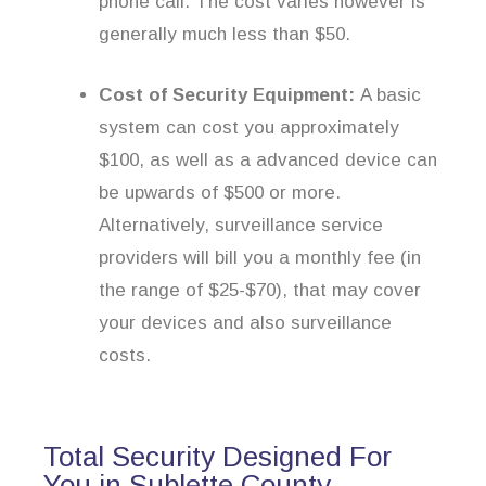
phone call. The cost varies however is
generally much less than $50.
Cost of Security Equipment:
A basic
system can cost you approximately
$100, as well as a advanced device can
be upwards of $500 or more.
Alternatively, surveillance service
providers will bill you a monthly fee (in
the range of $25-$70), that may cover
your devices and also surveillance
costs.
Total Security Designed For
You in Sublette County