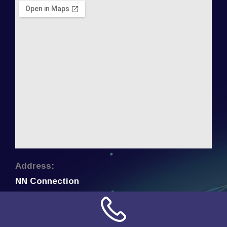
Address:
NN Connection
3509 W Cary Street
Richmond, Virginia