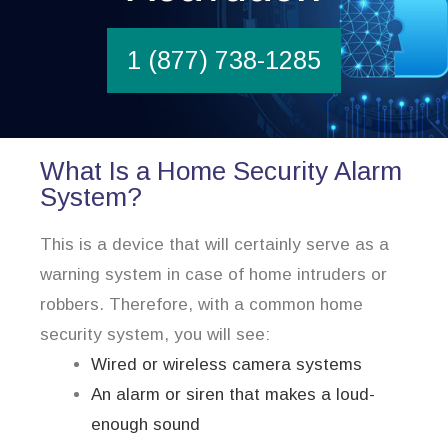
1 (877) 738-1285
What Is a Home Security Alarm
System?
This is a device that will certainly serve as a
warning system in case of home intruders or
robbers. Therefore, with a common home
security system, you will see:
Wired or wireless camera systems
An alarm or siren that makes a loud-
enough sound