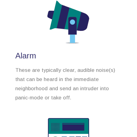
Alarm
These are typically clear, audible noise(s)
that can be heard in the immediate
neighborhood and send an intruder into
panic-mode or take off.