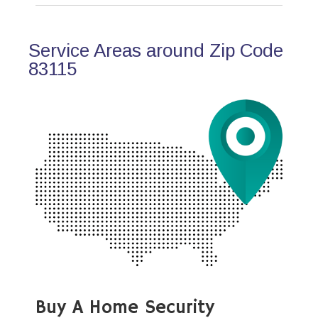
Service Areas around Zip Code
83115
Buy A Home Security