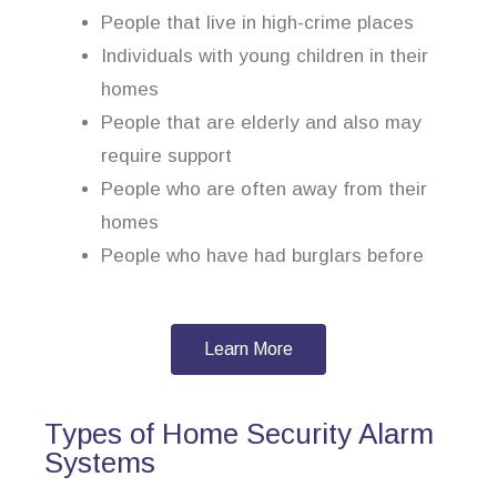
People that live in high-crime places
Individuals with young children in their
homes
People that are elderly and also may
require support
People who are often away from their
homes
People who have had burglars before
Learn More
Types of Home Security Alarm
Systems