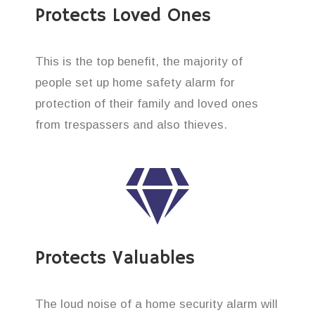
Protects Loved Ones
This is the top benefit, the majority of
people set up home safety alarm for
protection of their family and loved ones
from trespassers and also thieves.
Protects Valuables
The loud noise of a home security alarm will