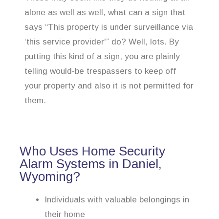
alone as well as well, what can a sign that
says “This property is under surveillance via
‘this service provider'” do? Well, lots. By
putting this kind of a sign, you are plainly
telling would-be trespassers to keep off
your property and also it is not permitted for
them.
Who Uses Home Security
Alarm Systems in Daniel,
Wyoming?
Individuals with valuable belongings in
their home