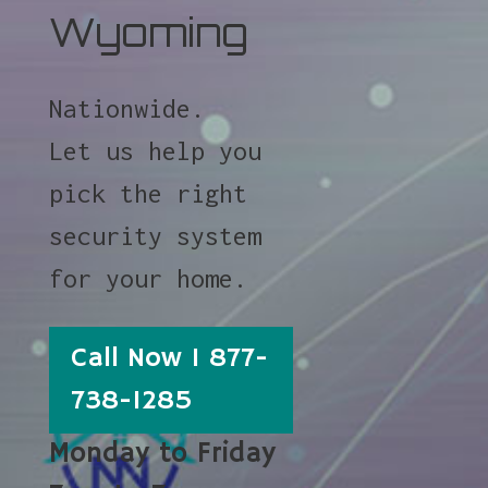
Wyoming
Nationwide.
Let us help you
pick the right
security system
for your home.
Call Now 1 877-
738-1285
Monday to Friday