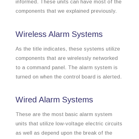
informed. These units can have most of the
components that we explained previously.
Wireless Alarm Systems
As the title indicates, these systems utilize
components that are wirelessly networked
to a command panel. The alarm system is
turned on when the control board is alerted.
Wired Alarm Systems
These are the most basic alarm system
units that utilize low-voltage electric circuits
as well as depend upon the break of the