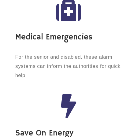
Medical Emergencies
For the senior and disabled, these alarm
systems can inform the authorities for quick
help.
Save On Energy