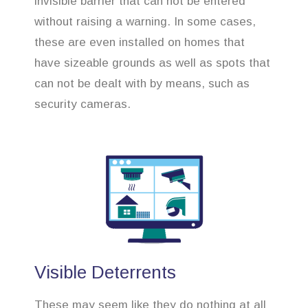
invisible barrier that can not be entered
without raising a warning. In some cases,
these are even installed on homes that
have sizeable grounds as well as spots that
can not be dealt with by means, such as
security cameras.
Visible Deterrents
These may seem like they do nothing at all