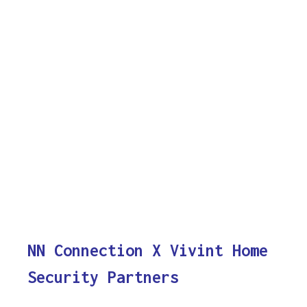
NN Connection X Vivint Home
Security Partners