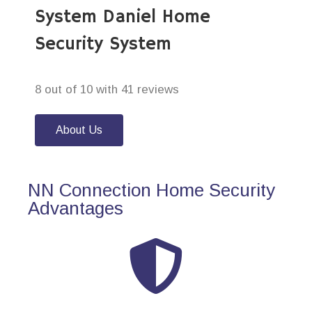
System Daniel Home
Security System
8 out of 10 with 41 reviews
About Us
NN Connection Home Security
Advantages