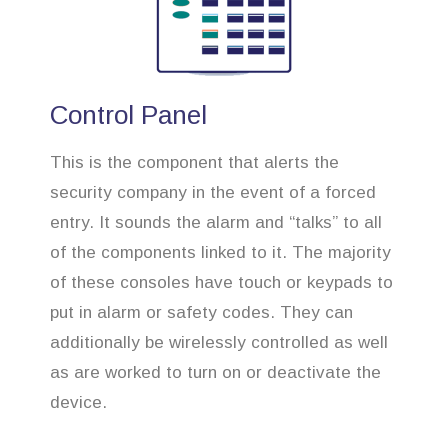
Control Panel
This is the component that alerts the
security company in the event of a forced
entry. It sounds the alarm and “talks” to all
of the components linked to it. The majority
of these consoles have touch or keypads to
put in alarm or safety codes. They can
additionally be wirelessly controlled as well
as are worked to turn on or deactivate the
device.