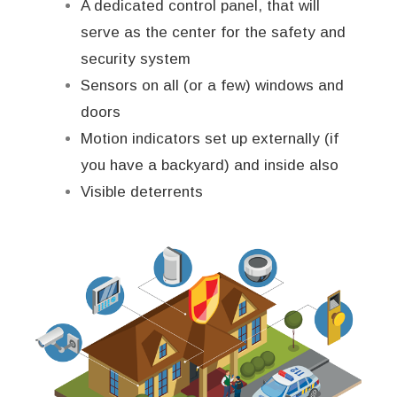
A dedicated control panel, that will
serve as the center for the safety and
security system
Sensors on all (or a few) windows and
doors
Motion indicators set up externally (if
you have a backyard) and inside also
Visible deterrents