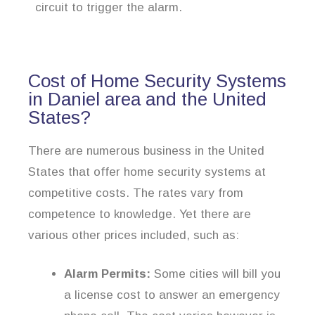
circuit to trigger the alarm.
Cost of Home Security Systems
in Daniel area and the United
States?
There are numerous business in the United
States that offer home security systems at
competitive costs. The rates vary from
competence to knowledge. Yet there are
various other prices included, such as:
Alarm Permits:
Some cities will bill you
a license cost to answer an emergency