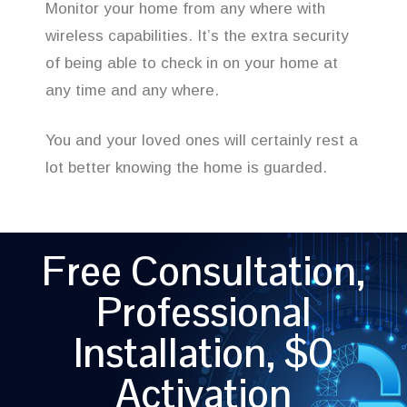
Monitor your home from any where with
wireless capabilities. It’s the extra security
of being able to check in on your home at
any time and any where.
You and your loved ones will certainly rest a
lot better knowing the home is guarded.
Free Consultation,
Professional
Installation, $0
Activation