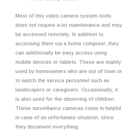
Most of this video camera system tools
does not require a lot maintenance and may
be accessed remotely. In addition to
accessing them via a home computer, they
can additionally be easy access using
mobile devices or tablets. These are mainly
used by homeowners who are out of town or
to watch the service personnel such as
landscapers or caregivers. Occasionally, it
is also used for the observing of children.
These surveillance cameras come in helpful
in case of an unfortunate situation, since
they document everything.