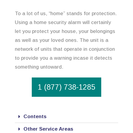
To a lot of us, “home” stands for protection.
Using a home security alarm will certainly
let you protect your house, your belongings
as well as your loved ones. The unit is a
network of units that operate in conjunction
to provide you a warning incase it detects
something untoward.
1 (877) 738-1285
Contents
Other Service Areas