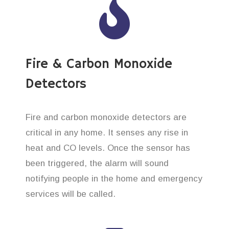
Fire & Carbon Monoxide
Detectors
Fire and carbon monoxide detectors are
critical in any home. It senses any rise in
heat and CO levels. Once the sensor has
been triggered, the alarm will sound
notifying people in the home and emergency
services will be called.