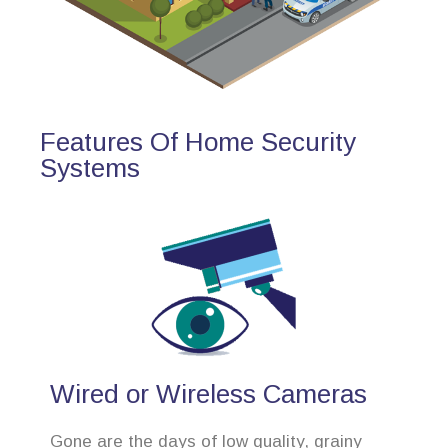
Features Of Home Security
Systems
Wired or Wireless Cameras
Gone are the days of low quality, grainy