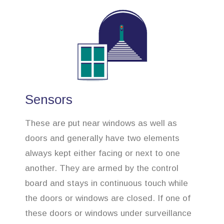
Sensors
These are put near windows as well as
doors and generally have two elements
always kept either facing or next to one
another. They are armed by the control
board and stays in continuous touch while
the doors or windows are closed. If one of
these doors or windows under surveillance