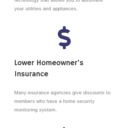
technology that allows you to automate
your utilities and appliances.
Lower Homeowner’s
Insurance
Many insurance agencies give discounts to
members who have a home security
monitoring system.