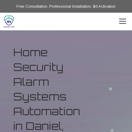
Free Consultation, Professional Installation, $0 Activation
Home
Security
Alarm
Systems
Automation
in Daniel,