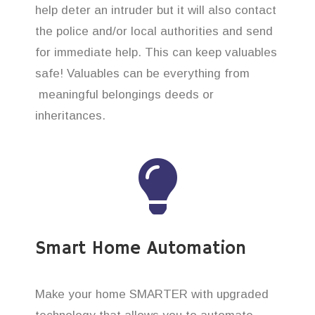
help deter an intruder but it will also contact
the police and/or local authorities and send
for immediate help. This can keep valuables
safe! Valuables can be everything from
meaningful belongings deeds or
inheritances.
Smart Home Automation
Make your home SMARTER with upgraded