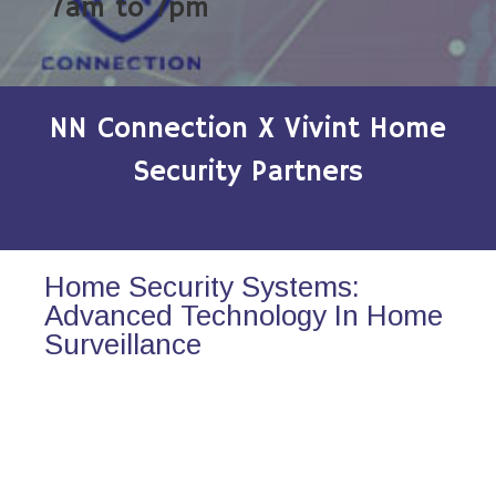
7am to 7pm
NN Connection X Vivint Home
Security Partners
Home Security Systems:
Advanced Technology In Home
Surveillance