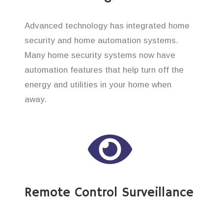
Advanced technology has integrated home
security and home automation systems.
Many home security systems now have
automation features that help turn off the
energy and utilities in your home when
away.
Remote Control Surveillance