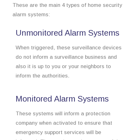
These are the main 4 types of home security
alarm systems:
Unmonitored Alarm Systems
When triggered, these surveillance devices
do not inform a surveillance business and
also it is up to you or your neighbors to
inform the authorities.
Monitored Alarm Systems
These systems will inform a protection
company when activated to ensure that
emergency support services will be