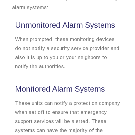
alarm systems:
Unmonitored Alarm Systems
When prompted, these monitoring devices
do not notify a security service provider and
also it is up to you or your neighbors to
notify the authorities.
Monitored Alarm Systems
These units can notify a protection company
when set off to ensure that emergency
support services will be alerted. These
systems can have the majority of the