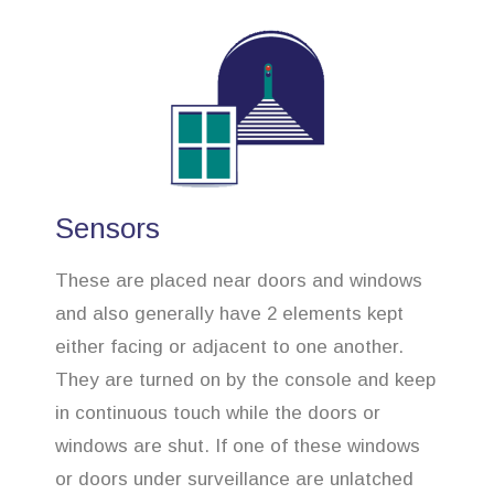
Sensors
These are placed near doors and windows
and also generally have 2 elements kept
either facing or adjacent to one another.
They are turned on by the console and keep
in continuous touch while the doors or
windows are shut. If one of these windows
or doors under surveillance are unlatched