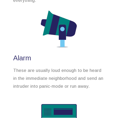
everything.
Alarm
These are usually loud enough to be heard
in the immediate neighborhood and send an
intruder into panic-mode or run away.