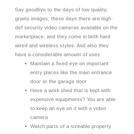
Say goodbye to the days of low quality,
grainy images; these days there are high-
def security video cameras available on the
marketplace, and they come in both hard
wired and wireless styles. And also they
have a considerable amount of uses:
Maintain a fixed eye on important
entry places like the main entrance
door or the garage door
Have a work shed that is kept with
expensive equipments? You are able
to keep an eye on it with a video
camera
Watch parts of a sizeable property