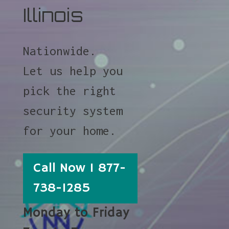
Illinois
Nationwide.
Let us help you
pick the right
security system
for your home.
Call Now 1 877-
738-1285
Monday to Friday