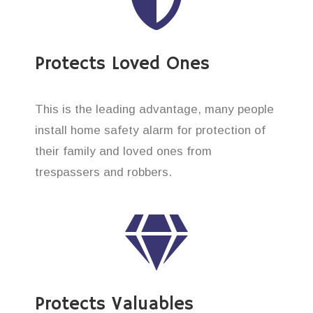
Protects Loved Ones
This is the leading advantage, many people
install home safety alarm for protection of
their family and loved ones from
trespassers and robbers.
Protects Valuables