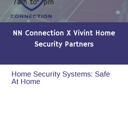
7am to 7pm
NN Connection X Vivint Home
Security Partners
Home Security Systems: Safe
At Home