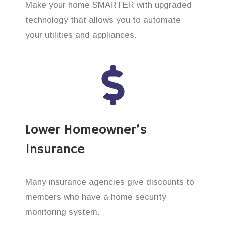
Make your home SMARTER with upgraded
technology that allows you to automate
your utilities and appliances.
Lower Homeowner’s
Insurance
Many insurance agencies give discounts to
members who have a home security
monitoring system.