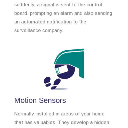
suddenly, a signal is sent to the control
board, prompting an alarm and also sending
an automated notification to the
surveillance company.
Motion Sensors
Normally installed in areas of your home
that has valuables. They develop a hidden