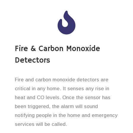
Fire & Carbon Monoxide
Detectors
Fire and carbon monoxide detectors are
critical in any home. It senses any rise in
heat and CO levels. Once the sensor has
been triggered, the alarm will sound
notifying people in the home and emergency
services will be called.