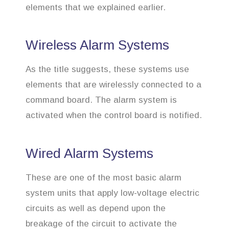
elements that we explained earlier.
Wireless Alarm Systems
As the title suggests, these systems use
elements that are wirelessly connected to a
command board. The alarm system is
activated when the control board is notified.
Wired Alarm Systems
These are one of the most basic alarm
system units that apply low-voltage electric
circuits as well as depend upon the
breakage of the circuit to activate the