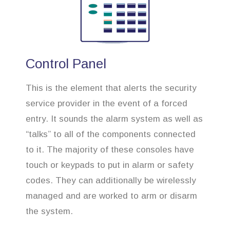
Control Panel
This is the element that alerts the security
service provider in the event of a forced
entry. It sounds the alarm system as well as
“talks” to all of the components connected
to it. The majority of these consoles have
touch or keypads to put in alarm or safety
codes. They can additionally be wirelessly
managed and are worked to arm or disarm
the system.