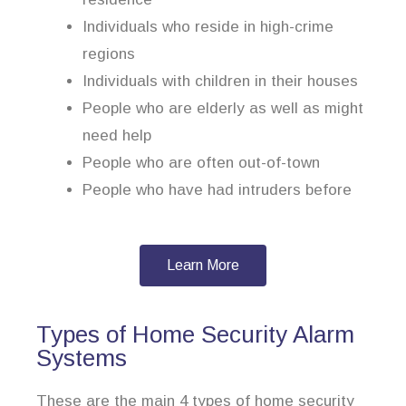
Individuals who reside in high-crime
regions
Individuals with children in their houses
People who are elderly as well as might
need help
People who are often out-of-town
People who have had intruders before
Learn More
Types of Home Security Alarm
Systems
These are the main 4 types of home security