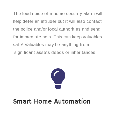
The loud noise of a home security alarm will
help deter an intruder but it will also contact
the police and/or local authorities and send
for immediate help. This can keep valuables
safe! Valuables may be anything from
significant assets deeds or inheritances.
Smart Home Automation