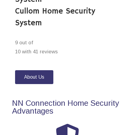
Cullom Home Security
System
9 out of
10 with 41 reviews
About Us
NN Connection Home Security
Advantages