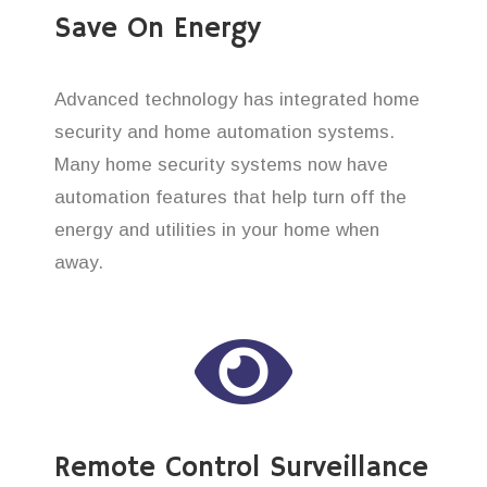
Save On Energy
Advanced technology has integrated home
security and home automation systems.
Many home security systems now have
automation features that help turn off the
energy and utilities in your home when
away.
Remote Control Surveillance