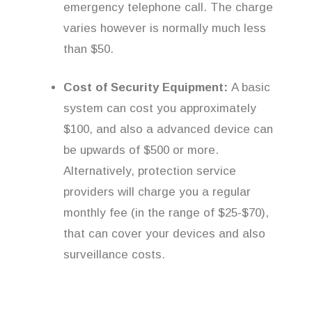
emergency telephone call. The charge
varies however is normally much less
than $50.
Cost of Security Equipment:
A basic
system can cost you approximately
$100, and also a advanced device can
be upwards of $500 or more.
Alternatively, protection service
providers will charge you a regular
monthly fee (in the range of $25-$70),
that can cover your devices and also
surveillance costs.