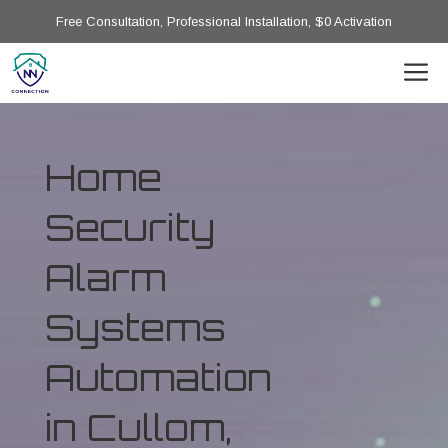
Free Consultation, Professional Installation, $0 Activation
Home
Security
Alarm
Systems
Automation
in Cullom,