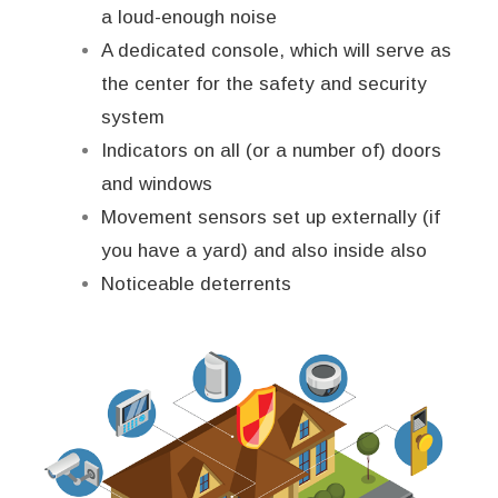
a loud-enough noise
A dedicated console, which will serve as
the center for the safety and security
system
Indicators on all (or a number of) doors
and windows
Movement sensors set up externally (if
you have a yard) and also inside also
Noticeable deterrents