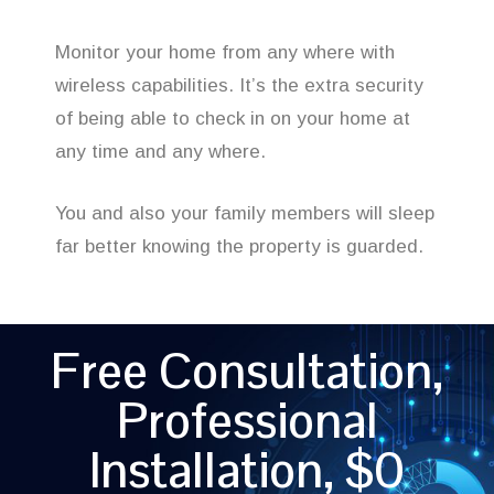
Monitor your home from any where with
wireless capabilities. It’s the extra security
of being able to check in on your home at
any time and any where.
You and also your family members will sleep
far better knowing the property is guarded.
Free Consultation,
Professional
Installation, $0