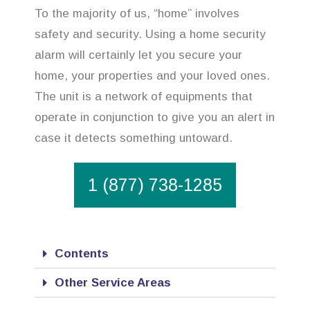
To the majority of us, “home” involves
safety and security. Using a home security
alarm will certainly let you secure your
home, your properties and your loved ones.
The unit is a network of equipments that
operate in conjunction to give you an alert in
case it detects something untoward.
1 (877) 738-1285
Contents
Other Service Areas