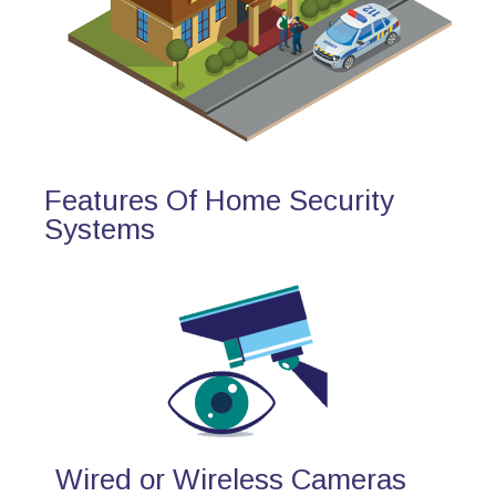
Features Of Home Security
Systems
Wired or Wireless Cameras