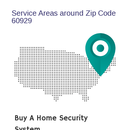
Service Areas around Zip Code
60929
Buy A Home Security
System