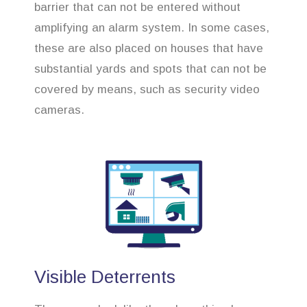
barrier that can not be entered without
amplifying an alarm system. In some cases,
these are also placed on houses that have
substantial yards and spots that can not be
covered by means, such as security video
cameras.
Visible Deterrents