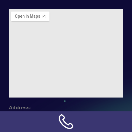
Address:
NN Connection