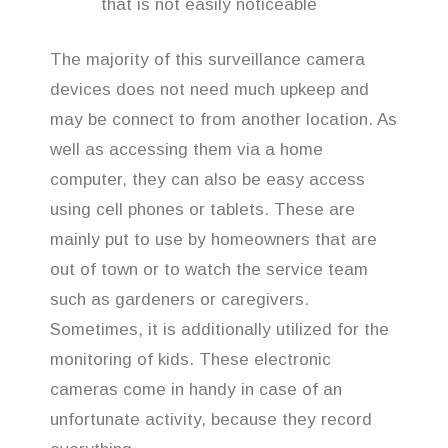
that is not easily noticeable
The majority of this surveillance camera
devices does not need much upkeep and
may be connect to from another location. As
well as accessing them via a home
computer, they can also be easy access
using cell phones or tablets. These are
mainly put to use by homeowners that are
out of town or to watch the service team
such as gardeners or caregivers.
Sometimes, it is additionally utilized for the
monitoring of kids. These electronic
cameras come in handy in case of an
unfortunate activity, because they record