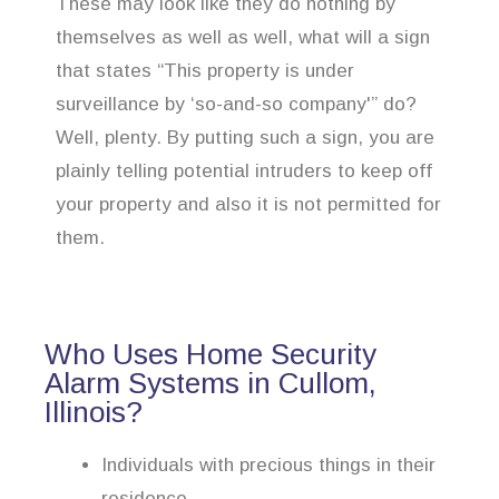
These may look like they do nothing by
themselves as well as well, what will a sign
that states “This property is under
surveillance by ‘so-and-so company'” do?
Well, plenty. By putting such a sign, you are
plainly telling potential intruders to keep off
your property and also it is not permitted for
them.
Who Uses Home Security
Alarm Systems in Cullom,
Illinois?
Individuals with precious things in their
residence