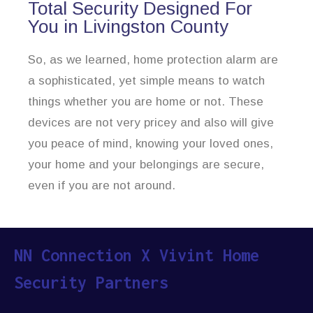
Total Security Designed For
You in Livingston County
So, as we learned, home protection alarm are
a sophisticated, yet simple means to watch
things whether you are home or not. These
devices are not very pricey and also will give
you peace of mind, knowing your loved ones,
your home and your belongings are secure,
even if you are not around.
NN Connection X Vivint Home
Security Partners