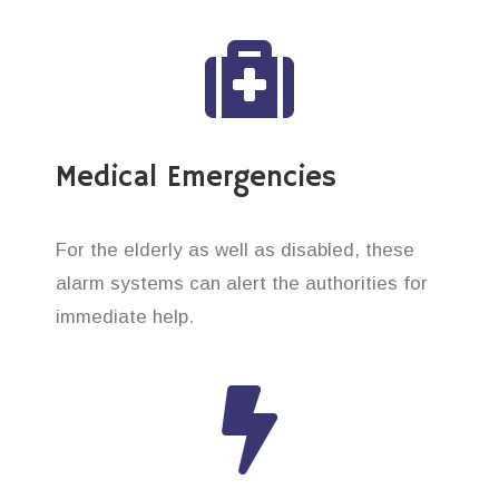
Medical Emergencies
For the elderly as well as disabled, these
alarm systems can alert the authorities for
immediate help.