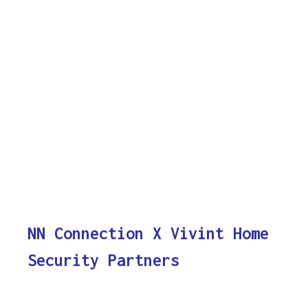
NN Connection X Vivint Home
Security Partners