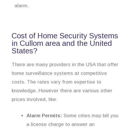
alarm.
Cost of Home Security Systems
in Cullom area and the United
States?
There are many providers in the USA that offer
home surveillance systems at competitive
costs. The rates vary from expertise to
knowledge. However there are various other
prices involved, like:
Alarm Permits:
Some cities may bill you
a license charge to answer an