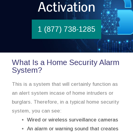
Activation
1 (877) 738-1285
What Is a Home Security Alarm
System?
This is a system that will certainly function as
an alert system incase of home intruders or
burglars. Therefore, in a typical home security
system, you can see:
Wired or wireless surveillance cameras
An alarm or warning sound that creates