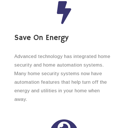
Save On Energy
Advanced technology has integrated home
security and home automation systems.
Many home security systems now have
automation features that help turn off the
energy and utilities in your home when
away.