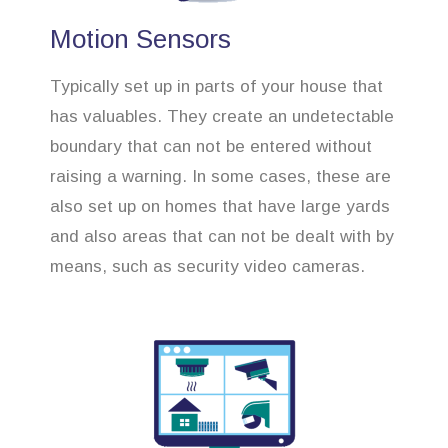
Motion Sensors
Typically set up in parts of your house that
has valuables. They create an undetectable
boundary that can not be entered without
raising a warning. In some cases, these are
also set up on homes that have large yards
and also areas that can not be dealt with by
means, such as security video cameras.