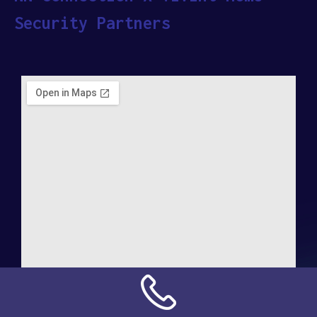
Security Partners
Address: