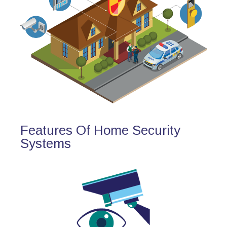
Features Of Home Security
Systems