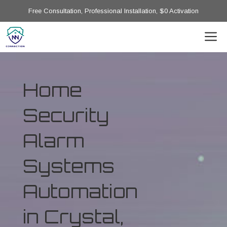
Free Consultation, Professional Installation, $0 Activation
Home
Security
Alarm
Systems
Automation
in Crystal,