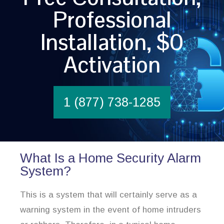
Professional
Installation, $0
Activation
1 (877) 738-1285
What Is a Home Security Alarm
System?
This is a system that will certainly serve as a
warning system in the event of home intruders