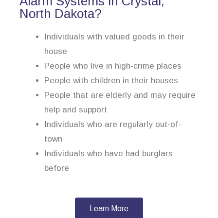
Alarm Systems in Crystal,
North Dakota?
Individuals with valued goods in their
house
People who live in high-crime places
People with children in their houses
People that are elderly and may require
help and support
Individuals who are regularly out-of-
town
Individuals who have had burglars
before
Learn More