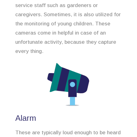
service staff such as gardeners or
caregivers. Sometimes, it is also utilized for
the monitoring of young children. These
cameras come in helpful in case of an
unfortunate activity, because they capture
every thing.
Alarm
These are typically loud enough to be heard