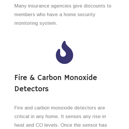
Many insurance agencies give discounts to
members who have a home security
monitoring system.
Fire & Carbon Monoxide
Detectors
Fire and carbon monoxide detectors are
critical in any home. It senses any rise in
heat and CO levels. Once the sensor has