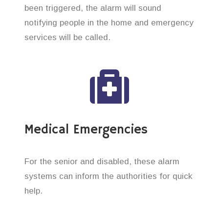
been triggered, the alarm will sound
notifying people in the home and emergency
services will be called.
Medical Emergencies
For the senior and disabled, these alarm
systems can inform the authorities for quick
help.