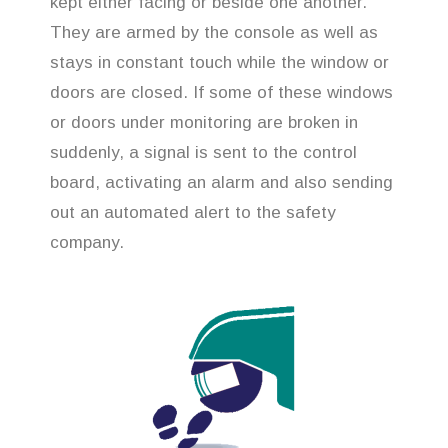
kept either facing or beside one another.
They are armed by the console as well as
stays in constant touch while the window or
doors are closed. If some of these windows
or doors under monitoring are broken in
suddenly, a signal is sent to the control
board, activating an alarm and also sending
out an automated alert to the safety
company.