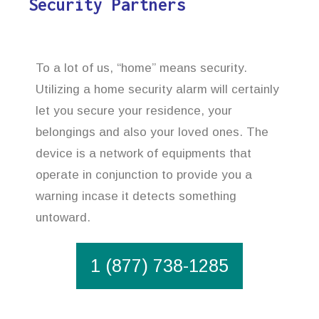
Security Partners
To a lot of us, “home” means security.
Utilizing a home security alarm will certainly
let you secure your residence, your
belongings and also your loved ones. The
device is a network of equipments that
operate in conjunction to provide you a
warning incase it detects something
untoward.
1 (877) 738-1285