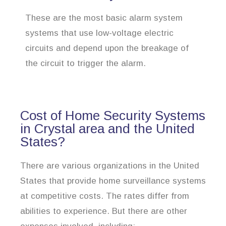
These are the most basic alarm system
systems that use low-voltage electric
circuits and depend upon the breakage of
the circuit to trigger the alarm.
Cost of Home Security Systems
in Crystal area and the United
States?
There are various organizations in the United
States that provide home surveillance systems
at competitive costs. The rates differ from
abilities to experience. But there are other