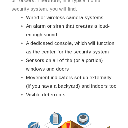
or robbers. Therefore, in a typical home
security system, you will find:
Wired or wireless camera systems
An alarm or siren that creates a loud-
enough sound
A dedicated console, which will function
as the center for the security system
Sensors on all of the (or a portion)
windows and doors
Movement indicators set up externally
(if you have a backyard) and indoors too
Visible deterrents