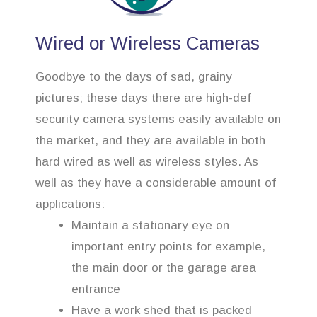
Wired or Wireless Cameras
Goodbye to the days of sad, grainy
pictures; these days there are high-def
security camera systems easily available on
the market, and they are available in both
hard wired as well as wireless styles. As
well as they have a considerable amount of
applications:
Maintain a stationary eye on
important entry points for example,
the main door or the garage area
entrance
Have a work shed that is packed