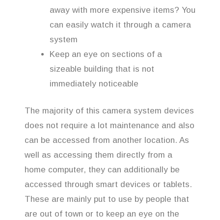
away with more expensive items? You
can easily watch it through a camera
system
Keep an eye on sections of a
sizeable building that is not
immediately noticeable
The majority of this camera system devices
does not require a lot maintenance and also
can be accessed from another location. As
well as accessing them directly from a
home computer, they can additionally be
accessed through smart devices or tablets.
These are mainly put to use by people that
are out of town or to keep an eye on the