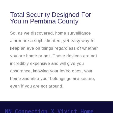
Total Security Designed For
You in Pembina County
So, as we discovered, home surveillance
alarm are a sophisticated, yet easy way to
keep an eye on things regardless of whether
you are home or not. These devices are not
incredibly expensive and will give you
assurance, knowing your loved ones, your
home and also your belongings are secure,
even if you are not around.
NN Connection X Vivint Home