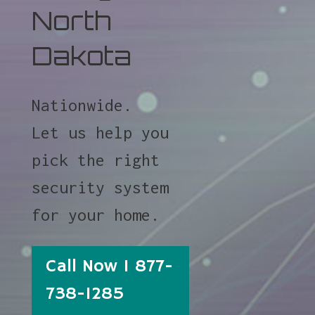
North
Dakota
Nationwide.
Let us help you
pick the right
security system
for your home.
Call Now 1 877-
738-1285