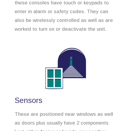
these consoles have touch or keypads to
enter in alarm or safety codes. They can
also be wirelessly controlled as well as are
worked to turn on or deactivate the unit.
Sensors
These are positioned near windows as well
as doors plus usually have 2 components