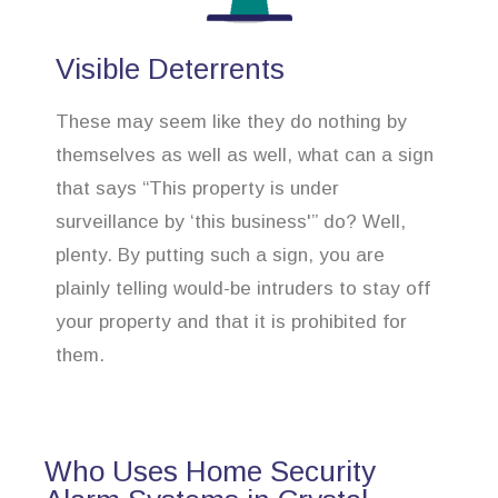
Visible Deterrents
These may seem like they do nothing by
themselves as well as well, what can a sign
that says “This property is under
surveillance by ‘this business'” do? Well,
plenty. By putting such a sign, you are
plainly telling would-be intruders to stay off
your property and that it is prohibited for
them.
Who Uses Home Security