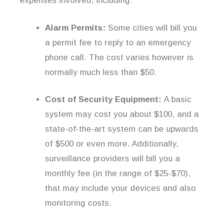
expenses involved, including:
Alarm Permits:
Some cities will bill you
a permit fee to reply to an emergency
phone call. The cost varies however is
normally much less than $50.
Cost of Security Equipment:
A basic
system may cost you about $100, and a
state-of-the-art system can be upwards
of $500 or even more. Additionally,
surveillance providers will bill you a
monthly fee (in the range of $25-$70),
that may include your devices and also
monitoring costs.