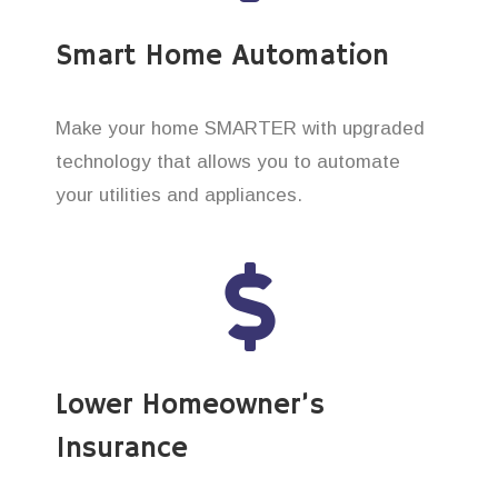
Smart Home Automation
Make your home SMARTER with upgraded
technology that allows you to automate
your utilities and appliances.
Lower Homeowner’s
Insurance