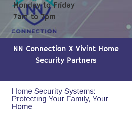
Monday to Friday
7am to 7pm
NN Connection X Vivint Home
Security Partners
Home Security Systems:
Protecting Your Family, Your
Home