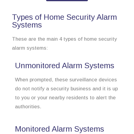
Types of Home Security Alarm
Systems
These are the main 4 types of home security
alarm systems:
Unmonitored Alarm Systems
When prompted, these surveillance devices
do not notify a security business and it is up
to you or your nearby residents to alert the
authorities.
Monitored Alarm Systems