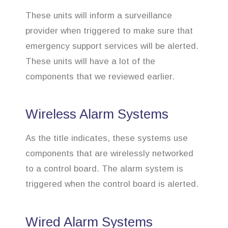
These units will inform a surveillance
provider when triggered to make sure that
emergency support services will be alerted.
These units will have a lot of the
components that we reviewed earlier.
Wireless Alarm Systems
As the title indicates, these systems use
components that are wirelessly networked
to a control board. The alarm system is
triggered when the control board is alerted.
Wired Alarm Systems