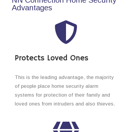
Advantages
Protects Loved Ones
This is the leading advantage, the majority
of people place home security alarm
systems for protection of their family and
loved ones from intruders and also thieves.