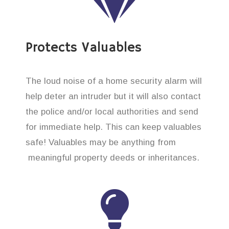
Protects Valuables
The loud noise of a home security alarm will
help deter an intruder but it will also contact
the police and/or local authorities and send
for immediate help. This can keep valuables
safe! Valuables may be anything from
meaningful property deeds or inheritances.