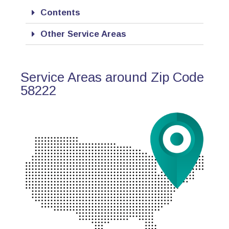
Contents
Other Service Areas
Service Areas around Zip Code
58222