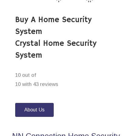
Buy A Home Security
System
Crystal Home Security
System
10 out of
10 with 43 reviews
About Us
NN Connection Home Security