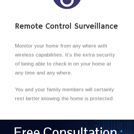
Remote Control Surveillance
Monitor your home from any where with
wireless capabilities. It’s the extra security
of being able to check in on your home at
any time and any where.
You and your family members will certainly
rest better knowing the home is protected.
Free Consultation,