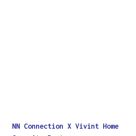
NN Connection X Vivint Home