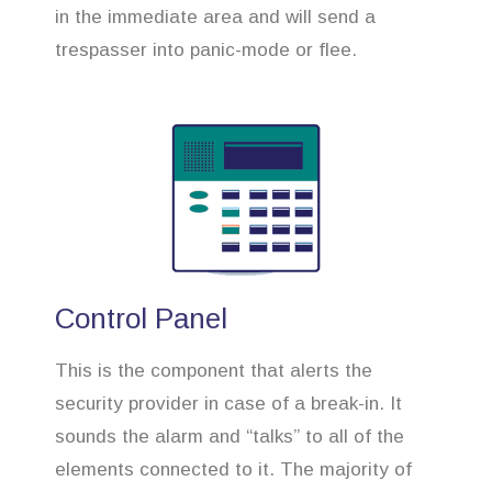
in the immediate area and will send a
trespasser into panic-mode or flee.
Control Panel
This is the component that alerts the
security provider in case of a break-in. It
sounds the alarm and “talks” to all of the
elements connected to it. The majority of