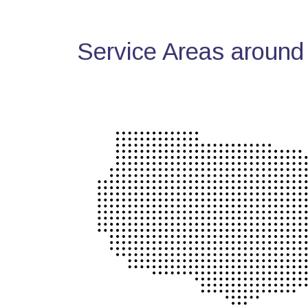
Service Areas around