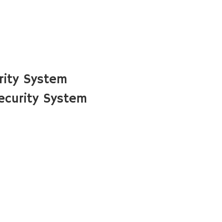
rity System
ecurity System