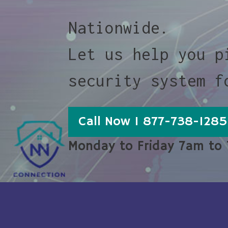
Nationwide.
Let us help you p
security system f
Call Now 1 877-738-1285
Monday to Friday 7am to