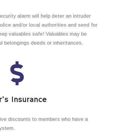
curity alarm will help deter an intruder
 police and/or local authorities and send for
eep valuables safe! Valuables may be
 belongings deeds or inheritances.
’s Insurance
ive discounts to members who have a
system.