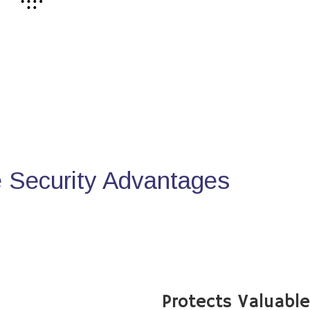
Security Advantages
Protects Valuabl