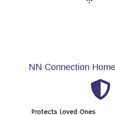
NN Connection Home 
Protects Loved Ones