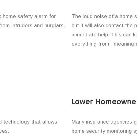
up home safety alarm for
The loud noise of a home se
from intruders and burglars.
but it will also contact the
immediate help. This can k
everything from meaningful
Lower Homeowner
technology that allows
Many insurance agencies g
ces.
home security monitoring 