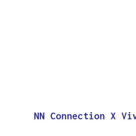
NN Connection X Vi