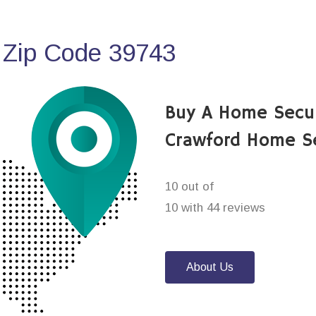
 Zip Code 39743
Buy A Home Secu
Crawford Home S
10 out of
10 with 44 reviews
About Us