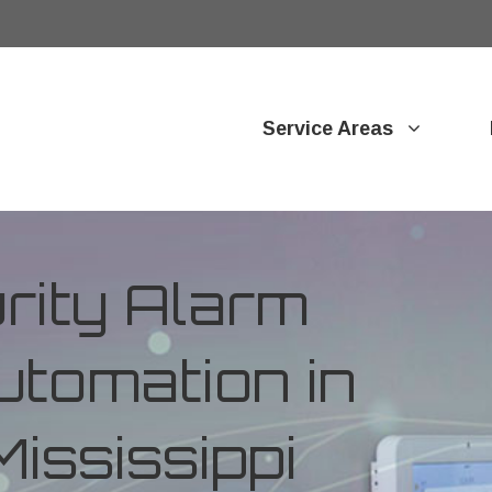
Service Areas
ity Alarm
tomation in
ississippi