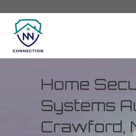
Home Secur
Systems Au
Crawford, M