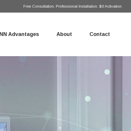
Free Consultation, Professional Installation, $0 Activation
NN Advantages
About
Contact