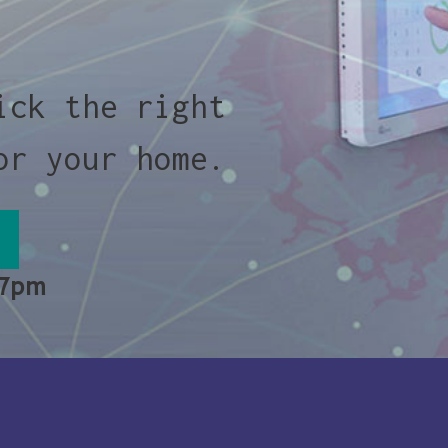
ick the right
or your home.
 7pm