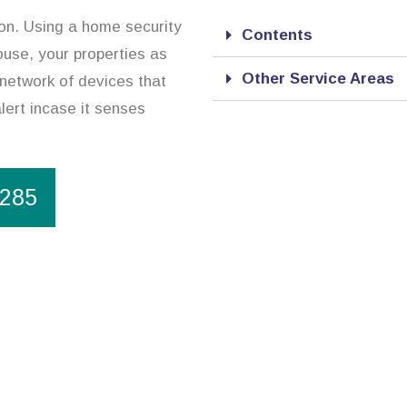
ion. Using a home security
Contents
use, your properties as
Other Service Areas
 network of devices that
lert incase it senses
1285