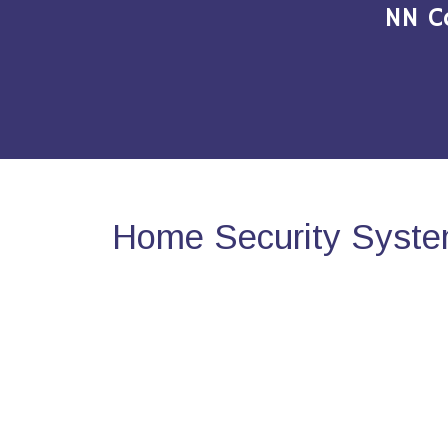
NN C
Home Security System