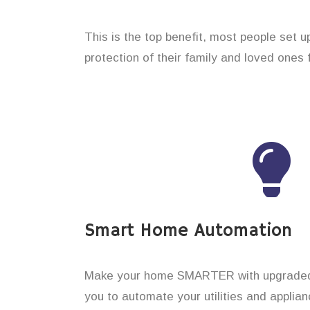
This is the top benefit, most people set 
protection of their family and loved ones 
Smart Home Automation
Make your home SMARTER with upgraded 
you to automate your utilities and applian