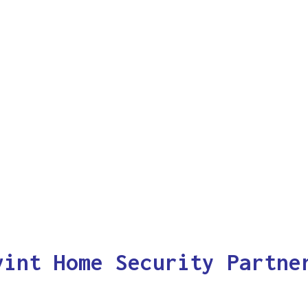
vint Home Security Partne