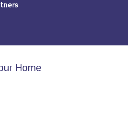
tners
Your Home