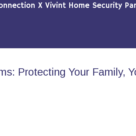
onnection X Vivint Home Security Par
s: Protecting Your Family, 