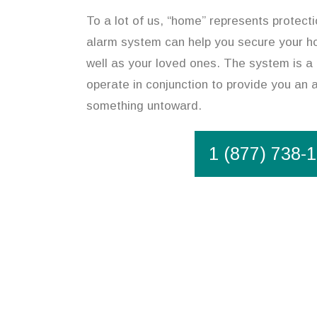
To a lot of us, “home” represents protect
alarm system can help you secure your ho
well as your loved ones. The system is a
operate in conjunction to provide you an a
something untoward.
1 (877) 738-