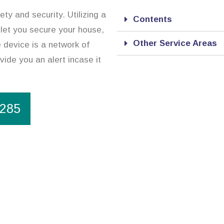
ty and security. Utilizing a
Contents
 let you secure your house,
Other Service Areas
 device is a network of
vide you an alert incase it
1285