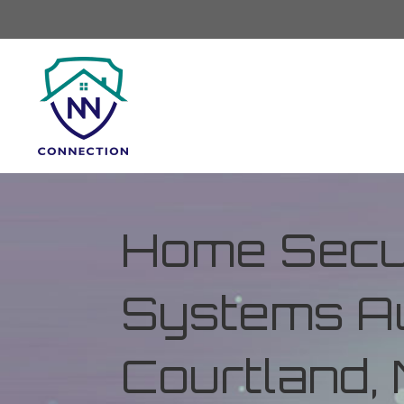
Home Secur
Systems Au
Courtland, 