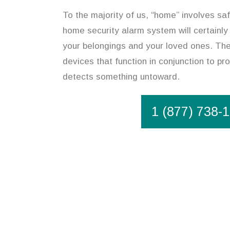
To the majority of us, “home” involves safe
home security alarm system will certainly
your belongings and your loved ones. The
devices that function in conjunction to pro
detects something untoward.
1 (877) 738-