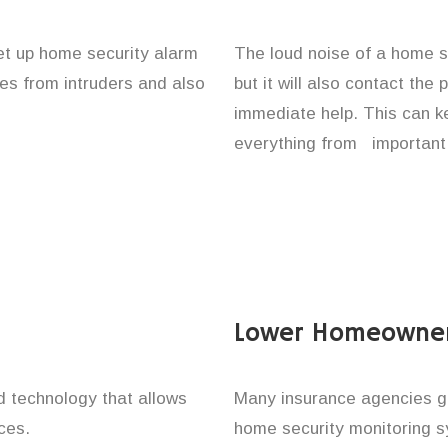
set up home security alarm
The loud noise of a home se
nes from intruders and also
but it will also contact the
immediate help. This can k
everything from important 
Lower Homeowner
technology that allows
Many insurance agencies g
ces.
home security monitoring 