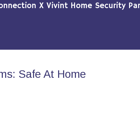
onnection X Vivint Home Security Par
ms: Safe At Home