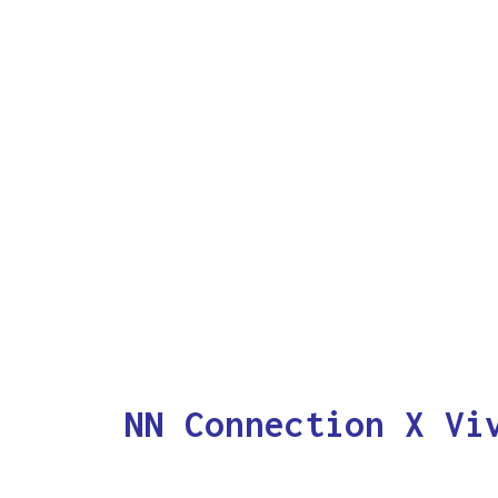
NN Connection X Vi