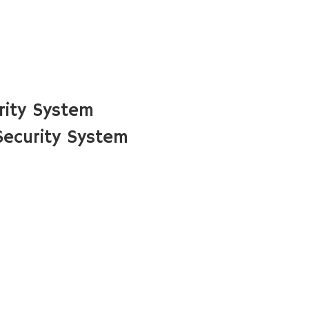
rity System
ecurity System