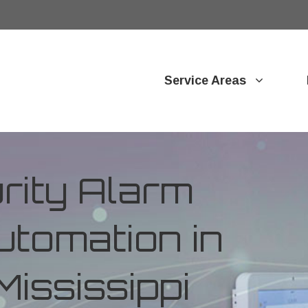
Service Areas
ity Alarm
tomation in
Mississippi