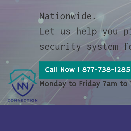
Nationwide.
Let us help you p
security system f
Call Now 1 877-738-1285
Monday to Friday 7am to