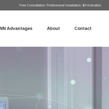
Free Consultation, Professional Installation, $0 Activation
NN Advantages
About
Contact