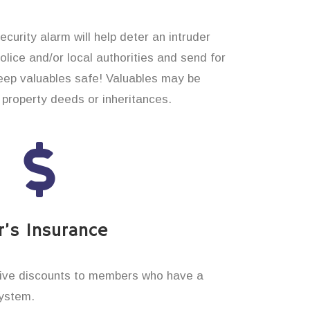
curity alarm will help deter an intruder
 police and/or local authorities and send for
eep valuables safe! Valuables may be
property deeds or inheritances.
’s Insurance
ive discounts to members who have a
system.