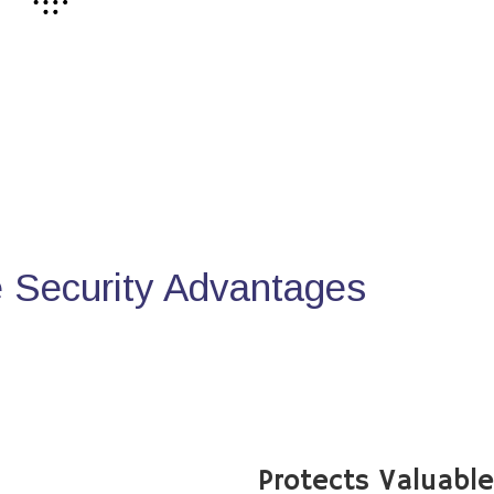
Security Advantages
Protects Valuabl