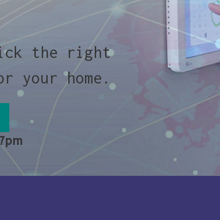
ick the right
or your home.
 7pm