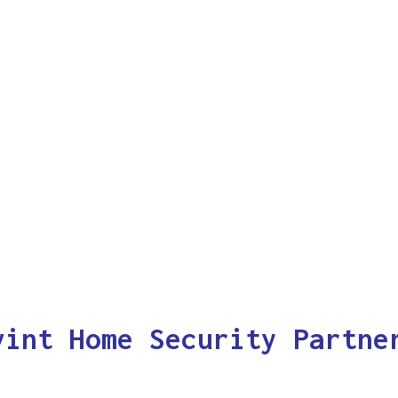
vint Home Security Partne