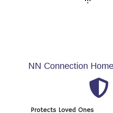
NN Connection Home 
Protects Loved Ones