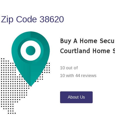
 Zip Code 38620
Buy A Home Secu
Courtland Home S
10 out of
10 with 44 reviews
About Us