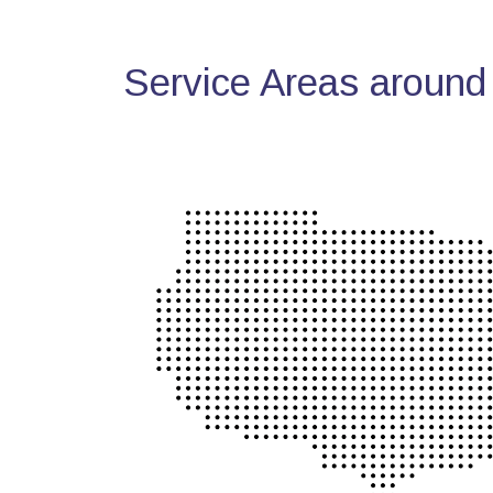
Service Areas around