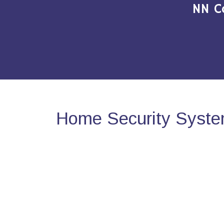
NN C
Home Security Syste