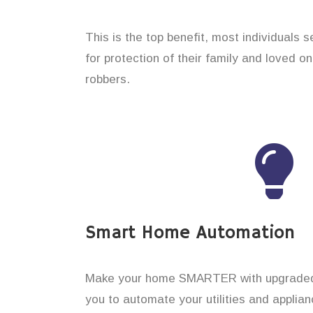
This is the top benefit, most individuals 
for protection of their family and loved o
robbers.
Smart Home Automation
Make your home SMARTER with upgraded 
you to automate your utilities and applian