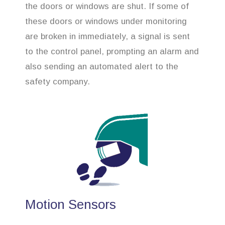
the doors or windows are shut. If some of
these doors or windows under monitoring
are broken in immediately, a signal is sent
to the control panel, prompting an alarm and
also sending an automated alert to the
safety company.
Motion Sensors