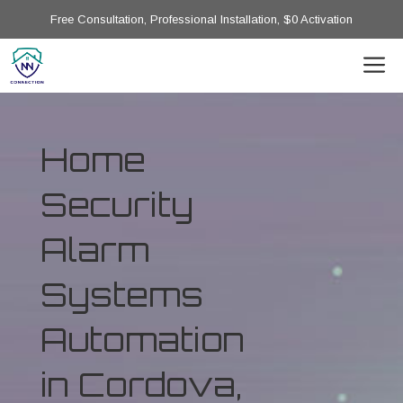
Free Consultation, Professional Installation, $0 Activation
Home
Security
Alarm
Systems
Automation
in Cordova,