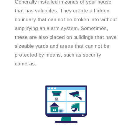
Generally installed in zones of your house
that has valuables. They create a hidden
boundary that can not be broken into without
amplifying an alarm system. Sometimes,
these are also placed on buildings that have
sizeable yards and areas that can not be
protected by means, such as security
cameras.