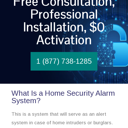
Free Consultation,
Professional
Installation, $0
Activation
1 (877) 738-1285
What Is a Home Security Alarm
System?
This is a system that will serve as an alert
system in case of home intruders or burglars.