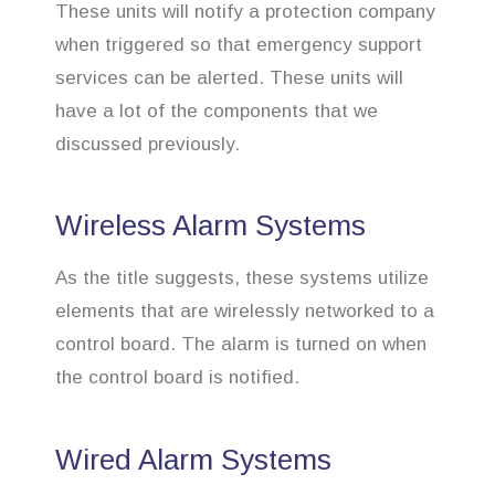
These units will notify a protection company
when triggered so that emergency support
services can be alerted. These units will
have a lot of the components that we
discussed previously.
Wireless Alarm Systems
As the title suggests, these systems utilize
elements that are wirelessly networked to a
control board. The alarm is turned on when
the control board is notified.
Wired Alarm Systems