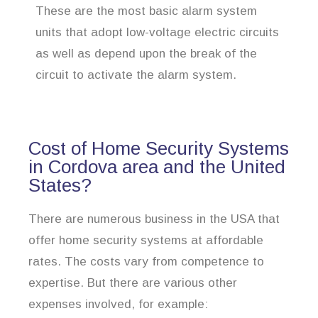
These are the most basic alarm system
units that adopt low-voltage electric circuits
as well as depend upon the break of the
circuit to activate the alarm system.
Cost of Home Security Systems
in Cordova area and the United
States?
There are numerous business in the USA that
offer home security systems at affordable
rates. The costs vary from competence to
expertise. But there are various other
expenses involved, for example: