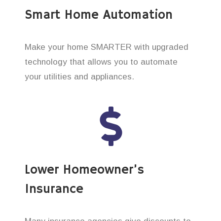
Smart Home Automation
Make your home SMARTER with upgraded
technology that allows you to automate
your utilities and appliances.
Lower Homeowner’s
Insurance