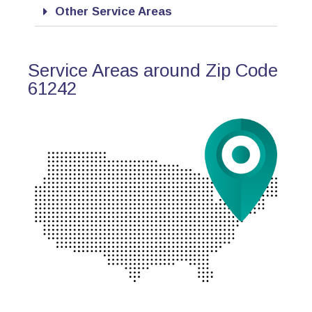
Other Service Areas
Service Areas around Zip Code
61242