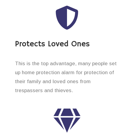
Protects Loved Ones
This is the top advantage, many people set
up home protection alarm for protection of
their family and loved ones from
trespassers and thieves.