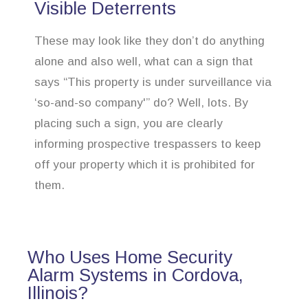
Visible Deterrents
These may look like they don’t do anything
alone and also well, what can a sign that
says “This property is under surveillance via
‘so-and-so company'” do? Well, lots. By
placing such a sign, you are clearly
informing prospective trespassers to keep
off your property which it is prohibited for
them.
Who Uses Home Security
Alarm Systems in Cordova,
Illinois?