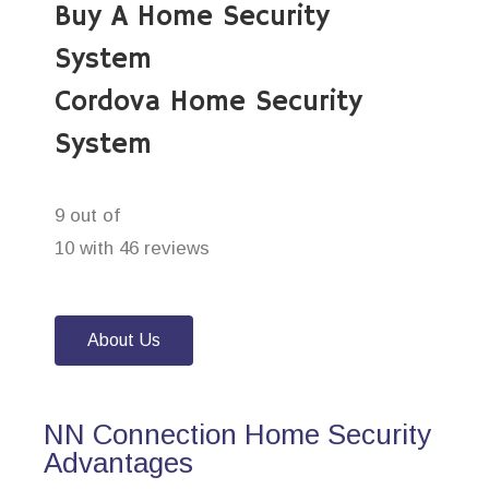
Buy A Home Security
System
Cordova Home Security
System
9 out of
10 with 46 reviews
About Us
NN Connection Home Security
Advantages