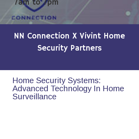
7am to 7pm
NN Connection X Vivint Home
Security Partners
Home Security Systems:
Advanced Technology In Home
Surveillance