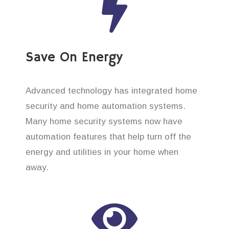
Save On Energy
Advanced technology has integrated home
security and home automation systems.
Many home security systems now have
automation features that help turn off the
energy and utilities in your home when
away.