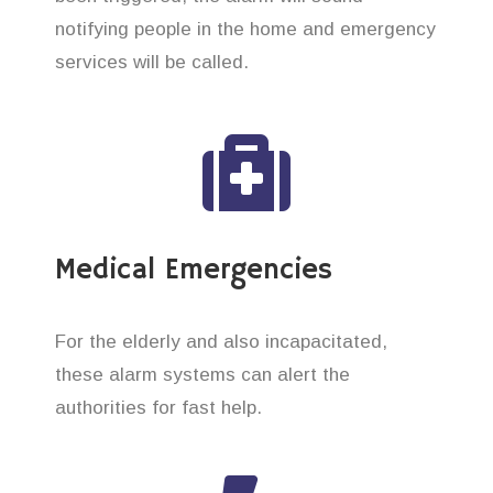
notifying people in the home and emergency
services will be called.
Medical Emergencies
For the elderly and also incapacitated,
these alarm systems can alert the
authorities for fast help.