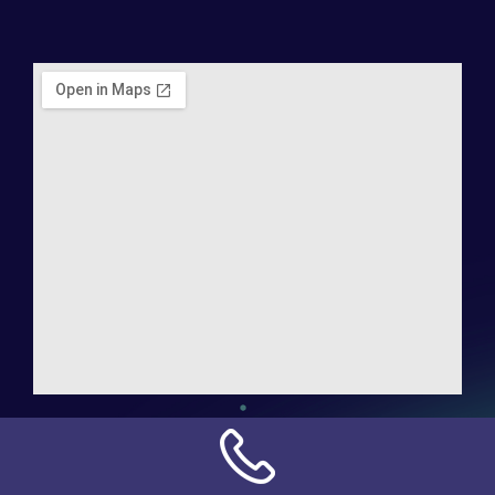
Address:
NN Connection