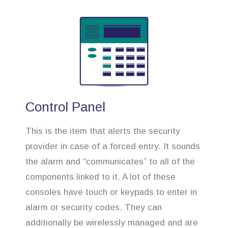
Control Panel
This is the item that alerts the security
provider in case of a forced entry. It sounds
the alarm and “communicates” to all of the
components linked to it. A lot of these
consoles have touch or keypads to enter in
alarm or security codes. They can
additionally be wirelessly managed and are