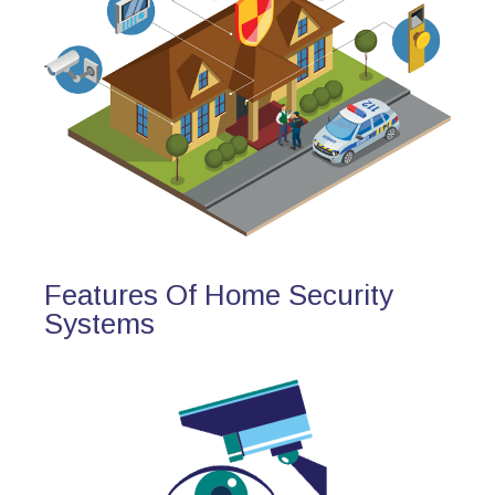
Features Of Home Security
Systems