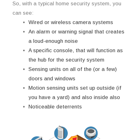
So, with a typical home security system, you
can see:
Wired or wireless camera systems
An alarm or warning signal that creates
a loud-enough noise
A specific console, that will function as
the hub for the security system
Sensing units on all of the (or a few)
doors and windows
Motion sensing units set up outside (if
you have a yard) and also inside also
Noticeable deterrents