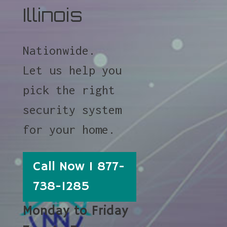
Illinois
Nationwide.
Let us help you
pick the right
security system
for your home.
Call Now 1 877-
738-1285
Monday to Friday