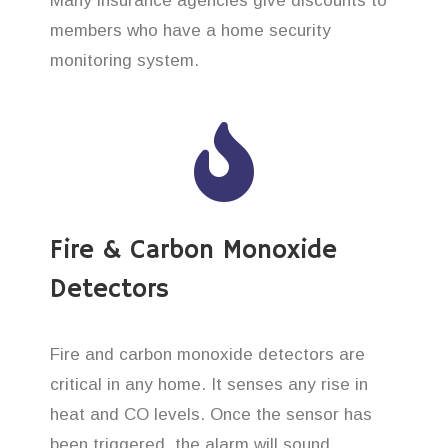
Many insurance agencies give discounts to
members who have a home security
monitoring system.
Fire & Carbon Monoxide
Detectors
Fire and carbon monoxide detectors are
critical in any home. It senses any rise in
heat and CO levels. Once the sensor has
been triggered, the alarm will sound