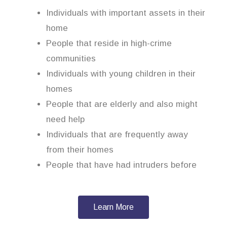
Individuals with important assets in their
home
People that reside in high-crime
communities
Individuals with young children in their
homes
People that are elderly and also might
need help
Individuals that are frequently away
from their homes
People that have had intruders before
Learn More