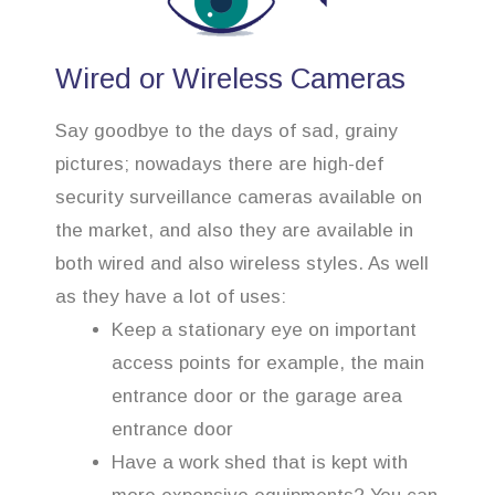
Wired or Wireless Cameras
Say goodbye to the days of sad, grainy
pictures; nowadays there are high-def
security surveillance cameras available on
the market, and also they are available in
both wired and also wireless styles. As well
as they have a lot of uses:
Keep a stationary eye on important
access points for example, the main
entrance door or the garage area
entrance door
Have a work shed that is kept with