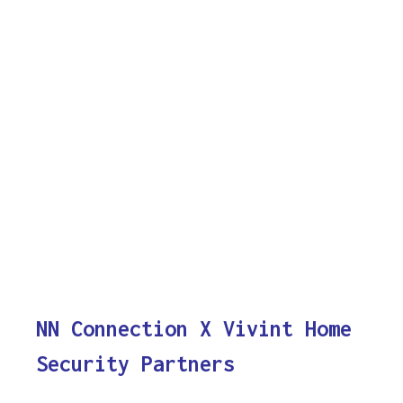
NN Connection X Vivint Home
Security Partners