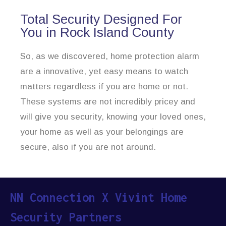
Total Security Designed For
You in Rock Island County
So, as we discovered, home protection alarm
are a innovative, yet easy means to watch
matters regardless if you are home or not.
These systems are not incredibly pricey and
will give you security, knowing your loved ones,
your home as well as your belongings are
secure, also if you are not around.
NN Connection X Vivint Home
Security Partners