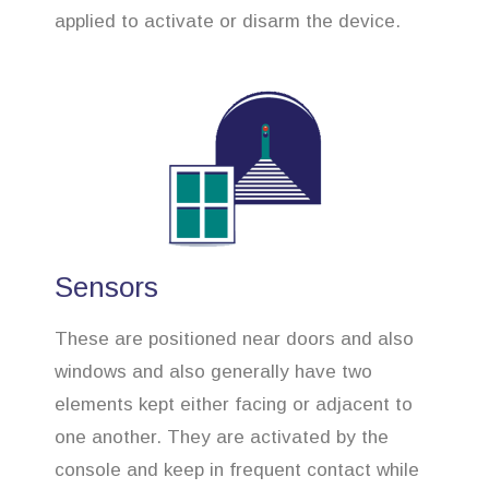
applied to activate or disarm the device.
Sensors
These are positioned near doors and also
windows and also generally have two
elements kept either facing or adjacent to
one another. They are activated by the
console and keep in frequent contact while