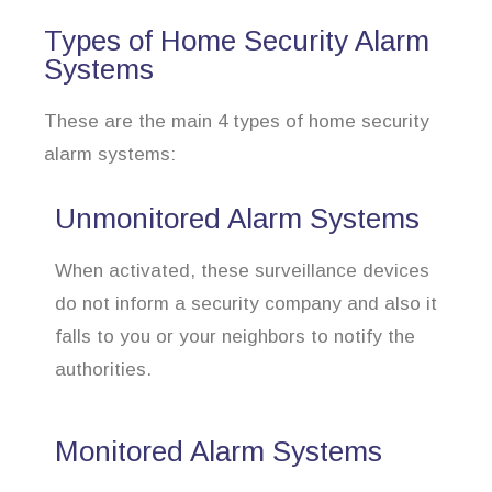
Types of Home Security Alarm
Systems
These are the main 4 types of home security
alarm systems:
Unmonitored Alarm Systems
When activated, these surveillance devices
do not inform a security company and also it
falls to you or your neighbors to notify the
authorities.
Monitored Alarm Systems