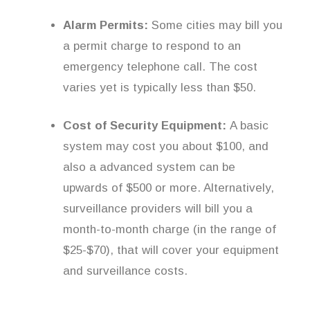
Alarm Permits:
Some cities may bill you
a permit charge to respond to an
emergency telephone call. The cost
varies yet is typically less than $50.
Cost of Security Equipment:
A basic
system may cost you about $100, and
also a advanced system can be
upwards of $500 or more. Alternatively,
surveillance providers will bill you a
month-to-month charge (in the range of
$25-$70), that will cover your equipment
and surveillance costs.