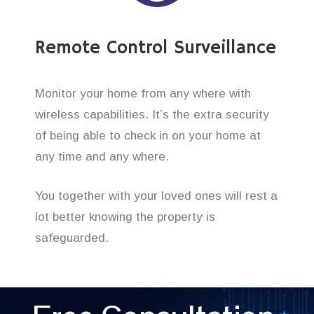
Remote Control Surveillance
Monitor your home from any where with
wireless capabilities. It’s the extra security
of being able to check in on your home at
any time and any where.
You together with your loved ones will rest a
lot better knowing the property is
safeguarded.