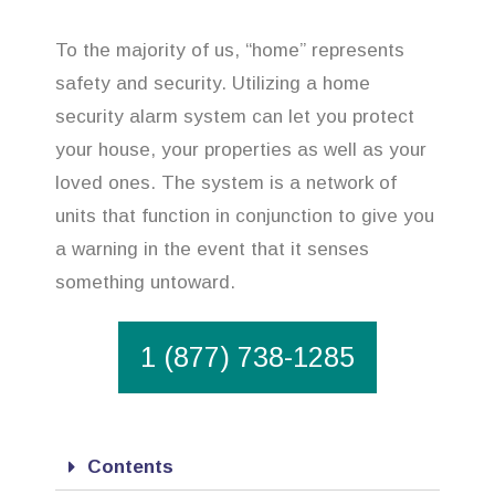
To the majority of us, “home” represents
safety and security. Utilizing a home
security alarm system can let you protect
your house, your properties as well as your
loved ones. The system is a network of
units that function in conjunction to give you
a warning in the event that it senses
something untoward.
1 (877) 738-1285
Contents