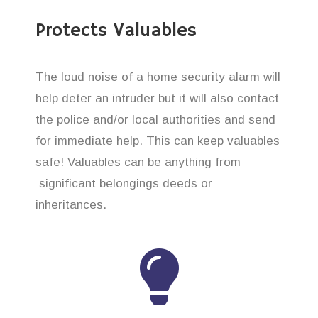
Protects Valuables
The loud noise of a home security alarm will
help deter an intruder but it will also contact
the police and/or local authorities and send
for immediate help. This can keep valuables
safe! Valuables can be anything from
significant belongings deeds or
inheritances.