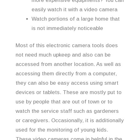
more expensive equipments? You can
easily watch it with a video camera
Watch portions of a large home that
is not immediately noticeable
Most of this electronic camera tools does
not need much upkeep and also can be
accessed from another location. As well as
accessing them directly from a computer,
they can also be easy access using smart
devices or tablets. These are mostly put to
use by people that are out of town or to
watch the service staff such as gardeners
or caregivers. Occasionally, it is additionally
used for the monitoring of young kids.
These video cameras come in helpful in the