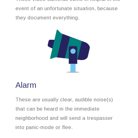
event of an unfortunate situation, because
they document everything.
Alarm
These are usually clear, audible noise(s)
that can be heard in the immediate
neighborhood and will send a trespasser
into panic-mode or flee.