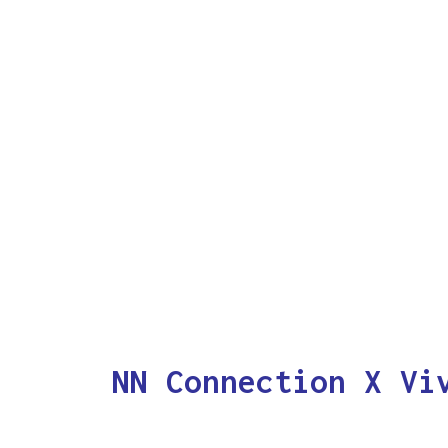
NN Connection X Vi