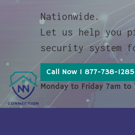
Nationwide.
Let us help you p
security system f
Call Now 1 877-738-1285
Monday to Friday 7am to