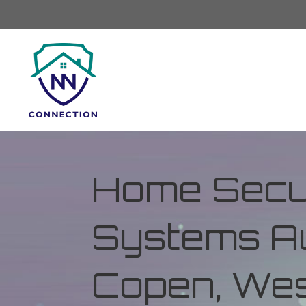
Home Secur
Systems Au
Copen, Wes