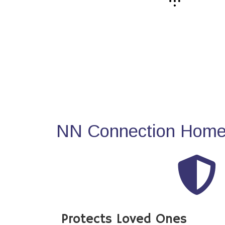
NN Connection Home 
Protects Loved Ones