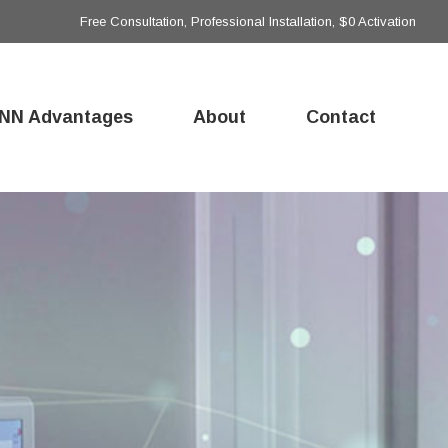
Free Consultation, Professional Installation, $0 Activation
NN Advantages
About
Contact