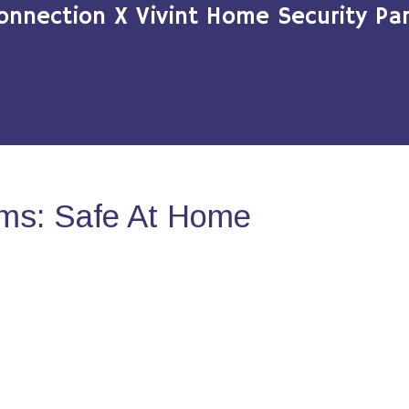
onnection X Vivint Home Security Par
ms: Safe At Home