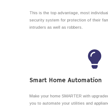
This is the top advantage, most individual
security system for protection of their f
intruders as well as robbers.
Smart Home Automation
Make your home SMARTER with upgraded 
you to automate your utilities and applian