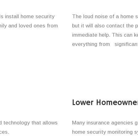
s install home security
The loud noise of a home se
amily and loved ones from
but it will also contact the
immediate help. This can k
everything from significan
Lower Homeowner
technology that allows
Many insurance agencies g
ces.
home security monitoring 