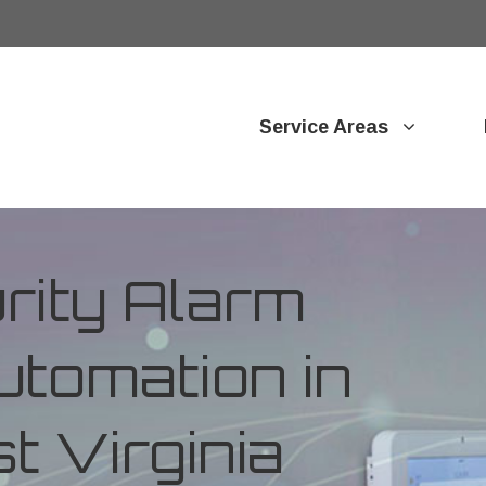
Service Areas
ity Alarm
tomation in
t Virginia