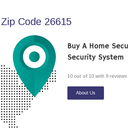
 Zip Code 26615
Buy A Home Secu
Security System
10 out of 10 with 9 reviews
About Us