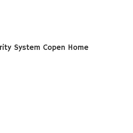
rity System Copen Home