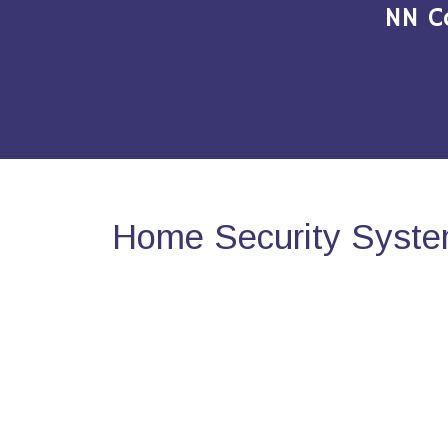
NN C
Home Security Syste