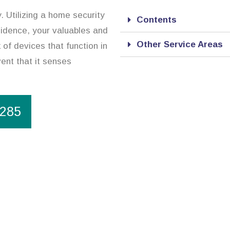
. Utilizing a home security
Contents
sidence, your valuables and
Other Service Areas
of devices that function in
ent that it senses
1285