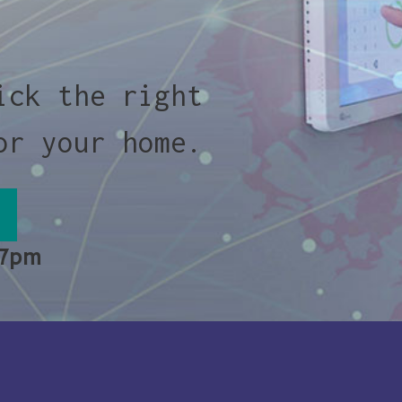
ick the right
or your home.
 7pm