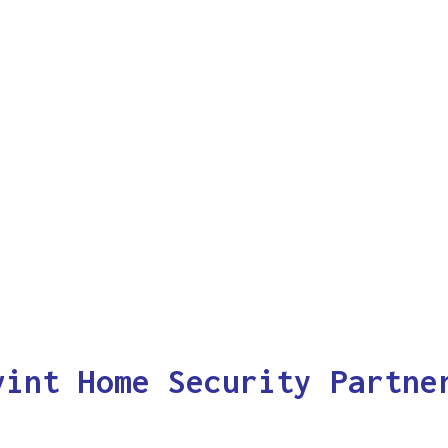
vint Home Security Partne