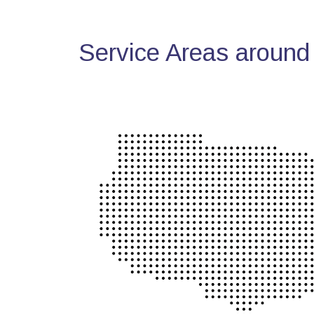
Service Areas around