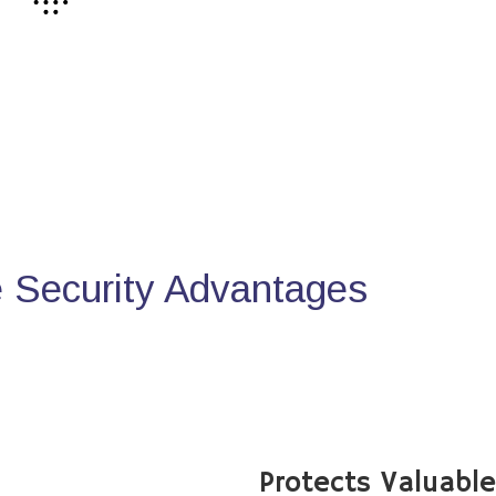
Security Advantages
Protects Valuabl