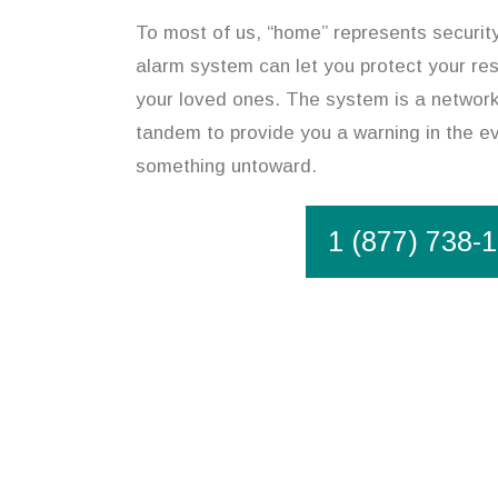
To most of us, “home” represents security
alarm system can let you protect your re
your loved ones. The system is a network 
tandem to provide you a warning in the ev
something untoward.
1 (877) 738-