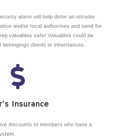
curity alarm will help deter an intruder
 police and/or local authorities and send for
eep valuables safe! Valuables could be
t belongings deeds or inheritances.
’s Insurance
ive discounts to members who have a
system.