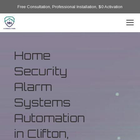
Free Consultation, Professional Installation, $0 Activation
Home
Security
Alarm
Systems
Automation
in Clifton,