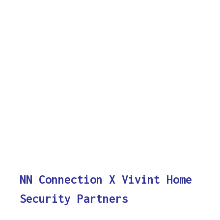
NN Connection X Vivint Home
Security Partners