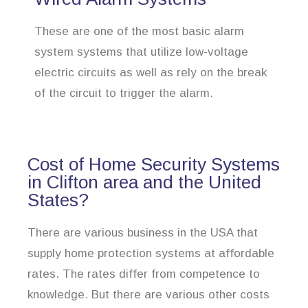
These are one of the most basic alarm
system systems that utilize low-voltage
electric circuits as well as rely on the break
of the circuit to trigger the alarm.
Cost of Home Security Systems
in Clifton area and the United
States?
There are various business in the USA that
supply home protection systems at affordable
rates. The rates differ from competence to
knowledge. But there are various other costs