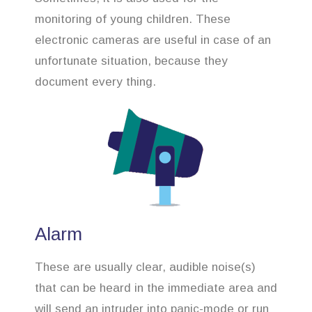
monitoring of young children. These
electronic cameras are useful in case of an
unfortunate situation, because they
document every thing.
Alarm
These are usually clear, audible noise(s)
that can be heard in the immediate area and
will send an intruder into panic-mode or run