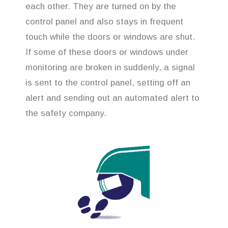
each other. They are turned on by the
control panel and also stays in frequent
touch while the doors or windows are shut.
If some of these doors or windows under
monitoring are broken in suddenly, a signal
is sent to the control panel, setting off an
alert and sending out an automated alert to
the safety company.