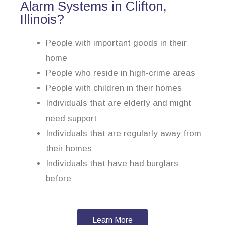
Alarm Systems in Clifton,
Illinois?
People with important goods in their
home
People who reside in high-crime areas
People with children in their homes
Individuals that are elderly and might
need support
Individuals that are regularly away from
their homes
Individuals that have had burglars
before
Learn More