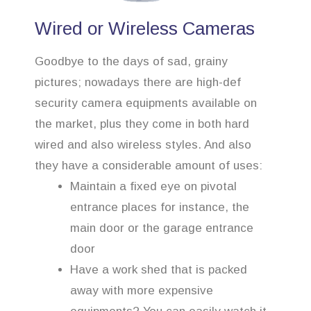
Wired or Wireless Cameras
Goodbye to the days of sad, grainy
pictures; nowadays there are high-def
security camera equipments available on
the market, plus they come in both hard
wired and also wireless styles. And also
they have a considerable amount of uses:
Maintain a fixed eye on pivotal
entrance places for instance, the
main door or the garage entrance
door
Have a work shed that is packed
away with more expensive