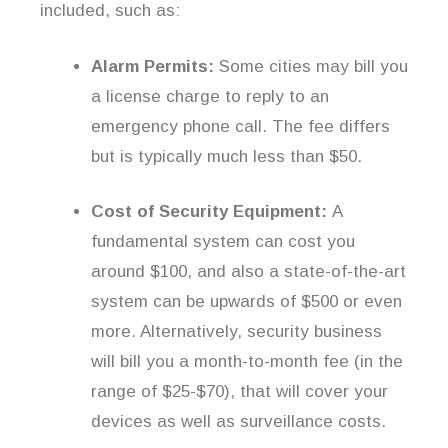
included, such as:
Alarm Permits:
Some cities may bill you
a license charge to reply to an
emergency phone call. The fee differs
but is typically much less than $50.
Cost of Security Equipment:
A
fundamental system can cost you
around $100, and also a state-of-the-art
system can be upwards of $500 or even
more. Alternatively, security business
will bill you a month-to-month fee (in the
range of $25-$70), that will cover your
devices as well as surveillance costs.