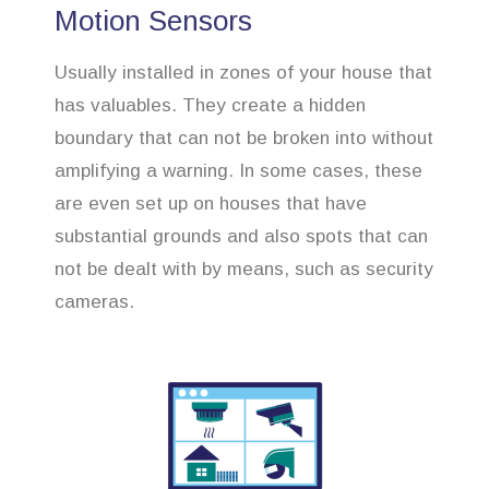
Motion Sensors
Usually installed in zones of your house that
has valuables. They create a hidden
boundary that can not be broken into without
amplifying a warning. In some cases, these
are even set up on houses that have
substantial grounds and also spots that can
not be dealt with by means, such as security
cameras.