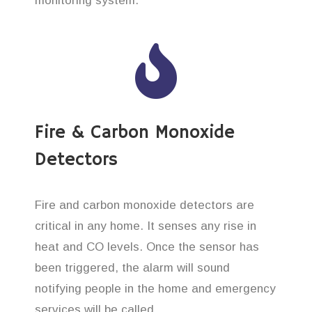
monitoring system.
Fire & Carbon Monoxide
Detectors
Fire and carbon monoxide detectors are
critical in any home. It senses any rise in
heat and CO levels. Once the sensor has
been triggered, the alarm will sound
notifying people in the home and emergency
services will be called.