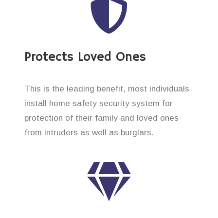
Protects Loved Ones
This is the leading benefit, most individuals
install home safety security system for
protection of their family and loved ones
from intruders as well as burglars.