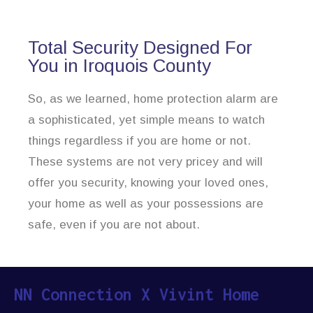
Total Security Designed For
You in Iroquois County
So, as we learned, home protection alarm are
a sophisticated, yet simple means to watch
things regardless if you are home or not.
These systems are not very pricey and will
offer you security, knowing your loved ones,
your home as well as your possessions are
safe, even if you are not about.
NN Connection X Vivint Home