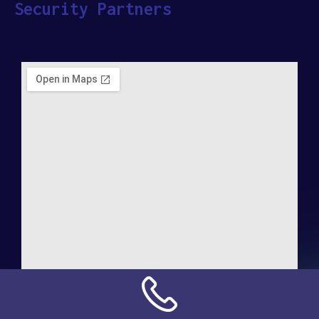
Security Partners
Address: