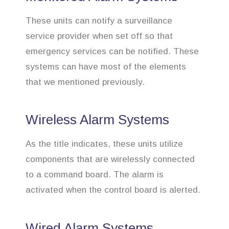
These units can notify a surveillance
service provider when set off so that
emergency services can be notified. These
systems can have most of the elements
that we mentioned previously.
Wireless Alarm Systems
As the title indicates, these units utilize
components that are wirelessly connected
to a command board. The alarm is
activated when the control board is alerted.
Wired Alarm Systems