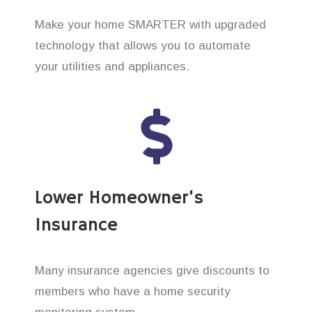
Make your home SMARTER with upgraded
technology that allows you to automate
your utilities and appliances.
Lower Homeowner’s
Insurance
Many insurance agencies give discounts to
members who have a home security