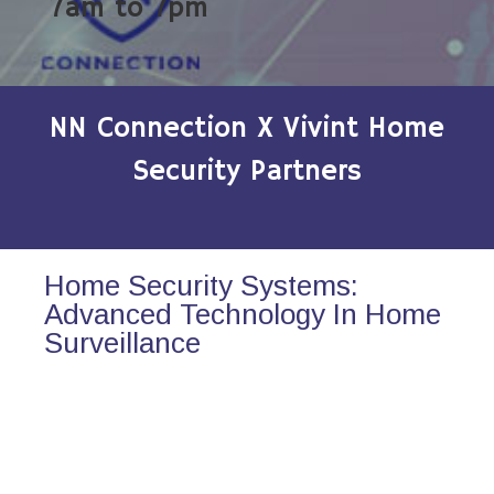
7am to 7pm
NN Connection X Vivint Home
Security Partners
Home Security Systems:
Advanced Technology In Home
Surveillance