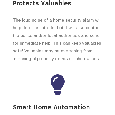
Protects Valuables
The loud noise of a home security alarm will
help deter an intruder but it will also contact
the police and/or local authorities and send
for immediate help. This can keep valuables
safe! Valuables may be everything from
meaningful property deeds or inheritances.
Smart Home Automation