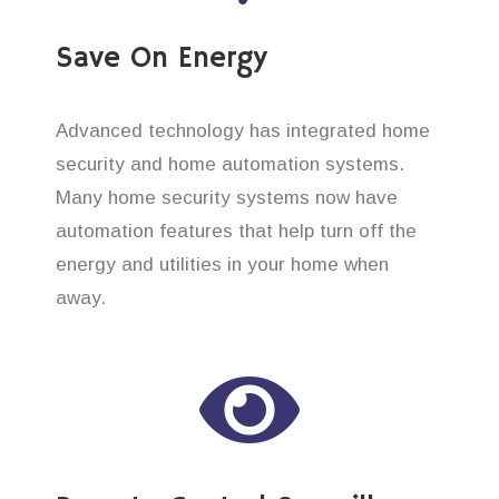
Save On Energy
Advanced technology has integrated home
security and home automation systems.
Many home security systems now have
automation features that help turn off the
energy and utilities in your home when
away.