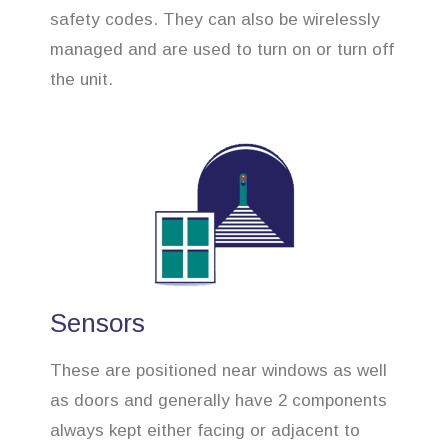
safety codes. They can also be wirelessly
managed and are used to turn on or turn off
the unit.
Sensors
These are positioned near windows as well
as doors and generally have 2 components
always kept either facing or adjacent to