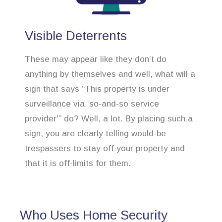
Visible Deterrents
These may appear like they don’t do
anything by themselves and well, what will a
sign that says “This property is under
surveillance via ‘so-and-so service
provider'” do? Well, a lot. By placing such a
sign, you are clearly telling would-be
trespassers to stay off your property and
that it is off-limits for them.
Who Uses Home Security