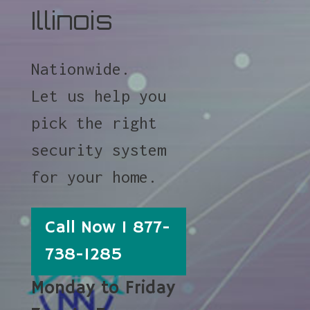
Illinois
Nationwide.
Let us help you
pick the right
security system
for your home.
Call Now 1 877-
738-1285
Monday to Friday