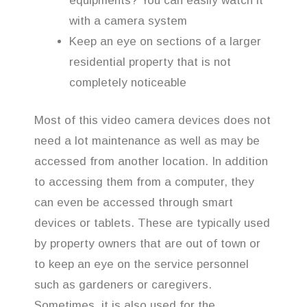
equipments? You can easily watch it
with a camera system
Keep an eye on sections of a larger
residential property that is not
completely noticeable
Most of this video camera devices does not
need a lot maintenance as well as may be
accessed from another location. In addition
to accessing them from a computer, they
can even be accessed through smart
devices or tablets. These are typically used
by property owners that are out of town or
to keep an eye on the service personnel
such as gardeners or caregivers.
Sometimes, it is also used for the