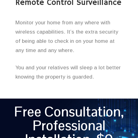
Remote Control Surveillance
Monitor your home from any where with
wireless capabilities. It’s the extra security
of being able to check in on your home at
any time and any where.
You and your relatives will sleep a lot better
knowing the property is guarded.
Free Consultation,
Professional