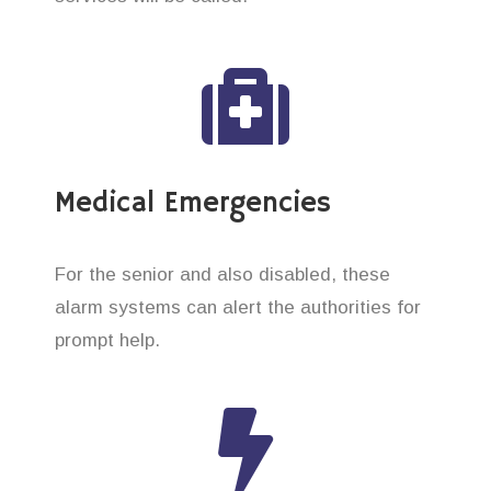
Medical Emergencies
For the senior and also disabled, these
alarm systems can alert the authorities for
prompt help.