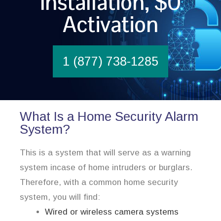
Installation, $0
Activation
1 (877) 738-1285
What Is a Home Security Alarm
System?
This is a system that will serve as a warning
system incase of home intruders or burglars.
Therefore, with a common home security
system, you will find:
Wired or wireless camera systems