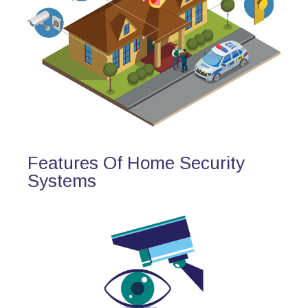
Features Of Home Security
Systems