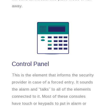
away.
Control Panel
This is the element that informs the security
provider in case of a forced entry. It sounds
the alarm and “talks” to all of the elements
connected to it. Most of these consoles
have touch or keypads to put in alarm or