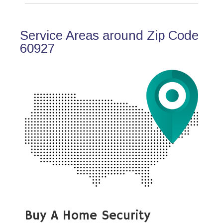
Service Areas around Zip Code
60927
Buy A Home Security