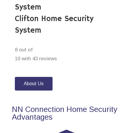
System
Clifton Home Security
System
8 out of
10 with 43 reviews
About Us
NN Connection Home Security
Advantages