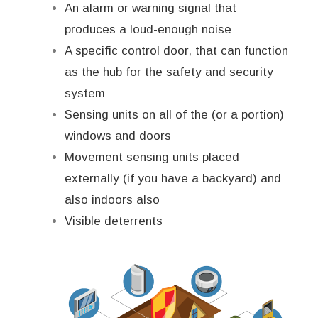
An alarm or warning signal that
produces a loud-enough noise
A specific control door, that can function
as the hub for the safety and security
system
Sensing units on all of the (or a portion)
windows and doors
Movement sensing units placed
externally (if you have a backyard) and
also indoors also
Visible deterrents