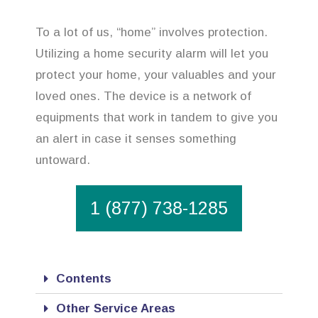
To a lot of us, “home” involves protection.
Utilizing a home security alarm will let you
protect your home, your valuables and your
loved ones. The device is a network of
equipments that work in tandem to give you
an alert in case it senses something
untoward.
1 (877) 738-1285
Contents
Other Service Areas