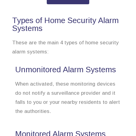
Types of Home Security Alarm
Systems
These are the main 4 types of home security
alarm systems:
Unmonitored Alarm Systems
When activated, these monitoring devices
do not notify a surveillance provider and it
falls to you or your nearby residents to alert
the authorities.
Monitored Alarm Systems