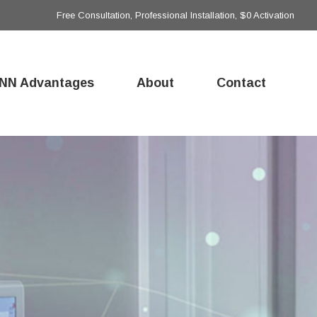
Free Consultation, Professional Installation, $0 Activation
NN Advantages
About
Contact