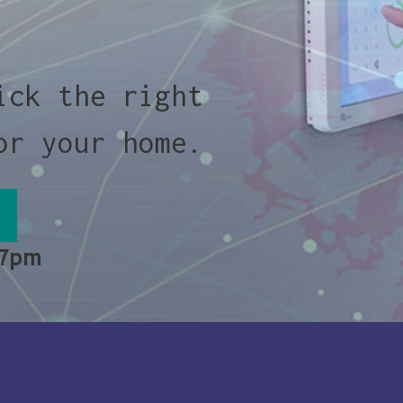
ick the right
or your home.
 7pm