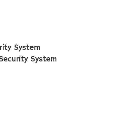
rity System
Security System