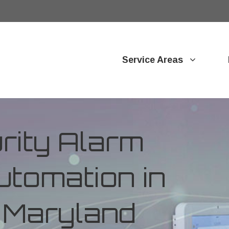
Service Areas
ity Alarm
tomation in
 Maryland