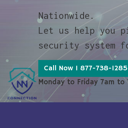
Nationwide.
Let us help you p
security system f
Call Now 1 877-738-1285
Monday to Friday 7am to