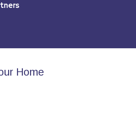
tners
Your Home