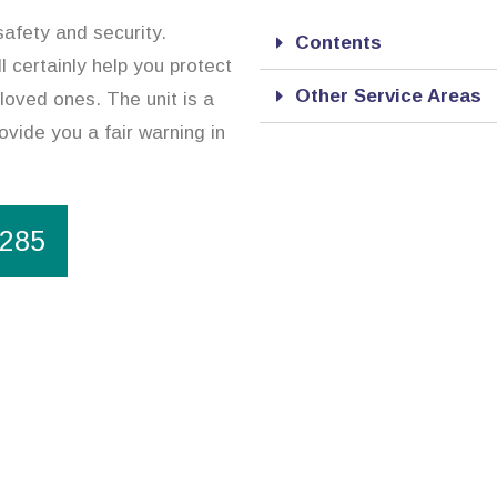
safety and security.
Contents
l certainly help you protect
Other Service Areas
loved ones. The unit is a
ovide you a fair warning in
1285