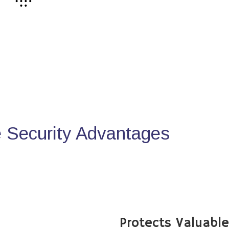
Security Advantages
Protects Valuabl