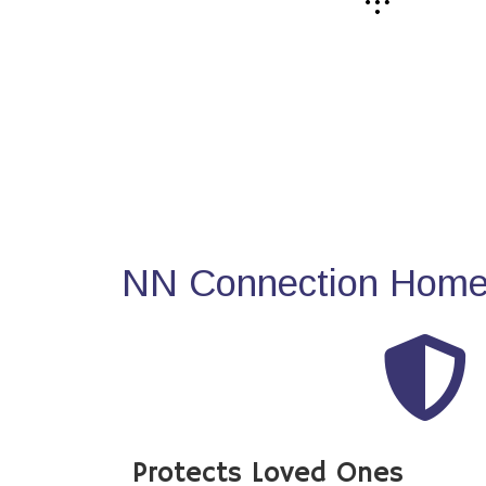
NN Connection Home 
Protects Loved Ones