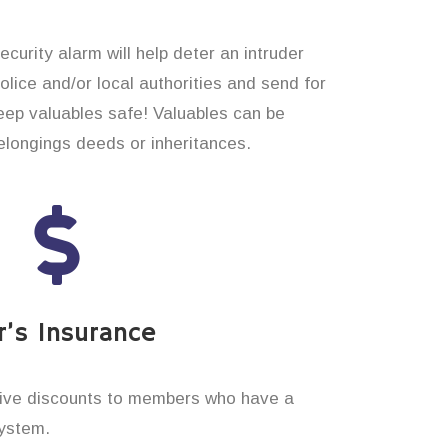
curity alarm will help deter an intruder
 police and/or local authorities and send for
eep valuables safe! Valuables can be
longings deeds or inheritances.
’s Insurance
ive discounts to members who have a
system.