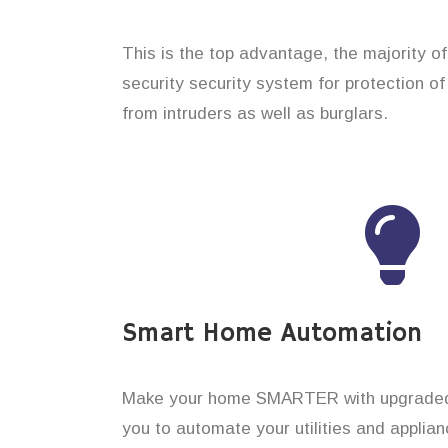
This is the top advantage, the majority o
security security system for protection of
from intruders as well as burglars.
Smart Home Automation
Make your home SMARTER with upgraded 
you to automate your utilities and applian