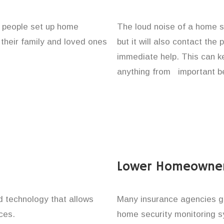
f people set up home
The loud noise of a home se
 their family and loved ones
but it will also contact the
immediate help. This can k
anything from important be
Lower Homeowner
technology that allows
Many insurance agencies g
ces.
home security monitoring 