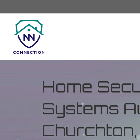
Home Secur
Systems Au
Churchton,