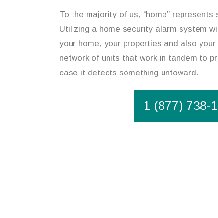
To the majority of us, “home” represents 
Utilizing a home security alarm system wil
your home, your properties and also your 
network of units that work in tandem to pr
case it detects something untoward.
1 (877) 738-