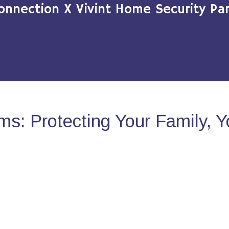
onnection X Vivint Home Security Par
s: Protecting Your Family, 