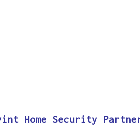
vint Home Security Partne