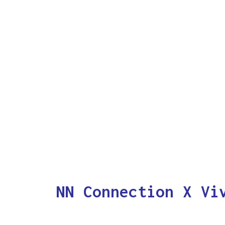
NN Connection X Vi