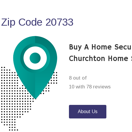
 Zip Code 20733
Buy A Home Secu
Churchton Home 
8 out of
10 with 78 reviews
About Us