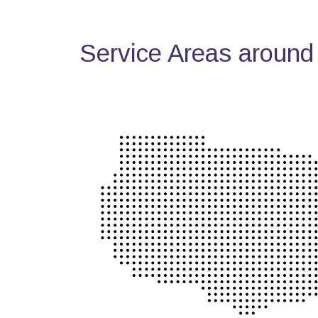
Service Areas around