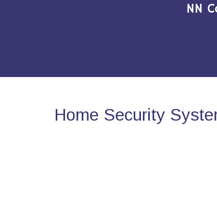
NN C
Home Security System