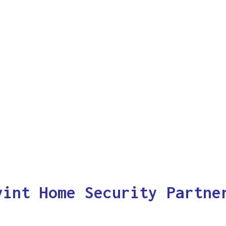
vint Home Security Partne