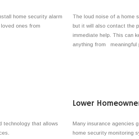
nstall home security alarm
The loud noise of a home se
d loved ones from
but it will also contact the
immediate help. This can k
anything from meaningful p
Lower Homeowner
technology that allows
Many insurance agencies g
ces.
home security monitoring 