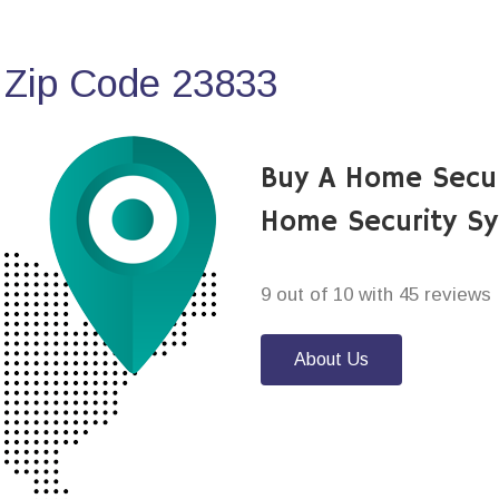
 Zip Code 23833
Buy A Home Secu
Home Security S
9 out of 10 with 45 reviews
About Us