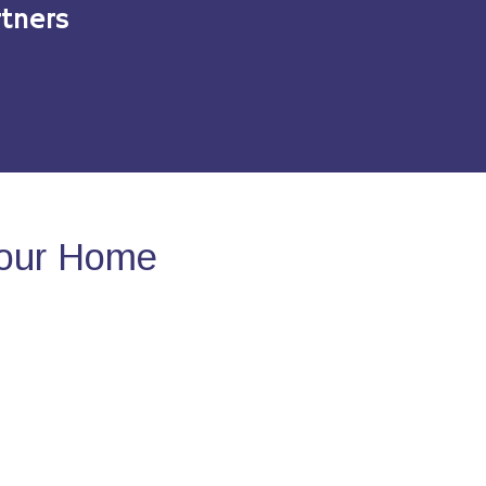
tners
Your Home