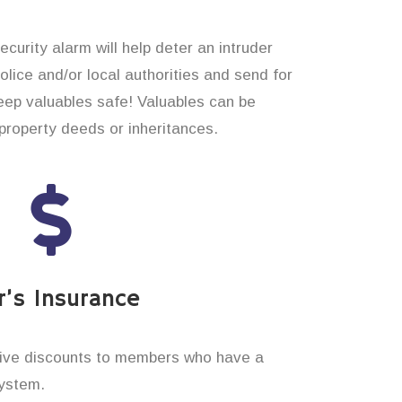
curity alarm will help deter an intruder
 police and/or local authorities and send for
eep valuables safe! Valuables can be
roperty deeds or inheritances.
’s Insurance
ive discounts to members who have a
system.