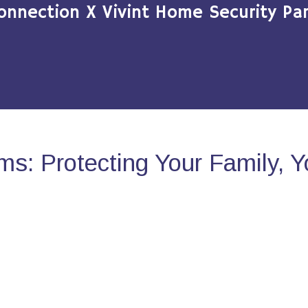
onnection X Vivint Home Security Par
s: Protecting Your Family, 