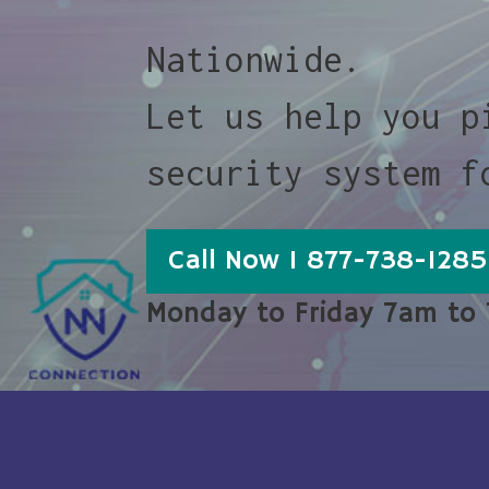
Nationwide.
Let us help you p
security system f
Call Now 1 877-738-1285
Monday to Friday 7am to