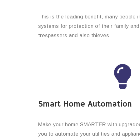
This is the leading benefit, many people i
systems for protection of their family an
trespassers and also thieves.
Smart Home Automation
Make your home SMARTER with upgraded 
you to automate your utilities and applian