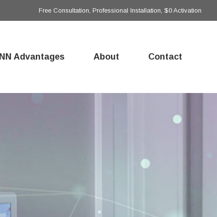
Free Consultation, Professional Installation, $0 Activation
NN Advantages
About
Contact