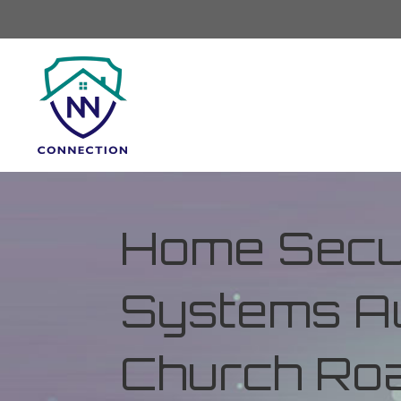
Home Secur
Systems Au
Church Road