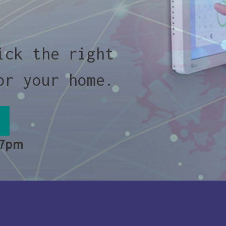
ick the right
or your home.
 7pm