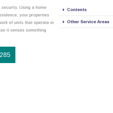
d security. Using a home
Contents
esidence, your properties
Other Service Areas
ork of units that operate in
case it senses something
1285