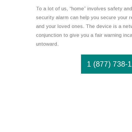
To a lot of us, “home” involves safety an
security alarm can help you secure your r
and your loved ones. The device is a netw
conjunction to give you a fair warning in
untoward.
1 (877) 738-