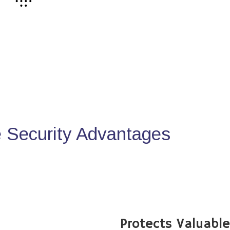
Security Advantages
Protects Valuabl