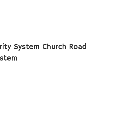
rity System Church Road
ystem