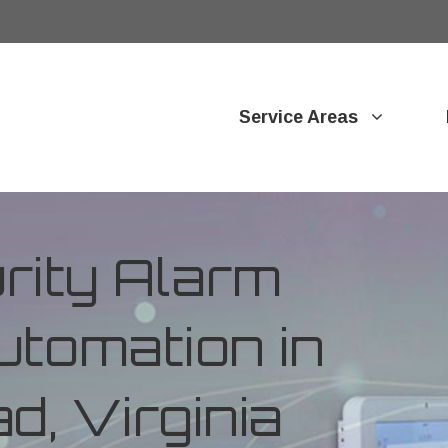
Service Areas
ity Alarm
tomation in
, Virginia