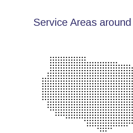
Service Areas around