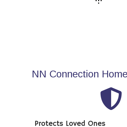
NN Connection Home 
Protects Loved Ones