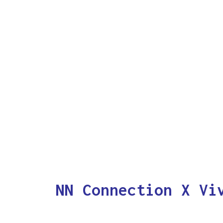
NN Connection X Vi