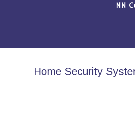
NN C
Home Security System