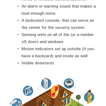
An alarm or warning sound that makes a
loud-enough noise
A dedicated console, that can serve as
the center for the security system
Sensing units on all of the (or a number
of) doors and windows
Motion indicators set up outside (if you
have a backyard) and inside as well
Visible deterrents