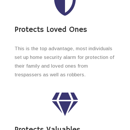
Protects Loved Ones
This is the top advantage, most individuals
set up home security alarm for protection of
their family and loved ones from
trespassers as well as robbers.
Protects Valuables