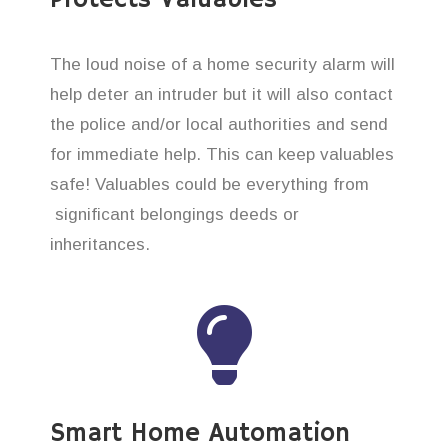
The loud noise of a home security alarm will
help deter an intruder but it will also contact
the police and/or local authorities and send
for immediate help. This can keep valuables
safe! Valuables could be everything from
significant belongings deeds or
inheritances.
Smart Home Automation