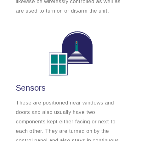
likewise be wirelessly controlled as well as
are used to turn on or disarm the unit.
Sensors
These are positioned near windows and
doors and also usually have two
components kept either facing or next to
each other. They are turned on by the
control panel and also stays in continuous