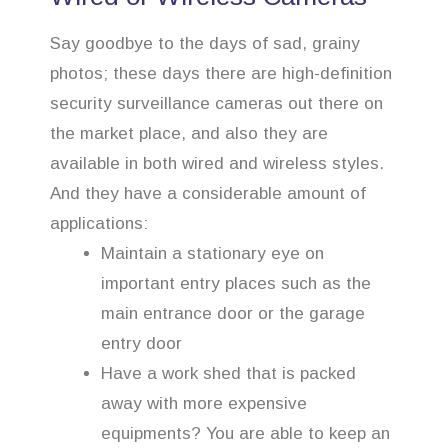
Say goodbye to the days of sad, grainy
photos; these days there are high-definition
security surveillance cameras out there on
the market place, and also they are
available in both wired and wireless styles.
And they have a considerable amount of
applications:
Maintain a stationary eye on
important entry places such as the
main entrance door or the garage
entry door
Have a work shed that is packed
away with more expensive
equipments? You are able to keep an