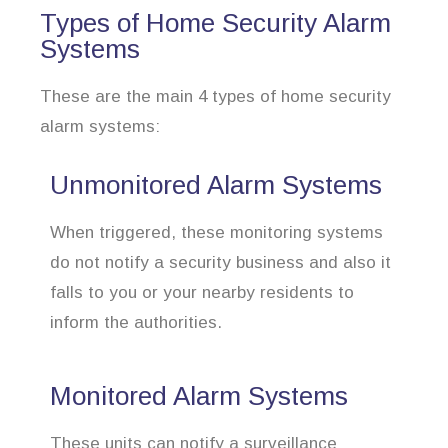
Types of Home Security Alarm
Systems
These are the main 4 types of home security
alarm systems:
Unmonitored Alarm Systems
When triggered, these monitoring systems
do not notify a security business and also it
falls to you or your nearby residents to
inform the authorities.
Monitored Alarm Systems
These units can notify a surveillance