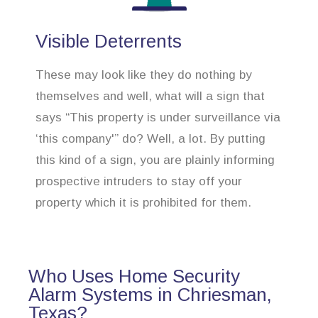
Visible Deterrents
These may look like they do nothing by
themselves and well, what will a sign that
says “This property is under surveillance via
‘this company'” do? Well, a lot. By putting
this kind of a sign, you are plainly informing
prospective intruders to stay off your
property which it is prohibited for them.
Who Uses Home Security
Alarm Systems in Chriesman,
Texas?