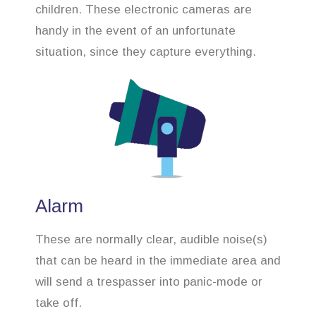
children. These electronic cameras are
handy in the event of an unfortunate
situation, since they capture everything.
Alarm
These are normally clear, audible noise(s)
that can be heard in the immediate area and
will send a trespasser into panic-mode or
take off.