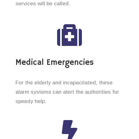
services will be called.
Medical Emergencies
For the elderly and incapacitated, these
alarm systems can alert the authorities for
speedy help.