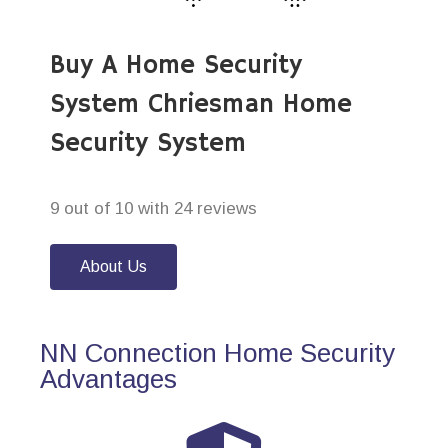
Buy A Home Security
System Chriesman Home
Security System
9 out of 10 with 24 reviews
About Us
NN Connection Home Security
Advantages