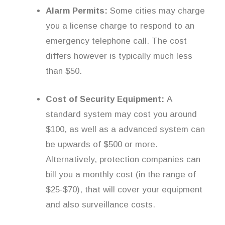
Alarm Permits:
Some cities may charge
you a license charge to respond to an
emergency telephone call. The cost
differs however is typically much less
than $50.
Cost of Security Equipment:
A
standard system may cost you around
$100, as well as a advanced system can
be upwards of $500 or more.
Alternatively, protection companies can
bill you a monthly cost (in the range of
$25-$70), that will cover your equipment
and also surveillance costs.