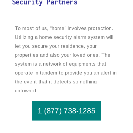
Security Partners
To most of us, “home” involves protection.
Utilizing a home security alarm system will
let you secure your residence, your
properties and also your loved ones. The
system is a network of equipments that
operate in tandem to provide you an alert in
the event that it detects something
untoward.
1 (877) 738-1285