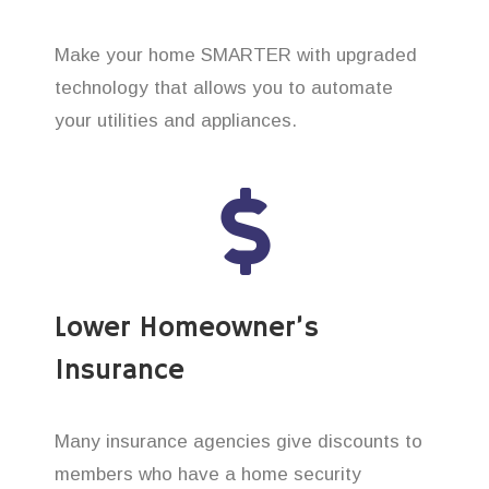
Make your home SMARTER with upgraded
technology that allows you to automate
your utilities and appliances.
Lower Homeowner’s
Insurance
Many insurance agencies give discounts to
members who have a home security