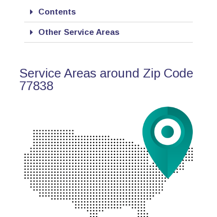
Contents
Other Service Areas
Service Areas around Zip Code
77838