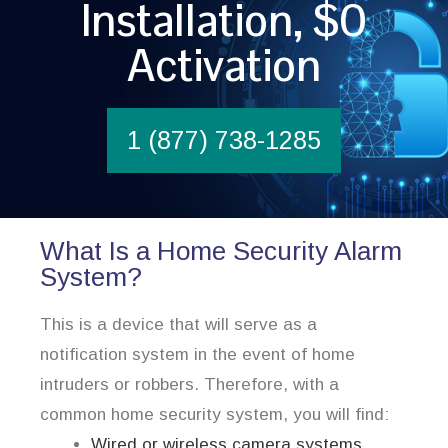
Installation, $0
Activation
1 (877) 738-1285
What Is a Home Security Alarm
System?
This is a device that will serve as a
notification system in the event of home
intruders or robbers. Therefore, with a
common home security system, you will find:
Wired or wireless camera systems