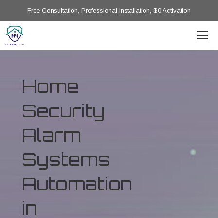
Free Consultation, Professional Installation, $0 Activation
Home
Security
Alarm
Systems
Automation
in