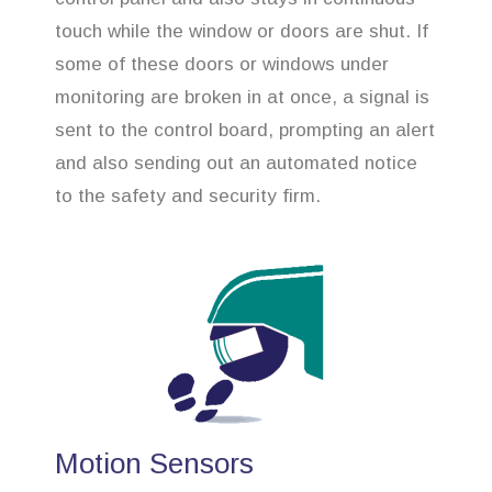
touch while the window or doors are shut. If
some of these doors or windows under
monitoring are broken in at once, a signal is
sent to the control board, prompting an alert
and also sending out an automated notice
to the safety and security firm.
Motion Sensors