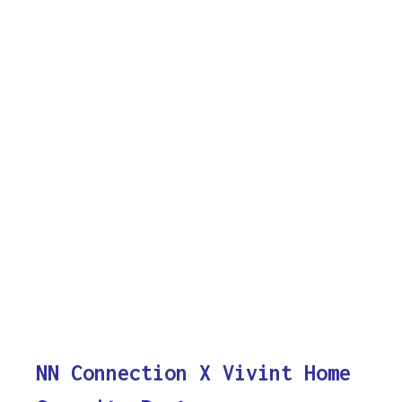
NN Connection X Vivint Home