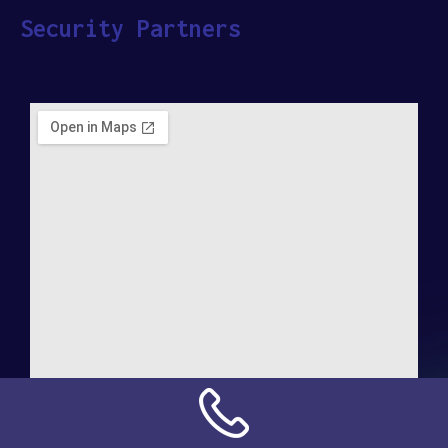
Security Partners
Address: