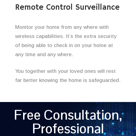
Remote Control Surveillance
Monitor your home from any where with
wireless capabilities. It’s the extra security
of being able to check in on your home at
any time and any where.
You together with your loved ones will rest
far better knowing the home is safeguarded.
Free Consultation,
Professional