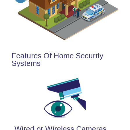
Features Of Home Security
Systems
Wired or Wireless Cameras