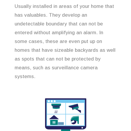
Usually installed in areas of your home that
has valuables. They develop an
undetectable boundary that can not be
entered without amplifying an alarm. In
some cases, these are even put up on
homes that have sizeable backyards as well
as spots that can not be protected by
means, such as surveillance camera
systems.