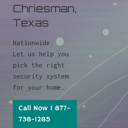
Chriesman,
Texas
Nationwide.
Let us help you
pick the right
security system
for your home.
Call Now 1 877-
738-1285