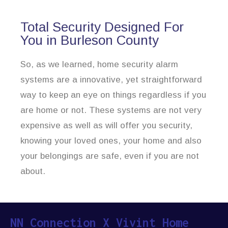
Total Security Designed For
You in Burleson County
So, as we learned, home security alarm
systems are a innovative, yet straightforward
way to keep an eye on things regardless if you
are home or not. These systems are not very
expensive as well as will offer you security,
knowing your loved ones, your home and also
your belongings are safe, even if you are not
about.
NN Connection X Vivint Home