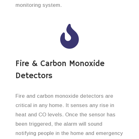
monitoring system.
Fire & Carbon Monoxide
Detectors
Fire and carbon monoxide detectors are
critical in any home. It senses any rise in
heat and CO levels. Once the sensor has
been triggered, the alarm will sound
notifying people in the home and emergency