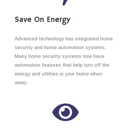
Save On Energy
Advanced technology has integrated home
security and home automation systems.
Many home security systems now have
automation features that help turn off the
energy and utilities in your home when
away.