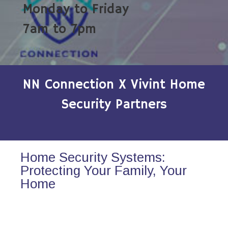
Monday to Friday
7am to 7pm
NN Connection X Vivint Home
Security Partners
Home Security Systems:
Protecting Your Family, Your
Home