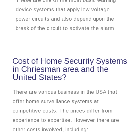
These are one of the most basic warning
device systems that apply low-voltage
power circuits and also depend upon the
break of the circuit to activate the alarm.
Cost of Home Security Systems
in Chriesman area and the
United States?
There are various business in the USA that
offer home surveillance systems at
competitive costs. The prices differ from
experience to expertise. However there are
other costs involved, including: