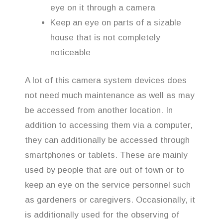
eye on it through a camera
Keep an eye on parts of a sizable
house that is not completely
noticeable
A lot of this camera system devices does
not need much maintenance as well as may
be accessed from another location. In
addition to accessing them via a computer,
they can additionally be accessed through
smartphones or tablets. These are mainly
used by people that are out of town or to
keep an eye on the service personnel such
as gardeners or caregivers. Occasionally, it
is additionally used for the observing of