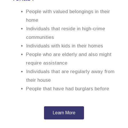
People with valued belongings in their
home
Individuals that reside in high-crime
communities
Individuals with kids in their homes
People who are elderly and also might
require assistance
Individuals that are regularly away from
their house
People that have had burglars before
Learn More