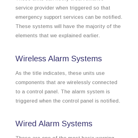
service provider when triggered so that
emergency support services can be notified.
These systems will have the majority of the
elements that we explained earlier.
Wireless Alarm Systems
As the title indicates, these units use
components that are wirelessly connected
to a control panel. The alarm system is
triggered when the control panel is notified.
Wired Alarm Systems