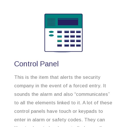
Control Panel
This is the item that alerts the security
company in the event of a forced entry. It
sounds the alarm and also “communicates”
to all the elements linked to it. A lot of these
control panels have touch or keypads to
enter in alarm or safety codes. They can