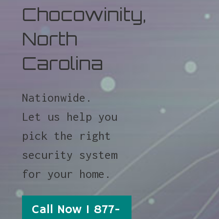
Chocowinity,
North
Carolina
Nationwide.
Let us help you
pick the right
security system
for your home.
Call Now 1 877-