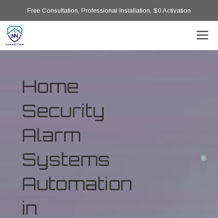
Free Consultation, Professional Installation, $0 Activation
Home
Security
Alarm
Systems
Automation
in