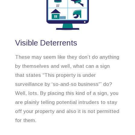
Visible Deterrents
These may seem like they don’t do anything
by themselves and well, what can a sign
that states “This property is under
surveillance by ‘so-and-so business'” do?
Well, lots. By placing this kind of a sign, you
are plainly telling potential intruders to stay
off your property and also it is not permitted
for them.