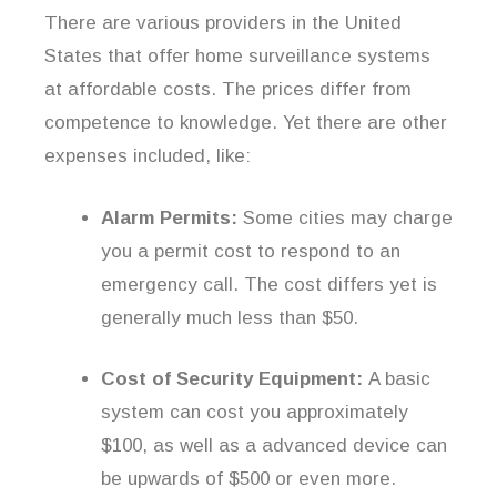
There are various providers in the United
States that offer home surveillance systems
at affordable costs. The prices differ from
competence to knowledge. Yet there are other
expenses included, like:
Alarm Permits:
Some cities may charge
you a permit cost to respond to an
emergency call. The cost differs yet is
generally much less than $50.
Cost of Security Equipment:
A basic
system can cost you approximately
$100, as well as a advanced device can
be upwards of $500 or even more.