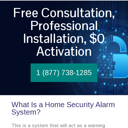
Free Consultation,
Professional
Installation, $0
Activation
1 (877) 738-1285
What Is a Home Security Alarm
System?
This is a system that will act as a warning