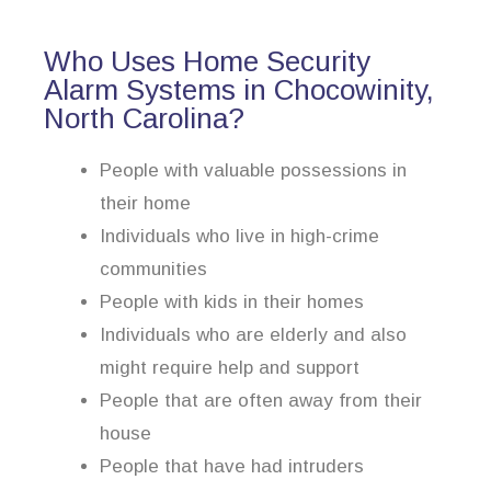
Who Uses Home Security
Alarm Systems in Chocowinity,
North Carolina?
People with valuable possessions in
their home
Individuals who live in high-crime
communities
People with kids in their homes
Individuals who are elderly and also
might require help and support
People that are often away from their
house
People that have had intruders