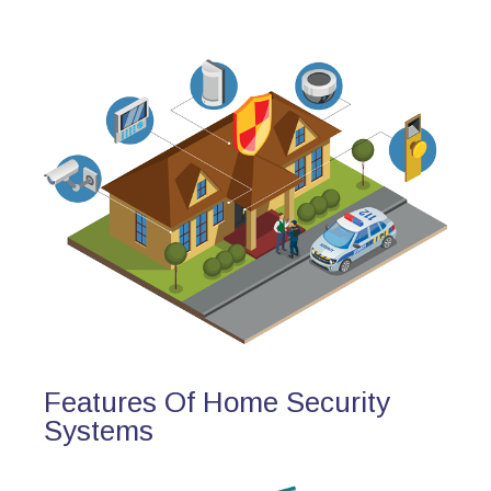
Features Of Home Security
Systems