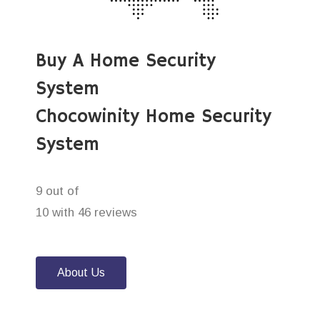
Buy A Home Security
System
Chocowinity Home Security
System
9 out of
10 with 46 reviews
About Us