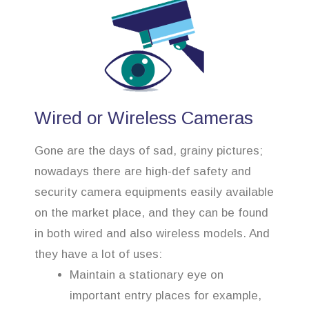
Wired or Wireless Cameras
Gone are the days of sad, grainy pictures;
nowadays there are high-def safety and
security camera equipments easily available
on the market place, and they can be found
in both wired and also wireless models. And
they have a lot of uses:
Maintain a stationary eye on
important entry places for example,