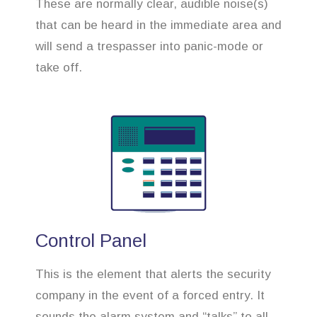
These are normally clear, audible noise(s)
that can be heard in the immediate area and
will send a trespasser into panic-mode or
take off.
Control Panel
This is the element that alerts the security
company in the event of a forced entry. It
sounds the alarm system and “talks” to all