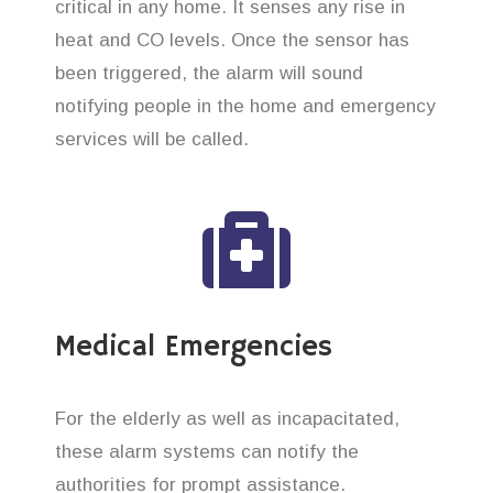
critical in any home. It senses any rise in
heat and CO levels. Once the sensor has
been triggered, the alarm will sound
notifying people in the home and emergency
services will be called.
Medical Emergencies
For the elderly as well as incapacitated,
these alarm systems can notify the
authorities for prompt assistance.