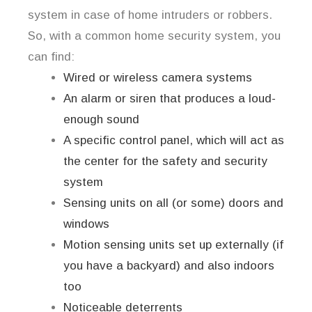
system in case of home intruders or robbers.
So, with a common home security system, you
can find:
Wired or wireless camera systems
An alarm or siren that produces a loud-
enough sound
A specific control panel, which will act as
the center for the safety and security
system
Sensing units on all (or some) doors and
windows
Motion sensing units set up externally (if
you have a backyard) and also indoors
too
Noticeable deterrents