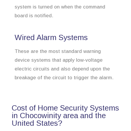
system is turned on when the command
board is notified.
Wired Alarm Systems
These are the most standard warning
device systems that apply low-voltage
electric circuits and also depend upon the
breakage of the circuit to trigger the alarm.
Cost of Home Security Systems
in Chocowinity area and the
United States?