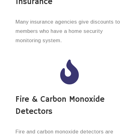
Insurance
Many insurance agencies give discounts to
members who have a home security
monitoring system.
Fire & Carbon Monoxide
Detectors
Fire and carbon monoxide detectors are