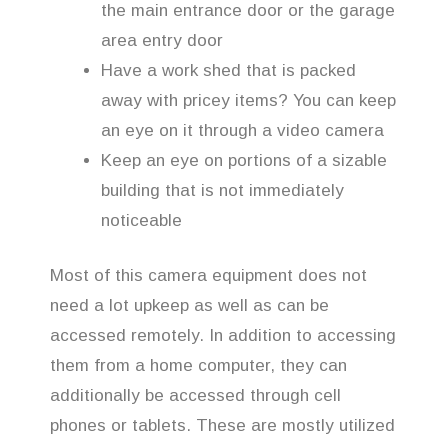
the main entrance door or the garage
area entry door
Have a work shed that is packed
away with pricey items? You can keep
an eye on it through a video camera
Keep an eye on portions of a sizable
building that is not immediately
noticeable
Most of this camera equipment does not
need a lot upkeep as well as can be
accessed remotely. In addition to accessing
them from a home computer, they can
additionally be accessed through cell
phones or tablets. These are mostly utilized