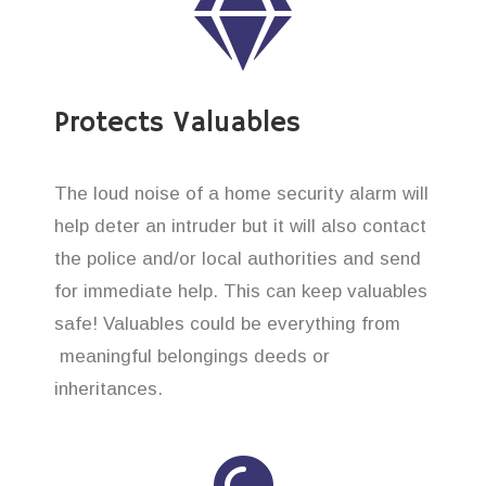
Protects Valuables
The loud noise of a home security alarm will
help deter an intruder but it will also contact
the police and/or local authorities and send
for immediate help. This can keep valuables
safe! Valuables could be everything from
meaningful belongings deeds or
inheritances.