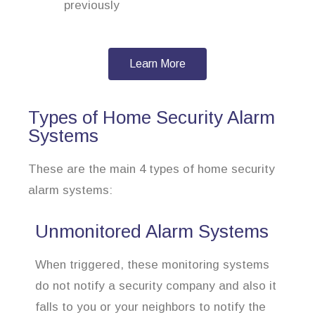
previously
Learn More
Types of Home Security Alarm
Systems
These are the main 4 types of home security
alarm systems:
Unmonitored Alarm Systems
When triggered, these monitoring systems
do not notify a security company and also it
falls to you or your neighbors to notify the