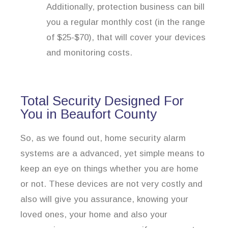
Additionally, protection business can bill
you a regular monthly cost (in the range
of $25-$70), that will cover your devices
and monitoring costs.
Total Security Designed For
You in Beaufort County
So, as we found out, home security alarm
systems are a advanced, yet simple means to
keep an eye on things whether you are home
or not. These devices are not very costly and
also will give you assurance, knowing your
loved ones, your home and also your