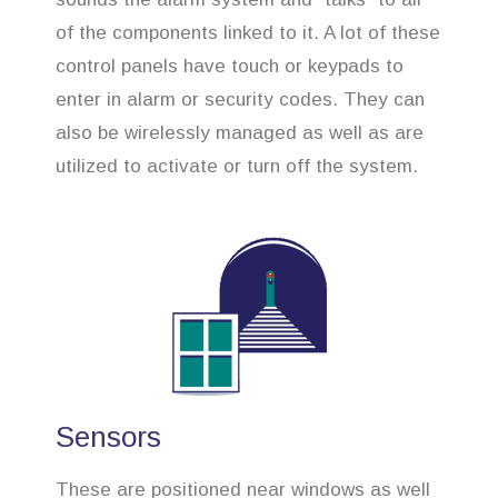
of the components linked to it. A lot of these
control panels have touch or keypads to
enter in alarm or security codes. They can
also be wirelessly managed as well as are
utilized to activate or turn off the system.
Sensors
These are positioned near windows as well