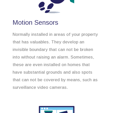
Motion Sensors
Normally installed in areas of your property
that has valuables. They develop an
invisible boundary that can not be broken
into without raising an alarm. Sometimes,
these are even installed on homes that
have substantial grounds and also spots
that can not be covered by means, such as
surveillance video cameras.