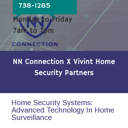
738-1285
Monday to Friday
7am to 7pm
NN Connection X Vivint Home
Security Partners
Home Security Systems:
Advanced Technology In Home
Surveillance