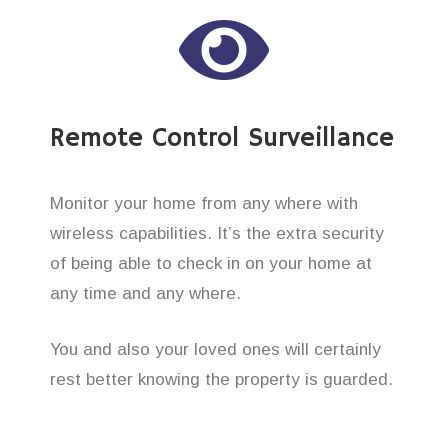
Remote Control Surveillance
Monitor your home from any where with
wireless capabilities. It’s the extra security
of being able to check in on your home at
any time and any where.
You and also your loved ones will certainly
rest better knowing the property is guarded.