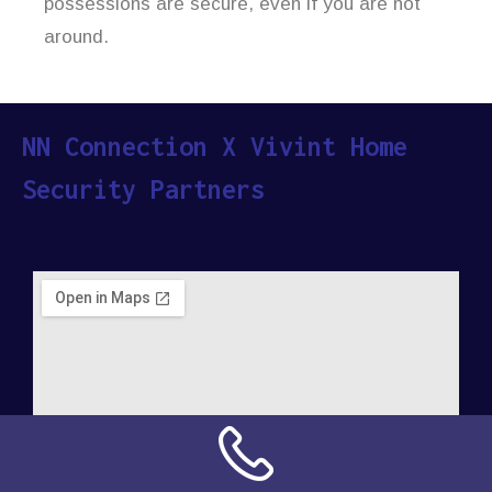
possessions are secure, even if you are not
around.
NN Connection X Vivint Home
Security Partners