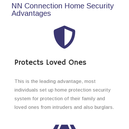
NN Connection Home Security
Advantages
Protects Loved Ones
This is the leading advantage, most
individuals set up home protection security
system for protection of their family and
loved ones from intruders and also burglars.