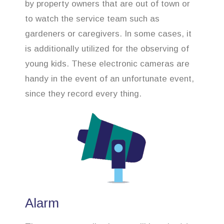
by property owners that are out of town or
to watch the service team such as
gardeners or caregivers. In some cases, it
is additionally utilized for the observing of
young kids. These electronic cameras are
handy in the event of an unfortunate event,
since they record every thing.
Alarm