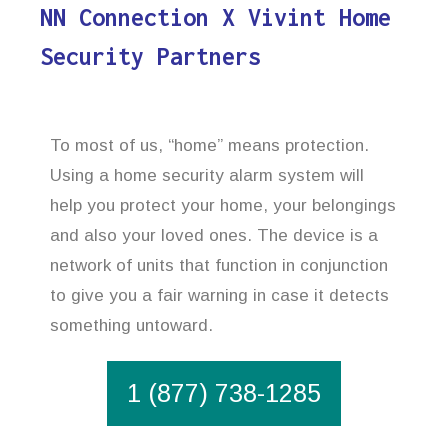
NN Connection X Vivint Home
Security Partners
To most of us, “home” means protection.
Using a home security alarm system will
help you protect your home, your belongings
and also your loved ones. The device is a
network of units that function in conjunction
to give you a fair warning in case it detects
something untoward.
1 (877) 738-1285