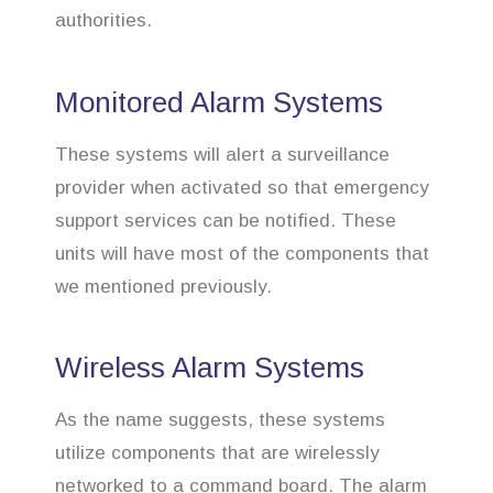
authorities.
Monitored Alarm Systems
These systems will alert a surveillance
provider when activated so that emergency
support services can be notified. These
units will have most of the components that
we mentioned previously.
Wireless Alarm Systems
As the name suggests, these systems
utilize components that are wirelessly
networked to a command board. The alarm