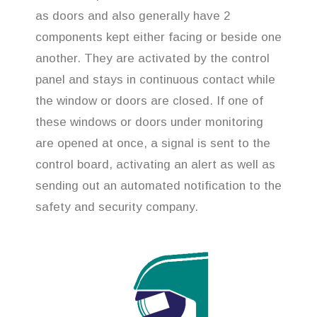
as doors and also generally have 2
components kept either facing or beside one
another. They are activated by the control
panel and stays in continuous contact while
the window or doors are closed. If one of
these windows or doors under monitoring
are opened at once, a signal is sent to the
control board, activating an alert as well as
sending out an automated notification to the
safety and security company.