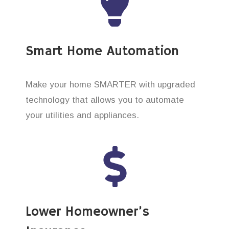
Smart Home Automation
Make your home SMARTER with upgraded
technology that allows you to automate
your utilities and appliances.
Lower Homeowner’s