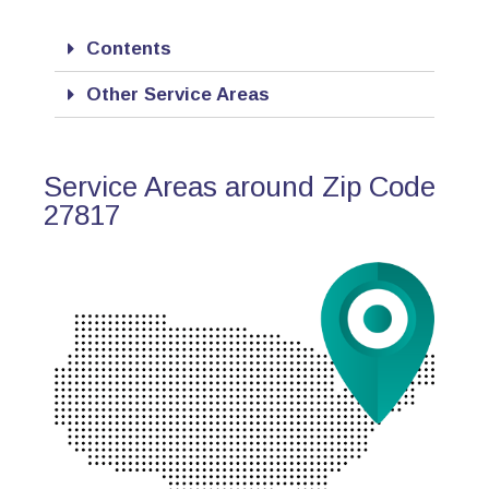
Contents
Other Service Areas
Service Areas around Zip Code
27817