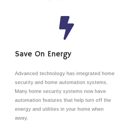
Save On Energy
Advanced technology has integrated home
security and home automation systems.
Many home security systems now have
automation features that help turn off the
energy and utilities in your home when
away.