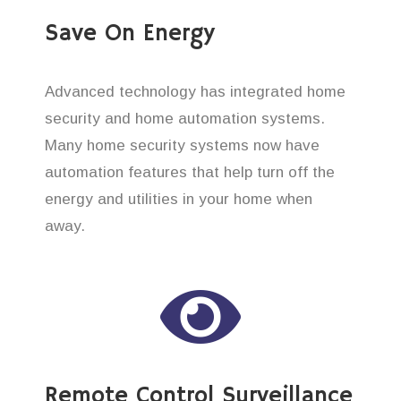
Save On Energy
Advanced technology has integrated home
security and home automation systems.
Many home security systems now have
automation features that help turn off the
energy and utilities in your home when
away.
Remote Control Surveillance