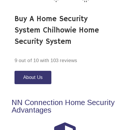
Buy A Home Security
System Chilhowie Home
Security System
9 out of 10 with 103 reviews
About Us
NN Connection Home Security
Advantages