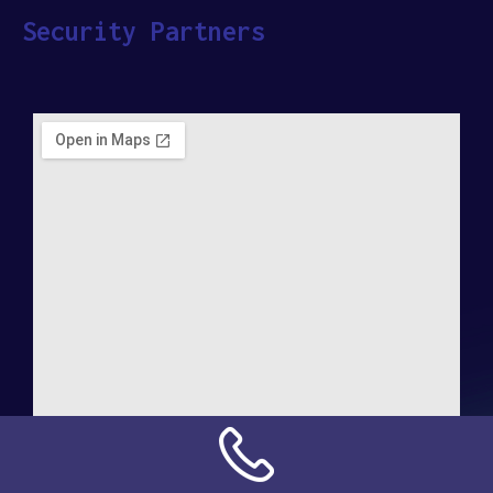
Security Partners
Address: