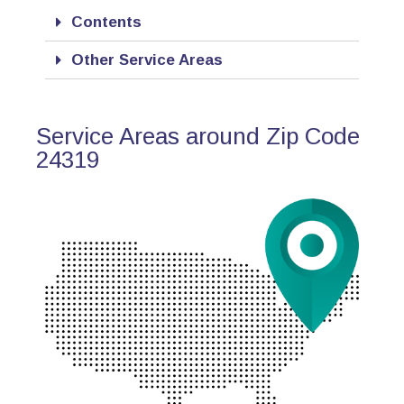
Contents
Other Service Areas
Service Areas around Zip Code
24319