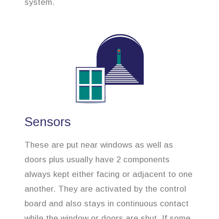
system.
Sensors
These are put near windows as well as
doors plus usually have 2 components
always kept either facing or adjacent to one
another. They are activated by the control
board and also stays in continuous contact
while the window or doors are shut. If some