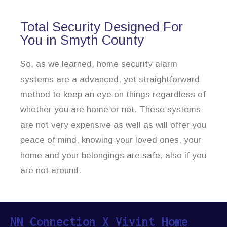
Total Security Designed For
You in Smyth County
So, as we learned, home security alarm
systems are a advanced, yet straightforward
method to keep an eye on things regardless of
whether you are home or not. These systems
are not very expensive as well as will offer you
peace of mind, knowing your loved ones, your
home and your belongings are safe, also if you
are not around.
NN Connection X Vivint Home