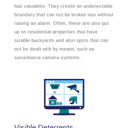
has valuables. They create an undetectable
boundary that can not be broken into without
raising an alarm. Often, these are also put
up on residential properties that have
sizable backyards and also spots that can
not be dealt with by means, such as
surveillance camera systems.
Visible Deterrents