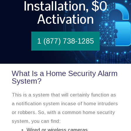
Installation, $0
Activation
1 (877) 738-1285
What Is a Home Security Alarm
System?
This is a system that will certainly function as
a notification system incase of home intruders
or robbers. So, with a common home security
system, you can find:
Wired or wireless cameras