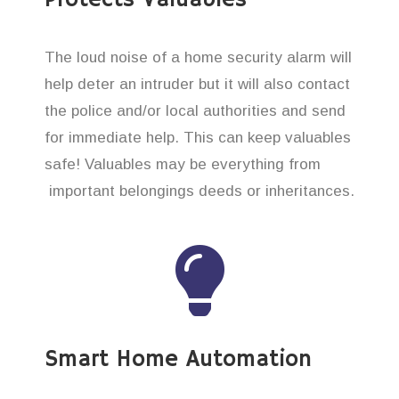
The loud noise of a home security alarm will
help deter an intruder but it will also contact
the police and/or local authorities and send
for immediate help. This can keep valuables
safe! Valuables may be everything from
important belongings deeds or inheritances.
Smart Home Automation