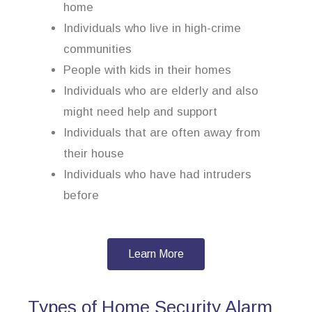
home
Individuals who live in high-crime
communities
People with kids in their homes
Individuals who are elderly and also
might need help and support
Individuals that are often away from
their house
Individuals who have had intruders
before
Learn More
Types of Home Security Alarm