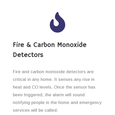
Fire & Carbon Monoxide
Detectors
Fire and carbon monoxide detectors are
critical in any home. It senses any rise in
heat and CO levels. Once the sensor has
been triggered, the alarm will sound
notifying people in the home and emergency
services will be called.