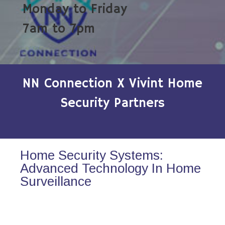
Monday to Friday
7am to 7pm
NN Connection X Vivint Home
Security Partners
Home Security Systems:
Advanced Technology In Home
Surveillance