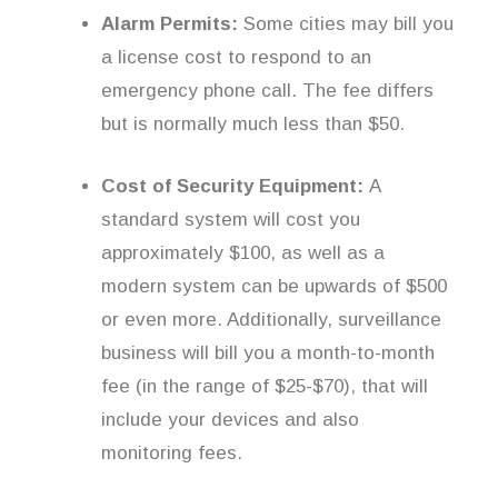
Alarm Permits:
Some cities may bill you
a license cost to respond to an
emergency phone call. The fee differs
but is normally much less than $50.
Cost of Security Equipment:
A
standard system will cost you
approximately $100, as well as a
modern system can be upwards of $500
or even more. Additionally, surveillance
business will bill you a month-to-month
fee (in the range of $25-$70), that will
include your devices and also
monitoring fees.