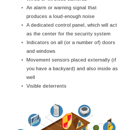
An alarm or warning signal that
produces a loud-enough noise
A dedicated control panel, which will act
as the center for the security system
Indicators on all (or a number of) doors
and windows
Movement sensors placed externally (if
you have a backyard) and also inside as
well
Visible deterrents