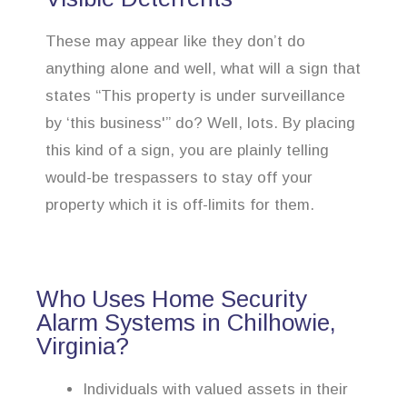
These may appear like they don’t do
anything alone and well, what will a sign that
states “This property is under surveillance
by ‘this business'” do? Well, lots. By placing
this kind of a sign, you are plainly telling
would-be trespassers to stay off your
property which it is off-limits for them.
Who Uses Home Security
Alarm Systems in Chilhowie,
Virginia?
Individuals with valued assets in their