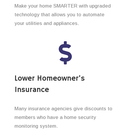
Make your home SMARTER with upgraded
technology that allows you to automate
your utilities and appliances.
Lower Homeowner’s
Insurance
Many insurance agencies give discounts to
members who have a home security
monitoring system.