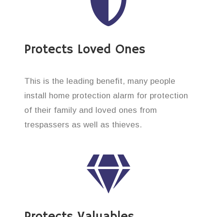
Protects Loved Ones
This is the leading benefit, many people
install home protection alarm for protection
of their family and loved ones from
trespassers as well as thieves.
Protects Valuables