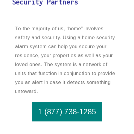
Security Partners
To the majority of us, “home” involves
safety and security. Using a home security
alarm system can help you secure your
residence, your properties as well as your
loved ones. The system is a network of
units that function in conjunction to provide
you an alert in case it detects something
untoward.
1 (877) 738-1285