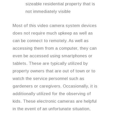
sizeable residential property that is
not immediately visible
Most of this video camera system devices
does not require much upkeep as well as
can be connect to remotely. As well as
accessing them from a computer, they can
even be accessed using smartphones or
tablets. These are typically utilized by
property owners that are out of town or to
watch the service personnel such as
gardeners or caregivers. Occasionally, it is
additionally utilized for the observing of
kids. These electronic cameras are helpful
in the event of an unfortunate situation,