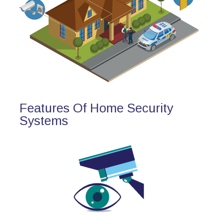
Features Of Home Security
Systems