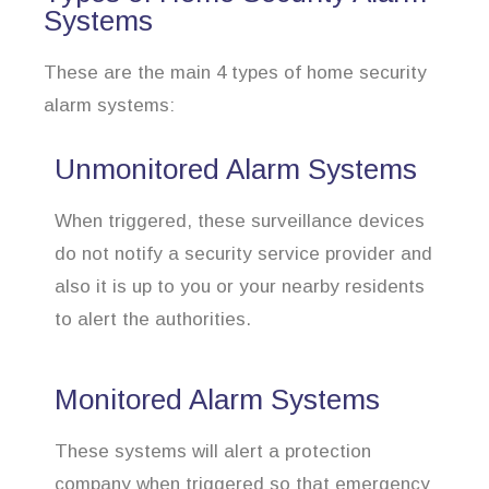
Systems
These are the main 4 types of home security
alarm systems:
Unmonitored Alarm Systems
When triggered, these surveillance devices
do not notify a security service provider and
also it is up to you or your nearby residents
to alert the authorities.
Monitored Alarm Systems
These systems will alert a protection
company when triggered so that emergency