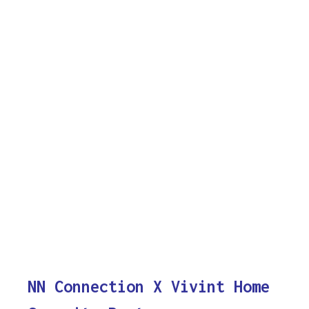
NN Connection X Vivint Home