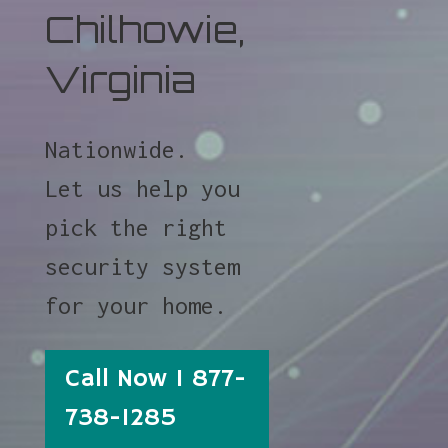
Chilhowie,
Virginia
Nationwide.
Let us help you
pick the right
security system
for your home.
Call Now 1 877-
738-1285