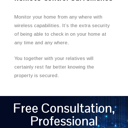
Monitor your home from any where with
wireless capabilities. It’s the extra security
of being able to check in on your home at
any time and any where.
You together with your relatives will
certainly rest far better knowing the
property is secured.
Free Consultation,
Professional