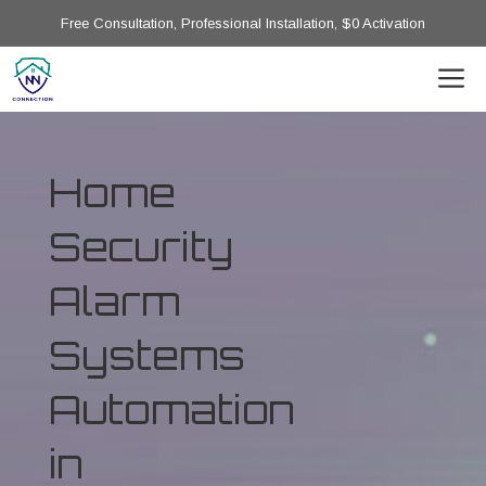
Free Consultation, Professional Installation, $0 Activation
Home
Security
Alarm
Systems
Automation
in