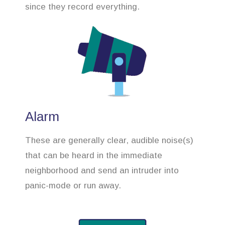
since they record everything.
Alarm
These are generally clear, audible noise(s)
that can be heard in the immediate
neighborhood and send an intruder into
panic-mode or run away.