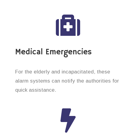
Medical Emergencies
For the elderly and incapacitated, these
alarm systems can notify the authorities for
quick assistance.