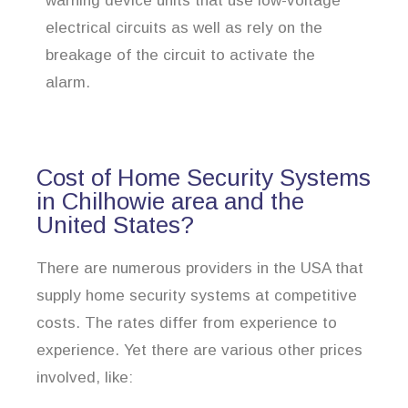
warning device units that use low-voltage
electrical circuits as well as rely on the
breakage of the circuit to activate the
alarm.
Cost of Home Security Systems
in Chilhowie area and the
United States?
There are numerous providers in the USA that
supply home security systems at competitive
costs. The rates differ from experience to
experience. Yet there are various other prices
involved, like: