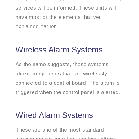
services will be informed. These units will
have most of the elements that we
explained earlier.
Wireless Alarm Systems
As the name suggests, these systems
utilize components that are wirelessly
connected to a control board. The alarm is
triggered when the control panel is alerted.
Wired Alarm Systems
These are one of the most standard