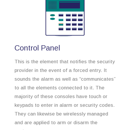
Control Panel
This is the element that notifies the security
provider in the event of a forced entry. It
sounds the alarm as well as “communicates”
to all the elements connected to it. The
majority of these consoles have touch or
keypads to enter in alarm or security codes.
They can likewise be wirelessly managed
and are applied to arm or disarm the