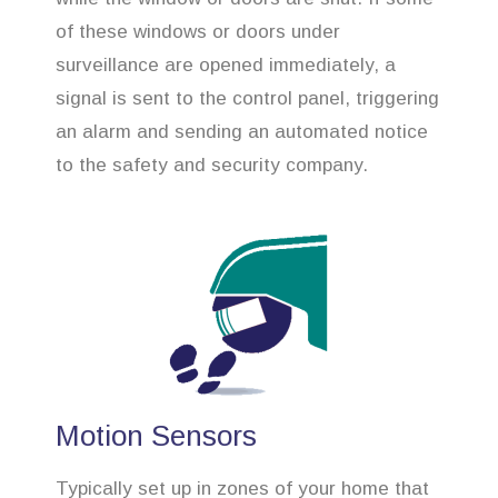
of these windows or doors under
surveillance are opened immediately, a
signal is sent to the control panel, triggering
an alarm and sending an automated notice
to the safety and security company.
Motion Sensors
Typically set up in zones of your home that