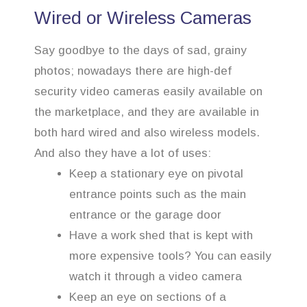
Wired or Wireless Cameras
Say goodbye to the days of sad, grainy
photos; nowadays there are high-def
security video cameras easily available on
the marketplace, and they are available in
both hard wired and also wireless models.
And also they have a lot of uses:
Keep a stationary eye on pivotal
entrance points such as the main
entrance or the garage door
Have a work shed that is kept with
more expensive tools? You can easily
watch it through a video camera
Keep an eye on sections of a