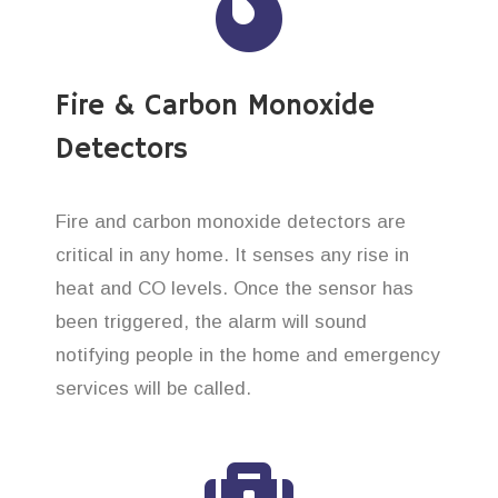
Fire & Carbon Monoxide
Detectors
Fire and carbon monoxide detectors are
critical in any home. It senses any rise in
heat and CO levels. Once the sensor has
been triggered, the alarm will sound
notifying people in the home and emergency
services will be called.