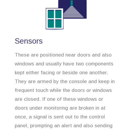
Sensors
These are positioned near doors and also
windows and usually have two components
kept either facing or beside one another.
They are armed by the console and keep in
frequent touch while the doors or windows
are closed. If one of these windows or
doors under monitoring are broken in at
once, a signal is sent out to the control
panel, prompting an alert and also sending