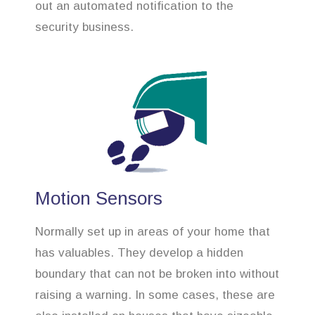
out an automated notification to the
security business.
Motion Sensors
Normally set up in areas of your home that
has valuables. They develop a hidden
boundary that can not be broken into without
raising a warning. In some cases, these are