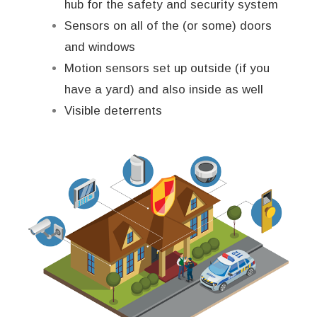
hub for the safety and security system
Sensors on all of the (or some) doors
and windows
Motion sensors set up outside (if you
have a yard) and also inside as well
Visible deterrents