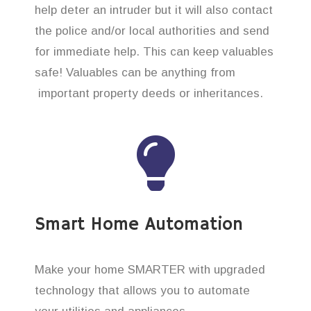
help deter an intruder but it will also contact
the police and/or local authorities and send
for immediate help. This can keep valuables
safe! Valuables can be anything from
important property deeds or inheritances.
Smart Home Automation
Make your home SMARTER with upgraded
technology that allows you to automate