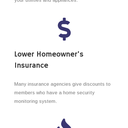
your utilities and appliances.
Lower Homeowner’s
Insurance
Many insurance agencies give discounts to
members who have a home security
monitoring system.