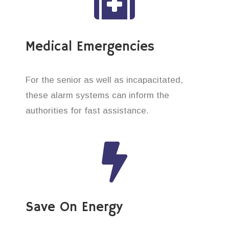
Medical Emergencies
For the senior as well as incapacitated,
these alarm systems can inform the
authorities for fast assistance.
Save On Energy