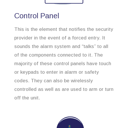
Control Panel
This is the element that notifies the security
provider in the event of a forced entry. It
sounds the alarm system and “talks” to all
of the components connected to it. The
majority of these control panels have touch
or keypads to enter in alarm or safety
codes. They can also be wirelessly
controlled as well as are used to arm or turn
off the unit.