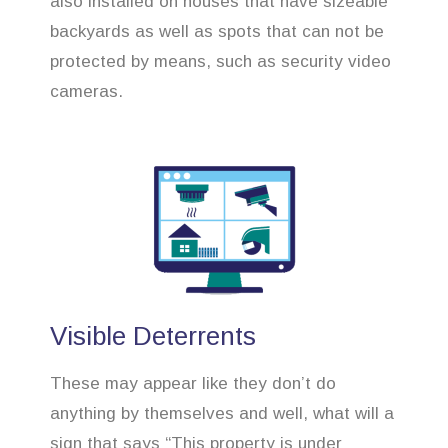
also installed on houses that have sizeable
backyards as well as spots that can not be
protected by means, such as security video
cameras.
Visible Deterrents
These may appear like they don’t do
anything by themselves and well, what will a
sign that says “This property is under