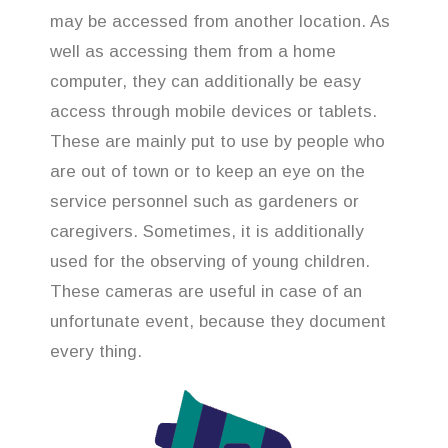
may be accessed from another location. As
well as accessing them from a home
computer, they can additionally be easy
access through mobile devices or tablets.
These are mainly put to use by people who
are out of town or to keep an eye on the
service personnel such as gardeners or
caregivers. Sometimes, it is additionally
used for the observing of young children.
These cameras are useful in case of an
unfortunate event, because they document
every thing.