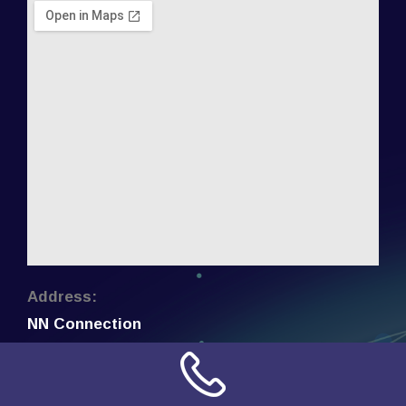
Address:
NN Connection
3509 W Cary Street
Richmond, Virginia