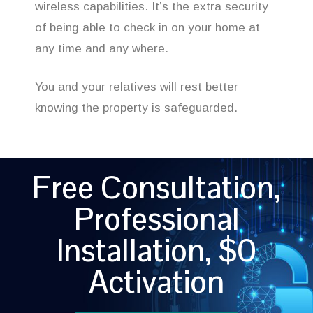
wireless capabilities. It’s the extra security
of being able to check in on your home at
any time and any where.
You and your relatives will rest better
knowing the property is safeguarded.
Free Consultation,
Professional
Installation, $0
Activation