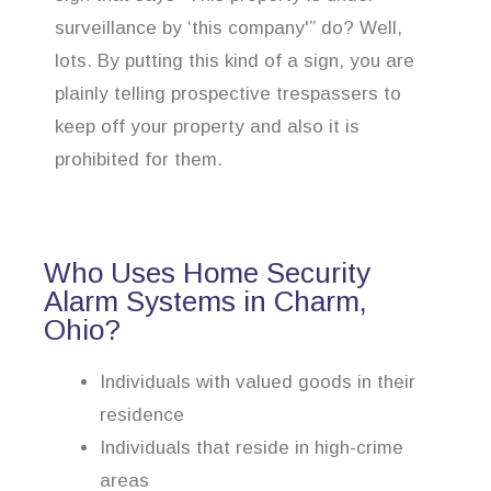
surveillance by ‘this company'” do? Well,
lots. By putting this kind of a sign, you are
plainly telling prospective trespassers to
keep off your property and also it is
prohibited for them.
Who Uses Home Security
Alarm Systems in Charm,
Ohio?
Individuals with valued goods in their
residence
Individuals that reside in high-crime
areas