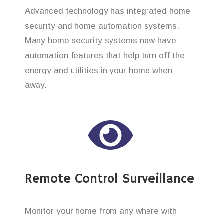
Advanced technology has integrated home
security and home automation systems.
Many home security systems now have
automation features that help turn off the
energy and utilities in your home when
away.
Remote Control Surveillance
Monitor your home from any where with