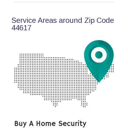
Service Areas around Zip Code
44617
Buy A Home Security