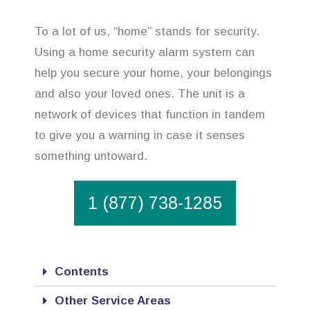
To a lot of us, “home” stands for security.
Using a home security alarm system can
help you secure your home, your belongings
and also your loved ones. The unit is a
network of devices that function in tandem
to give you a warning in case it senses
something untoward.
1 (877) 738-1285
Contents
Other Service Areas