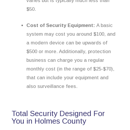
varies but is typically much less than
$50.
Cost of Security Equipment:
A basic
system may cost you around $100, and
a modern device can be upwards of
$500 or more. Additionally, protection
business can charge you a regular
monthly cost (in the range of $25-$70),
that can include your equipment and
also surveillance fees.
Total Security Designed For
You in Holmes County