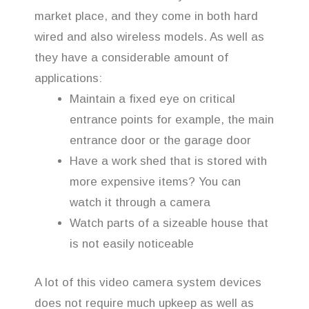
market place, and they come in both hard
wired and also wireless models. As well as
they have a considerable amount of
applications:
Maintain a fixed eye on critical
entrance points for example, the main
entrance door or the garage door
Have a work shed that is stored with
more expensive items? You can
watch it through a camera
Watch parts of a sizeable house that
is not easily noticeable
A lot of this video camera system devices
does not require much upkeep as well as