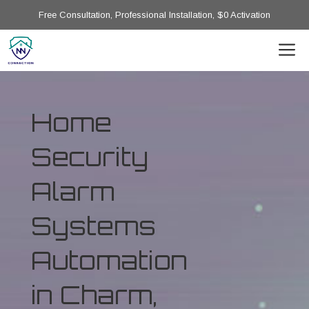
Free Consultation, Professional Installation, $0 Activation
Home
Security
Alarm
Systems
Automation
in Charm,