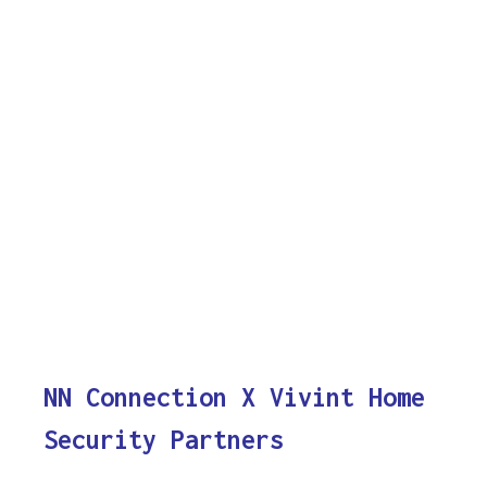
NN Connection X Vivint Home
Security Partners