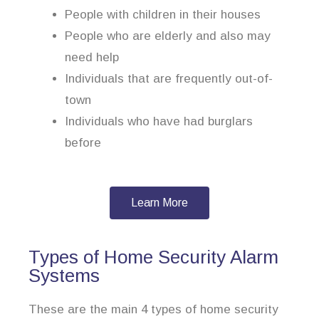
People with children in their houses
People who are elderly and also may
need help
Individuals that are frequently out-of-
town
Individuals who have had burglars
before
Learn More
Types of Home Security Alarm
Systems
These are the main 4 types of home security