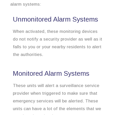
alarm systems:
Unmonitored Alarm Systems
When activated, these monitoring devices
do not notify a security provider as well as it
falls to you or your nearby residents to alert
the authorities.
Monitored Alarm Systems
These units will alert a surveillance service
provider when triggered to make sure that
emergency services will be alerted. These
units can have a lot of the elements that we