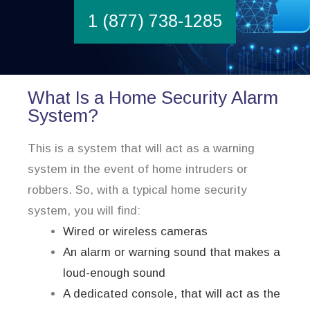
1 (877) 738-1285
What Is a Home Security Alarm
System?
This is a system that will act as a warning
system in the event of home intruders or
robbers. So, with a typical home security
system, you will find:
Wired or wireless cameras
An alarm or warning sound that makes a
loud-enough sound
A dedicated console, that will act as the