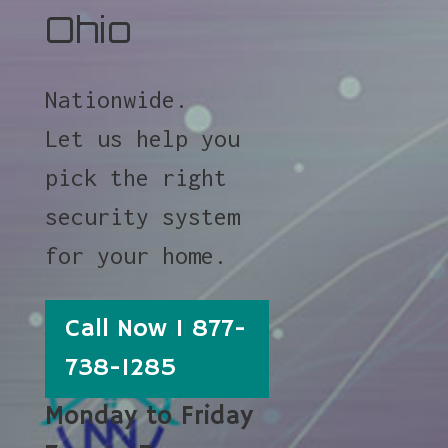
Ohio
Nationwide.
Let us help you
pick the right
security system
for your home.
Call Now 1 877-
738-1285
Monday to Friday