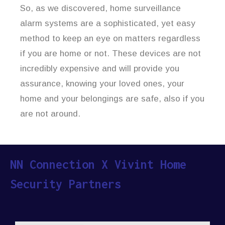
So, as we discovered, home surveillance
alarm systems are a sophisticated, yet easy
method to keep an eye on matters regardless
if you are home or not. These devices are not
incredibly expensive and will provide you
assurance, knowing your loved ones, your
home and your belongings are safe, also if you
are not around.
NN Connection X Vivint Home
Security Partners