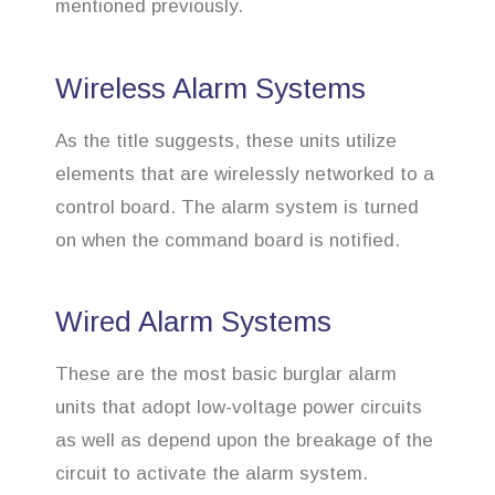
mentioned previously.
Wireless Alarm Systems
As the title suggests, these units utilize
elements that are wirelessly networked to a
control board. The alarm system is turned
on when the command board is notified.
Wired Alarm Systems
These are the most basic burglar alarm
units that adopt low-voltage power circuits
as well as depend upon the breakage of the
circuit to activate the alarm system.