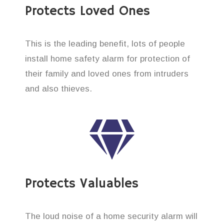
Protects Loved Ones
This is the leading benefit, lots of people
install home safety alarm for protection of
their family and loved ones from intruders
and also thieves.
Protects Valuables
The loud noise of a home security alarm will