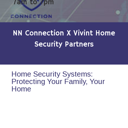
7am to 7pm
NN Connection X Vivint Home
Security Partners
Home Security Systems:
Protecting Your Family, Your
Home