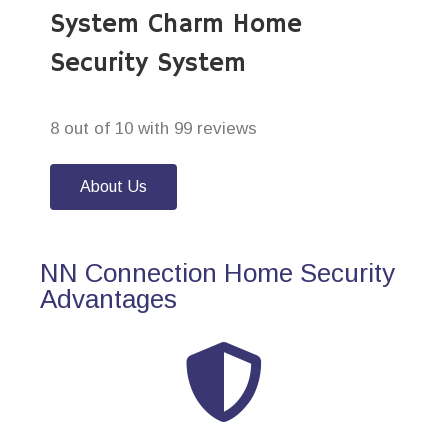
System Charm Home
Security System
8 out of 10 with 99 reviews
About Us
NN Connection Home Security
Advantages