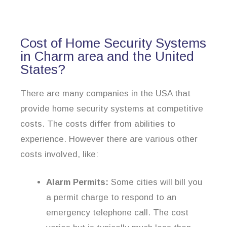
Cost of Home Security Systems
in Charm area and the United
States?
There are many companies in the USA that
provide home security systems at competitive
costs. The costs differ from abilities to
experience. However there are various other
costs involved, like:
Alarm Permits:
Some cities will bill you
a permit charge to respond to an
emergency telephone call. The cost