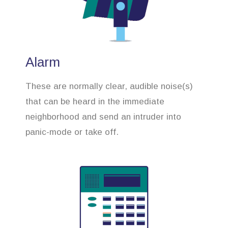
Alarm
These are normally clear, audible noise(s)
that can be heard in the immediate
neighborhood and send an intruder into
panic-mode or take off.