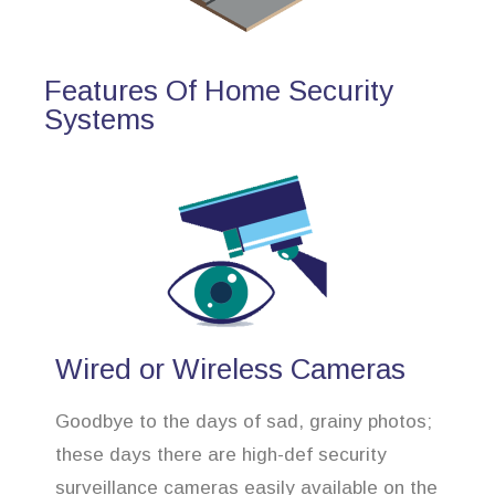
Features Of Home Security
Systems
Wired or Wireless Cameras
Goodbye to the days of sad, grainy photos;
these days there are high-def security
surveillance cameras easily available on the