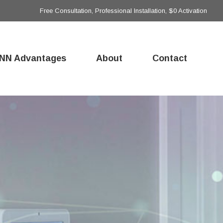
Free Consultation, Professional Installation, $0 Activation
NN Advantages
About
Contact