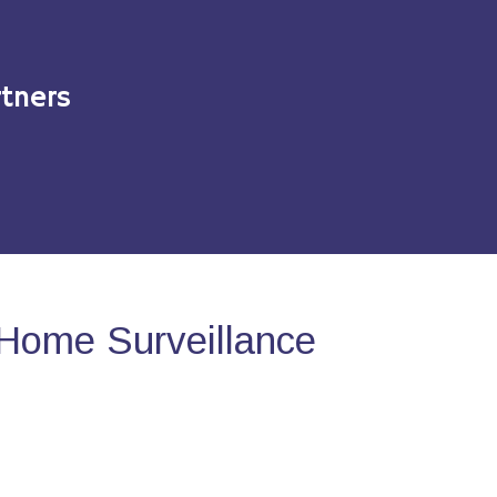
tners
Home Surveillance