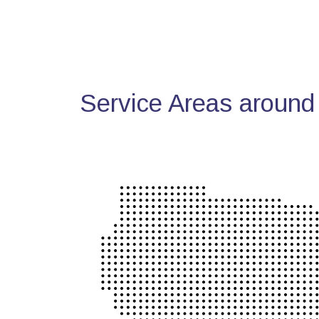
Service Areas around