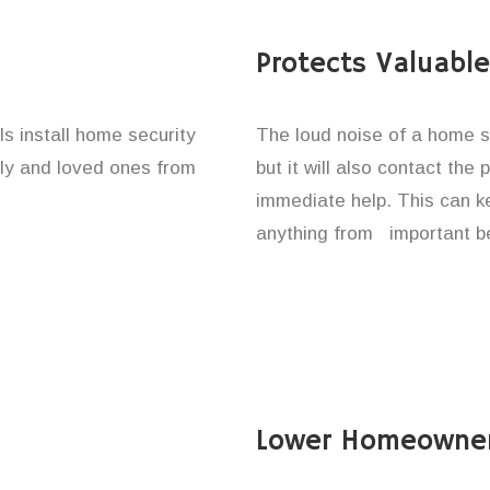
Protects Valuabl
ls install home security
The loud noise of a home se
ily and loved ones from
but it will also contact the
immediate help. This can k
anything from important be
Lower Homeowner