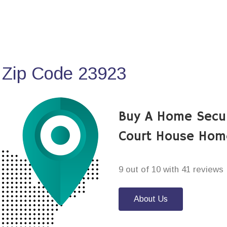
 Zip Code 23923
Buy A Home Secur
Court House Hom
9 out of 10 with 41 reviews
About Us