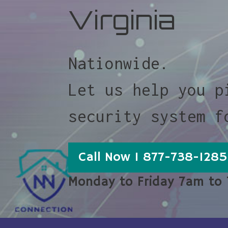
Virginia
Nationwide.
Let us help you p
security system f
Call Now 1 877-738-1285
Monday to Friday 7am to