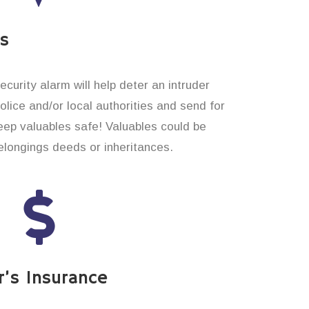
es
curity alarm will help deter an intruder
 police and/or local authorities and send for
eep valuables safe! Valuables could be
longings deeds or inheritances.
’s Insurance