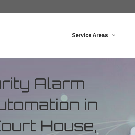
Service Areas
ity Alarm
tomation in
Court House,