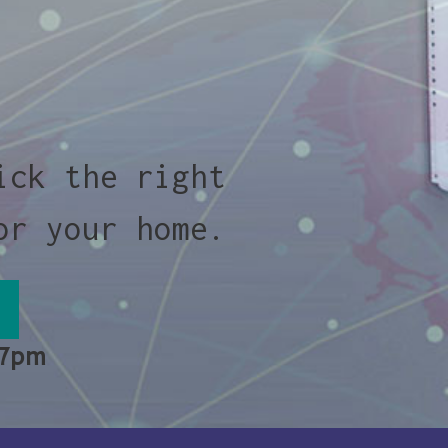
ick the right
or your home.
 7pm