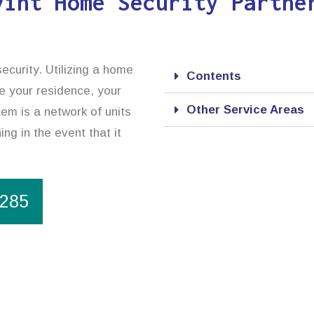
vint Home Security Partne
ecurity. Utilizing a home
Contents
e your residence, your
Other Service Areas
em is a network of units
ng in the event that it
1285