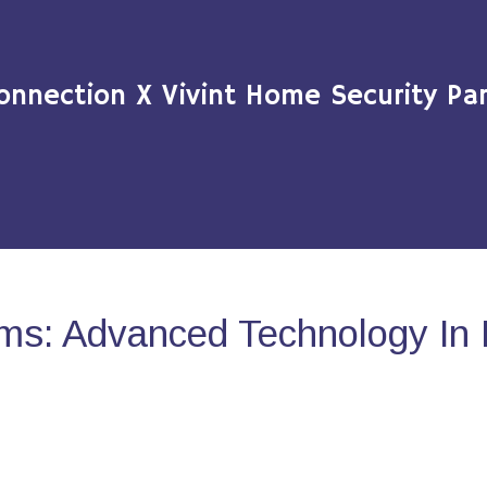
onnection X Vivint Home Security Par
ms: Advanced Technology In 