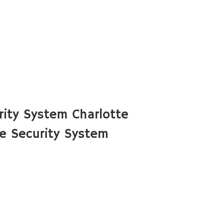
ity System Charlotte
e Security System