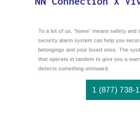
NN Connection X Vi
To a lot of us, “home” means safety and s
security alarm system can help you secur
belongings and your loved ones. The syst
that operate in tandem to give you a warni
detects something untoward.
1 (877) 738-