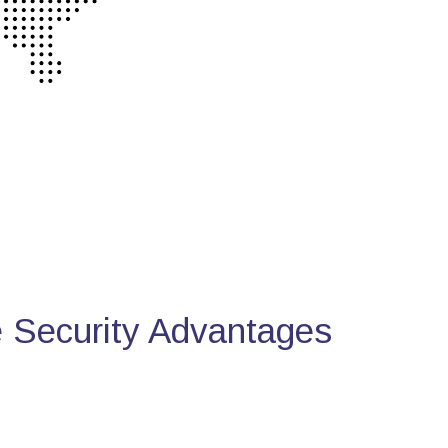
Security Advantages