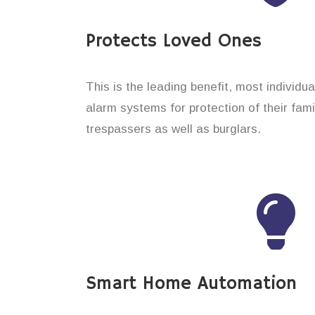
Protects Loved Ones
This is the leading benefit, most individua
alarm systems for protection of their fam
trespassers as well as burglars.
Smart Home Automation