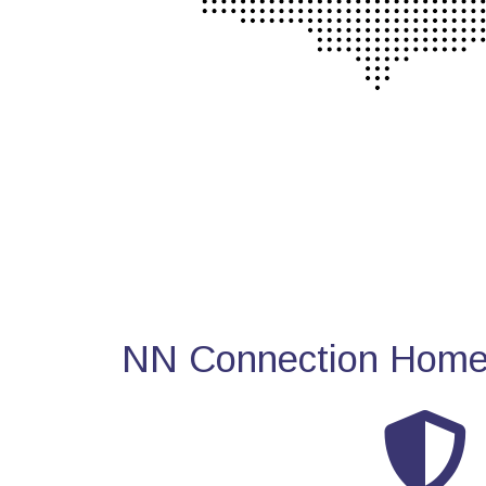
NN Connection Home 