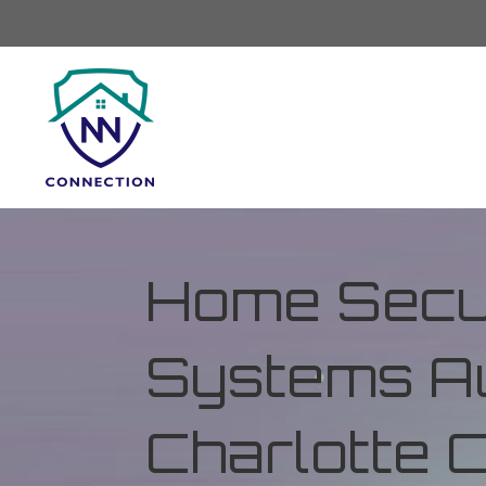
Home Secur
Systems Au
Charlotte 