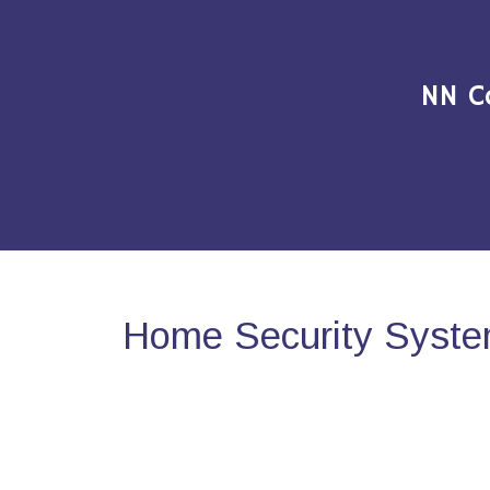
NN C
Home Security Syste