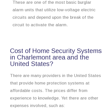
These are one of the most basic burglar
alarm units that utilize low-voltage electric
circuits and depend upon the break of the
circuit to activate the alarm.
Cost of Home Security Systems
in Charlemont area and the
United States?
There are many providers in the United States
that provide home protection systems at
affordable costs. The prices differ from
experience to knowledge. Yet there are other
expenses involved, such as: