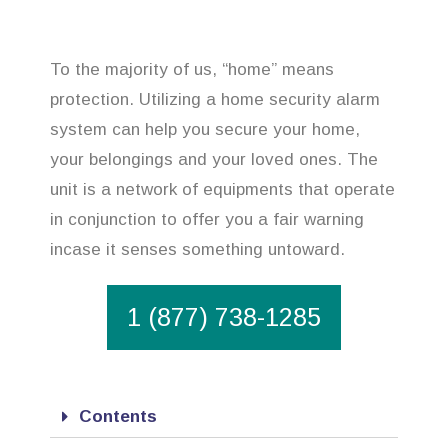
To the majority of us, “home” means
protection. Utilizing a home security alarm
system can help you secure your home,
your belongings and your loved ones. The
unit is a network of equipments that operate
in conjunction to offer you a fair warning
incase it senses something untoward.
1 (877) 738-1285
Contents