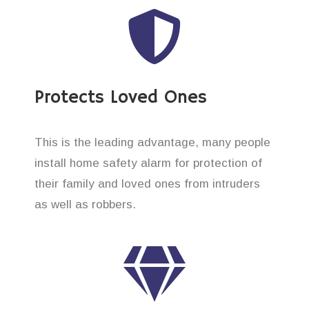
Protects Loved Ones
This is the leading advantage, many people
install home safety alarm for protection of
their family and loved ones from intruders
as well as robbers.