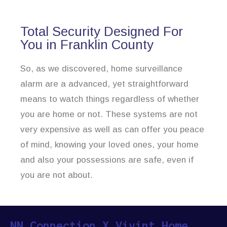
Total Security Designed For
You in Franklin County
So, as we discovered, home surveillance
alarm are a advanced, yet straightforward
means to watch things regardless of whether
you are home or not. These systems are not
very expensive as well as can offer you peace
of mind, knowing your loved ones, your home
and also your possessions are safe, even if
you are not about.
NN Connection X Vivint Home