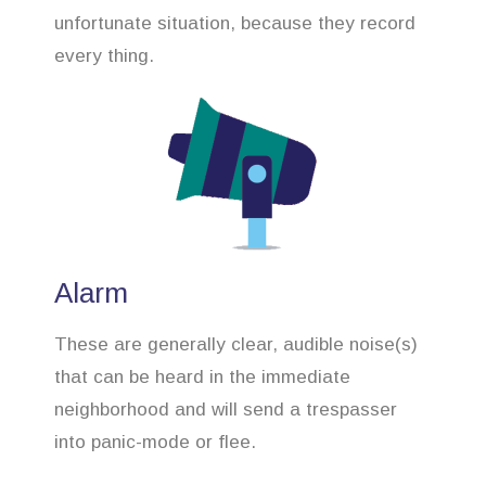
unfortunate situation, because they record
every thing.
Alarm
These are generally clear, audible noise(s)
that can be heard in the immediate
neighborhood and will send a trespasser
into panic-mode or flee.