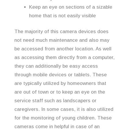
Keep an eye on sections of a sizable
home that is not easily visible
The majority of this camera devices does
not need much maintenance and also may
be accessed from another location. As well
as accessing them directly from a computer,
they can additionally be easy access
through mobile devices or tablets. These
are typically utilized by homeowners that
are out of town or to keep an eye on the
service staff such as landscapers or
caregivers. In some cases, it is also utilized
for the monitoring of young children. These
cameras come in helpful in case of an