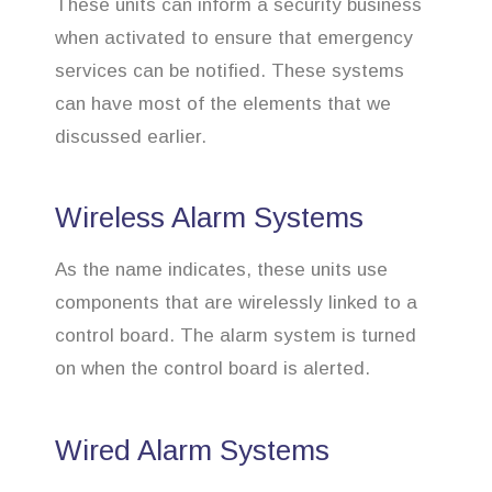
These units can inform a security business
when activated to ensure that emergency
services can be notified. These systems
can have most of the elements that we
discussed earlier.
Wireless Alarm Systems
As the name indicates, these units use
components that are wirelessly linked to a
control board. The alarm system is turned
on when the control board is alerted.
Wired Alarm Systems