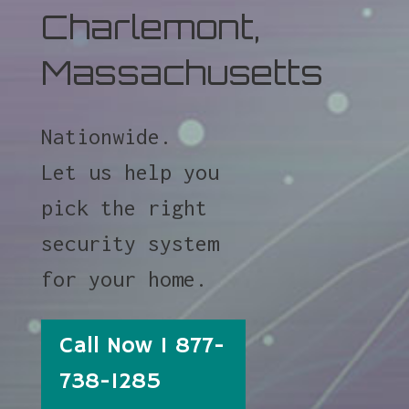
Charlemont,
Massachusetts
Nationwide.
Let us help you
pick the right
security system
for your home.
Call Now 1 877-
738-1285