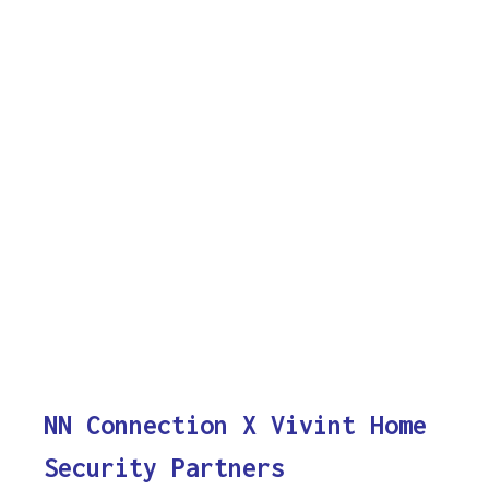
NN Connection X Vivint Home
Security Partners