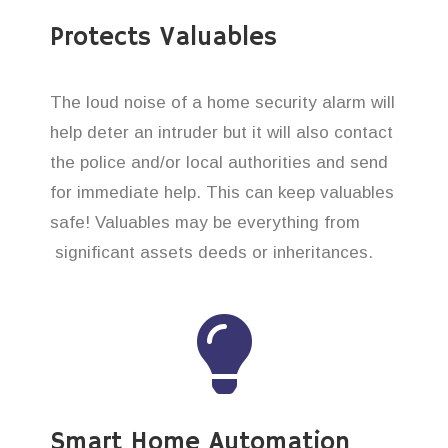
Protects Valuables
The loud noise of a home security alarm will
help deter an intruder but it will also contact
the police and/or local authorities and send
for immediate help. This can keep valuables
safe! Valuables may be everything from
significant assets deeds or inheritances.
Smart Home Automation