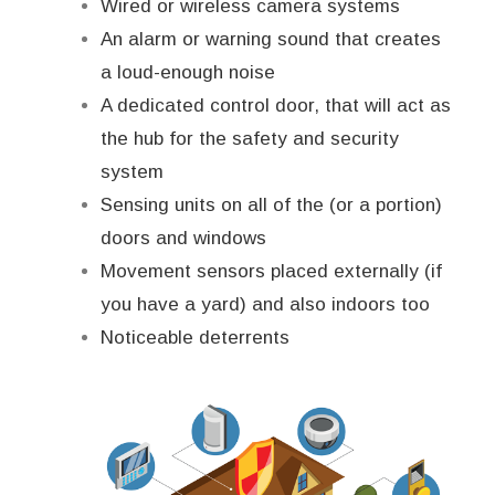
Wired or wireless camera systems
An alarm or warning sound that creates
a loud-enough noise
A dedicated control door, that will act as
the hub for the safety and security
system
Sensing units on all of the (or a portion)
doors and windows
Movement sensors placed externally (if
you have a yard) and also indoors too
Noticeable deterrents