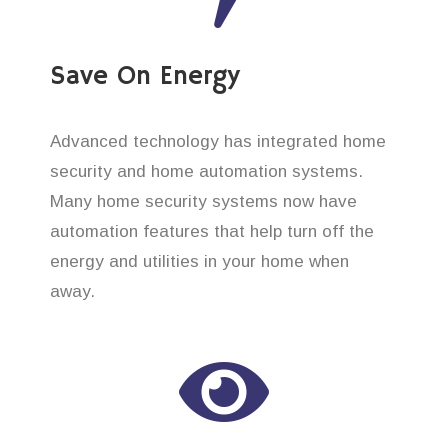
Save On Energy
Advanced technology has integrated home
security and home automation systems.
Many home security systems now have
automation features that help turn off the
energy and utilities in your home when
away.