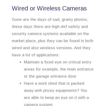
Wired or Wireless Cameras
Gone are the days of sad, grainy photos;
these days there are high-def safety and
security camera systems available on the
market place, plus they can be found in both
wired and also wireless versions. And they
have a lot of applications:
Maintain a fixed eye on critical entry
areas for example, the main entrance
or the garage entrance door
Have a work shed that is packed
away with pricey equipments? You
are able to keep an eye on it with a
camera system