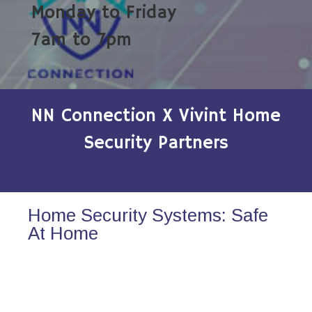
Monday to Friday
7am to 7pm
NN Connection X Vivint Home
Security Partners
Home Security Systems: Safe
At Home