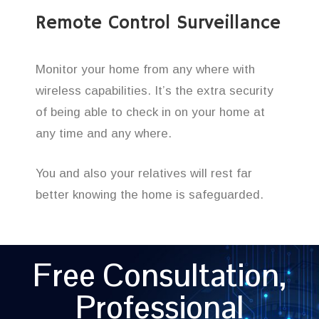
Remote Control Surveillance
Monitor your home from any where with
wireless capabilities. It’s the extra security
of being able to check in on your home at
any time and any where.
You and also your relatives will rest far
better knowing the home is safeguarded.
Free Consultation,
Professional