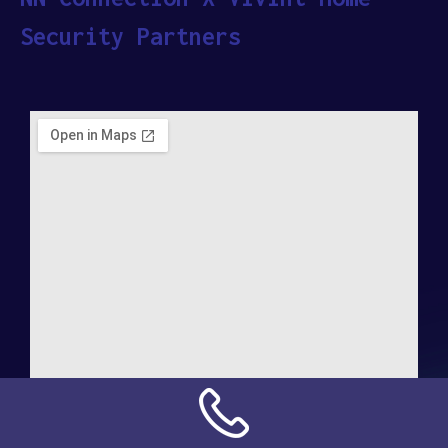
Security Partners
Address: