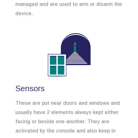
managed and are used to arm or disarm the
device.
Sensors
These are put near doors and windows and
usually have 2 elements always kept either
facing or beside one another. They are
activated by the console and also keep in