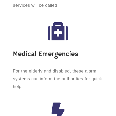
services will be called.
Medical Emergencies
For the elderly and disabled, these alarm
systems can inform the authorities for quick
help.