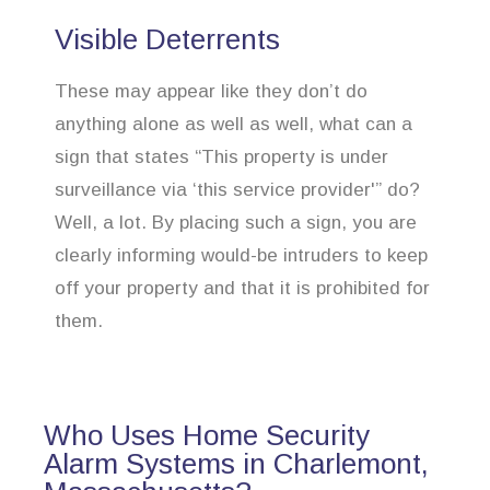
Visible Deterrents
These may appear like they don’t do
anything alone as well as well, what can a
sign that states “This property is under
surveillance via ‘this service provider'” do?
Well, a lot. By placing such a sign, you are
clearly informing would-be intruders to keep
off your property and that it is prohibited for
them.
Who Uses Home Security
Alarm Systems in Charlemont,