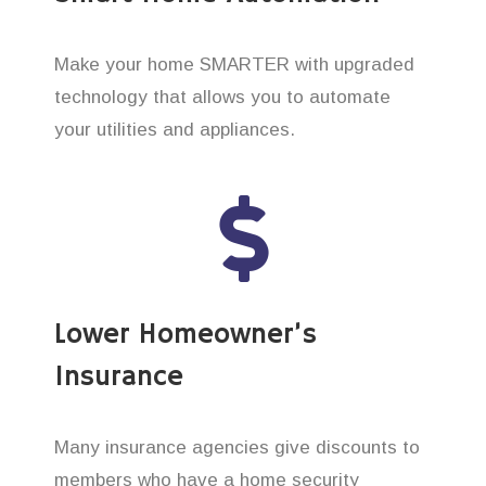
Make your home SMARTER with upgraded
technology that allows you to automate
your utilities and appliances.
Lower Homeowner’s
Insurance
Many insurance agencies give discounts to
members who have a home security