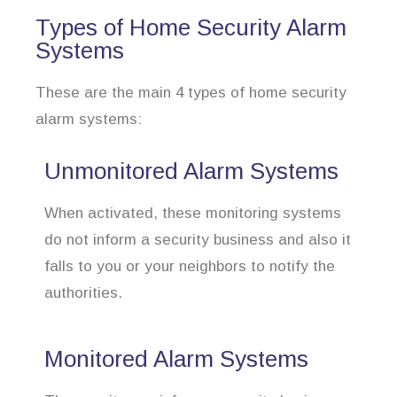
Types of Home Security Alarm
Systems
These are the main 4 types of home security
alarm systems:
Unmonitored Alarm Systems
When activated, these monitoring systems
do not inform a security business and also it
falls to you or your neighbors to notify the
authorities.
Monitored Alarm Systems