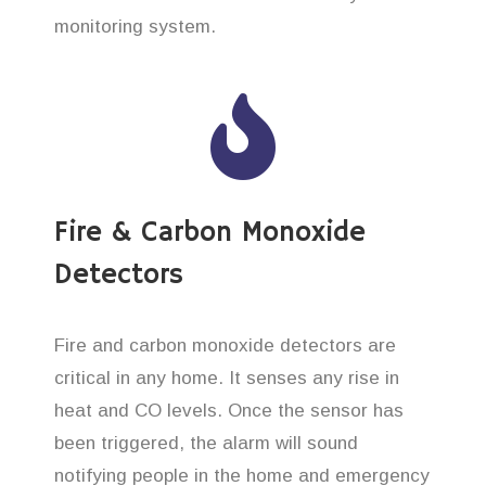
monitoring system.
Fire & Carbon Monoxide
Detectors
Fire and carbon monoxide detectors are
critical in any home. It senses any rise in
heat and CO levels. Once the sensor has
been triggered, the alarm will sound
notifying people in the home and emergency