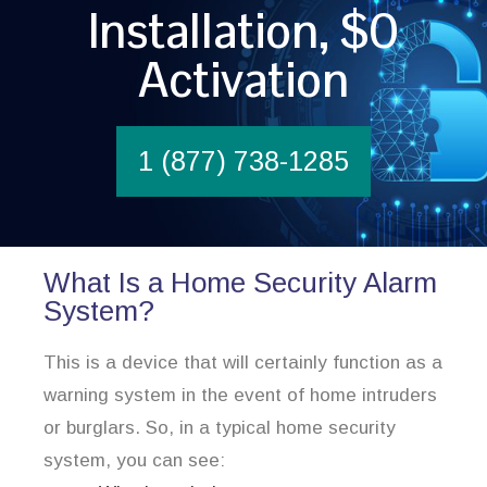
Installation, $0
Activation
1 (877) 738-1285
What Is a Home Security Alarm
System?
This is a device that will certainly function as a
warning system in the event of home intruders
or burglars. So, in a typical home security
system, you can see: