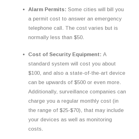
Alarm Permits:
Some cities will bill you
a permit cost to answer an emergency
telephone call. The cost varies but is
normally less than $50.
Cost of Security Equipment:
A
standard system will cost you about
$100, and also a state-of-the-art device
can be upwards of $500 or even more.
Additionally, surveillance companies can
charge you a regular monthly cost (in
the range of $25-$70), that may include
your devices as well as monitoring
costs.