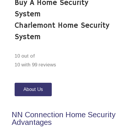
Buy A Home Security
System
Charlemont Home Security
System
10 out of
10 with 99 reviews
About Us
NN Connection Home Security
Advantages