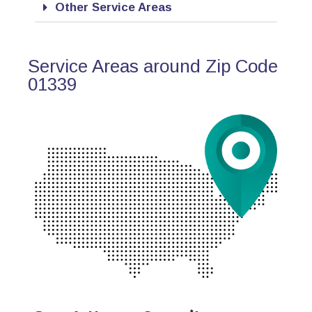
Other Service Areas
Service Areas around Zip Code
01339