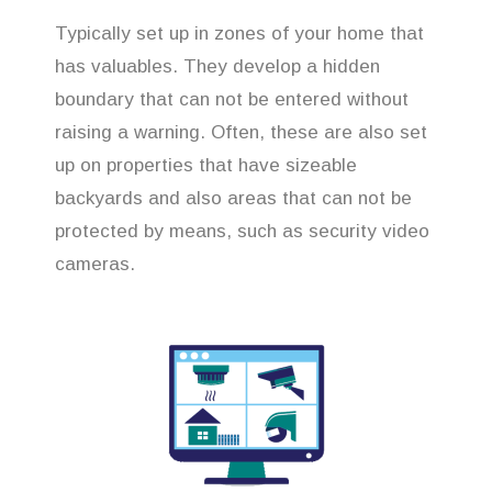
Typically set up in zones of your home that
has valuables. They develop a hidden
boundary that can not be entered without
raising a warning. Often, these are also set
up on properties that have sizeable
backyards and also areas that can not be
protected by means, such as security video
cameras.