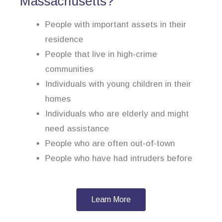
Massachusetts?
People with important assets in their
residence
People that live in high-crime
communities
Individuals with young children in their
homes
Individuals who are elderly and might
need assistance
People who are often out-of-town
People who have had intruders before
Learn More