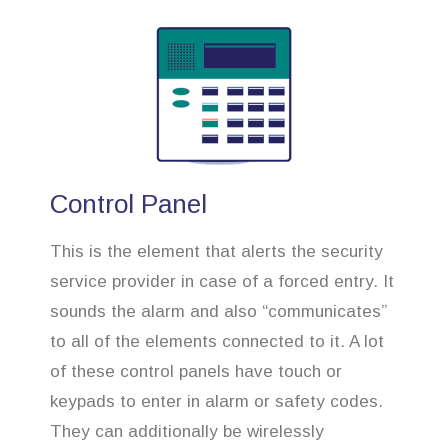
Control Panel
This is the element that alerts the security
service provider in case of a forced entry. It
sounds the alarm and also “communicates”
to all of the elements connected to it. A lot
of these control panels have touch or
keypads to enter in alarm or safety codes.
They can additionally be wirelessly