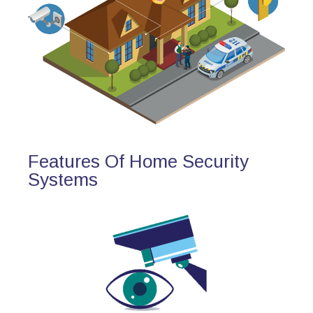
Features Of Home Security
Systems