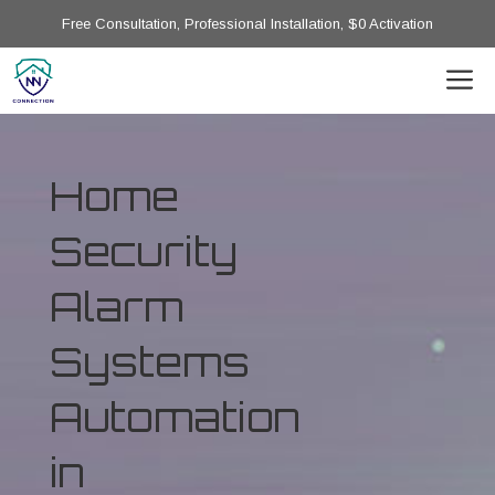
Free Consultation, Professional Installation, $0 Activation
Home
Security
Alarm
Systems
Automation
in