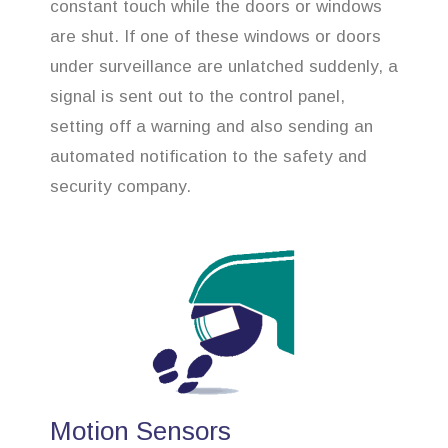
constant touch while the doors or windows
are shut. If one of these windows or doors
under surveillance are unlatched suddenly, a
signal is sent out to the control panel,
setting off a warning and also sending an
automated notification to the safety and
security company.
Motion Sensors