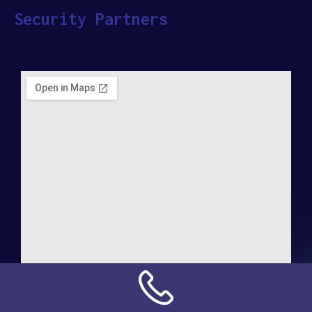
Security Partners
Address: