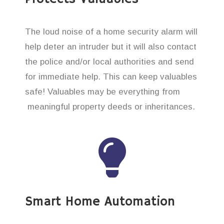
The loud noise of a home security alarm will
help deter an intruder but it will also contact
the police and/or local authorities and send
for immediate help. This can keep valuables
safe! Valuables may be everything from
meaningful property deeds or inheritances.
Smart Home Automation