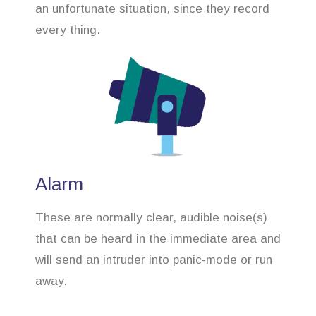
an unfortunate situation, since they record
every thing.
Alarm
These are normally clear, audible noise(s)
that can be heard in the immediate area and
will send an intruder into panic-mode or run
away.