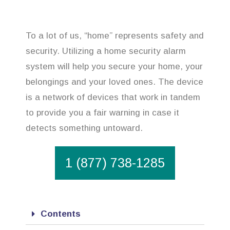
To a lot of us, “home” represents safety and
security. Utilizing a home security alarm
system will help you secure your home, your
belongings and your loved ones. The device
is a network of devices that work in tandem
to provide you a fair warning in case it
detects something untoward.
1 (877) 738-1285
Contents