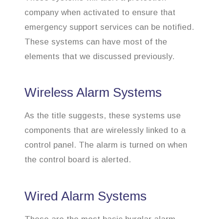
company when activated to ensure that
emergency support services can be notified.
These systems can have most of the
elements that we discussed previously.
Wireless Alarm Systems
As the title suggests, these systems use
components that are wirelessly linked to a
control panel. The alarm is turned on when
the control board is alerted.
Wired Alarm Systems