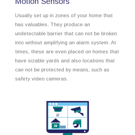
Motion Sensors
Usually set up in zones of your home that
has valuables. They produce an
undetectable barrier that can not be broken
into without amplifying an alarm system. At
times, these are even placed on homes that
have sizable yards and also locations that
can not be protected by means, such as
safety video cameras.