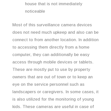
house that is not immediately
noticeable
Most of this surveillance camera devices
does not need much upkeep and also can be
connect to from another location. In addition
to accessing them directly from a home
computer, they can additionally be easy
access through mobile devices or tablets.
These are mostly put to use by property
owners that are out of town or to keep an
eye on the service personnel such as
landscapers or caregivers. In some cases, it
is also utilized for the monitoring of young
kids. These cameras are useful in case of