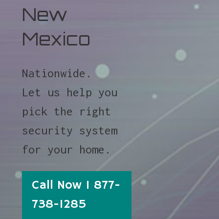
New
Mexico
Nationwide.
Let us help you
pick the right
security system
for your home.
Call Now 1 877-
738-1285