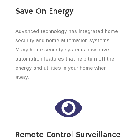
Save On Energy
Advanced technology has integrated home
security and home automation systems.
Many home security systems now have
automation features that help turn off the
energy and utilities in your home when
away.
Remote Control Surveillance