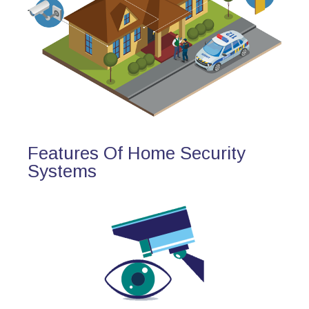
Features Of Home Security
Systems