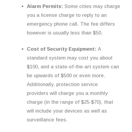
Alarm Permits:
Some cities may charge
you a license charge to reply to an
emergency phone call. The fee differs
however is usually less than $50.
Cost of Security Equipment:
A
standard system may cost you about
$100, and a state-of-the-art system can
be upwards of $500 or even more.
Additionally, protection service
providers will charge you a monthly
charge (in the range of $25-$70), that
will include your devices as well as
surveillance fees.