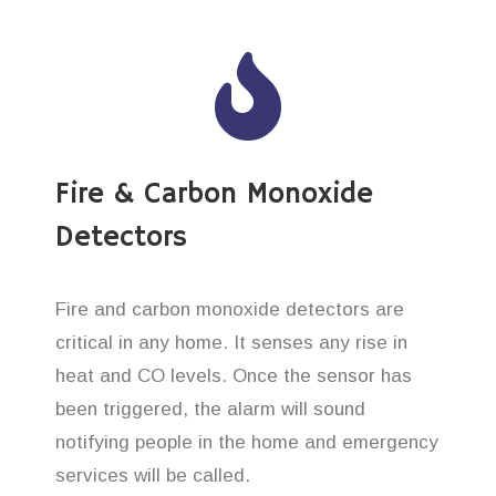
Fire & Carbon Monoxide
Detectors
Fire and carbon monoxide detectors are
critical in any home. It senses any rise in
heat and CO levels. Once the sensor has
been triggered, the alarm will sound
notifying people in the home and emergency
services will be called.