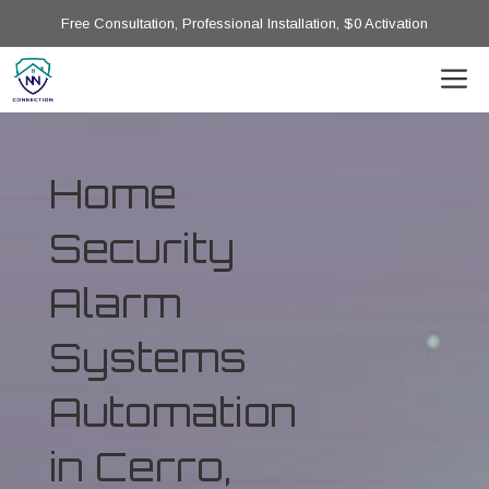
Free Consultation, Professional Installation, $0 Activation
Home
Security
Alarm
Systems
Automation
in Cerro,