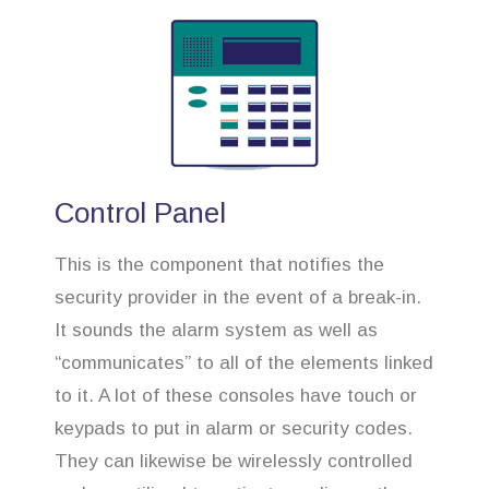
Control Panel
This is the component that notifies the
security provider in the event of a break-in.
It sounds the alarm system as well as
“communicates” to all of the elements linked
to it. A lot of these consoles have touch or
keypads to put in alarm or security codes.
They can likewise be wirelessly controlled