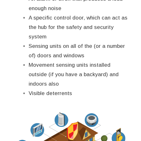
enough noise
A specific control door, which can act as
the hub for the safety and security
system
Sensing units on all of the (or a number
of) doors and windows
Movement sensing units installed
outside (if you have a backyard) and
indoors also
Visible deterrents