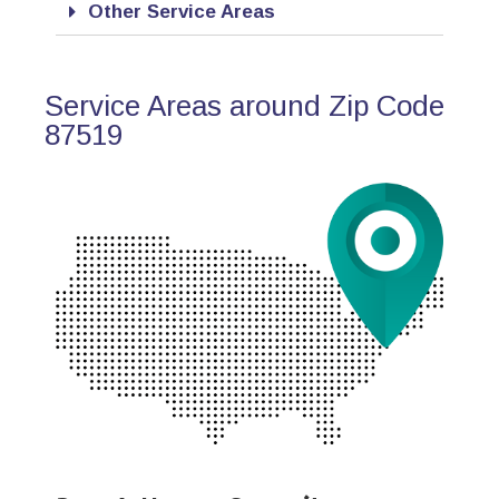
Other Service Areas
Service Areas around Zip Code
87519