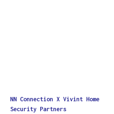
NN Connection X Vivint Home
Security Partners