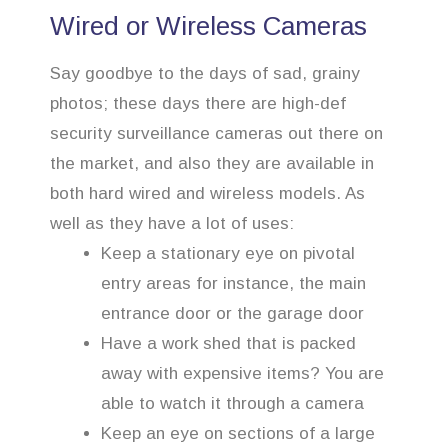
Wired or Wireless Cameras
Say goodbye to the days of sad, grainy
photos; these days there are high-def
security surveillance cameras out there on
the market, and also they are available in
both hard wired and wireless models. As
well as they have a lot of uses:
Keep a stationary eye on pivotal
entry areas for instance, the main
entrance door or the garage door
Have a work shed that is packed
away with expensive items? You are
able to watch it through a camera
Keep an eye on sections of a large