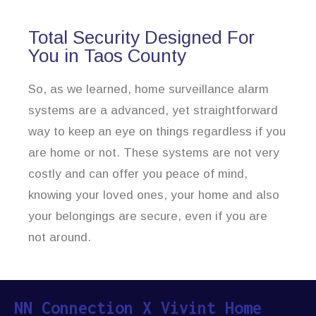
Total Security Designed For
You in Taos County
So, as we learned, home surveillance alarm
systems are a advanced, yet straightforward
way to keep an eye on things regardless if you
are home or not. These systems are not very
costly and can offer you peace of mind,
knowing your loved ones, your home and also
your belongings are secure, even if you are
not around.
NN Connection X Vivint Home