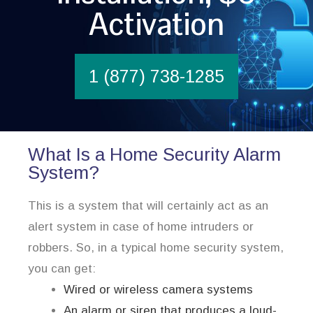
Activation
1 (877) 738-1285
What Is a Home Security Alarm
System?
This is a system that will certainly act as an
alert system in case of home intruders or
robbers. So, in a typical home security system,
you can get:
Wired or wireless camera systems
An alarm or siren that produces a loud-