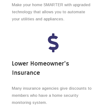
Make your home SMARTER with upgraded
technology that allows you to automate
your utilities and appliances.
Lower Homeowner’s
Insurance
Many insurance agencies give discounts to
members who have a home security
monitoring system.