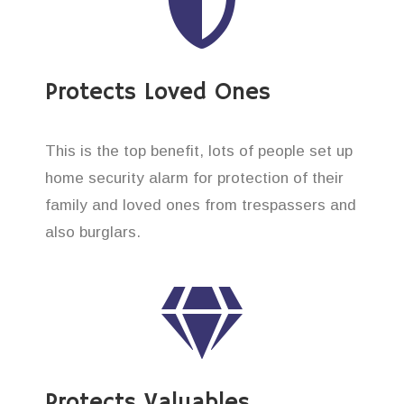
Protects Loved Ones
This is the top benefit, lots of people set up
home security alarm for protection of their
family and loved ones from trespassers and
also burglars.
Protects Valuables