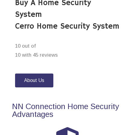
Buy A Home Security
System
Cerro Home Security System
10 out of
10 with 45 reviews
About Us
NN Connection Home Security
Advantages