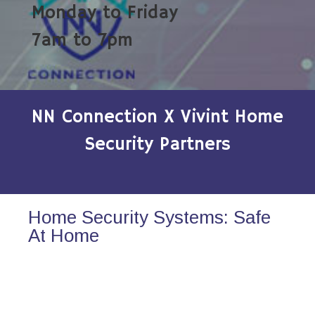
Monday to Friday
7am to 7pm
NN Connection X Vivint Home
Security Partners
Home Security Systems: Safe
At Home