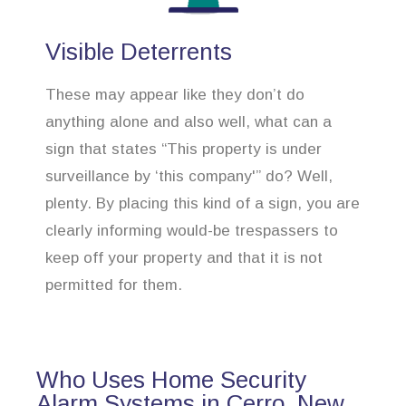
Visible Deterrents
These may appear like they don’t do
anything alone and also well, what can a
sign that states “This property is under
surveillance by ‘this company'” do? Well,
plenty. By placing this kind of a sign, you are
clearly informing would-be trespassers to
keep off your property and that it is not
permitted for them.
Who Uses Home Security
Alarm Systems in Cerro, New