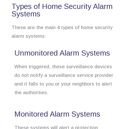
Types of Home Security Alarm
Systems
These are the main 4 types of home security
alarm systems:
Unmonitored Alarm Systems
When triggered, these surveillance devices
do not notify a surveillance service provider
and it falls to you or your neighbors to alert
the authorities.
Monitored Alarm Systems
These systems will alert a protection