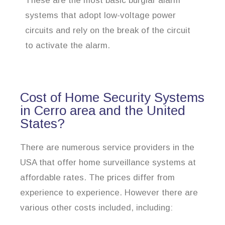
These are the most basic burglar alarm
systems that adopt low-voltage power
circuits and rely on the break of the circuit
to activate the alarm.
Cost of Home Security Systems
in Cerro area and the United
States?
There are numerous service providers in the
USA that offer home surveillance systems at
affordable rates. The prices differ from
experience to experience. However there are
various other costs included, including: