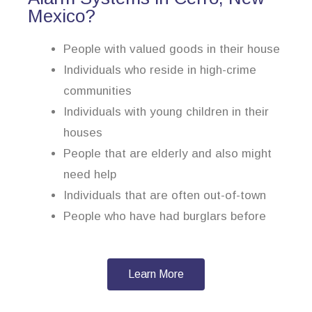
Mexico?
People with valued goods in their house
Individuals who reside in high-crime
communities
Individuals with young children in their
houses
People that are elderly and also might
need help
Individuals that are often out-of-town
People who have had burglars before
Learn More