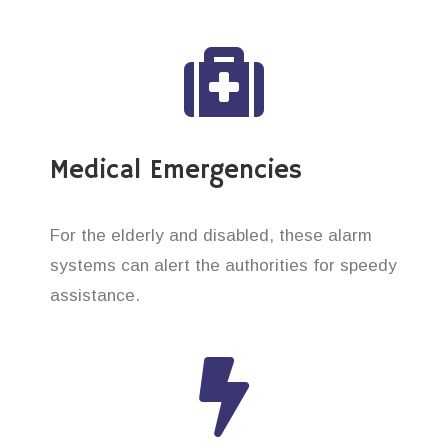
Medical Emergencies
For the elderly and disabled, these alarm
systems can alert the authorities for speedy
assistance.