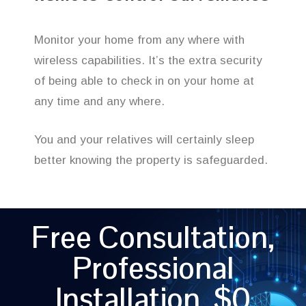
Monitor your home from any where with
wireless capabilities. It’s the extra security
of being able to check in on your home at
any time and any where.
You and your relatives will certainly sleep
better knowing the property is safeguarded.
Free Consultation,
Professional
Installation, $0