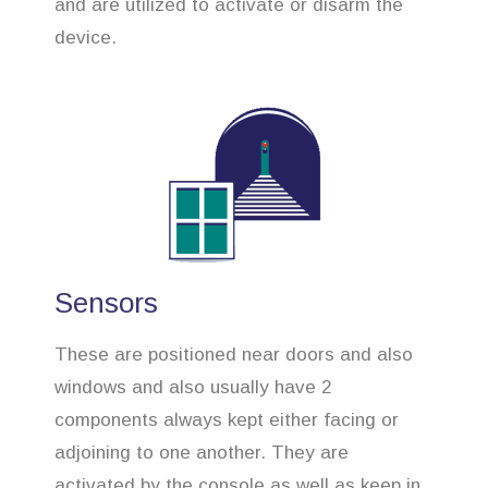
and are utilized to activate or disarm the
device.
Sensors
These are positioned near doors and also
windows and also usually have 2
components always kept either facing or
adjoining to one another. They are
activated by the console as well as keep in