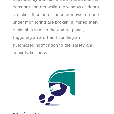
constant contact while the window or doors
are shut. If some of these windows or doors
under monitoring are broken in immediately,
a signal is sent to the control panel,
triggering an alert and sending an
automated notification to the safety and
security business.