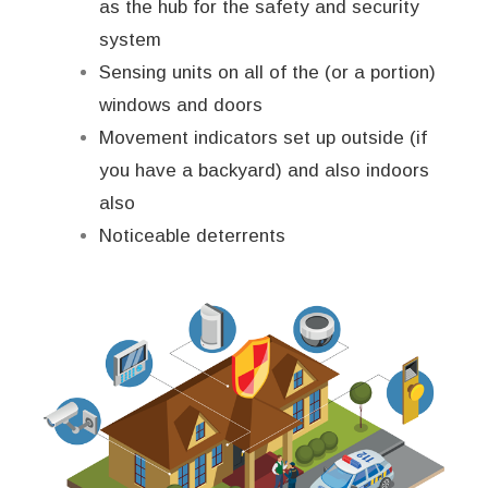
as the hub for the safety and security
system
Sensing units on all of the (or a portion)
windows and doors
Movement indicators set up outside (if
you have a backyard) and also indoors
also
Noticeable deterrents