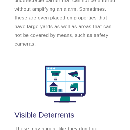
undetectable barrier that can not be entered
without amplifying an alarm. Sometimes,
these are even placed on properties that
have large yards as well as areas that can
not be covered by means, such as safety
cameras.
Visible Deterrents
These may appear like they don’t do