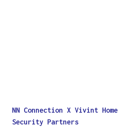
NN Connection X Vivint Home
Security Partners