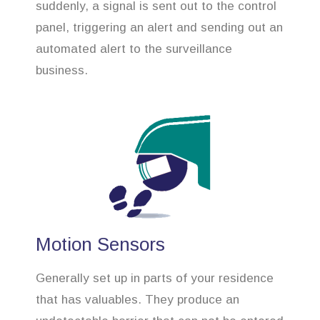
suddenly, a signal is sent out to the control
panel, triggering an alert and sending out an
automated alert to the surveillance
business.
Motion Sensors
Generally set up in parts of your residence
that has valuables. They produce an