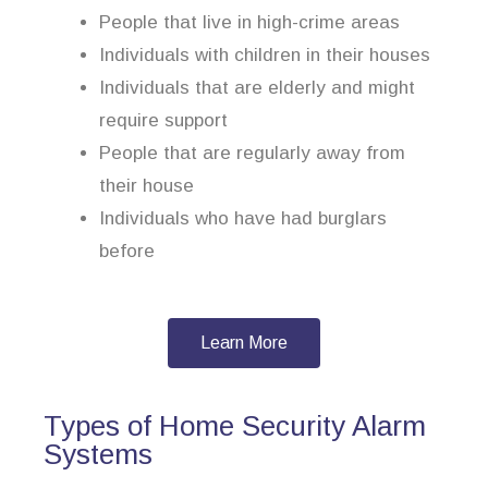
People that live in high-crime areas
Individuals with children in their houses
Individuals that are elderly and might
require support
People that are regularly away from
their house
Individuals who have had burglars
before
Learn More
Types of Home Security Alarm
Systems