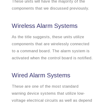
These units will have the majority of the
components that we discussed previously.
Wireless Alarm Systems
As the title suggests, these units utilize
components that are wirelessly connected
to a command board. The alarm system is
activated when the control board is notified.
Wired Alarm Systems
These are one of the most standard
warning device systems that utilize low-
voltage electrical circuits as well as depend