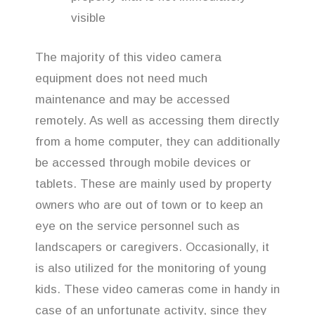
visible
The majority of this video camera
equipment does not need much
maintenance and may be accessed
remotely. As well as accessing them directly
from a home computer, they can additionally
be accessed through mobile devices or
tablets. These are mainly used by property
owners who are out of town or to keep an
eye on the service personnel such as
landscapers or caregivers. Occasionally, it
is also utilized for the monitoring of young
kids. These video cameras come in handy in
case of an unfortunate activity, since they