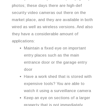
photos; these days there are high-def
security video cameras out there on the
market place, and they are available in both
wired as well as wireless versions. And also
they have a considerable amount of
applications:
Maintain a fixed eye on important
entry places such as the main
entrance door or the garage entry
door
Have a work shed that is stored with
expensive tools? You are able to
watch it using a surveillance camera
Keep an eye on sections of a larger
property that is not immediately