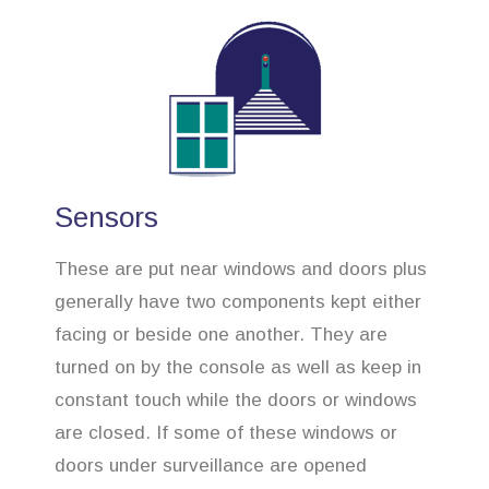
Sensors
These are put near windows and doors plus
generally have two components kept either
facing or beside one another. They are
turned on by the console as well as keep in
constant touch while the doors or windows
are closed. If some of these windows or
doors under surveillance are opened