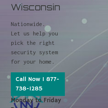
Wisconsin
Nationwide.
Let us help you
pick the right
security system
for your home.
Call Now 1 877-
738-1285
Monday to Friday