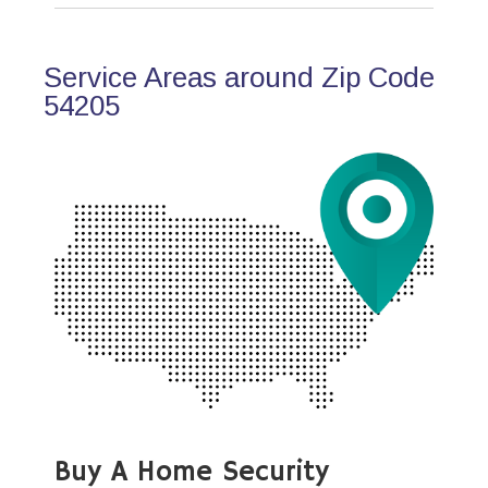
Service Areas around Zip Code
54205
Buy A Home Security