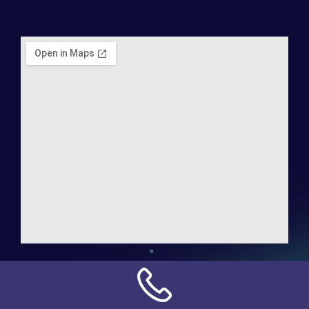
Address:
NN Connection