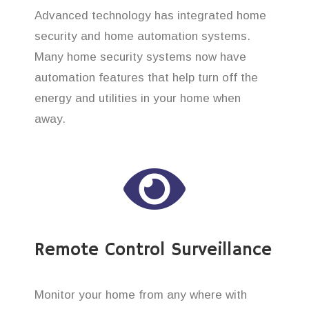
Advanced technology has integrated home
security and home automation systems.
Many home security systems now have
automation features that help turn off the
energy and utilities in your home when
away.
Remote Control Surveillance
Monitor your home from any where with