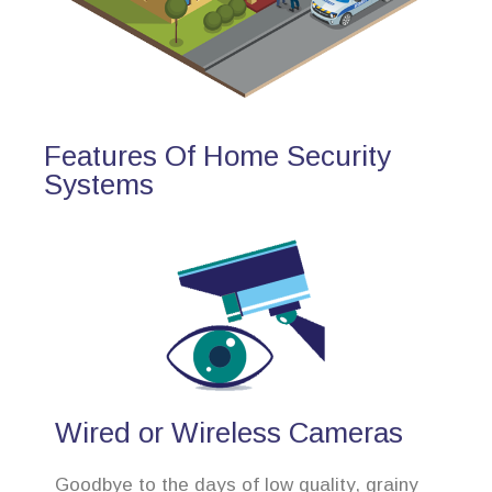
Features Of Home Security
Systems
Wired or Wireless Cameras
Goodbye to the days of low quality, grainy