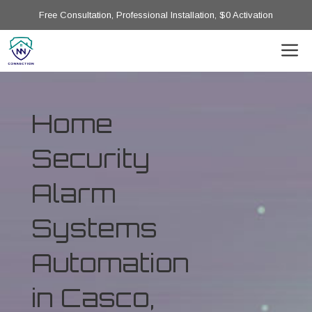
Free Consultation, Professional Installation, $0 Activation
Home
Security
Alarm
Systems
Automation
in Casco,