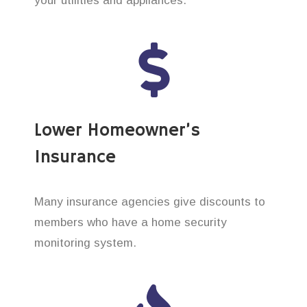
your utilities and appliances.
Lower Homeowner’s
Insurance
Many insurance agencies give discounts to
members who have a home security
monitoring system.