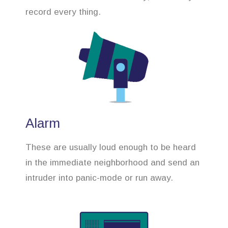
record every thing.
Alarm
These are usually loud enough to be heard
in the immediate neighborhood and send an
intruder into panic-mode or run away.