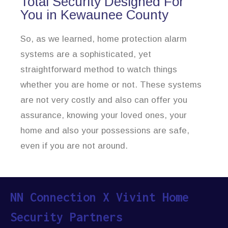
Total Security Designed For
You in Kewaunee County
So, as we learned, home protection alarm
systems are a sophisticated, yet
straightforward method to watch things
whether you are home or not. These systems
are not very costly and also can offer you
assurance, knowing your loved ones, your
home and also your possessions are safe,
even if you are not around.
NN Connection X Vivint Home
Security Partners