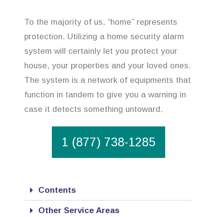
To the majority of us, “home” represents
protection. Utilizing a home security alarm
system will certainly let you protect your
house, your properties and your loved ones.
The system is a network of equipments that
function in tandem to give you a warning in
case it detects something untoward.
1 (877) 738-1285
Contents
Other Service Areas