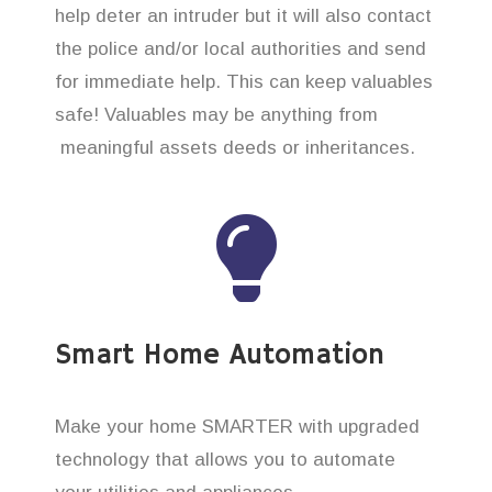
help deter an intruder but it will also contact
the police and/or local authorities and send
for immediate help. This can keep valuables
safe! Valuables may be anything from
meaningful assets deeds or inheritances.
Smart Home Automation
Make your home SMARTER with upgraded
technology that allows you to automate