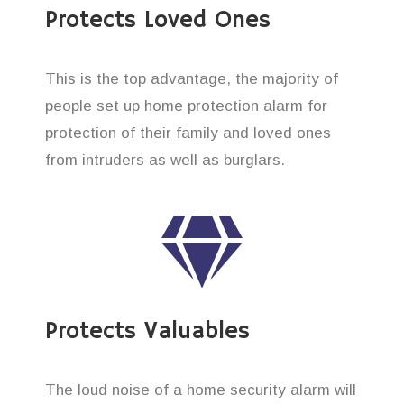
Protects Loved Ones
This is the top advantage, the majority of
people set up home protection alarm for
protection of their family and loved ones
from intruders as well as burglars.
Protects Valuables
The loud noise of a home security alarm will