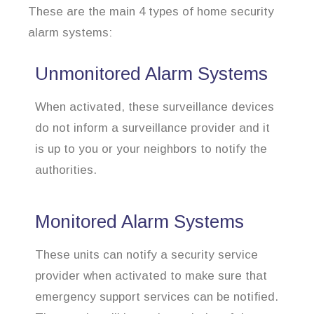
These are the main 4 types of home security
alarm systems:
Unmonitored Alarm Systems
When activated, these surveillance devices
do not inform a surveillance provider and it
is up to you or your neighbors to notify the
authorities.
Monitored Alarm Systems
These units can notify a security service
provider when activated to make sure that
emergency support services can be notified.