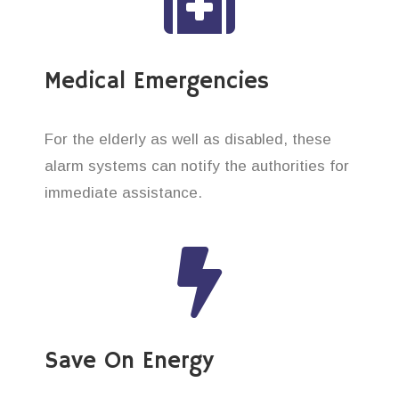
Medical Emergencies
For the elderly as well as disabled, these
alarm systems can notify the authorities for
immediate assistance.
Save On Energy