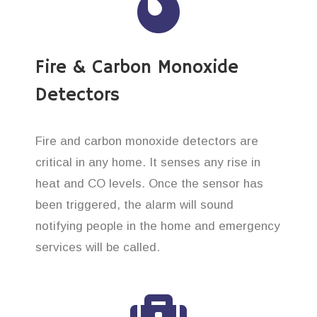
Fire & Carbon Monoxide
Detectors
Fire and carbon monoxide detectors are
critical in any home. It senses any rise in
heat and CO levels. Once the sensor has
been triggered, the alarm will sound
notifying people in the home and emergency
services will be called.