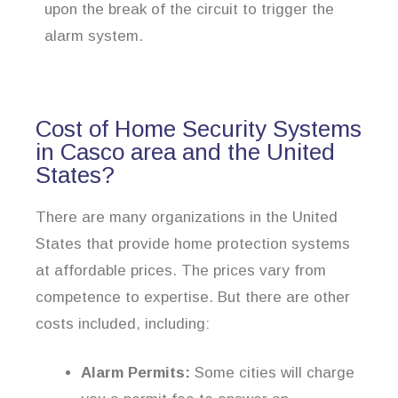
upon the break of the circuit to trigger the
alarm system.
Cost of Home Security Systems
in Casco area and the United
States?
There are many organizations in the United
States that provide home protection systems
at affordable prices. The prices vary from
competence to expertise. But there are other
costs included, including:
Alarm Permits:
Some cities will charge