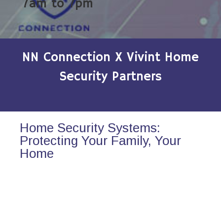
7am to 7pm
NN Connection X Vivint Home
Security Partners
Home Security Systems:
Protecting Your Family, Your
Home