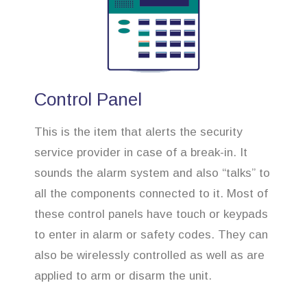
Control Panel
This is the item that alerts the security
service provider in case of a break-in. It
sounds the alarm system and also “talks” to
all the components connected to it. Most of
these control panels have touch or keypads
to enter in alarm or safety codes. They can
also be wirelessly controlled as well as are
applied to arm or disarm the unit.