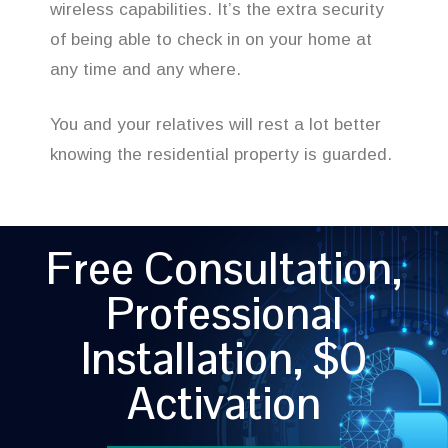
wireless capabilities. It’s the extra security
of being able to check in on your home at
any time and any where.
You and your relatives will rest a lot better
knowing the residential property is guarded.
Free Consultation,
Professional
Installation, $0
Activation