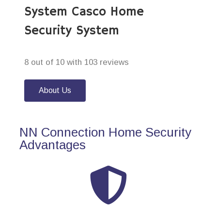
System Casco Home
Security System
8 out of 10 with 103 reviews
About Us
NN Connection Home Security
Advantages