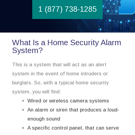
1 (877) 738-1285
What Is a Home Security Alarm
System?
This is a system that will act as an alert
system in the event of home intruders or
burglars. So, with a typical home security
system, you will find:
Wired or wireless camera systems
An alarm or siren that produces a loud-
enough sound
A specific control panel, that can serve