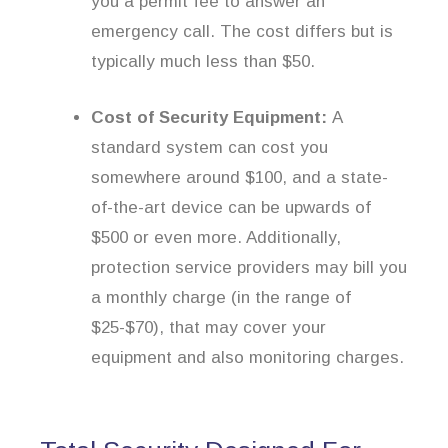
you a permit fee to answer an
emergency call. The cost differs but is
typically much less than $50.
Cost of Security Equipment:
A
standard system can cost you
somewhere around $100, and a state-
of-the-art device can be upwards of
$500 or even more. Additionally,
protection service providers may bill you
a monthly charge (in the range of
$25-$70), that may cover your
equipment and also monitoring charges.