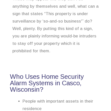
anything by themselves and well, what can a
sign that states “This property is under
surveillance by ‘so-and-so business'” do?
Well, plenty. By putting this kind of a sign,
you are plainly informing would-be intruders
to stay off your property which it is
prohibited for them.
Who Uses Home Security
Alarm Systems in Casco,
Wisconsin?
People with important assets in their
residence