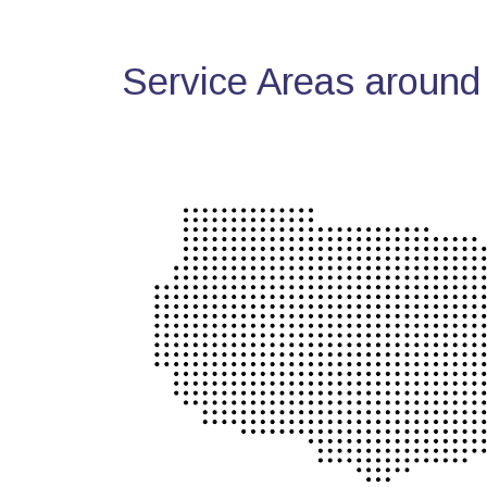
Service Areas around