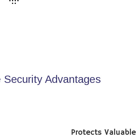
Security Advantages
Protects Valuabl