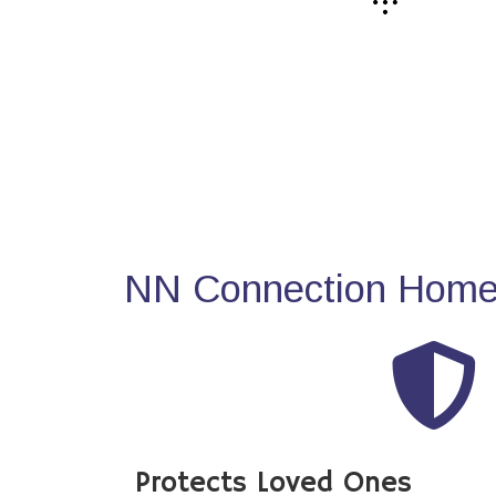
NN Connection Home 
Protects Loved Ones