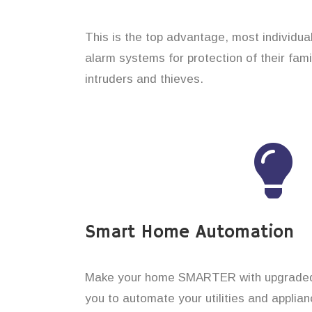
This is the top advantage, most individual
alarm systems for protection of their fam
intruders and thieves.
Smart Home Automation
Make your home SMARTER with upgraded 
you to automate your utilities and applian