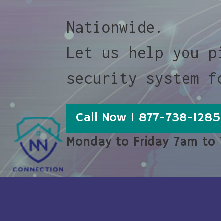
Nationwide.
Let us help you p
security system f
Call Now 1 877-738-1285
Monday to Friday 7am to