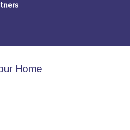
tners
Your Home