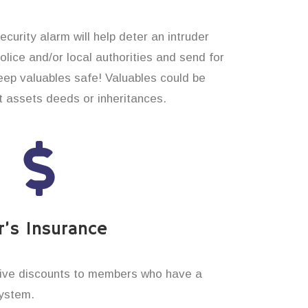
curity alarm will help deter an intruder
 police and/or local authorities and send for
eep valuables safe! Valuables could be
t assets deeds or inheritances.
’s Insurance
ive discounts to members who have a
system.