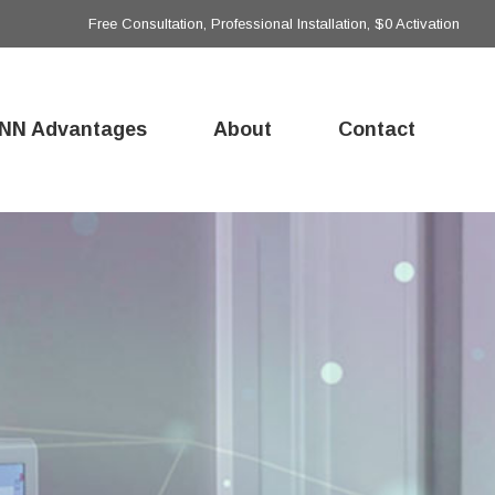
Free Consultation, Professional Installation, $0 Activation
NN Advantages
About
Contact