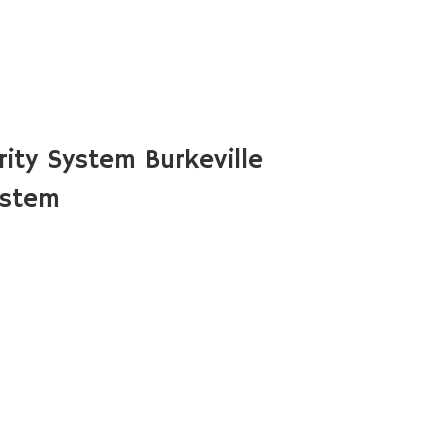
ity System Burkeville
ystem