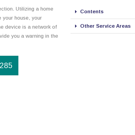
ction. Utilizing a home
Contents
e your house, your
Other Service Areas
e device is a network of
vide you a warning in the
1285