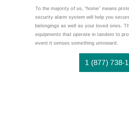
To the majority of us, “home” means prote
security alarm system will help you secur
belongings as well as your loved ones. Th
equipments that operate in tandem to pro
event it senses something untoward.
1 (877) 738-