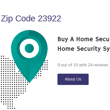
 Zip Code 23922
Buy A Home Secur
Home Security S
9 out of 10 with 24 reviews
About Us