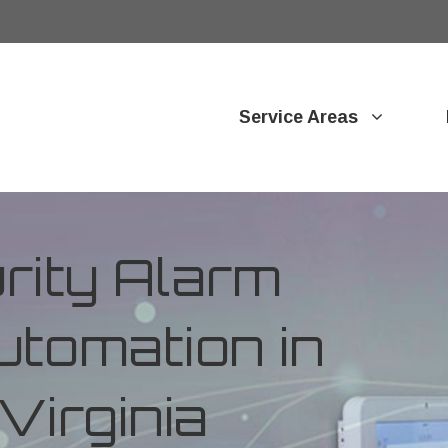
Service Areas
ity Alarm
tomation in
Virginia