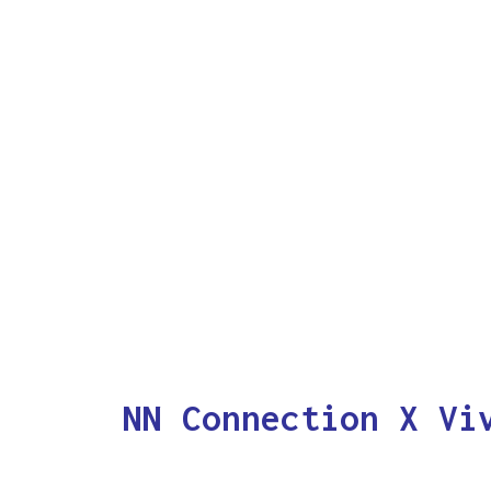
NN Connection X Vi