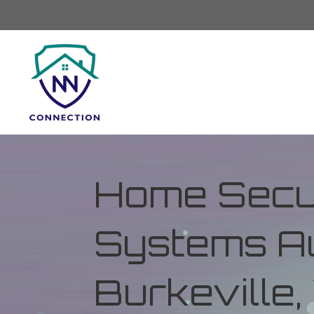
Home Secur
Systems Au
Burkeville, 