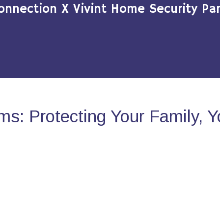
onnection X Vivint Home Security Par
s: Protecting Your Family, 