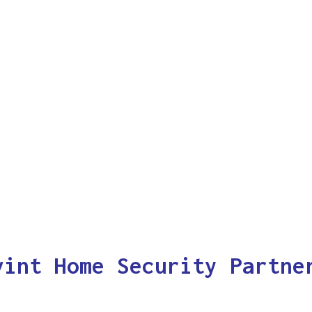
vint Home Security Partne