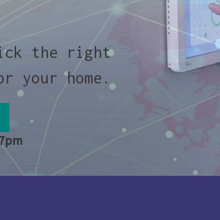
ick the right
or your home.
 7pm