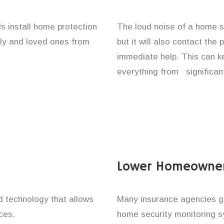
s install home protection
The loud noise of a home se
ily and loved ones from
but it will also contact the
immediate help. This can k
everything from significan
Lower Homeowner
technology that allows
Many insurance agencies g
ces.
home security monitoring 