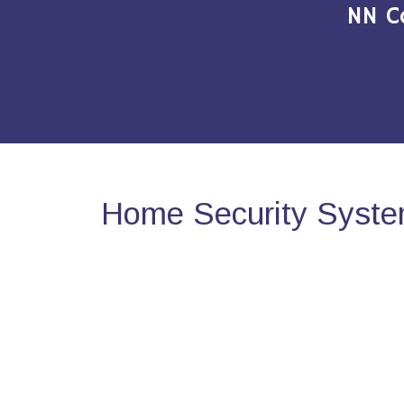
NN C
Home Security System