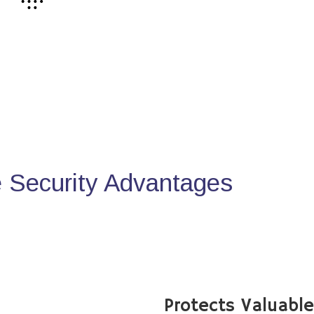
Security Advantages
Protects Valuabl