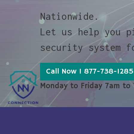
Nationwide.
Let us help you p
security system f
Call Now 1 877-738-1285
Monday to Friday 7am to