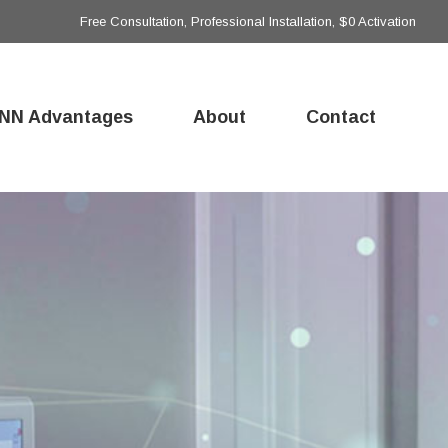
Free Consultation, Professional Installation, $0 Activation
NN Advantages
About
Contact