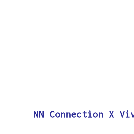
NN Connection X Vi