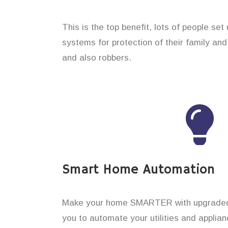
This is the top benefit, lots of people se
systems for protection of their family an
and also robbers.
Smart Home Automation
Make your home SMARTER with upgraded 
you to automate your utilities and applian