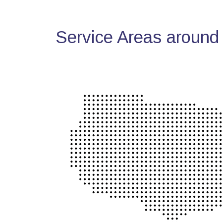
Service Areas around