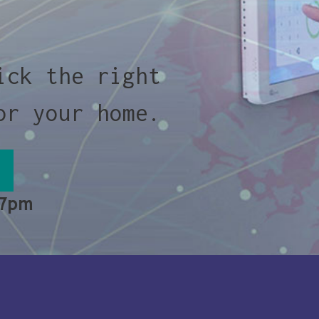
ick the right
or your home.
 7pm