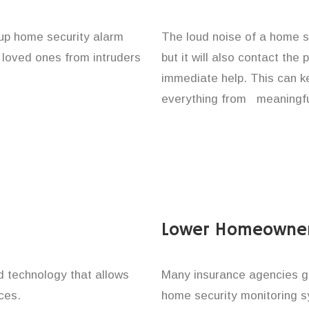
t up home security alarm
The loud noise of a home se
d loved ones from intruders
but it will also contact the
immediate help. This can k
everything from meaningful
Lower Homeowner
technology that allows
Many insurance agencies g
ces.
home security monitoring 