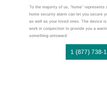
To the majority of us, “home” represents 
home security alarm can let you secure y
as well as your loved ones. The device is
work in conjunction to provide you a warni
something untoward.
1 (877) 738-