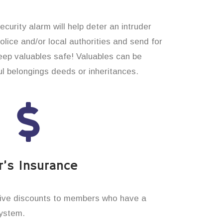
curity alarm will help deter an intruder
 police and/or local authorities and send for
eep valuables safe! Valuables can be
 belongings deeds or inheritances.
’s Insurance
ive discounts to members who have a
system.