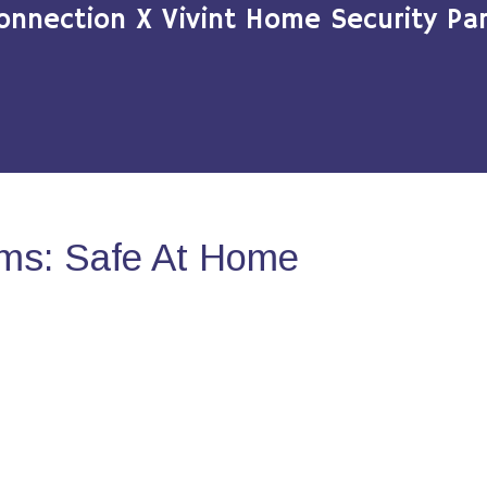
onnection X Vivint Home Security Par
ms: Safe At Home