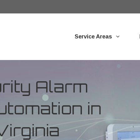
Service Areas
ity Alarm
tomation in
irginia