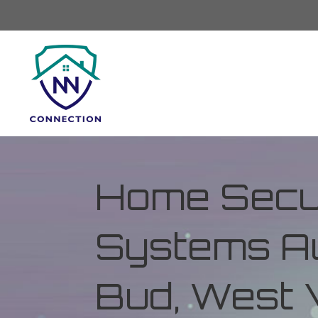
Home Secur
Systems Au
Bud, West V