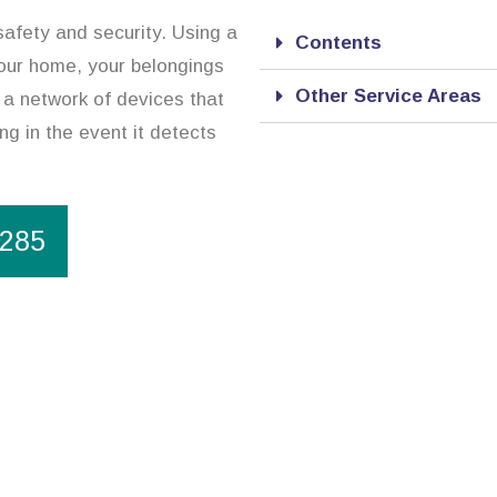
safety and security. Using a
Contents
our home, your belongings
Other Service Areas
 a network of devices that
ng in the event it detects
1285