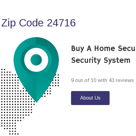
 Zip Code 24716
Buy A Home Secu
Security System
9 out of 10 with 43 reviews
About Us