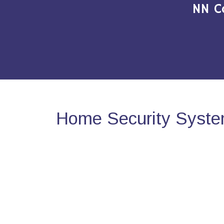
NN C
Home Security Syste