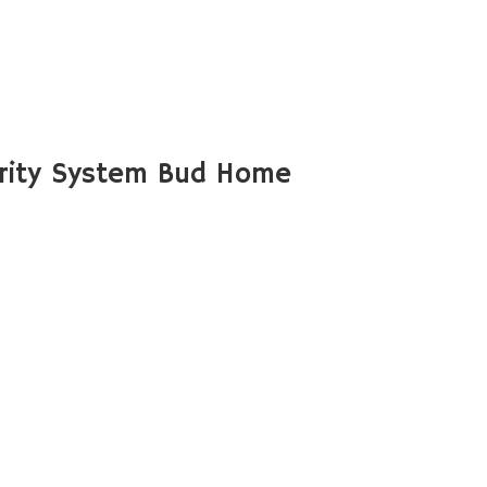
rity System Bud Home