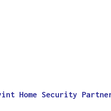
vint Home Security Partne