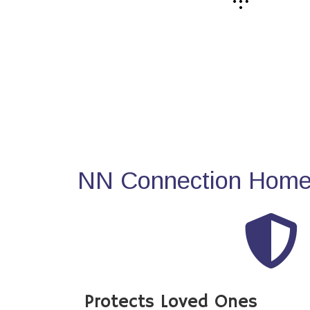
NN Connection Home 
Protects Loved Ones