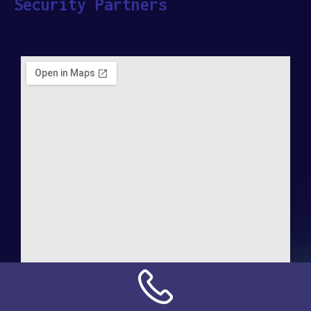
Security Partners
Address:
NN Connection