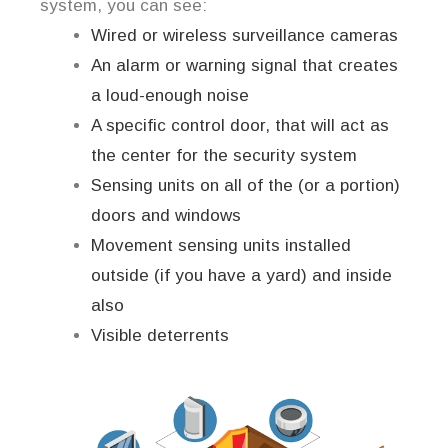
system, you can see:
Wired or wireless surveillance cameras
An alarm or warning signal that creates
a loud-enough noise
A specific control door, that will act as
the center for the security system
Sensing units on all of the (or a portion)
doors and windows
Movement sensing units installed
outside (if you have a yard) and inside
also
Visible deterrents