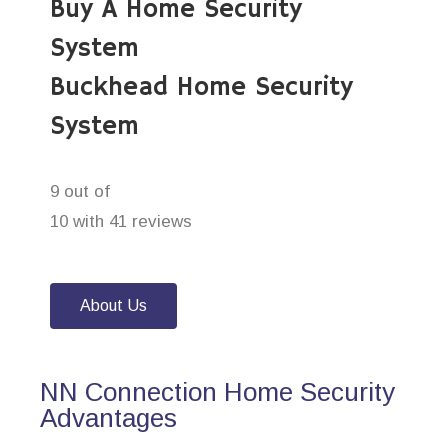
Buy A Home Security
System
Buckhead Home Security
System
9 out of
10 with 41 reviews
About Us
NN Connection Home Security
Advantages