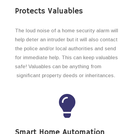
Protects Valuables
The loud noise of a home security alarm will
help deter an intruder but it will also contact
the police and/or local authorities and send
for immediate help. This can keep valuables
safe! Valuables can be anything from
significant property deeds or inheritances.
Smart Home Automation