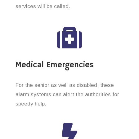
services will be called.
Medical Emergencies
For the senior as well as disabled, these
alarm systems can alert the authorities for
speedy help.