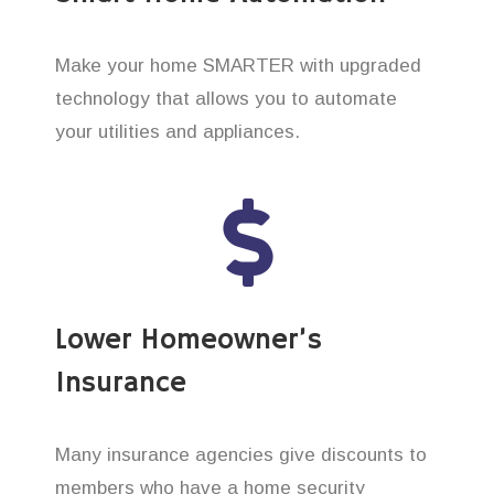
Make your home SMARTER with upgraded
technology that allows you to automate
your utilities and appliances.
Lower Homeowner’s
Insurance
Many insurance agencies give discounts to
members who have a home security