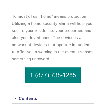
To most of us, “home” means protection.
Utilizing a home security alarm will help you
secure your residence, your properties and
also your loved ones. The device is a
network of devices that operate in tandem
to offer you a warning in the event it senses
something untoward.
1 (877) 738-1285
Contents