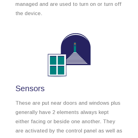
managed and are used to turn on or turn off
the device.
Sensors
These are put near doors and windows plus
generally have 2 elements always kept
either facing or beside one another. They
are activated by the control panel as well as