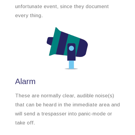
unfortunate event, since they document
every thing.
Alarm
These are normally clear, audible noise(s)
that can be heard in the immediate area and
will send a trespasser into panic-mode or
take off.