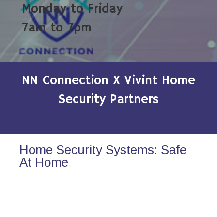
Monday to Friday
7am to 7pm
NN Connection X Vivint Home
Security Partners
Home Security Systems: Safe
At Home