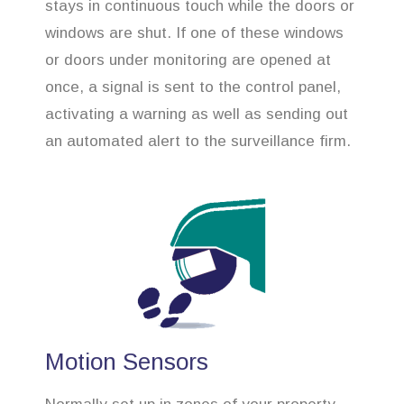
stays in continuous touch while the doors or
windows are shut. If one of these windows
or doors under monitoring are opened at
once, a signal is sent to the control panel,
activating a warning as well as sending out
an automated alert to the surveillance firm.
Motion Sensors