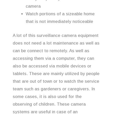
camera
Watch portions of a sizeable home
that is not immediately noticeable
A lot of this surveillance camera equipment
does not need a lot maintenance as well as
can be connect to remotely. As well as
accessing them via a computer, they can
also be accessed via mobile devices or
tablets. These are mainly utilized by people
that are out of town or to watch the service
team such as gardeners or caregivers. In
some cases, it is also used for the
observing of children. These camera
systems are useful in case of an