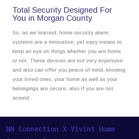
Total Security Designed For
You in Morgan County
So, as we learned, home security alarm
systems are a innovative, yet easy means to
keep an eye on things whether you are home
or not. These devices are not very expensive
and also can offer you peace of mind, knowing
your loved ones, your home as well as your
belongings are secure, also if you are not
around.
NN Connection X Vivint Home