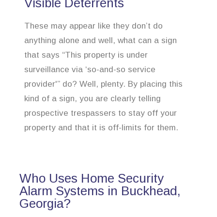
Visible Deterrents
These may appear like they don’t do
anything alone and well, what can a sign
that says “This property is under
surveillance via ‘so-and-so service
provider'” do? Well, plenty. By placing this
kind of a sign, you are clearly telling
prospective trespassers to stay off your
property and that it is off-limits for them.
Who Uses Home Security
Alarm Systems in Buckhead,
Georgia?