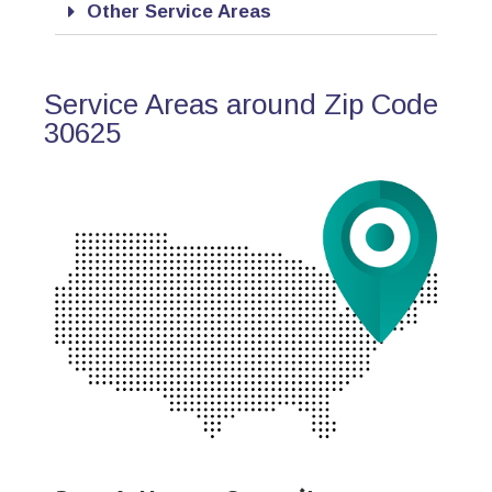
Other Service Areas
Service Areas around Zip Code
30625