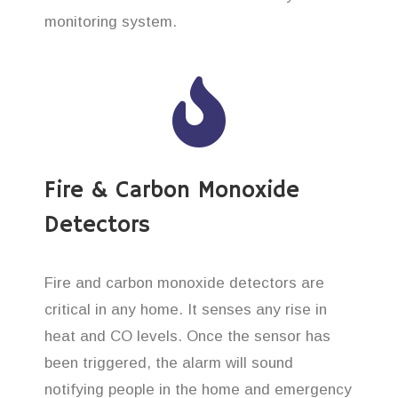
monitoring system.
Fire & Carbon Monoxide
Detectors
Fire and carbon monoxide detectors are
critical in any home. It senses any rise in
heat and CO levels. Once the sensor has
been triggered, the alarm will sound
notifying people in the home and emergency