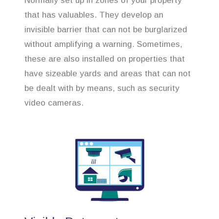
Normally set up in zones of your property
that has valuables. They develop an
invisible barrier that can not be burglarized
without amplifying a warning. Sometimes,
these are also installed on properties that
have sizeable yards and areas that can not
be dealt with by means, such as security
video cameras.