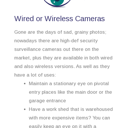
Wired or Wireless Cameras
Gone are the days of sad, grainy photos;
nowadays there are high-def security
surveillance cameras out there on the
market, plus they are available in both wired
and also wireless versions. As well as they
have a lot of uses:
Maintain a stationary eye on pivotal
entry places like the main door or the
garage entrance
Have a work shed that is warehoused
with more expensive items? You can
easily keep an eye on it with a