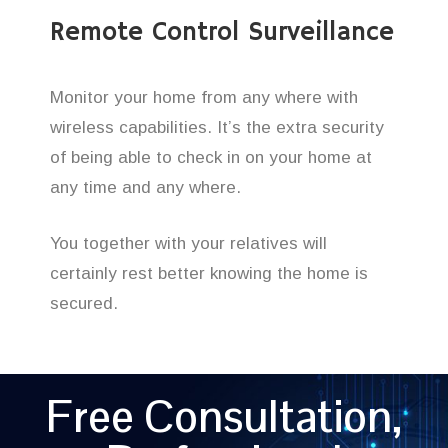
Remote Control Surveillance
Monitor your home from any where with
wireless capabilities. It’s the extra security
of being able to check in on your home at
any time and any where.
You together with your relatives will
certainly rest better knowing the home is
secured.
Free Consultation,