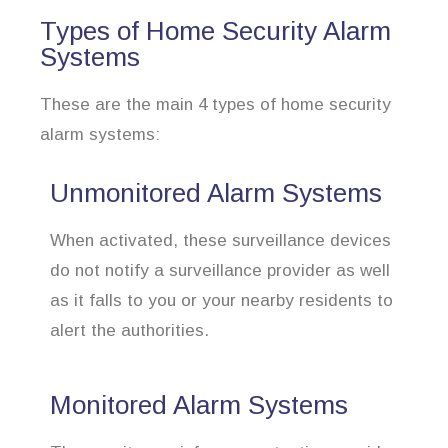
Types of Home Security Alarm
Systems
These are the main 4 types of home security
alarm systems:
Unmonitored Alarm Systems
When activated, these surveillance devices
do not notify a surveillance provider as well
as it falls to you or your nearby residents to
alert the authorities.
Monitored Alarm Systems