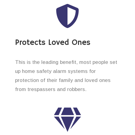
Protects Loved Ones
This is the leading benefit, most people set
up home safety alarm systems for
protection of their family and loved ones
from trespassers and robbers.