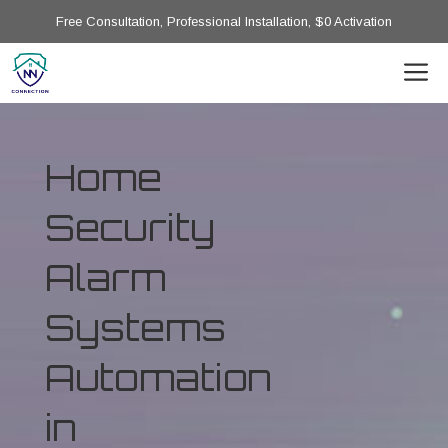
Free Consultation, Professional Installation, $0 Activation
Home
Security
Alarm
Systems
Automation
in