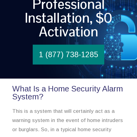
Professional
Installation, $0
Activation
1 (877) 738-1285
What Is a Home Security Alarm
System?
This is a system that will certainly act as a
warning system in the event of home intruders
or burglars. So, in a typical home security