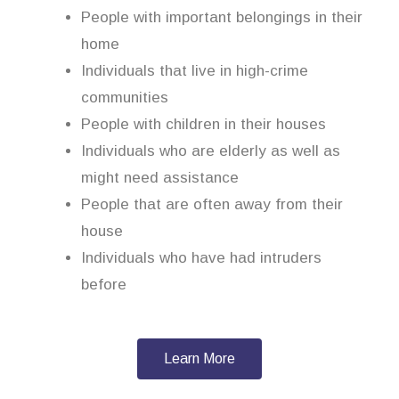
People with important belongings in their
home
Individuals that live in high-crime
communities
People with children in their houses
Individuals who are elderly as well as
might need assistance
People that are often away from their
house
Individuals who have had intruders
before
Learn More