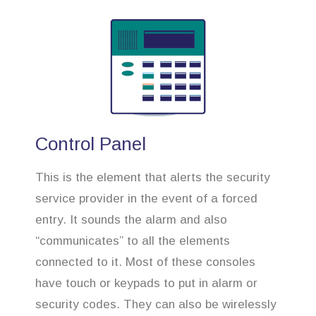
Control Panel
This is the element that alerts the security
service provider in the event of a forced
entry. It sounds the alarm and also
“communicates” to all the elements
connected to it. Most of these consoles
have touch or keypads to put in alarm or
security codes. They can also be wirelessly