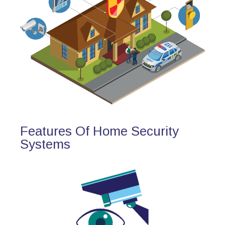
Features Of Home Security
Systems