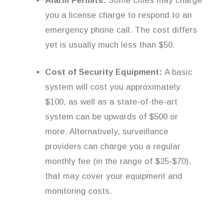
Alarm Permits:
Some cities may charge
you a license charge to respond to an
emergency phone call. The cost differs
yet is usually much less than $50.
Cost of Security Equipment:
A basic
system will cost you approximately
$100, as well as a state-of-the-art
system can be upwards of $500 or
more. Alternatively, surveillance
providers can charge you a regular
monthly fee (in the range of $25-$70),
that may cover your equipment and
monitoring costs.