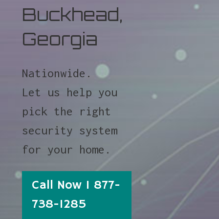
Buckhead,
Georgia
Nationwide.
Let us help you
pick the right
security system
for your home.
Call Now 1 877-
738-1285