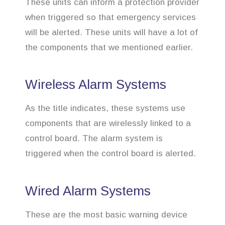
These units can inform a protection provider
when triggered so that emergency services
will be alerted. These units will have a lot of
the components that we mentioned earlier.
Wireless Alarm Systems
As the title indicates, these systems use
components that are wirelessly linked to a
control board. The alarm system is
triggered when the control board is alerted.
Wired Alarm Systems
These are the most basic warning device