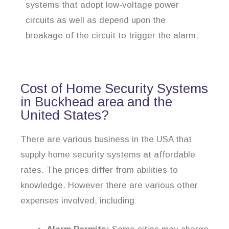
systems that adopt low-voltage power
circuits as well as depend upon the
breakage of the circuit to trigger the alarm.
Cost of Home Security Systems
in Buckhead area and the
United States?
There are various business in the USA that
supply home security systems at affordable
rates. The prices differ from abilities to
knowledge. However there are various other
expenses involved, including: