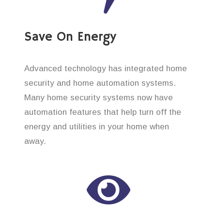
Save On Energy
Advanced technology has integrated home
security and home automation systems.
Many home security systems now have
automation features that help turn off the
energy and utilities in your home when
away.