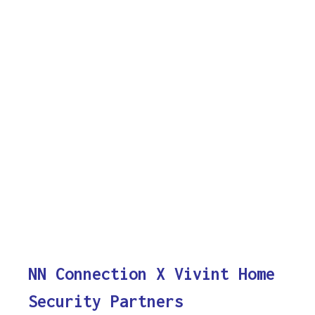
NN Connection X Vivint Home
Security Partners