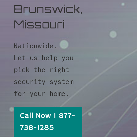
Brunswick,
Missouri
Nationwide.
Let us help you
pick the right
security system
for your home.
Call Now 1 877-
738-1285