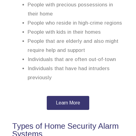
People with precious possessions in
their home
People who reside in high-crime regions
People with kids in their homes
People that are elderly and also might
require help and support
Individuals that are often out-of-town
Individuals that have had intruders
previously
Learn More
Types of Home Security Alarm
Systems