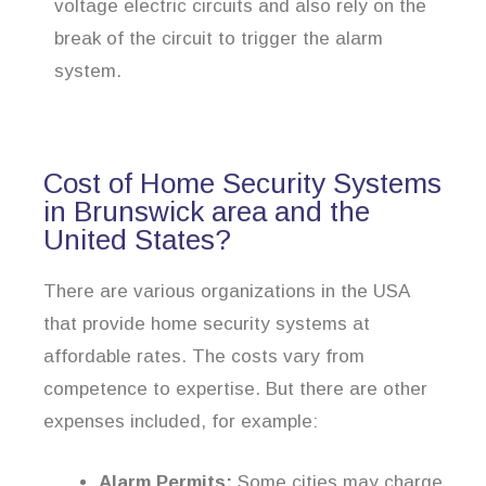
voltage electric circuits and also rely on the
break of the circuit to trigger the alarm
system.
Cost of Home Security Systems
in Brunswick area and the
United States?
There are various organizations in the USA
that provide home security systems at
affordable rates. The costs vary from
competence to expertise. But there are other
expenses included, for example:
Alarm Permits:
Some cities may charge