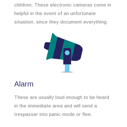
children. These electronic cameras come in
helpful in the event of an unfortunate
situation, since they document everything.
Alarm
These are usually loud enough to be heard
in the immediate area and will send a
trespasser into panic-mode or flee.