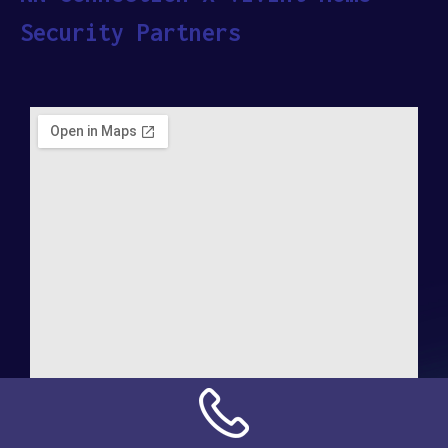
Security Partners
Address: