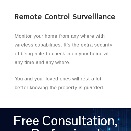
Remote Control Surveillance
Monitor your home from any where with
wireless capabilities. It’s the extra security
of being able to check in on your home at
any time and any where.
You and your loved ones will rest a lot
better knowing the property is guarded.
Free Consultation,