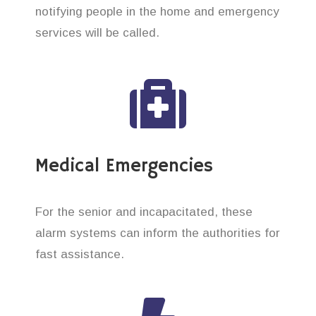
notifying people in the home and emergency
services will be called.
Medical Emergencies
For the senior and incapacitated, these
alarm systems can inform the authorities for
fast assistance.