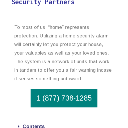
Security Partners
To most of us, “home” represents
protection. Utilizing a home security alarm
will certainly let you protect your house,
your valuables as well as your loved ones.
The system is a network of units that work
in tandem to offer you a fair warning incase
it senses something untoward.
1 (877) 738-1285
Contents