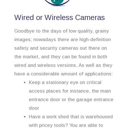
Wired or Wireless Cameras
Goodbye to the days of low quality, grainy
images; nowadays there are high-definition
safety and security cameras out there on
the market, and they can be found in both
wired and wireless versions. As well as they
have a considerable amount of applications:
Keep a stationary eye on critical
access places for instance, the main
entrance door or the garage entrance
door
Have a work shed that is warehoused
with pricey tools? You are able to