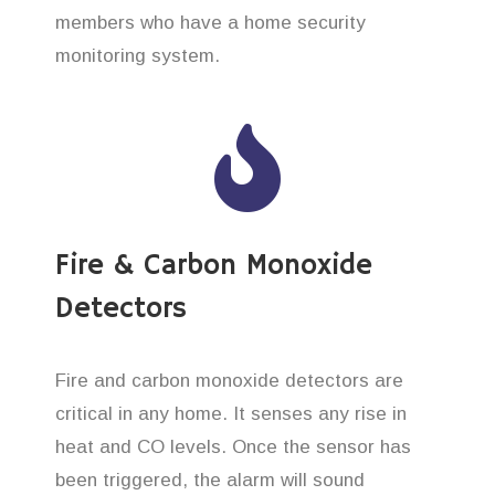
members who have a home security
monitoring system.
Fire & Carbon Monoxide
Detectors
Fire and carbon monoxide detectors are
critical in any home. It senses any rise in
heat and CO levels. Once the sensor has
been triggered, the alarm will sound