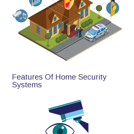
Features Of Home Security
Systems