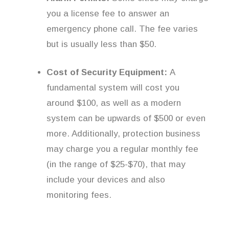
you a license fee to answer an
emergency phone call. The fee varies
but is usually less than $50.
Cost of Security Equipment:
A
fundamental system will cost you
around $100, as well as a modern
system can be upwards of $500 or even
more. Additionally, protection business
may charge you a regular monthly fee
(in the range of $25-$70), that may
include your devices and also
monitoring fees.