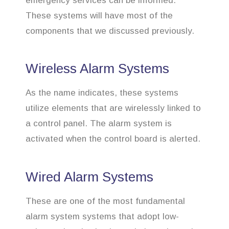
emergency services can be informed.
These systems will have most of the
components that we discussed previously.
Wireless Alarm Systems
As the name indicates, these systems
utilize elements that are wirelessly linked to
a control panel. The alarm system is
activated when the control board is alerted.
Wired Alarm Systems
These are one of the most fundamental
alarm system systems that adopt low-