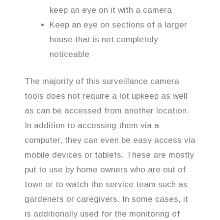
keep an eye on it with a camera
Keep an eye on sections of a larger
house that is not completely
noticeable
The majority of this surveillance camera
tools does not require a lot upkeep as well
as can be accessed from another location.
In addition to accessing them via a
computer, they can even be easy access via
mobile devices or tablets. These are mostly
put to use by home owners who are out of
town or to watch the service team such as
gardeners or caregivers. In some cases, it
is additionally used for the monitoring of