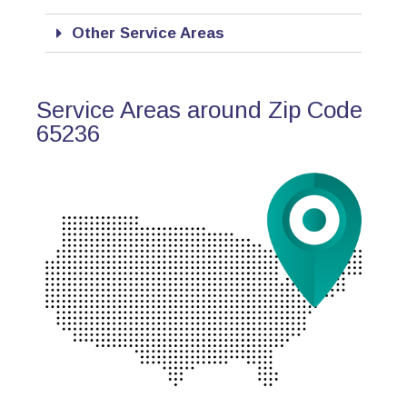
Other Service Areas
Service Areas around Zip Code
65236