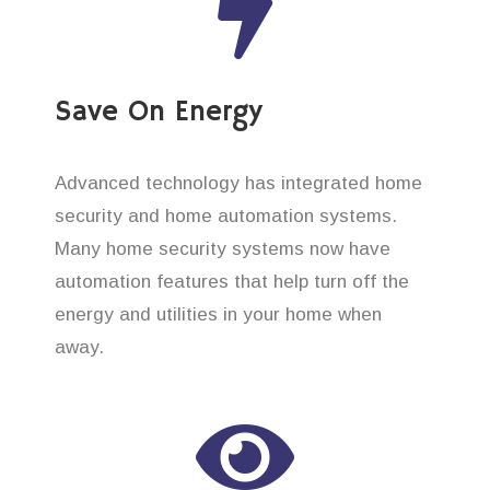
Save On Energy
Advanced technology has integrated home
security and home automation systems.
Many home security systems now have
automation features that help turn off the
energy and utilities in your home when
away.