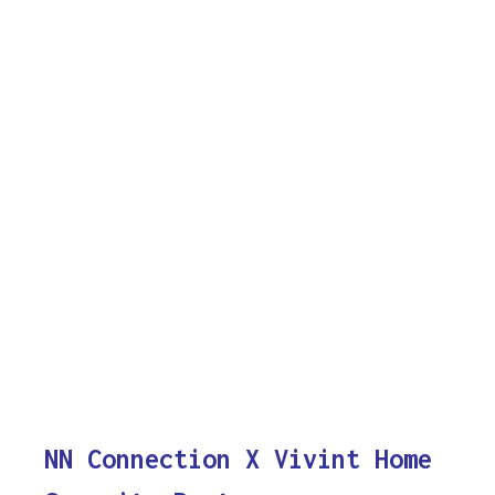
NN Connection X Vivint Home