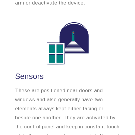
arm or deactivate the device.
Sensors
These are positioned near doors and
windows and also generally have two
elements always kept either facing or
beside one another. They are activated by
the control panel and keep in constant touch