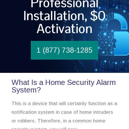
Professional
Installation, $0
Activation
1 (877) 738-1285
What Is a Home Security Alarm
System?
This is a device that will certainly function as a
notification system in case of home intruders
or robbers. Therefore, in a common home