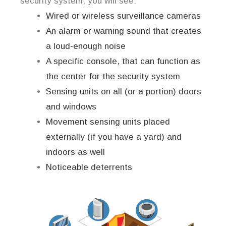
security system, you will see:
Wired or wireless surveillance cameras
An alarm or warning sound that creates
a loud-enough noise
A specific console, that can function as
the center for the security system
Sensing units on all (or a portion) doors
and windows
Movement sensing units placed
externally (if you have a yard) and
indoors as well
Noticeable deterrents