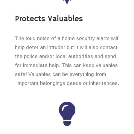
Protects Valuables
The loud noise of a home security alarm will
help deter an intruder but it will also contact
the police and/or local authorities and send
for immediate help. This can keep valuables
safe! Valuables can be everything from
important belongings deeds or inheritances.