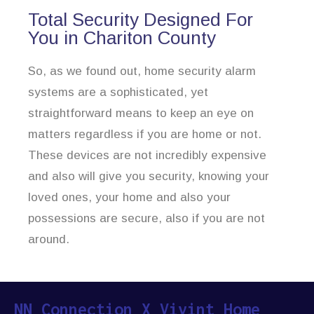
Total Security Designed For
You in Chariton County
So, as we found out, home security alarm
systems are a sophisticated, yet
straightforward means to keep an eye on
matters regardless if you are home or not.
These devices are not incredibly expensive
and also will give you security, knowing your
loved ones, your home and also your
possessions are secure, also if you are not
around.
NN Connection X Vivint Home