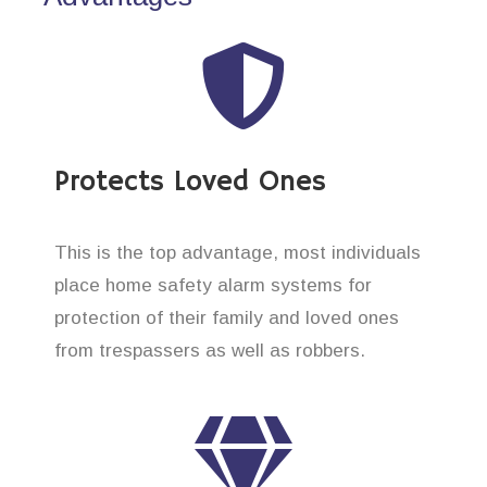
Protects Loved Ones
This is the top advantage, most individuals
place home safety alarm systems for
protection of their family and loved ones
from trespassers as well as robbers.