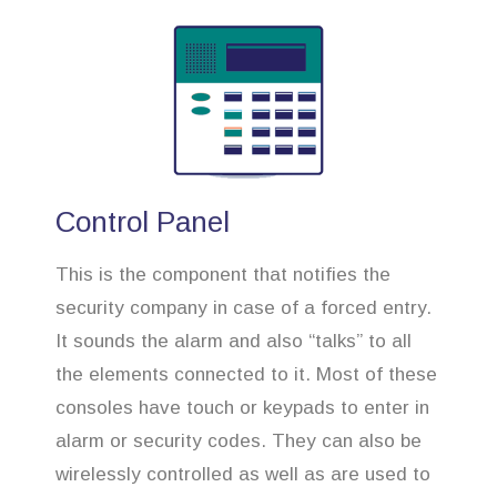
Control Panel
This is the component that notifies the
security company in case of a forced entry.
It sounds the alarm and also “talks” to all
the elements connected to it. Most of these
consoles have touch or keypads to enter in
alarm or security codes. They can also be
wirelessly controlled as well as are used to