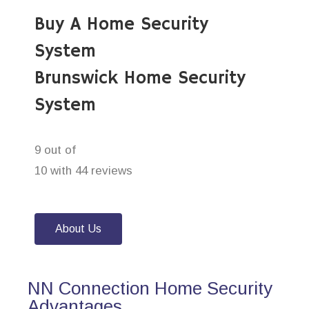
Buy A Home Security
System
Brunswick Home Security
System
9 out of
10 with 44 reviews
About Us
NN Connection Home Security
Advantages