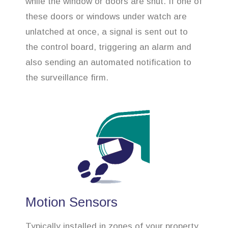
while the window or doors are shut. If one of
these doors or windows under watch are
unlatched at once, a signal is sent out to
the control board, triggering an alarm and
also sending an automated notification to
the surveillance firm.
Motion Sensors
Typically installed in zones of your property