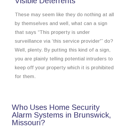
Visible Deterrents
These may seem like they do nothing at all
by themselves and well, what can a sign
that says “This property is under
surveillance via ‘this service provider'” do?
Well, plenty. By putting this kind of a sign,
you are plainly telling potential intruders to
keep off your property which it is prohibited
for them.
Who Uses Home Security
Alarm Systems in Brunswick,
Missouri?