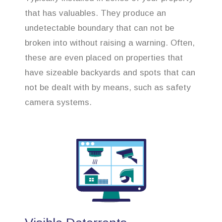
that has valuables. They produce an
undetectable boundary that can not be
broken into without raising a warning. Often,
these are even placed on properties that
have sizeable backyards and spots that can
not be dealt with by means, such as safety
camera systems.