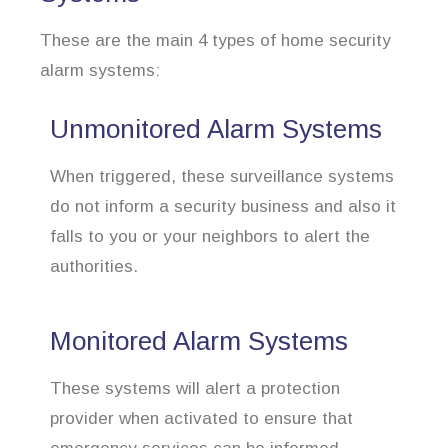
These are the main 4 types of home security
alarm systems:
Unmonitored Alarm Systems
When triggered, these surveillance systems
do not inform a security business and also it
falls to you or your neighbors to alert the
authorities.
Monitored Alarm Systems
These systems will alert a protection
provider when activated to ensure that