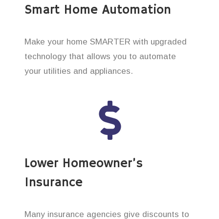
Smart Home Automation
Make your home SMARTER with upgraded
technology that allows you to automate
your utilities and appliances.
Lower Homeowner’s
Insurance
Many insurance agencies give discounts to