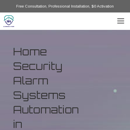
Free Consultation, Professional Installation, $0 Activation
Home
Security
Alarm
Systems
Automation
in