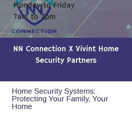
Monday to Friday
7am to 7pm
NN Connection X Vivint Home
Security Partners
Home Security Systems:
Protecting Your Family, Your
Home