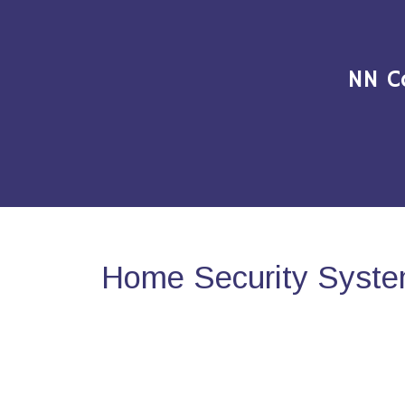
NN C
Home Security Syste