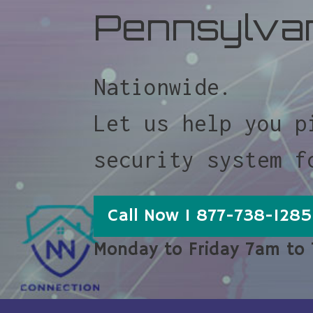
Pennsylva
Nationwide.
Let us help you p
security system f
Call Now 1 877-738-1285
Monday to Friday 7am to