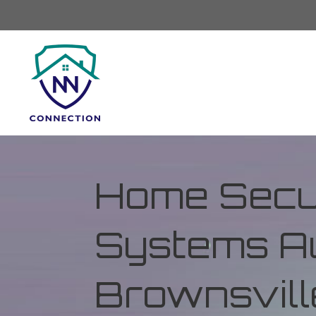
Home Secur
Systems Au
Brownsvill