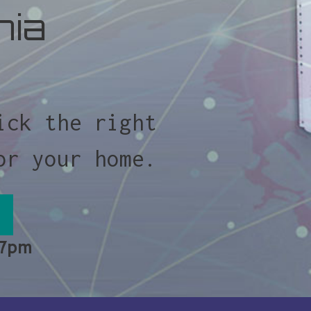
nia
ick the right
or your home.
 7pm