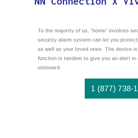
NN Connection X Vi
To the majority of us, “home” involves sec
security alarm system can let you protect
as well as your loved ones. The device is
function in tandem to give you an alert i
untoward.
1 (877) 738-