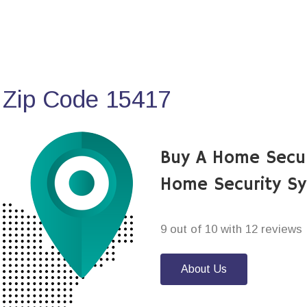
 Zip Code 15417
Buy A Home Secur
Home Security S
9 out of 10 with 12 reviews
About Us