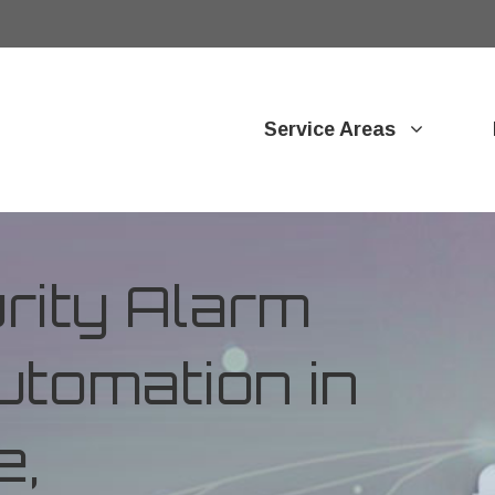
Service Areas
ity Alarm
tomation in
e,