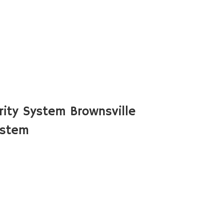
ity System Brownsville
ystem