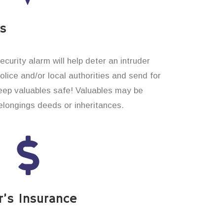
es
curity alarm will help deter an intruder
 police and/or local authorities and send for
eep valuables safe! Valuables may be
longings deeds or inheritances.
’s Insurance