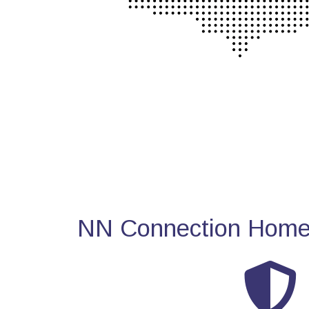
NN Connection Home 