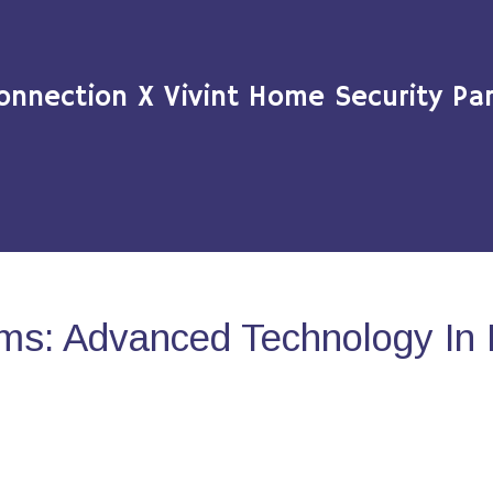
onnection X Vivint Home Security Par
ms: Advanced Technology In 