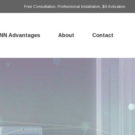
Free Consultation, Professional Installation, $0 Activation
NN Advantages
About
Contact