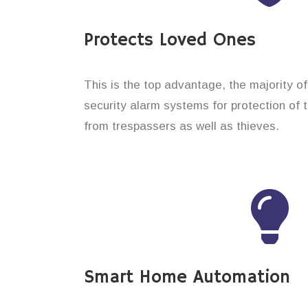
Protects Loved Ones
This is the top advantage, the majority o
security alarm systems for protection of 
from trespassers as well as thieves.
Smart Home Automation