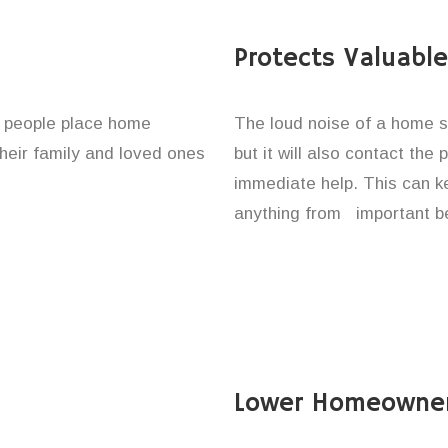
Protects Valuabl
f people place home
The loud noise of a home se
their family and loved ones
but it will also contact the
immediate help. This can k
anything from important be
Lower Homeowner