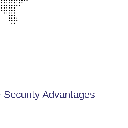
Security Advantages