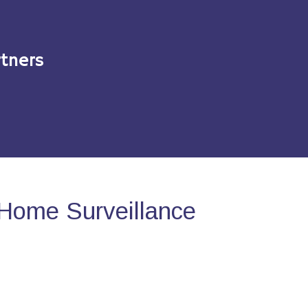
tners
Home Surveillance