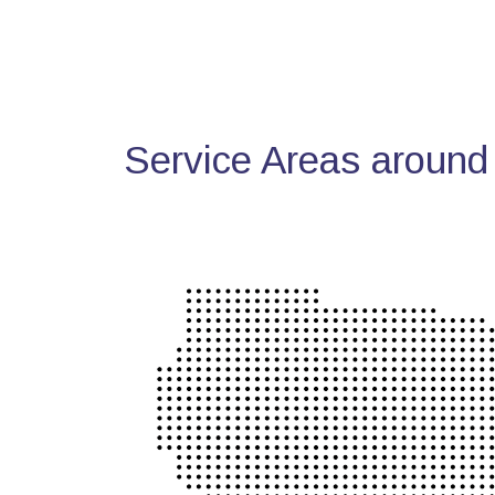
Service Areas around