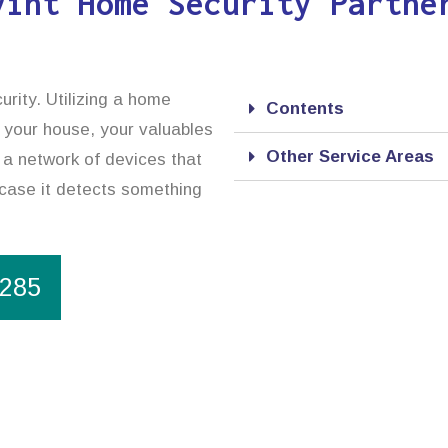
vint Home Security Partne
urity. Utilizing a home
Contents
 your house, your valuables
Other Service Areas
 a network of devices that
n case it detects something
1285