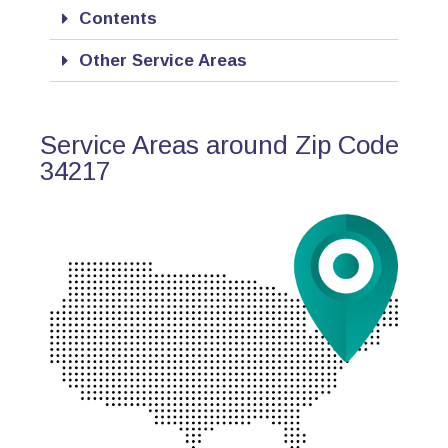
Contents
Other Service Areas
Service Areas around Zip Code
34217