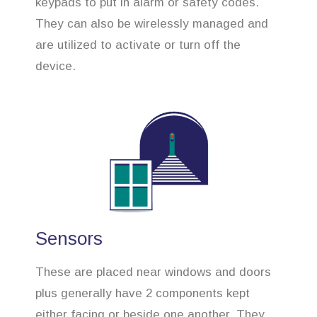
keypads to put in alarm or safety codes.
They can also be wirelessly managed and
are utilized to activate or turn off the
device.
Sensors
These are placed near windows and doors
plus generally have 2 components kept
either facing or beside one another. They