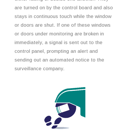
are turned on by the control board and also
stays in continuous touch while the window
or doors are shut. If one of these windows
or doors under monitoring are broken in
immediately, a signal is sent out to the
control panel, prompting an alert and
sending out an automated notice to the
surveillance company.