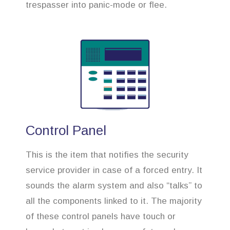
trespasser into panic-mode or flee.
Control Panel
This is the item that notifies the security
service provider in case of a forced entry. It
sounds the alarm system and also “talks” to
all the components linked to it. The majority
of these control panels have touch or