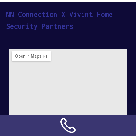
NN Connection X Vivint Home
Security Partners