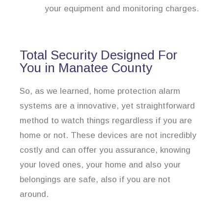
your equipment and monitoring charges.
Total Security Designed For
You in Manatee County
So, as we learned, home protection alarm
systems are a innovative, yet straightforward
method to watch things regardless if you are
home or not. These devices are not incredibly
costly and can offer you assurance, knowing
your loved ones, your home and also your
belongings are safe, also if you are not
around.