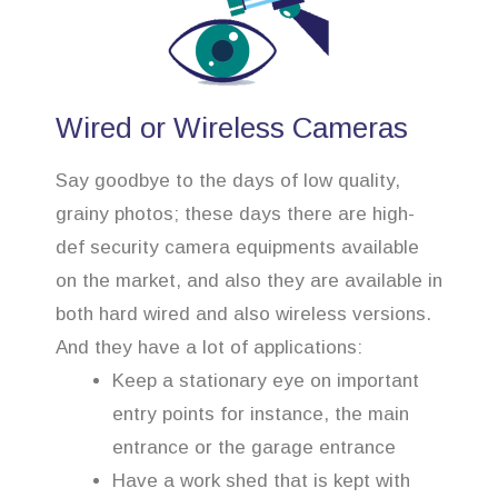
Wired or Wireless Cameras
Say goodbye to the days of low quality,
grainy photos; these days there are high-
def security camera equipments available
on the market, and also they are available in
both hard wired and also wireless versions.
And they have a lot of applications:
Keep a stationary eye on important
entry points for instance, the main
entrance or the garage entrance
Have a work shed that is kept with