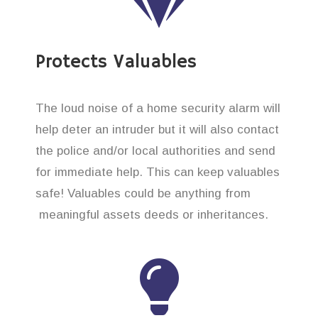
Protects Valuables
The loud noise of a home security alarm will
help deter an intruder but it will also contact
the police and/or local authorities and send
for immediate help. This can keep valuables
safe! Valuables could be anything from
meaningful assets deeds or inheritances.