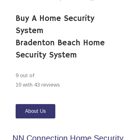
Buy A Home Security
System
Bradenton Beach Home
Security System
9 out of
10 with 43 reviews
About Us
NN Connection Home Security