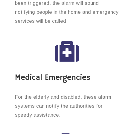
been triggered, the alarm will sound
notifying people in the home and emergency
services will be called.
Medical Emergencies
For the elderly and disabled, these alarm
systems can notify the authorities for
speedy assistance.