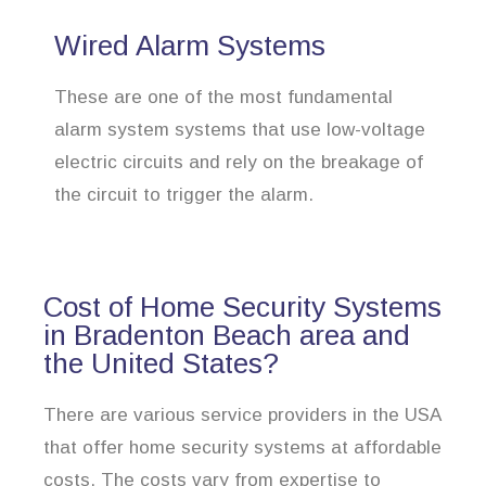
Wired Alarm Systems
These are one of the most fundamental
alarm system systems that use low-voltage
electric circuits and rely on the breakage of
the circuit to trigger the alarm.
Cost of Home Security Systems
in Bradenton Beach area and
the United States?
There are various service providers in the USA
that offer home security systems at affordable
costs. The costs vary from expertise to