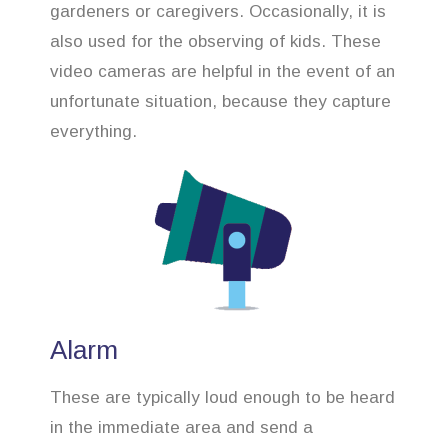
gardeners or caregivers. Occasionally, it is
also used for the observing of kids. These
video cameras are helpful in the event of an
unfortunate situation, because they capture
everything.
Alarm
These are typically loud enough to be heard
in the immediate area and send a