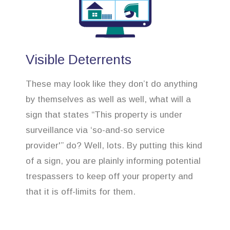
Visible Deterrents
These may look like they don’t do anything
by themselves as well as well, what will a
sign that states “This property is under
surveillance via ‘so-and-so service
provider'” do? Well, lots. By putting this kind
of a sign, you are plainly informing potential
trespassers to keep off your property and
that it is off-limits for them.