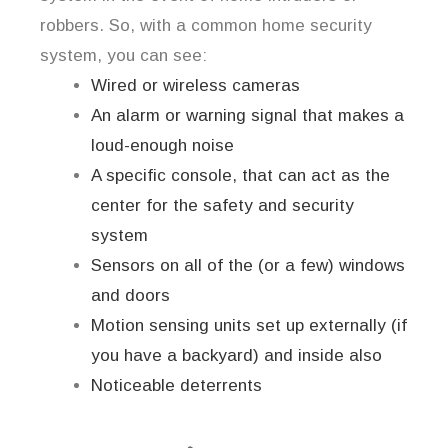
robbers. So, with a common home security
system, you can see:
Wired or wireless cameras
An alarm or warning signal that makes a
loud-enough noise
A specific console, that can act as the
center for the safety and security
system
Sensors on all of the (or a few) windows
and doors
Motion sensing units set up externally (if
you have a backyard) and inside also
Noticeable deterrents