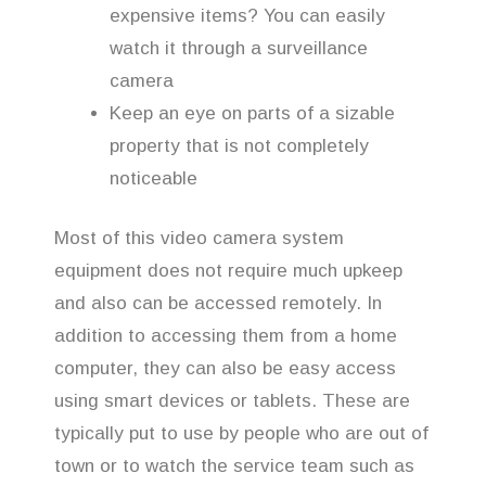
expensive items? You can easily
watch it through a surveillance
camera
Keep an eye on parts of a sizable
property that is not completely
noticeable
Most of this video camera system
equipment does not require much upkeep
and also can be accessed remotely. In
addition to accessing them from a home
computer, they can also be easy access
using smart devices or tablets. These are
typically put to use by people who are out of
town or to watch the service team such as