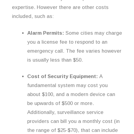
expertise. However there are other costs
included, such as:
Alarm Permits:
Some cities may charge
you a license fee to respond to an
emergency call. The fee varies however
is usually less than $50.
Cost of Security Equipment:
A
fundamental system may cost you
about $100, and a modern device can
be upwards of $500 or more.
Additionally, surveillance service
providers can bill you a monthly cost (in
the range of $25-$70), that can include