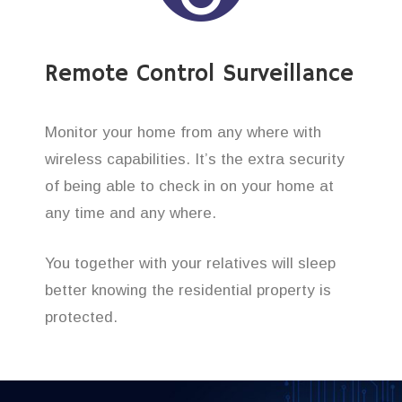
Remote Control Surveillance
Monitor your home from any where with
wireless capabilities. It’s the extra security
of being able to check in on your home at
any time and any where.
You together with your relatives will sleep
better knowing the residential property is
protected.