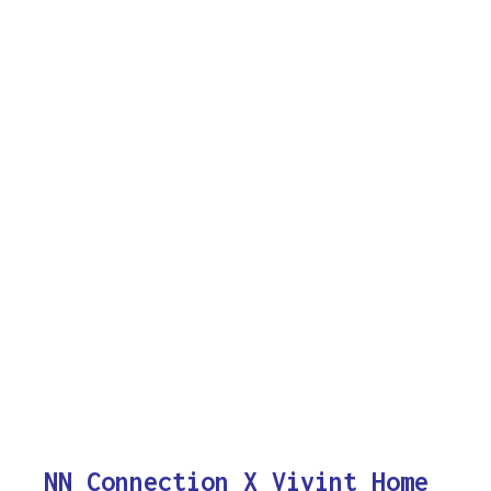
NN Connection X Vivint Home