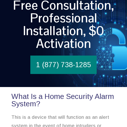
Free Consultation,
Professional
Installation, $0
Activation
1 (877) 738-1285
What Is a Home Security Alarm
System?
This is a device that will function as an alert
system in the event of home intruders or