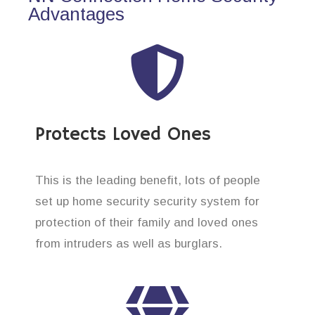
Advantages
Protects Loved Ones
This is the leading benefit, lots of people
set up home security security system for
protection of their family and loved ones
from intruders as well as burglars.