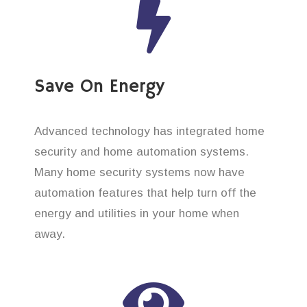
Save On Energy
Advanced technology has integrated home
security and home automation systems.
Many home security systems now have
automation features that help turn off the
energy and utilities in your home when
away.