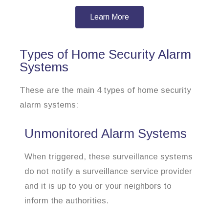
Learn More
Types of Home Security Alarm
Systems
These are the main 4 types of home security
alarm systems:
Unmonitored Alarm Systems
When triggered, these surveillance systems
do not notify a surveillance service provider
and it is up to you or your neighbors to
inform the authorities.