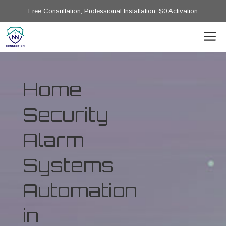
Free Consultation, Professional Installation, $0 Activation
Home
Security
Alarm
Systems
Automation
in