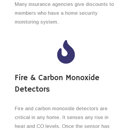
Many insurance agencies give discounts to
members who have a home security
monitoring system.
Fire & Carbon Monoxide
Detectors
Fire and carbon monoxide detectors are
critical in any home. It senses any rise in
heat and CO levels. Once the sensor has