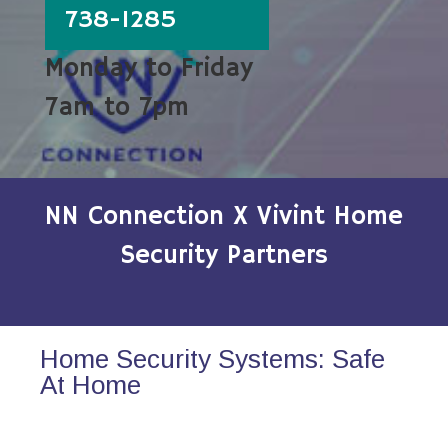
738-1285
Monday to Friday
7am to 7pm
NN Connection X Vivint Home
Security Partners
Home Security Systems: Safe
At Home