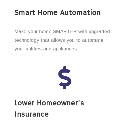
Smart Home Automation
Make your home SMARTER with upgraded
technology that allows you to automate
your utilities and appliances.
Lower Homeowner’s
Insurance