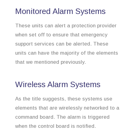
Monitored Alarm Systems
These units can alert a protection provider
when set off to ensure that emergency
support services can be alerted. These
units can have the majority of the elements
that we mentioned previously.
Wireless Alarm Systems
As the title suggests, these systems use
elements that are wirelessly networked to a
command board. The alarm is triggered
when the control board is notified.