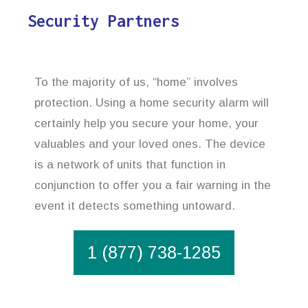
Security Partners
To the majority of us, “home” involves
protection. Using a home security alarm will
certainly help you secure your home, your
valuables and your loved ones. The device
is a network of units that function in
conjunction to offer you a fair warning in the
event it detects something untoward.
1 (877) 738-1285