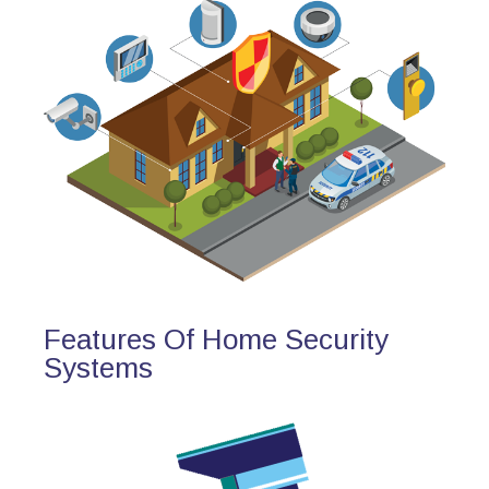
Features Of Home Security
Systems