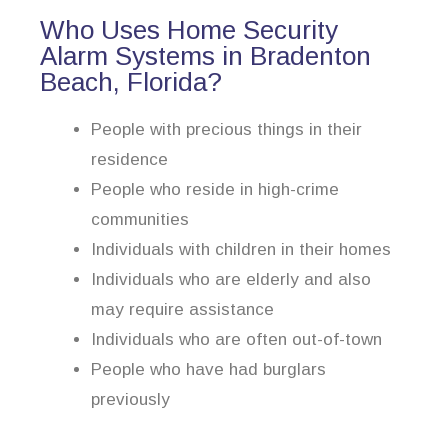
Who Uses Home Security
Alarm Systems in Bradenton
Beach, Florida?
People with precious things in their
residence
People who reside in high-crime
communities
Individuals with children in their homes
Individuals who are elderly and also
may require assistance
Individuals who are often out-of-town
People who have had burglars
previously