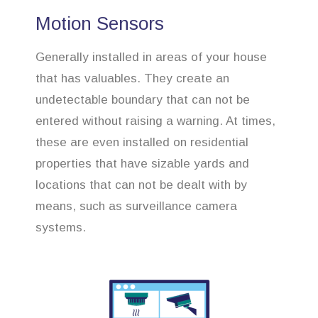
Motion Sensors
Generally installed in areas of your house
that has valuables. They create an
undetectable boundary that can not be
entered without raising a warning. At times,
these are even installed on residential
properties that have sizable yards and
locations that can not be dealt with by
means, such as surveillance camera
systems.