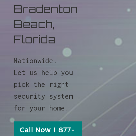
Bradenton
Beach,
Florida
Nationwide.
Let us help you
pick the right
security system
for your home.
Call Now 1 877-