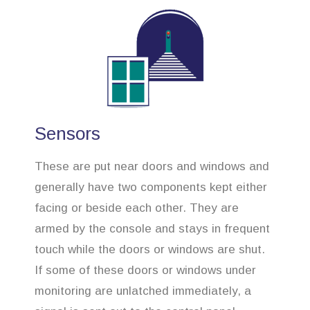
Sensors
These are put near doors and windows and
generally have two components kept either
facing or beside each other. They are
armed by the console and stays in frequent
touch while the doors or windows are shut.
If some of these doors or windows under
monitoring are unlatched immediately, a