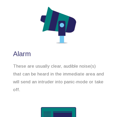
Alarm
These are usually clear, audible noise(s)
that can be heard in the immediate area and
will send an intruder into panic-mode or take
off.