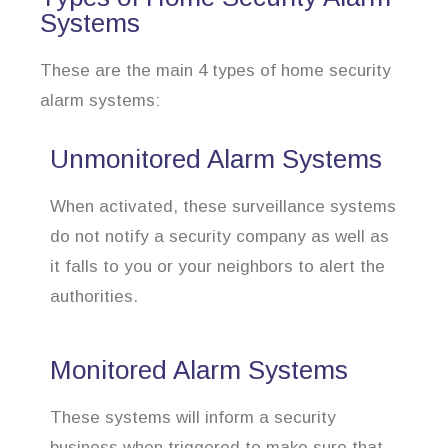
Systems
These are the main 4 types of home security
alarm systems:
Unmonitored Alarm Systems
When activated, these surveillance systems
do not notify a security company as well as
it falls to you or your neighbors to alert the
authorities.
Monitored Alarm Systems
These systems will inform a security
business when triggered to make sure that