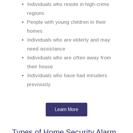
Individuals who reside in high-crime
regions
People with young children in their
homes
Individuals who are elderly and may
need assistance
Individuals who are often away from
their house
Individuals who have had intruders
previously
Learn More
Types of Home Security Alarm