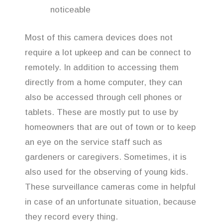
noticeable
Most of this camera devices does not
require a lot upkeep and can be connect to
remotely. In addition to accessing them
directly from a home computer, they can
also be accessed through cell phones or
tablets. These are mostly put to use by
homeowners that are out of town or to keep
an eye on the service staff such as
gardeners or caregivers. Sometimes, it is
also used for the observing of young kids.
These surveillance cameras come in helpful
in case of an unfortunate situation, because
they record every thing.