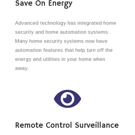
Save On Energy
Advanced technology has integrated home
security and home automation systems.
Many home security systems now have
automation features that help turn off the
energy and utilities in your home when
away.
Remote Control Surveillance