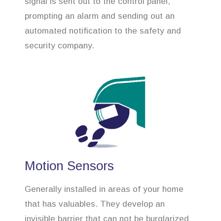
signal is sent out to the control panel,
prompting an alarm and sending out an
automated notification to the safety and
security company.
Motion Sensors
Generally installed in areas of your home
that has valuables. They develop an
invisible barrier that can not be burglarized