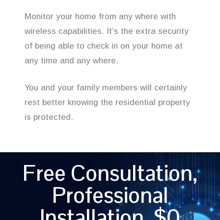
Monitor your home from any where with
wireless capabilities. It’s the extra security
of being able to check in on your home at
any time and any where.
You and your family members will certainly
rest better knowing the residential property
is protected.
Free Consultation,
Professional
Installation, $0