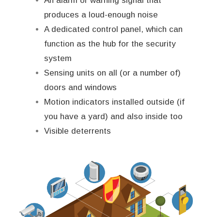
An alarm or warning signal that
produces a loud-enough noise
A dedicated control panel, which can
function as the hub for the security
system
Sensing units on all (or a number of)
doors and windows
Motion indicators installed outside (if
you have a yard) and also inside too
Visible deterrents