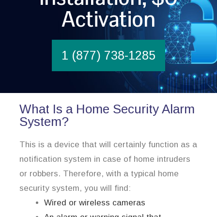
Activation
1 (877) 738-1285
What Is a Home Security Alarm
System?
This is a device that will certainly function as a
notification system in case of home intruders
or robbers. Therefore, with a typical home
security system, you will find:
Wired or wireless cameras