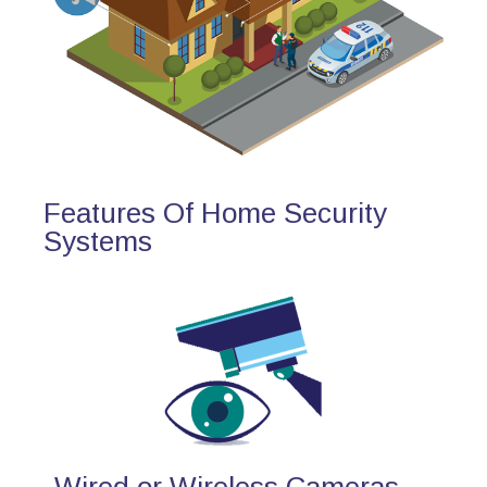
Features Of Home Security
Systems