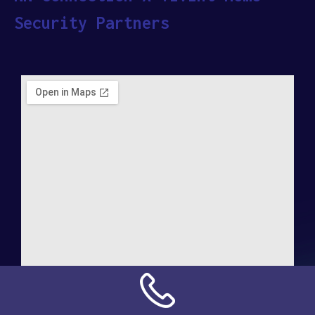
Security Partners
Address: