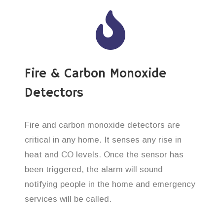
Fire & Carbon Monoxide
Detectors
Fire and carbon monoxide detectors are
critical in any home. It senses any rise in
heat and CO levels. Once the sensor has
been triggered, the alarm will sound
notifying people in the home and emergency
services will be called.