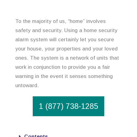
To the majority of us, “home” involves
safety and security. Using a home security
alarm system will certainly let you secure
your house, your properties and your loved
ones. The system is a network of units that
work in conjunction to provide you a fair
warning in the event it senses something
untoward.
1 (877) 738-1285
Contents