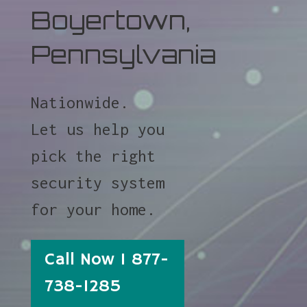
Boyertown,
Pennsylvania
Nationwide.
Let us help you
pick the right
security system
for your home.
Call Now 1 877-
738-1285