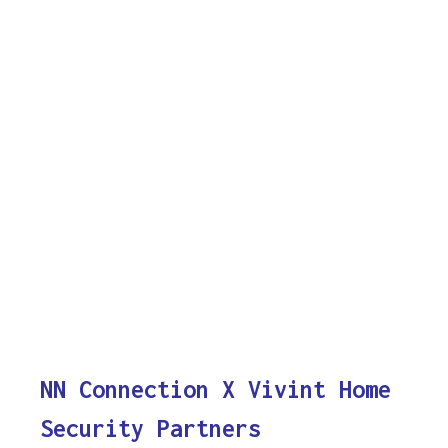
NN Connection X Vivint Home
Security Partners