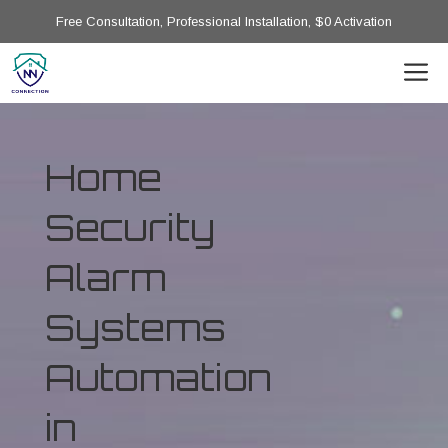
Free Consultation, Professional Installation, $0 Activation
Home
Security
Alarm
Systems
Automation
in