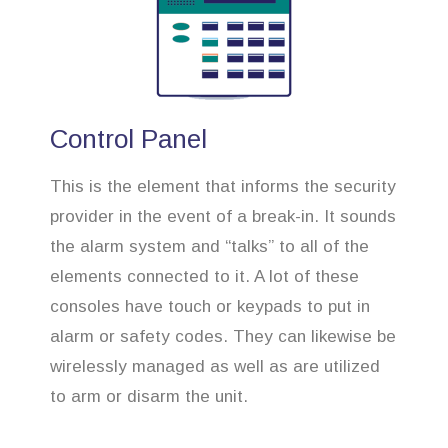
Control Panel
This is the element that informs the security
provider in the event of a break-in. It sounds
the alarm system and “talks” to all of the
elements connected to it. A lot of these
consoles have touch or keypads to put in
alarm or safety codes. They can likewise be
wirelessly managed as well as are utilized
to arm or disarm the unit.