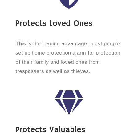
Protects Loved Ones
This is the leading advantage, most people
set up home protection alarm for protection
of their family and loved ones from
trespassers as well as thieves.
Protects Valuables