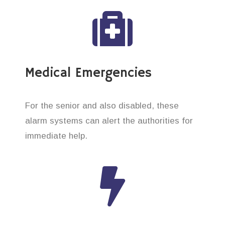
Medical Emergencies
For the senior and also disabled, these
alarm systems can alert the authorities for
immediate help.