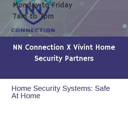
Monday to Friday
7am to 7pm
NN Connection X Vivint Home
Security Partners
Home Security Systems: Safe
At Home