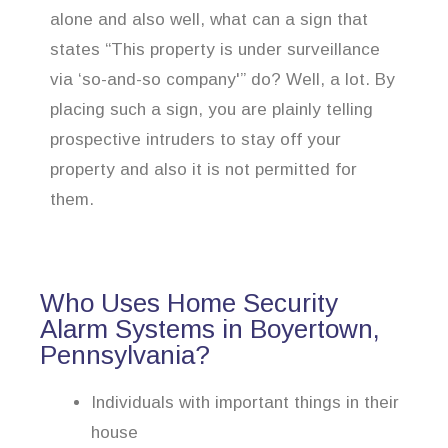
alone and also well, what can a sign that
states “This property is under surveillance
via ‘so-and-so company'” do? Well, a lot. By
placing such a sign, you are plainly telling
prospective intruders to stay off your
property and also it is not permitted for
them.
Who Uses Home Security
Alarm Systems in Boyertown,
Pennsylvania?
Individuals with important things in their
house