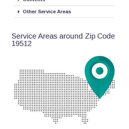
Other Service Areas
Service Areas around Zip Code
19512