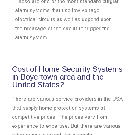
These are one of the most standard burglar
alarm systems that use low-voltage
electrical circuits as well as depend upon
the breakage of the circuit to trigger the
alarm system.
Cost of Home Security Systems
in Boyertown area and the
United States?
There are various service providers in the USA
that supply home protection systems at
competitive prices. The prices vary from
experience to expertise. But there are various