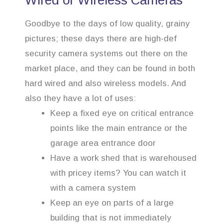
Wired or Wireless Cameras
Goodbye to the days of low quality, grainy
pictures; these days there are high-def
security camera systems out there on the
market place, and they can be found in both
hard wired and also wireless models. And
also they have a lot of uses:
Keep a fixed eye on critical entrance
points like the main entrance or the
garage area entrance door
Have a work shed that is warehoused
with pricey items? You can watch it
with a camera system
Keep an eye on parts of a large
building that is not immediately