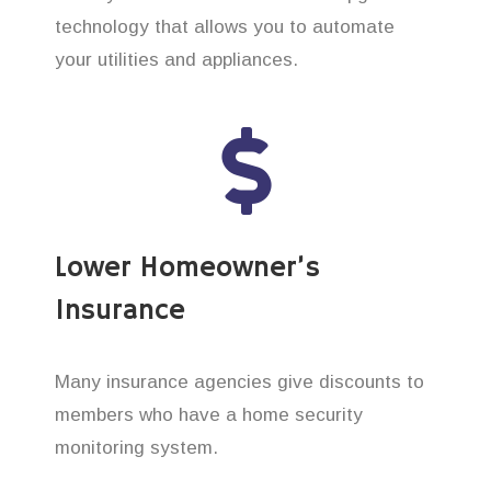
technology that allows you to automate
your utilities and appliances.
Lower Homeowner’s
Insurance
Many insurance agencies give discounts to
members who have a home security
monitoring system.