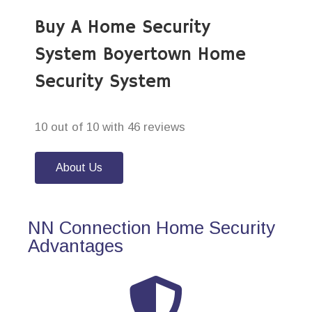
Buy A Home Security
System Boyertown Home
Security System
10 out of 10 with 46 reviews
About Us
NN Connection Home Security
Advantages