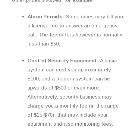
other prices involved, for example:
Alarm Permits:
Some cities may bill you
a license fee to answer an emergency
call. The fee differs however is normally
less than $50.
Cost of Security Equipment:
A basic
system can cost you approximately
$100, and a modern system can be
upwards of $500 or even more.
Alternatively, security business may
charge you a monthly fee (in the range
of $25-$70), that may include your
equipment and also monitoring fees.