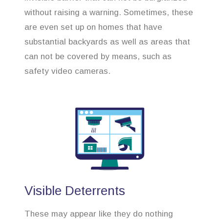
without raising a warning. Sometimes, these
are even set up on homes that have
substantial backyards as well as areas that
can not be covered by means, such as
safety video cameras.
Visible Deterrents
These may appear like they do nothing