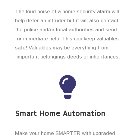
The loud noise of a home security alarm will
help deter an intruder but it will also contact
the police and/or local authorities and send
for immediate help. This can keep valuables
safe! Valuables may be everything from
important belongings deeds or inheritances.
Smart Home Automation
Make your home SMARTER with upgraded