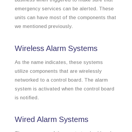
emergency services can be alerted. These
units can have most of the components that
we mentioned previously.
Wireless Alarm Systems
As the name indicates, these systems
utilize components that are wirelessly
networked to a control board. The alarm
system is activated when the control board
is notified.
Wired Alarm Systems