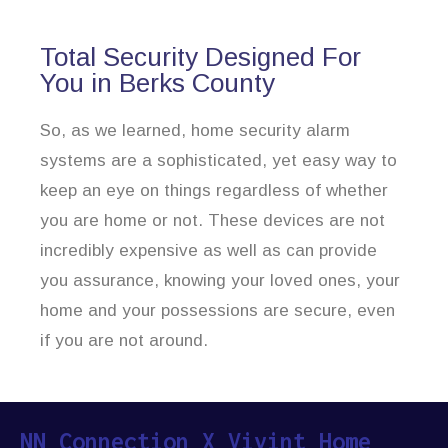
Total Security Designed For
You in Berks County
So, as we learned, home security alarm
systems are a sophisticated, yet easy way to
keep an eye on things regardless of whether
you are home or not. These devices are not
incredibly expensive as well as can provide
you assurance, knowing your loved ones, your
home and your possessions are secure, even
if you are not around.
NN Connection X Vivint Home