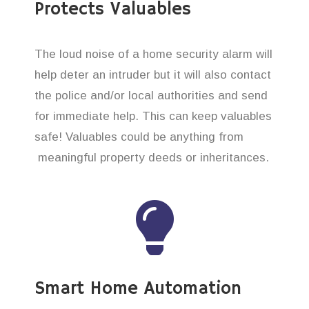
Protects Valuables
The loud noise of a home security alarm will
help deter an intruder but it will also contact
the police and/or local authorities and send
for immediate help. This can keep valuables
safe! Valuables could be anything from
meaningful property deeds or inheritances.
Smart Home Automation