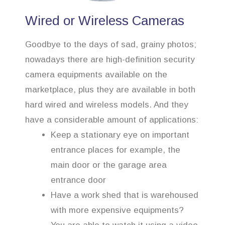
Wired or Wireless Cameras
Goodbye to the days of sad, grainy photos;
nowadays there are high-definition security
camera equipments available on the
marketplace, plus they are available in both
hard wired and wireless models. And they
have a considerable amount of applications:
Keep a stationary eye on important
entrance places for example, the
main door or the garage area
entrance door
Have a work shed that is warehoused
with more expensive equipments?