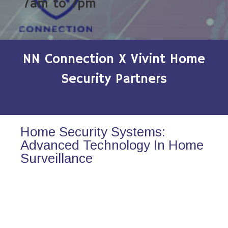
7am to 7pm
NN Connection X Vivint Home
Security Partners
Home Security Systems:
Advanced Technology In Home
Surveillance