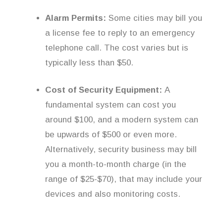
Alarm Permits:
Some cities may bill you
a license fee to reply to an emergency
telephone call. The cost varies but is
typically less than $50.
Cost of Security Equipment:
A
fundamental system can cost you
around $100, and a modern system can
be upwards of $500 or even more.
Alternatively, security business may bill
you a month-to-month charge (in the
range of $25-$70), that may include your
devices and also monitoring costs.