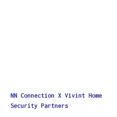
NN Connection X Vivint Home
Security Partners