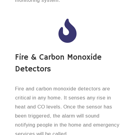
monitoring system.
Fire & Carbon Monoxide
Detectors
Fire and carbon monoxide detectors are
critical in any home. It senses any rise in
heat and CO levels. Once the sensor has
been triggered, the alarm will sound
notifying people in the home and emergency
services will be called.