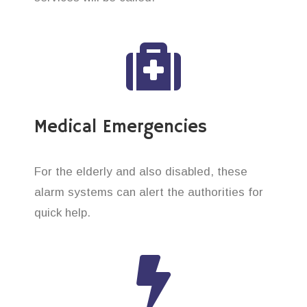
Medical Emergencies
For the elderly and also disabled, these
alarm systems can alert the authorities for
quick help.