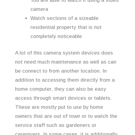
You are able to watch it using a video
camera
Watch sections of a sizeable
residential property that is not
completely noticeable
A lot of this camera system devices does
not need much maintenance as well as can
be connect to from another location. In
addition to accessing them directly from a
home computer, they can also be easy
access through smart devices or tablets.
These are mostly put to use by home
owners that are out of town or to watch the
service staff such as gardeners or
caregivers. In some cases, it is additionally