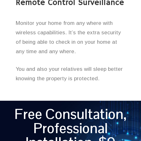
Remote Control Surveillance
Monitor your home from any where with
wireless capabilities. It’s the extra security
of being able to check in on your home at
any time and any where.
You and also your relatives will sleep better
knowing the property is protected.
Free Consultation,
Professional