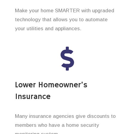
Make your home SMARTER with upgraded
technology that allows you to automate
your utilities and appliances.
Lower Homeowner’s
Insurance
Many insurance agencies give discounts to
members who have a home security