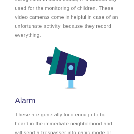
used for the monitoring of children. These
video cameras come in helpful in case of an
unfortunate activity, because they record
everything.
Alarm
These are generally loud enough to be
heard in the immediate neighborhood and
will send a trespasser into panic-mode or