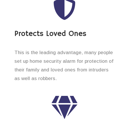
Protects Loved Ones
This is the leading advantage, many people
set up home security alarm for protection of
their family and loved ones from intruders
as well as robbers.