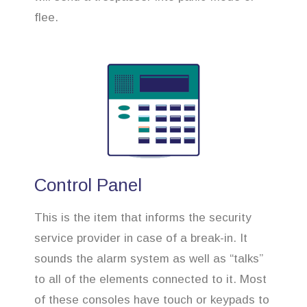
flee.
Control Panel
This is the item that informs the security
service provider in case of a break-in. It
sounds the alarm system as well as “talks”
to all of the elements connected to it. Most
of these consoles have touch or keypads to