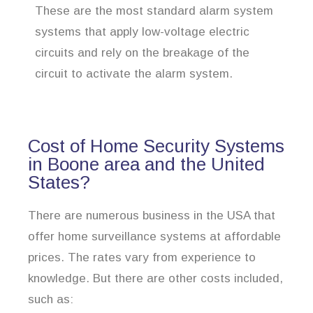
These are the most standard alarm system
systems that apply low-voltage electric
circuits and rely on the breakage of the
circuit to activate the alarm system.
Cost of Home Security Systems
in Boone area and the United
States?
There are numerous business in the USA that
offer home surveillance systems at affordable
prices. The rates vary from experience to
knowledge. But there are other costs included,
such as: