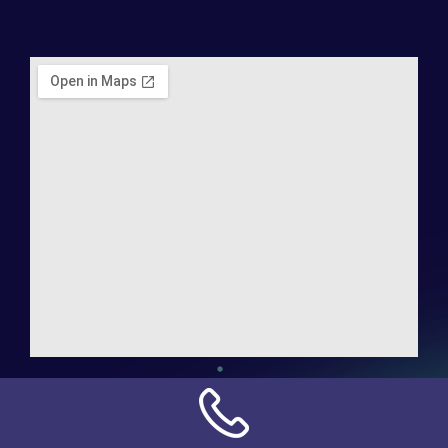
Address:
NN Connection