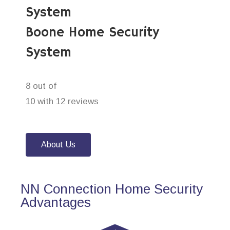
System
Boone Home Security
System
8 out of
10 with 12 reviews
About Us
NN Connection Home Security
Advantages