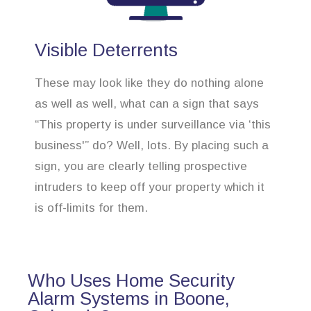
Visible Deterrents
These may look like they do nothing alone
as well as well, what can a sign that says
“This property is under surveillance via ‘this
business'” do? Well, lots. By placing such a
sign, you are clearly telling prospective
intruders to keep off your property which it
is off-limits for them.
Who Uses Home Security
Alarm Systems in Boone,