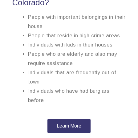
Colorado?
People with important belongings in their
house
People that reside in high-crime areas
Individuals with kids in their houses
People who are elderly and also may
require assistance
Individuals that are frequently out-of-
town
Individuals who have had burglars
before
Learn More