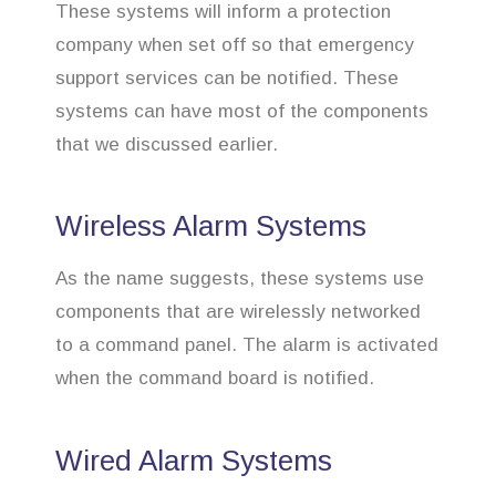
These systems will inform a protection
company when set off so that emergency
support services can be notified. These
systems can have most of the components
that we discussed earlier.
Wireless Alarm Systems
As the name suggests, these systems use
components that are wirelessly networked
to a command panel. The alarm is activated
when the command board is notified.
Wired Alarm Systems