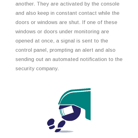
another. They are activated by the console
and also keep in constant contact while the
doors or windows are shut. If one of these
windows or doors under monitoring are
opened at once, a signal is sent to the
control panel, prompting an alert and also
sending out an automated notification to the
security company.