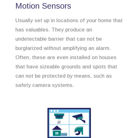
Motion Sensors
Usually set up in locations of your home that
has valuables. They produce an
undetectable barrier that can not be
burglarized without amplifying an alarm.
Often, these are even installed on houses
that have sizeable grounds and spots that
can not be protected by means, such as
safety camera systems.