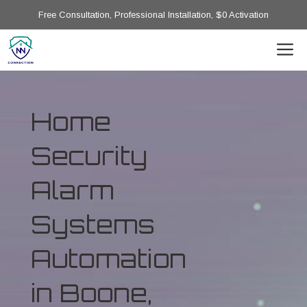
Free Consultation, Professional Installation, $0 Activation
Home
Security
Alarm
Systems
Automation
in Boone,