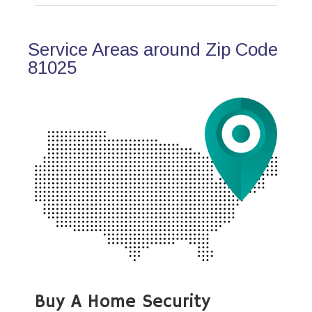
Service Areas around Zip Code
81025
Buy A Home Security