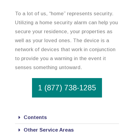
To a lot of us, “home” represents security.
Utilizing a home security alarm can help you
secure your residence, your properties as
well as your loved ones. The device is a
network of devices that work in conjunction
to provide you a warning in the event it
senses something untoward.
1 (877) 738-1285
Contents
Other Service Areas