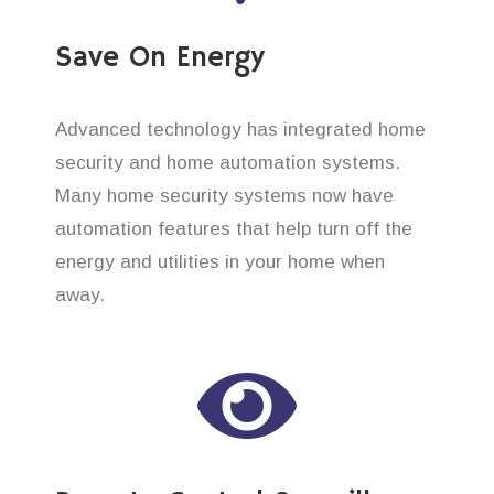
Save On Energy
Advanced technology has integrated home
security and home automation systems.
Many home security systems now have
automation features that help turn off the
energy and utilities in your home when
away.