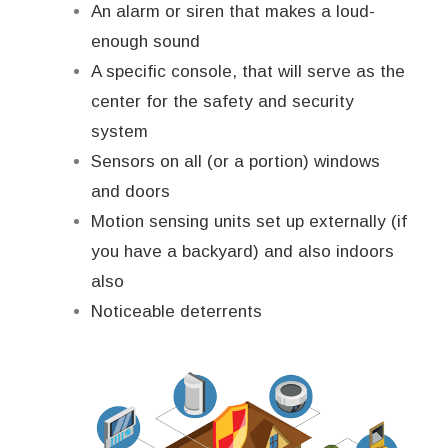
An alarm or siren that makes a loud-
enough sound
A specific console, that will serve as the
center for the safety and security
system
Sensors on all (or a portion) windows
and doors
Motion sensing units set up externally (if
you have a backyard) and also indoors
also
Noticeable deterrents