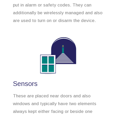
put in alarm or safety codes. They can
additionally be wirelessly managed and also
are used to turn on or disarm the device.
Sensors
These are placed near doors and also
windows and typically have two elements
always kept either facing or beside one