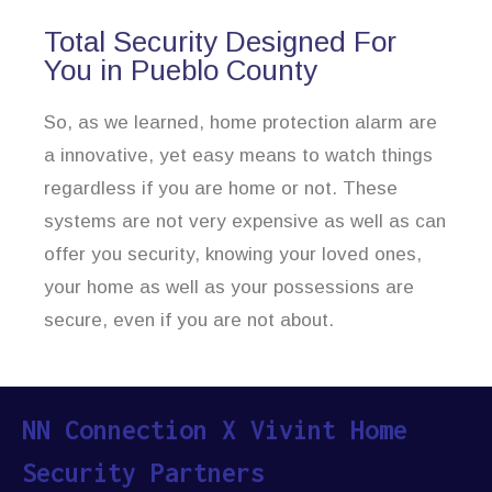
Total Security Designed For
You in Pueblo County
So, as we learned, home protection alarm are
a innovative, yet easy means to watch things
regardless if you are home or not. These
systems are not very expensive as well as can
offer you security, knowing your loved ones,
your home as well as your possessions are
secure, even if you are not about.
NN Connection X Vivint Home
Security Partners