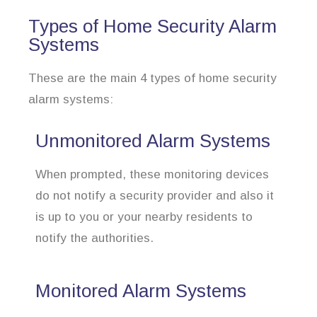
Types of Home Security Alarm
Systems
These are the main 4 types of home security
alarm systems:
Unmonitored Alarm Systems
When prompted, these monitoring devices
do not notify a security provider and also it
is up to you or your nearby residents to
notify the authorities.
Monitored Alarm Systems