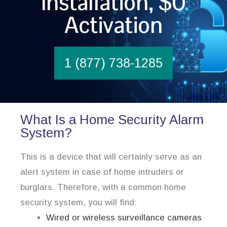
Installation, $0
Activation
1 (877) 738-1285
What Is a Home Security Alarm
System?
This is a device that will certainly serve as an
alert system in case of home intruders or
burglars. Therefore, with a common home
security system, you will find:
Wired or wireless surveillance cameras