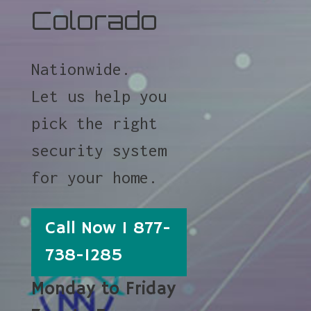
Colorado
Nationwide.
Let us help you
pick the right
security system
for your home.
Call Now 1 877-
738-1285
Monday to Friday