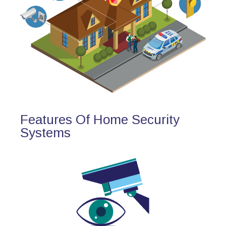
Features Of Home Security
Systems