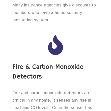
Many insurance agencies give discounts to
members who have a home security
monitoring system.
Fire & Carbon Monoxide
Detectors
Fire and carbon monoxide detectors are
critical in any home. It senses any rise in
heat and CO levels. Once the sensor has