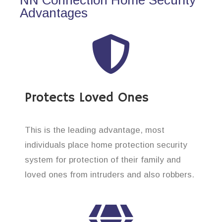
Advantages
Protects Loved Ones
This is the leading advantage, most
individuals place home protection security
system for protection of their family and
loved ones from intruders and also robbers.