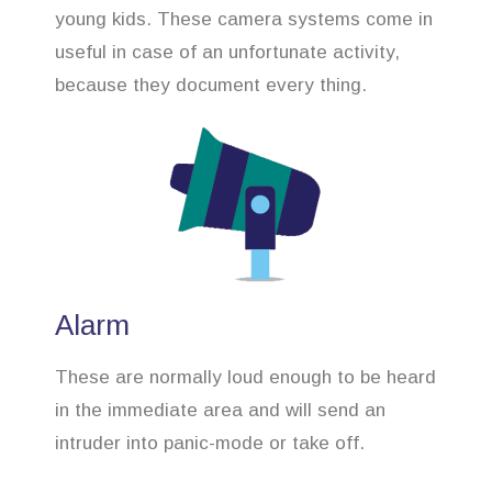
young kids. These camera systems come in
useful in case of an unfortunate activity,
because they document every thing.
Alarm
These are normally loud enough to be heard
in the immediate area and will send an
intruder into panic-mode or take off.