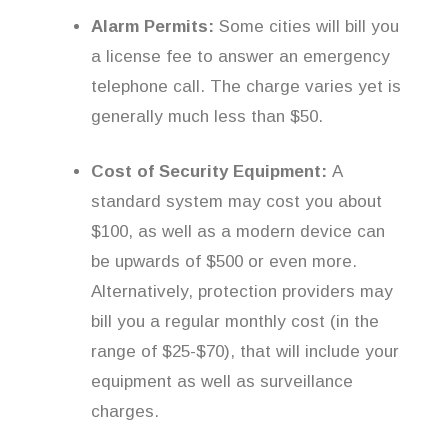
Alarm Permits:
Some cities will bill you
a license fee to answer an emergency
telephone call. The charge varies yet is
generally much less than $50.
Cost of Security Equipment:
A
standard system may cost you about
$100, as well as a modern device can
be upwards of $500 or even more.
Alternatively, protection providers may
bill you a regular monthly cost (in the
range of $25-$70), that will include your
equipment as well as surveillance
charges.