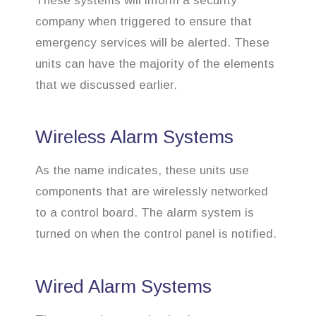
These systems will inform a security
company when triggered to ensure that
emergency services will be alerted. These
units can have the majority of the elements
that we discussed earlier.
Wireless Alarm Systems
As the name indicates, these units use
components that are wirelessly networked
to a control board. The alarm system is
turned on when the control panel is notified.
Wired Alarm Systems