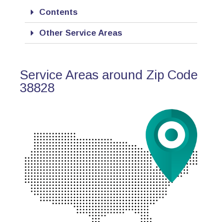
Contents
Other Service Areas
Service Areas around Zip Code
38828