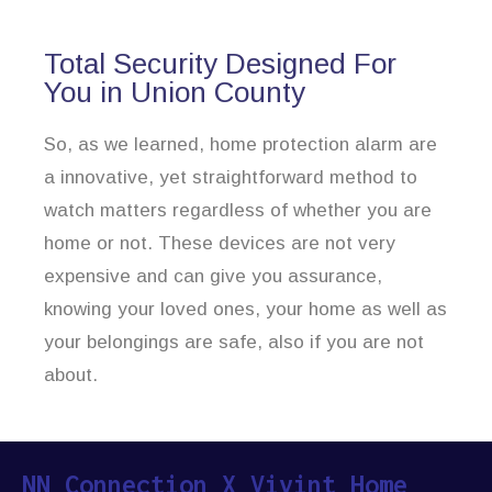
Total Security Designed For
You in Union County
So, as we learned, home protection alarm are
a innovative, yet straightforward method to
watch matters regardless of whether you are
home or not. These devices are not very
expensive and can give you assurance,
knowing your loved ones, your home as well as
your belongings are safe, also if you are not
about.
NN Connection X Vivint Home