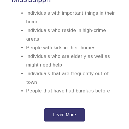
Individuals with important things in their
home
Individuals who reside in high-crime
areas
People with kids in their homes
Individuals who are elderly as well as
might need help
Individuals that are frequently out-of-
town
People that have had burglars before
Learn More