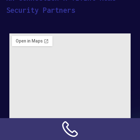
Security Partners
Address: