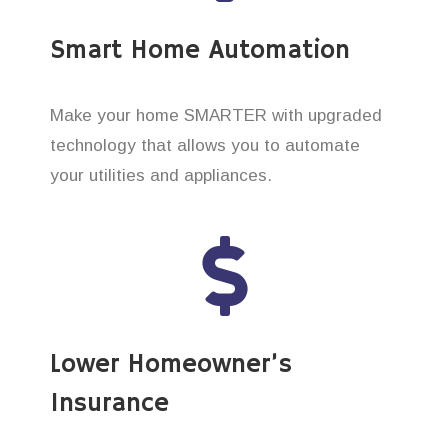
Smart Home Automation
Make your home SMARTER with upgraded
technology that allows you to automate
your utilities and appliances.
Lower Homeowner’s
Insurance