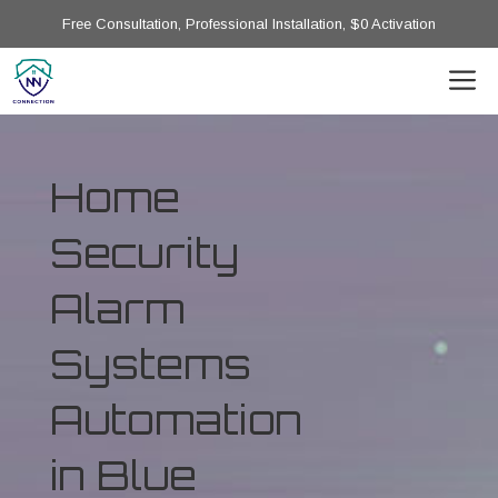
Free Consultation, Professional Installation, $0 Activation
Home
Security
Alarm
Systems
Automation
in Blue