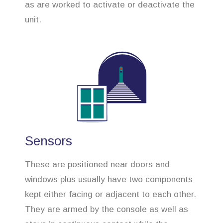
as are worked to activate or deactivate the
unit.
Sensors
These are positioned near doors and
windows plus usually have two components
kept either facing or adjacent to each other.
They are armed by the console as well as