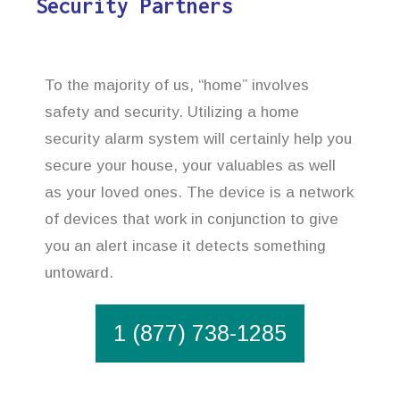
Security Partners
To the majority of us, “home” involves
safety and security. Utilizing a home
security alarm system will certainly help you
secure your house, your valuables as well
as your loved ones. The device is a network
of devices that work in conjunction to give
you an alert incase it detects something
untoward.
1 (877) 738-1285