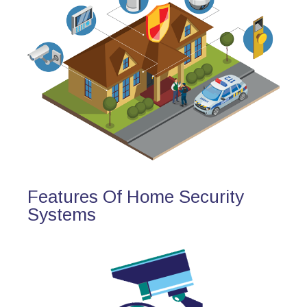
Features Of Home Security
Systems