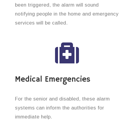
been triggered, the alarm will sound
notifying people in the home and emergency
services will be called.
Medical Emergencies
For the senior and disabled, these alarm
systems can inform the authorities for
immediate help.