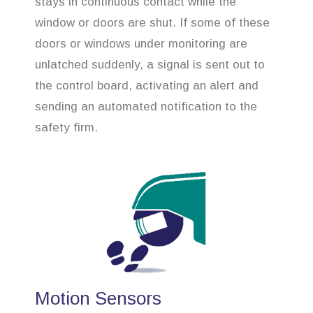
stays in continuous contact while the
window or doors are shut. If some of these
doors or windows under monitoring are
unlatched suddenly, a signal is sent out to
the control board, activating an alert and
sending an automated notification to the
safety firm.
Motion Sensors