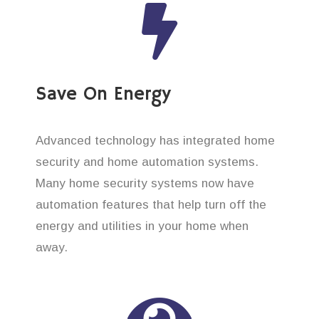
Save On Energy
Advanced technology has integrated home
security and home automation systems.
Many home security systems now have
automation features that help turn off the
energy and utilities in your home when
away.