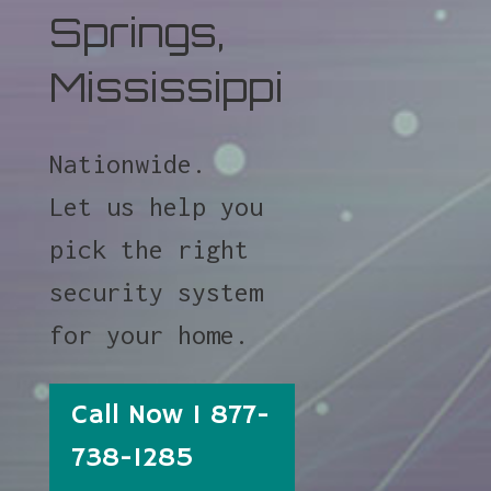
Springs,
Mississippi
Nationwide.
Let us help you
pick the right
security system
for your home.
Call Now 1 877-
738-1285