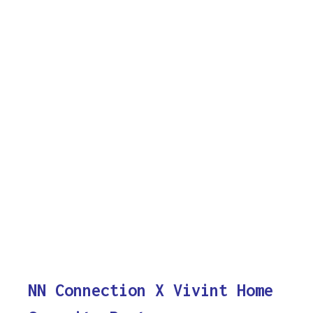
NN Connection X Vivint Home