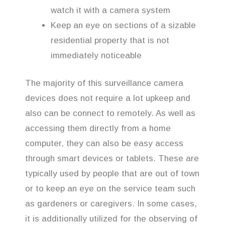
watch it with a camera system
Keep an eye on sections of a sizable
residential property that is not
immediately noticeable
The majority of this surveillance camera
devices does not require a lot upkeep and
also can be connect to remotely. As well as
accessing them directly from a home
computer, they can also be easy access
through smart devices or tablets. These are
typically used by people that are out of town
or to keep an eye on the service team such
as gardeners or caregivers. In some cases,
it is additionally utilized for the observing of