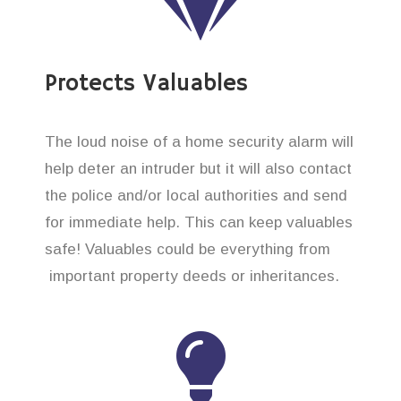
Protects Valuables
The loud noise of a home security alarm will
help deter an intruder but it will also contact
the police and/or local authorities and send
for immediate help. This can keep valuables
safe! Valuables could be everything from
important property deeds or inheritances.