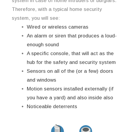
system in case of home intruders or burglars.
Therefore, with a typical home security
system, you will see:
Wired or wireless cameras
An alarm or siren that produces a loud-
enough sound
A specific console, that will act as the
hub for the safety and security system
Sensors on all of the (or a few) doors
and windows
Motion sensors installed externally (if
you have a yard) and also inside also
Noticeable deterrents