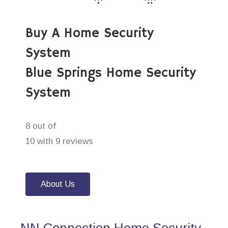
Buy A Home Security
System
Blue Springs Home Security
System
8 out of
10 with 9 reviews
About Us
NN Connection Home Security