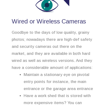
Wired or Wireless Cameras
Goodbye to the days of low quality, grainy
photos; nowadays there are high-def safety
and security cameras out there on the
market, and they are available in both hard
wired as well as wireless versions. And they
have a considerable amount of applications:
Maintain a stationary eye on pivotal
entry points for instance, the main
entrance or the garage area entrance
Have a work shed that is stored with
more expensive items? You can