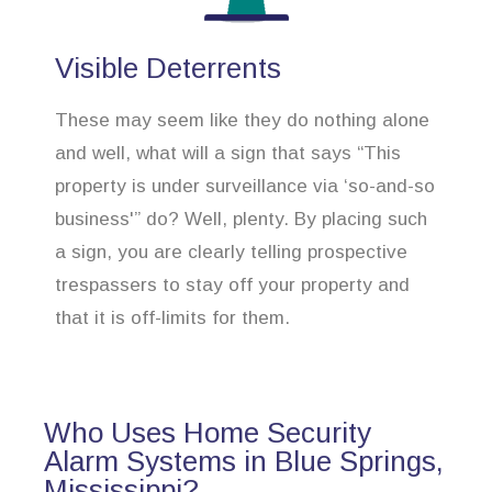
Visible Deterrents
These may seem like they do nothing alone
and well, what will a sign that says “This
property is under surveillance via ‘so-and-so
business'” do? Well, plenty. By placing such
a sign, you are clearly telling prospective
trespassers to stay off your property and
that it is off-limits for them.
Who Uses Home Security
Alarm Systems in Blue Springs,
Mississippi?