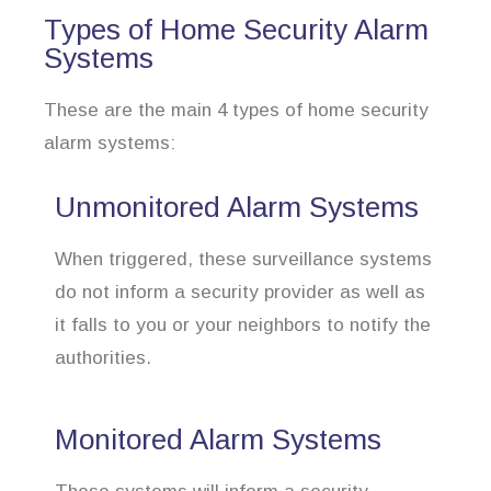
Types of Home Security Alarm
Systems
These are the main 4 types of home security
alarm systems:
Unmonitored Alarm Systems
When triggered, these surveillance systems
do not inform a security provider as well as
it falls to you or your neighbors to notify the
authorities.
Monitored Alarm Systems