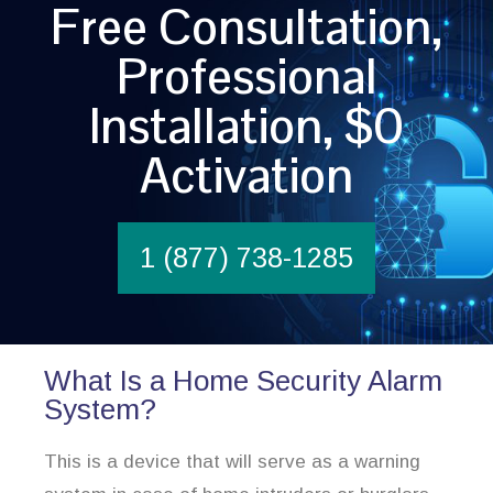
Free Consultation,
Professional
Installation, $0
Activation
1 (877) 738-1285
What Is a Home Security Alarm
System?
This is a device that will serve as a warning