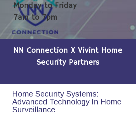
Monday to Friday
7am to 7pm
NN Connection X Vivint Home
Security Partners
Home Security Systems:
Advanced Technology In Home
Surveillance