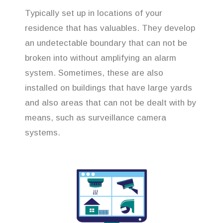
Typically set up in locations of your
residence that has valuables. They develop
an undetectable boundary that can not be
broken into without amplifying an alarm
system. Sometimes, these are also
installed on buildings that have large yards
and also areas that can not be dealt with by
means, such as surveillance camera
systems.