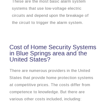
These are the most basic alarm system
systems that use low-voltage electric
circuits and depend upon the breakage of
the circuit to trigger the alarm system.
Cost of Home Security Systems
in Blue Springs area and the
United States?
There are numerous providers in the United
States that provide home protection systems
at competitive prices. The costs differ from
competence to knowledge. But there are
various other costs included, including: