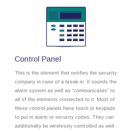
Control Panel
This is the element that notifies the security
company in case of a break-in. It sounds the
alarm system as well as “communicates” to
all of the elements connected to it. Most of
these control panels have touch or keypads
to put in alarm or security codes. They can
additionally be wirelessly controlled as well