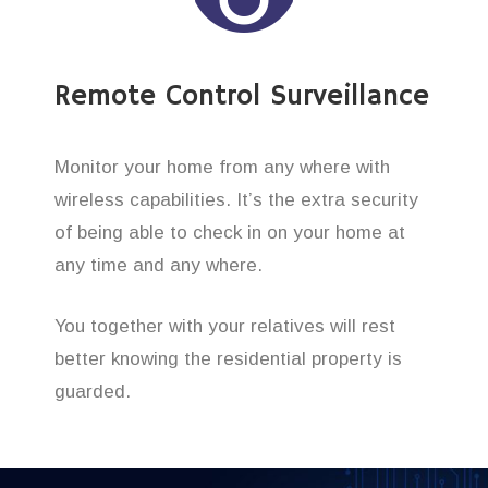
Remote Control Surveillance
Monitor your home from any where with
wireless capabilities. It’s the extra security
of being able to check in on your home at
any time and any where.
You together with your relatives will rest
better knowing the residential property is
guarded.