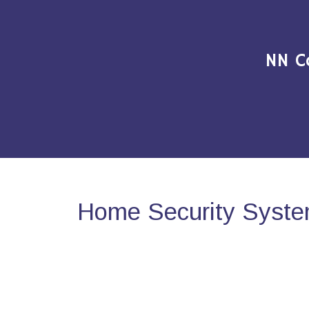
NN C
Home Security System