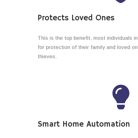
Protects Loved Ones
This is the top benefit, most individuals 
for protection of their family and loved 
thieves.
Smart Home Automation