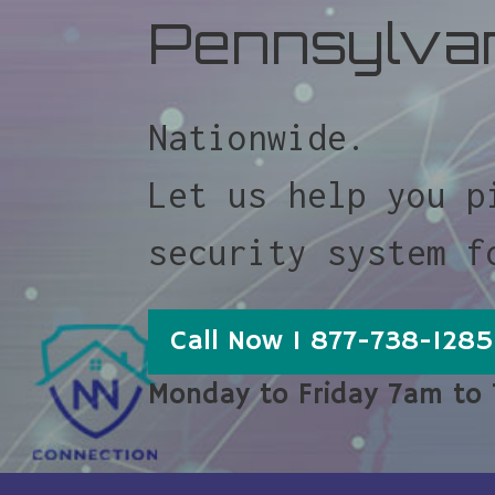
Pennsylva
Nationwide.
Let us help you p
security system f
Call Now 1 877-738-1285
Monday to Friday 7am to