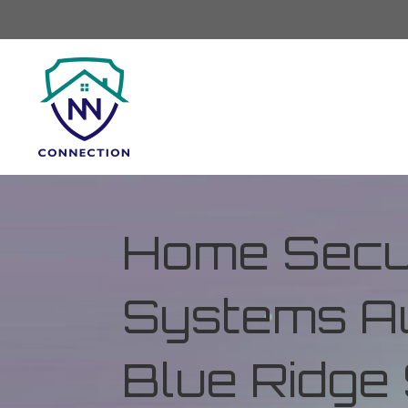
Home Secur
Systems Au
Blue Ridge