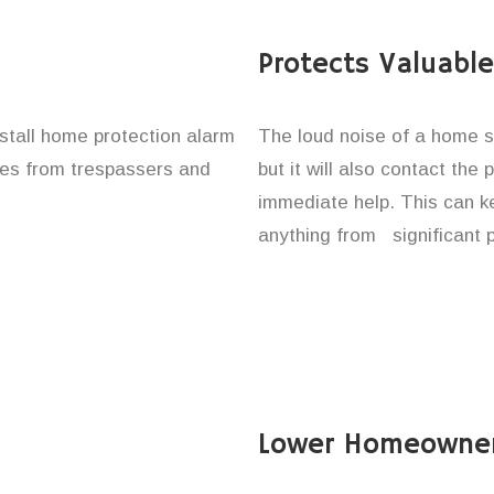
Protects Valuabl
install home protection alarm
The loud noise of a home se
ones from trespassers and
but it will also contact the
immediate help. This can k
anything from significant 
Lower Homeowner