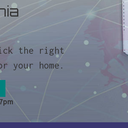
nia
ick the right
or your home.
 7pm