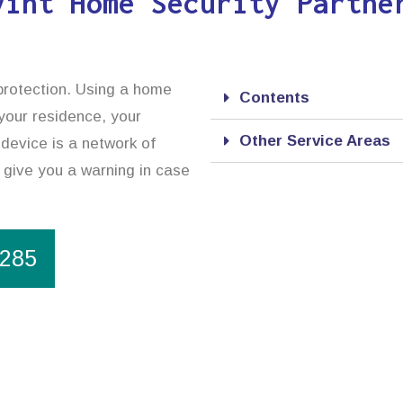
vint Home Security Partne
 protection. Using a home
Contents
 your residence, your
Other Service Areas
device is a network of
o give you a warning in case
1285