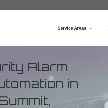
Service Areas
ity Alarm
tomation in
 Summit,