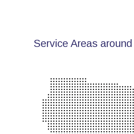
Service Areas around