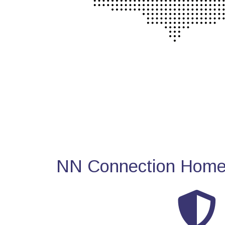
NN Connection Home 