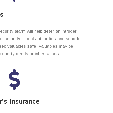
es
curity alarm will help deter an intruder
 police and/or local authorities and send for
eep valuables safe! Valuables may be
property deeds or inheritances.
’s Insurance