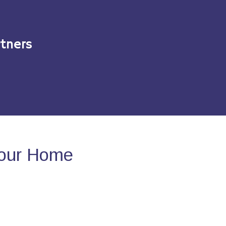
tners
Your Home