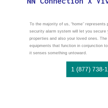
NN Connection X Vi
To the majority of us, “home” represents
security alarm system will let you secure
properties and also your loved ones. The 
equipments that function in conjunction t
it senses something untoward.
1 (877) 738-