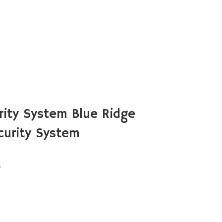
ity System Blue Ridge
urity System
s