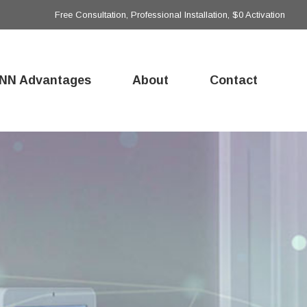
Free Consultation, Professional Installation, $0 Activation
NN Advantages
About
Contact