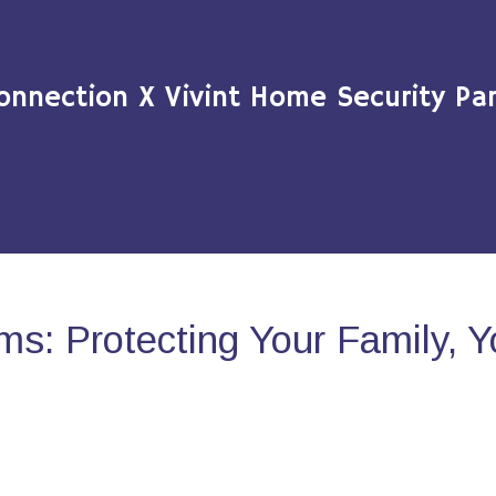
onnection X Vivint Home Security Par
s: Protecting Your Family, 