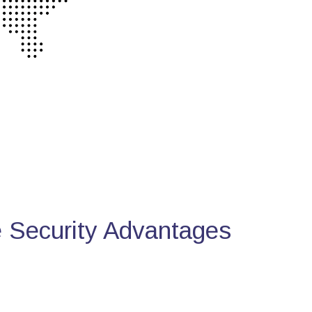
Security Advantages