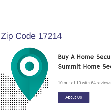
 Zip Code 17214
Buy A Home Secur
Summit Home Sec
10 out of 10 with 64 review
About Us