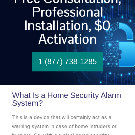
Professional
Installation, $0
Activation
1 (877) 738-1285
What Is a Home Security Alarm
System?
This is a device that will certainly act as a
warning system in case of home intruders or