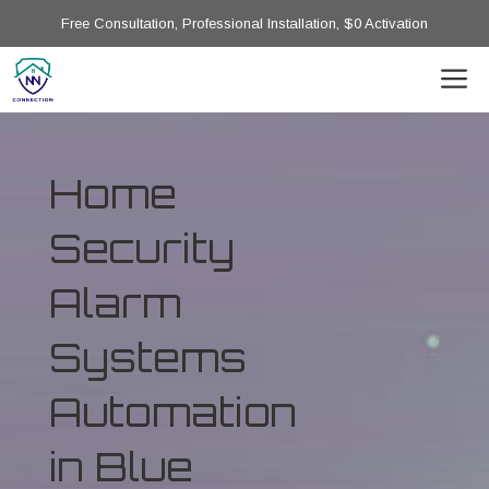
Free Consultation, Professional Installation, $0 Activation
Home
Security
Alarm
Systems
Automation
in Blue