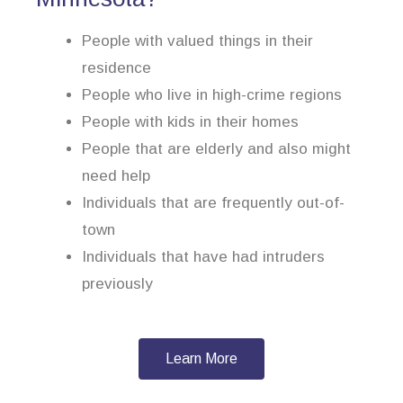
People with valued things in their
residence
People who live in high-crime regions
People with kids in their homes
People that are elderly and also might
need help
Individuals that are frequently out-of-
town
Individuals that have had intruders
previously
Learn More