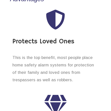
Protects Loved Ones
This is the top benefit, most people place
home safety alarm systems for protection
of their family and loved ones from
trespassers as well as robbers.