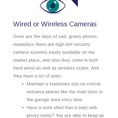
Wired or Wireless Cameras
Gone are the days of sad, grainy photos;
nowadays there are high-def security
camera systems easily available on the
market place, and also they come in both
hard wired as well as wireless styles. And
they have a lot of uses:
Maintain a stationary eye on critical
entrance places like the main door or
the garage area entry door
Have a work shed that is kept with
pricey items? You are able to keep an