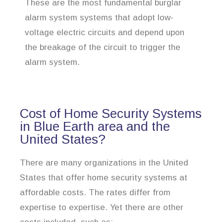
These are the most fundamental burglar
alarm system systems that adopt low-
voltage electric circuits and depend upon
the breakage of the circuit to trigger the
alarm system.
Cost of Home Security Systems
in Blue Earth area and the
United States?
There are many organizations in the United
States that offer home security systems at
affordable costs. The rates differ from
expertise to expertise. Yet there are other