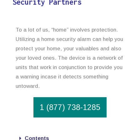
Security Partners
To a lot of us, “home” involves protection.
Utilizing a home security alarm can help you
protect your home, your valuables and also
your loved ones. The device is a network of
units that work in conjunction to provide you
a warning incase it detects something
untoward.
1 (877) 738-1285
Contents