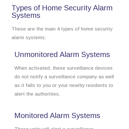
Types of Home Security Alarm
Systems
These are the main 4 types of home security
alarm systems:
Unmonitored Alarm Systems
When activated, these surveillance devices
do not notify a surveillance company as well
as it falls to you or your nearby residents to
alert the authorities.
Monitored Alarm Systems