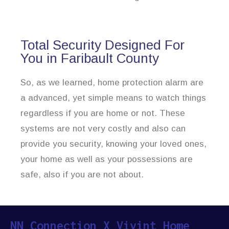
Total Security Designed For
You in Faribault County
So, as we learned, home protection alarm are
a advanced, yet simple means to watch things
regardless if you are home or not. These
systems are not very costly and also can
provide you security, knowing your loved ones,
your home as well as your possessions are
safe, also if you are not about.
NN Connection X Vivint Home