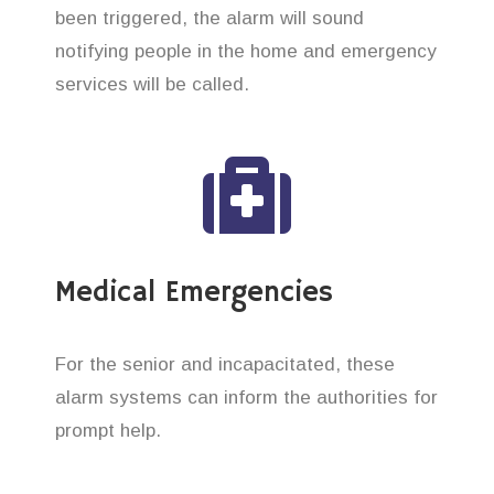
been triggered, the alarm will sound
notifying people in the home and emergency
services will be called.
Medical Emergencies
For the senior and incapacitated, these
alarm systems can inform the authorities for
prompt help.