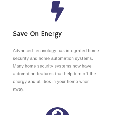
Save On Energy
Advanced technology has integrated home
security and home automation systems.
Many home security systems now have
automation features that help turn off the
energy and utilities in your home when
away.