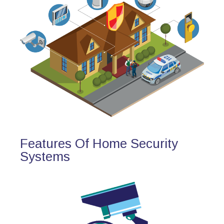
Features Of Home Security
Systems