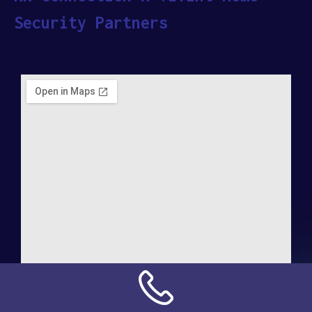
Security Partners
Address: