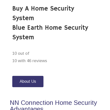
Buy A Home Security
System
Blue Earth Home Security
System
10 out of
10 with 46 reviews
About Us
NN Connection Home Security
Advantages