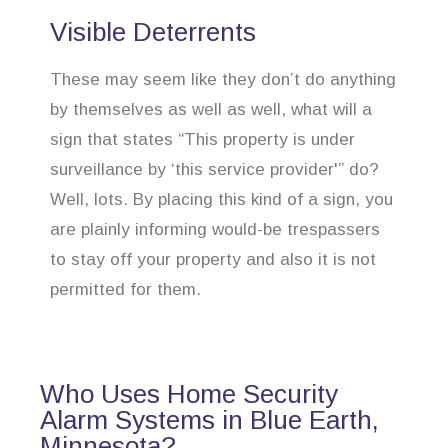
Visible Deterrents
These may seem like they don’t do anything
by themselves as well as well, what will a
sign that states “This property is under
surveillance by ‘this service provider'” do?
Well, lots. By placing this kind of a sign, you
are plainly informing would-be trespassers
to stay off your property and also it is not
permitted for them.
Who Uses Home Security
Alarm Systems in Blue Earth,
Minnesota?