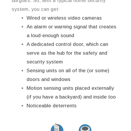
burglars. So, with a typical home security
system, you can get:
Wired or wireless video cameras
An alarm or warning signal that creates
a loud-enough sound
A dedicated control door, which can
serve as the hub for the safety and
security system
Sensing units on all of the (or some)
doors and windows
Motion sensing units placed externally
(if you have a backyard) and inside too
Noticeable deterrents