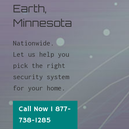
Earth,
Minnesota
Nationwide.
Let us help you
pick the right
security system
for your home.
Call Now 1 877-
738-1285