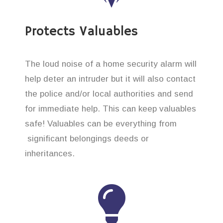
Protects Valuables
The loud noise of a home security alarm will
help deter an intruder but it will also contact
the police and/or local authorities and send
for immediate help. This can keep valuables
safe! Valuables can be everything from
significant belongings deeds or
inheritances.