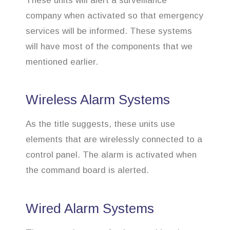
These units will alert a surveillance
company when activated so that emergency
services will be informed. These systems
will have most of the components that we
mentioned earlier.
Wireless Alarm Systems
As the title suggests, these units use
elements that are wirelessly connected to a
control panel. The alarm is activated when
the command board is alerted.
Wired Alarm Systems