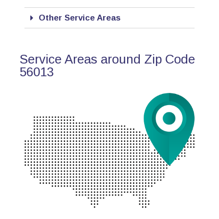
Other Service Areas
Service Areas around Zip Code
56013