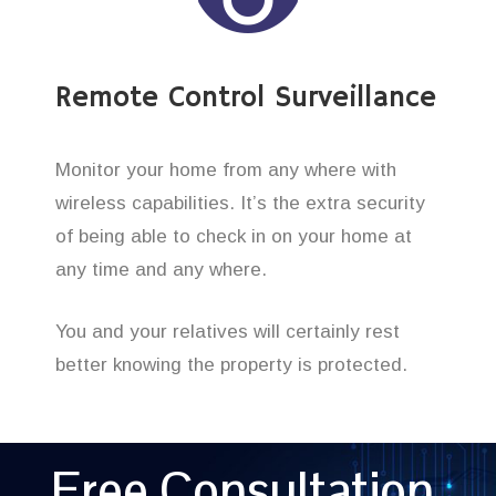
Remote Control Surveillance
Monitor your home from any where with
wireless capabilities. It’s the extra security
of being able to check in on your home at
any time and any where.
You and your relatives will certainly rest
better knowing the property is protected.
Free Consultation,