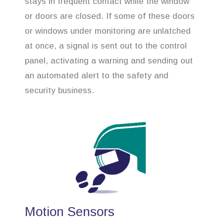
stays in frequent contact while the window
or doors are closed. If some of these doors
or windows under monitoring are unlatched
at once, a signal is sent out to the control
panel, activating a warning and sending out
an automated alert to the safety and
security business.
Motion Sensors