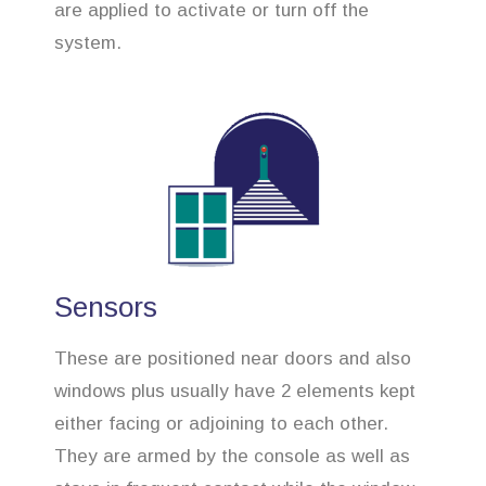
are applied to activate or turn off the
system.
Sensors
These are positioned near doors and also
windows plus usually have 2 elements kept
either facing or adjoining to each other.
They are armed by the console as well as