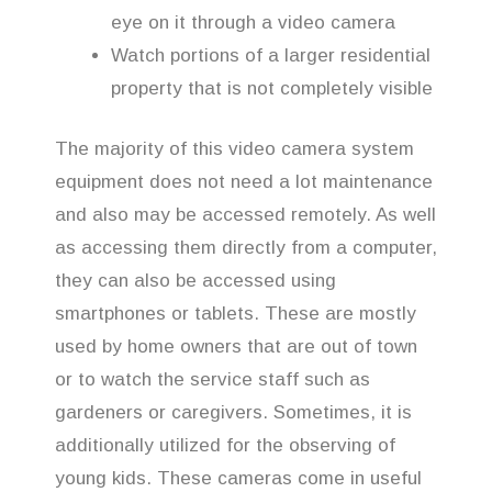
eye on it through a video camera
Watch portions of a larger residential
property that is not completely visible
The majority of this video camera system
equipment does not need a lot maintenance
and also may be accessed remotely. As well
as accessing them directly from a computer,
they can also be accessed using
smartphones or tablets. These are mostly
used by home owners that are out of town
or to watch the service staff such as
gardeners or caregivers. Sometimes, it is
additionally utilized for the observing of
young kids. These cameras come in useful