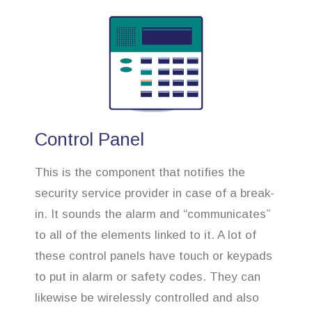
Control Panel
This is the component that notifies the
security service provider in case of a break-
in. It sounds the alarm and “communicates”
to all of the elements linked to it. A lot of
these control panels have touch or keypads
to put in alarm or safety codes. They can
likewise be wirelessly controlled and also