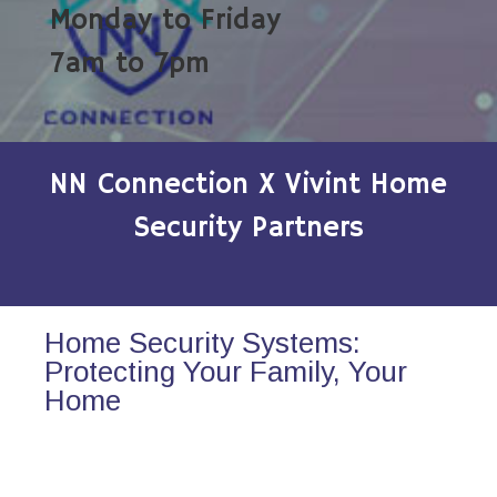
Monday to Friday
7am to 7pm
NN Connection X Vivint Home
Security Partners
Home Security Systems:
Protecting Your Family, Your
Home