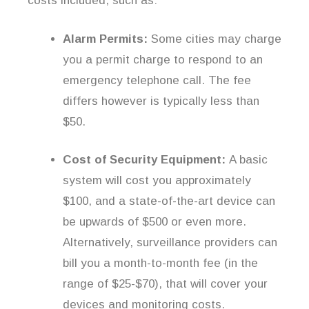
costs included, such as:
Alarm Permits:
Some cities may charge
you a permit charge to respond to an
emergency telephone call. The fee
differs however is typically less than
$50.
Cost of Security Equipment:
A basic
system will cost you approximately
$100, and a state-of-the-art device can
be upwards of $500 or even more.
Alternatively, surveillance providers can
bill you a month-to-month fee (in the
range of $25-$70), that will cover your
devices and monitoring costs.