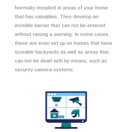
Normally installed in areas of your home
that has valuables. They develop an
invisible barrier that can not be entered
without raising a warning. In some cases,
these are even set up on homes that have
sizeable backyards as well as areas that
can not be dealt with by means, such as
security camera systems.