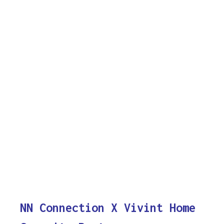
NN Connection X Vivint Home