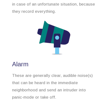
in case of an unfortunate situation, because
they record everything.
Alarm
These are generally clear, audible noise(s)
that can be heard in the immediate
neighborhood and send an intruder into
panic-mode or take off.