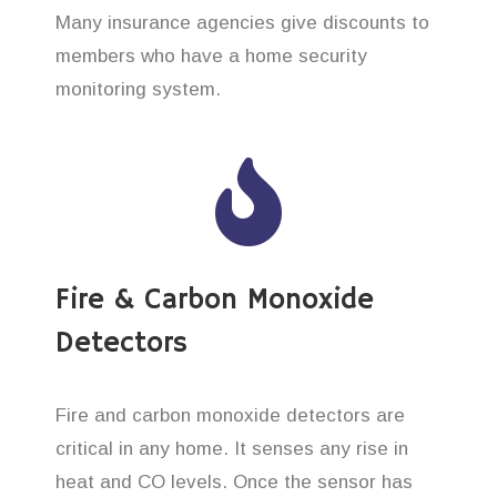
Many insurance agencies give discounts to
members who have a home security
monitoring system.
Fire & Carbon Monoxide
Detectors
Fire and carbon monoxide detectors are
critical in any home. It senses any rise in
heat and CO levels. Once the sensor has