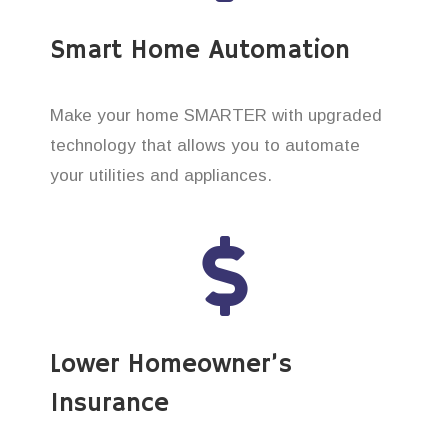
Smart Home Automation
Make your home SMARTER with upgraded
technology that allows you to automate
your utilities and appliances.
Lower Homeowner’s
Insurance