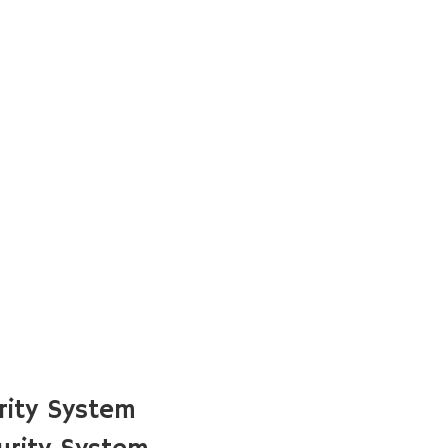
rity System