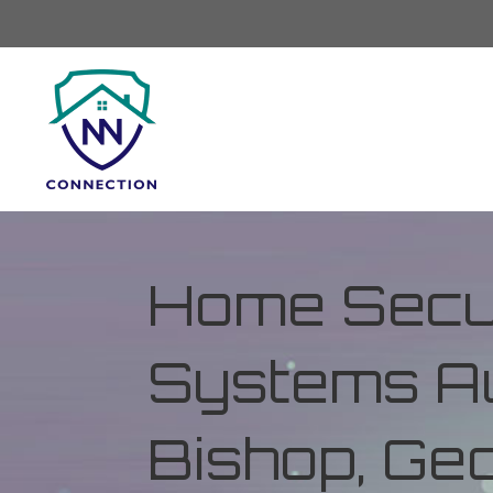
Home Secur
Systems Au
Bishop, Ge