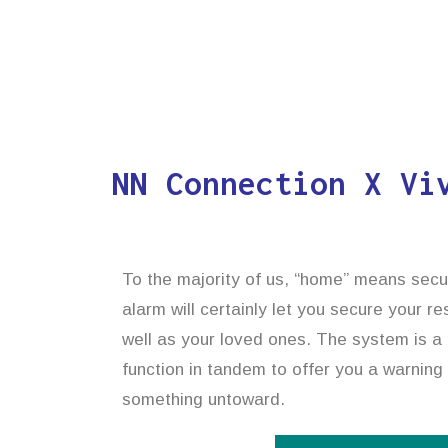
NN Connection X Vi
To the majority of us, “home” means secu
alarm will certainly let you secure your r
well as your loved ones. The system is a 
function in tandem to offer you a warning
something untoward.