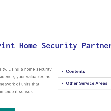
vint Home Security Partne
rity. Using a home security
Contents
esidence, your valuables as
Other Service Areas
network of units that
 in case it senses