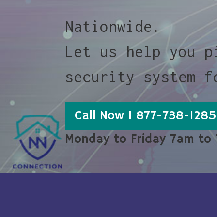
Nationwide.
Let us help you p
security system f
Call Now 1 877-738-1285
Monday to Friday 7am to