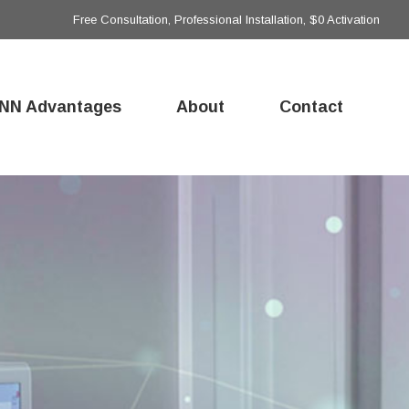
Free Consultation, Professional Installation, $0 Activation
NN Advantages
About
Contact