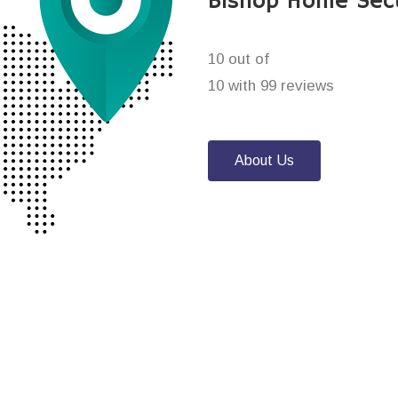
Bishop Home Sec
10 out of
10 with 99 reviews
About Us