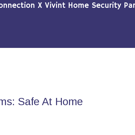
onnection X Vivint Home Security Par
ms: Safe At Home