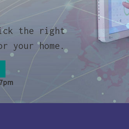
ick the right
or your home.
 7pm