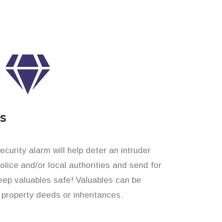
es
curity alarm will help deter an intruder
 police and/or local authorities and send for
eep valuables safe! Valuables can be
property deeds or inheritances.