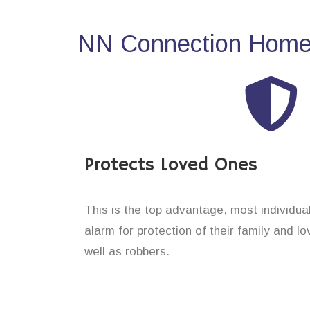
NN Connection Home 
Protects Loved Ones
This is the top advantage, most individu
alarm for protection of their family and l
well as robbers.