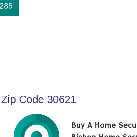
1285
 Zip Code 30621
Buy A Home Secu