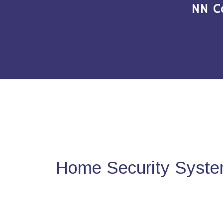
NN C
Home Security Syste