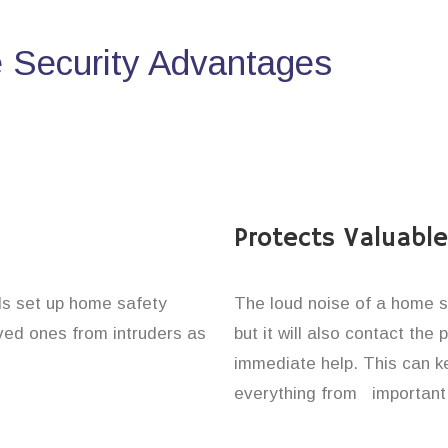
Security Advantages
Protects Valuabl
als set up home safety
The loud noise of a home se
oved ones from intruders as
but it will also contact the
immediate help. This can k
everything from important 