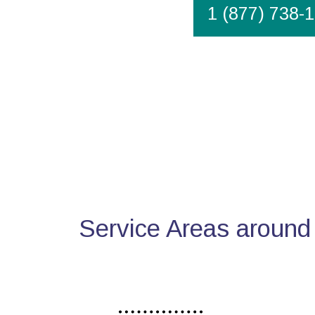
1 (877) 738-
Service Areas around