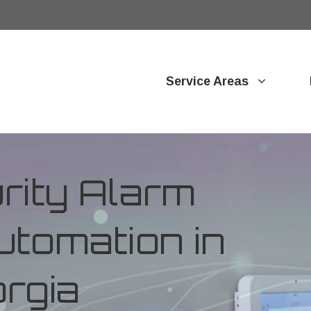
Service Areas
ity Alarm
tomation in
orgia