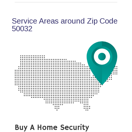
Service Areas around Zip Code
50032
Buy A Home Security