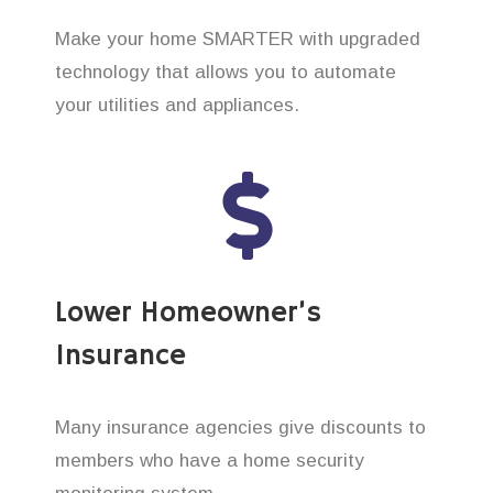
Make your home SMARTER with upgraded
technology that allows you to automate
your utilities and appliances.
Lower Homeowner’s
Insurance
Many insurance agencies give discounts to
members who have a home security