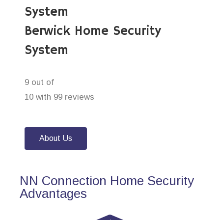
System
Berwick Home Security
System
9 out of
10 with 99 reviews
About Us
NN Connection Home Security
Advantages