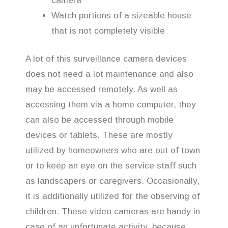
camera
Watch portions of a sizeable house
that is not completely visible
A lot of this surveillance camera devices
does not need a lot maintenance and also
may be accessed remotely. As well as
accessing them via a home computer, they
can also be accessed through mobile
devices or tablets. These are mostly
utilized by homeowners who are out of town
or to keep an eye on the service staff such
as landscapers or caregivers. Occasionally,
it is additionally utilized for the observing of
children. These video cameras are handy in
case of an unfortunate activity, because