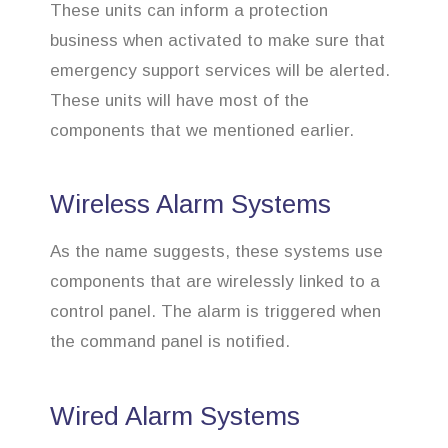
These units can inform a protection
business when activated to make sure that
emergency support services will be alerted.
These units will have most of the
components that we mentioned earlier.
Wireless Alarm Systems
As the name suggests, these systems use
components that are wirelessly linked to a
control panel. The alarm is triggered when
the command panel is notified.
Wired Alarm Systems