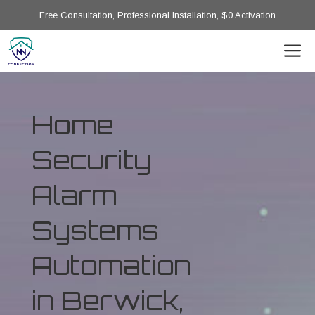
Free Consultation, Professional Installation, $0 Activation
Home
Security
Alarm
Systems
Automation
in Berwick,