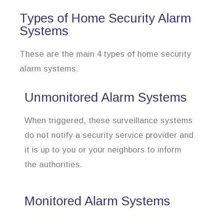
Types of Home Security Alarm
Systems
These are the main 4 types of home security
alarm systems:
Unmonitored Alarm Systems
When triggered, these surveillance systems
do not notify a security service provider and
it is up to you or your neighbors to inform
the authorities.
Monitored Alarm Systems