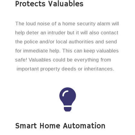
Protects Valuables
The loud noise of a home security alarm will
help deter an intruder but it will also contact
the police and/or local authorities and send
for immediate help. This can keep valuables
safe! Valuables could be everything from
important property deeds or inheritances.
Smart Home Automation