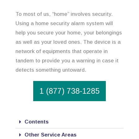
To most of us, “home” involves security.
Using a home security alarm system will
help you secure your home, your belongings
as well as your loved ones. The device is a
network of equipments that operate in
tandem to provide you a warning in case it
detects something untoward.
1 (877) 738-1285
Contents
Other Service Areas