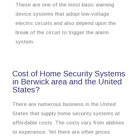
These are one of the most basic warning
device systems that adopt low-voltage
electric circuits and also depend upon the
break of the circuit to trigger the alarm
system.
Cost of Home Security Systems
in Berwick area and the United
States?
There are numerous business in the United
States that supply home security systems at
affordable costs. The costs vary from abilities
to experience. Yet there are other prices