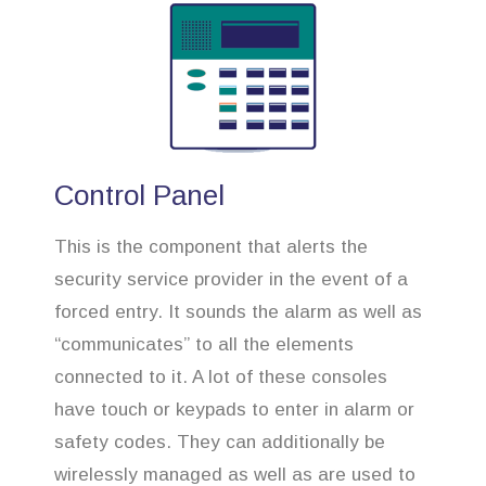
Control Panel
This is the component that alerts the
security service provider in the event of a
forced entry. It sounds the alarm as well as
“communicates” to all the elements
connected to it. A lot of these consoles
have touch or keypads to enter in alarm or
safety codes. They can additionally be
wirelessly managed as well as are used to