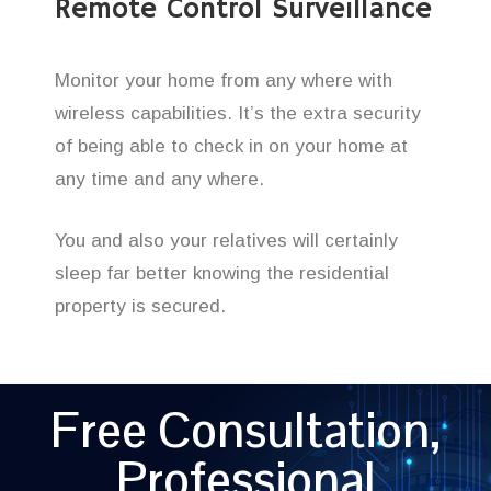
Remote Control Surveillance
Monitor your home from any where with
wireless capabilities. It’s the extra security
of being able to check in on your home at
any time and any where.
You and also your relatives will certainly
sleep far better knowing the residential
property is secured.
Free Consultation,
Professional