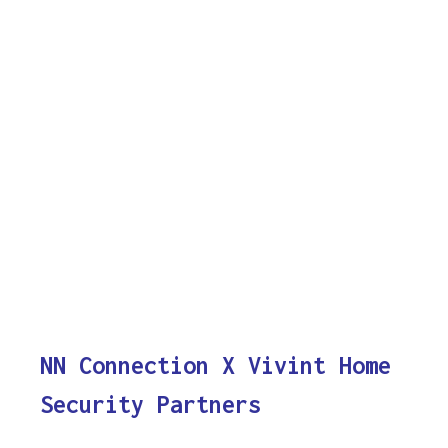
NN Connection X Vivint Home
Security Partners