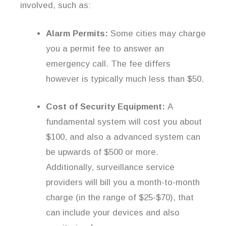
involved, such as:
Alarm Permits:
Some cities may charge
you a permit fee to answer an
emergency call. The fee differs
however is typically much less than $50.
Cost of Security Equipment:
A
fundamental system will cost you about
$100, and also a advanced system can
be upwards of $500 or more.
Additionally, surveillance service
providers will bill you a month-to-month
charge (in the range of $25-$70), that
can include your devices and also