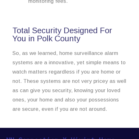
monitoring fees.
Total Security Designed For
You in Polk County
So, as we learned, home surveillance alarm
systems are a innovative, yet simple means to
watch matters regardless if you are home or
not. These systems are not very pricey as well
as can give you security, knowing your loved
ones, your home and also your possessions
are secure, even if you are not around.