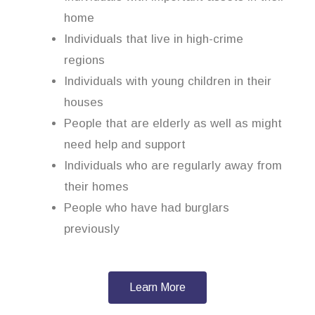
home
Individuals that live in high-crime
regions
Individuals with young children in their
houses
People that are elderly as well as might
need help and support
Individuals who are regularly away from
their homes
People who have had burglars
previously
Learn More