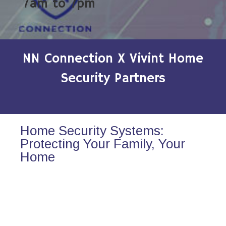
7am to 7pm
NN Connection X Vivint Home
Security Partners
Home Security Systems:
Protecting Your Family, Your
Home