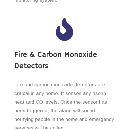
monitoring system.
Fire & Carbon Monoxide
Detectors
Fire and carbon monoxide detectors are
critical in any home. It senses any rise in
heat and CO levels. Once the sensor has
been triggered, the alarm will sound
notifying people in the home and emergency
services will be called.