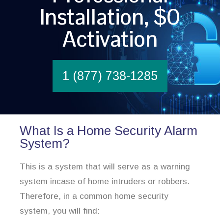
Installation, $0
Activation
1 (877) 738-1285
What Is a Home Security Alarm
System?
This is a system that will serve as a warning
system incase of home intruders or robbers.
Therefore, in a common home security
system, you will find: