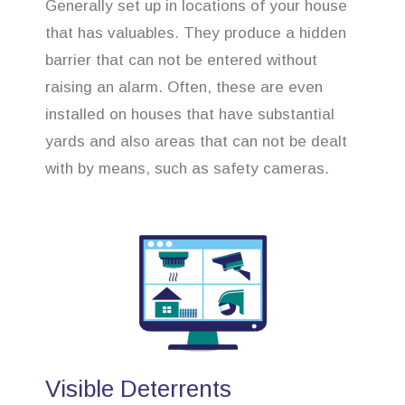
Generally set up in locations of your house
that has valuables. They produce a hidden
barrier that can not be entered without
raising an alarm. Often, these are even
installed on houses that have substantial
yards and also areas that can not be dealt
with by means, such as safety cameras.
Visible Deterrents