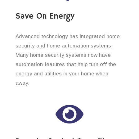
Save On Energy
Advanced technology has integrated home
security and home automation systems.
Many home security systems now have
automation features that help turn off the
energy and utilities in your home when
away.