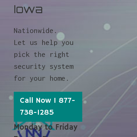
Iowa
Nationwide.
Let us help you
pick the right
security system
for your home.
Call Now 1 877-
738-1285
Monday to Friday