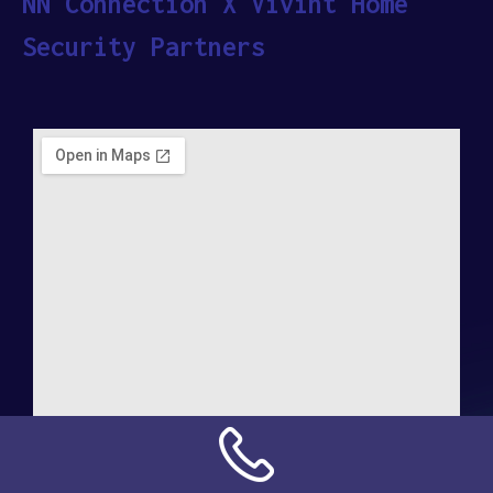
NN Connection X Vivint Home
Security Partners