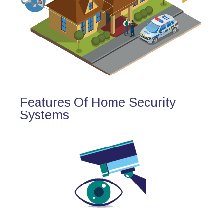
Features Of Home Security
Systems