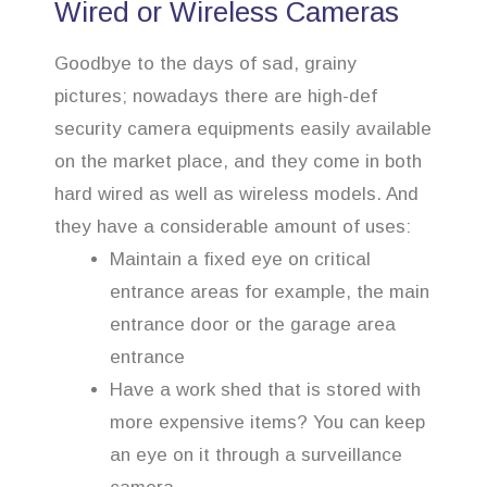
Wired or Wireless Cameras
Goodbye to the days of sad, grainy
pictures; nowadays there are high-def
security camera equipments easily available
on the market place, and they come in both
hard wired as well as wireless models. And
they have a considerable amount of uses:
Maintain a fixed eye on critical
entrance areas for example, the main
entrance door or the garage area
entrance
Have a work shed that is stored with
more expensive items? You can keep
an eye on it through a surveillance