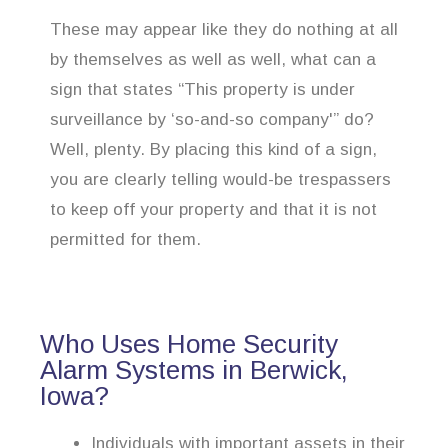
These may appear like they do nothing at all
by themselves as well as well, what can a
sign that states “This property is under
surveillance by ‘so-and-so company'” do?
Well, plenty. By placing this kind of a sign,
you are clearly telling would-be trespassers
to keep off your property and that it is not
permitted for them.
Who Uses Home Security
Alarm Systems in Berwick,
Iowa?
Individuals with important assets in their