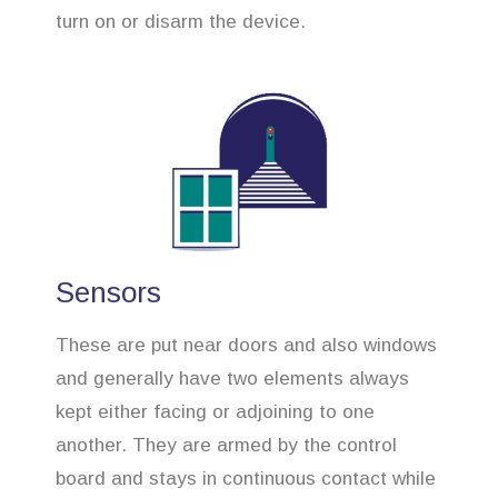
turn on or disarm the device.
Sensors
These are put near doors and also windows
and generally have two elements always
kept either facing or adjoining to one
another. They are armed by the control
board and stays in continuous contact while