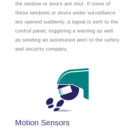
the window or doors are shut. If some of
these windows or doors under surveillance
are opened suddenly, a signal is sent to the
control panel, triggering a warning as well
as sending an automated alert to the safety
and security company.
Motion Sensors