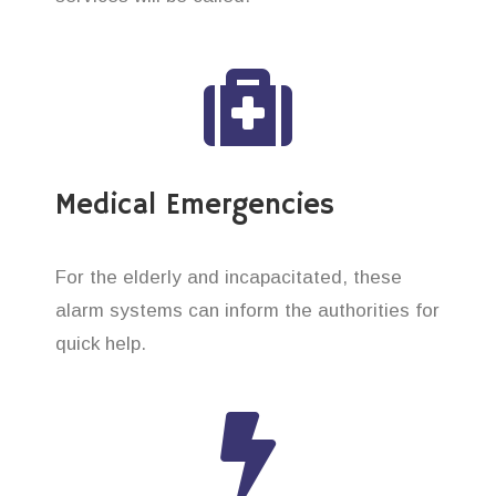
Medical Emergencies
For the elderly and incapacitated, these
alarm systems can inform the authorities for
quick help.