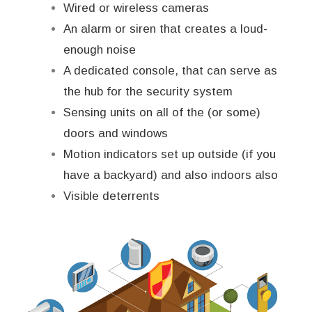
Wired or wireless cameras
An alarm or siren that creates a loud-
enough noise
A dedicated console, that can serve as
the hub for the security system
Sensing units on all of the (or some)
doors and windows
Motion indicators set up outside (if you
have a backyard) and also indoors also
Visible deterrents