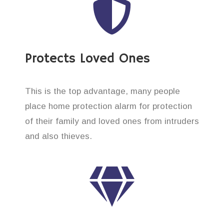
Protects Loved Ones
This is the top advantage, many people
place home protection alarm for protection
of their family and loved ones from intruders
and also thieves.