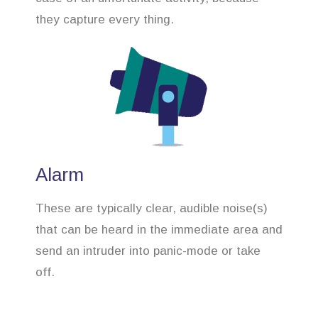
they capture every thing.
Alarm
These are typically clear, audible noise(s)
that can be heard in the immediate area and
send an intruder into panic-mode or take
off.