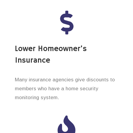
Lower Homeowner’s
Insurance
Many insurance agencies give discounts to
members who have a home security
monitoring system.