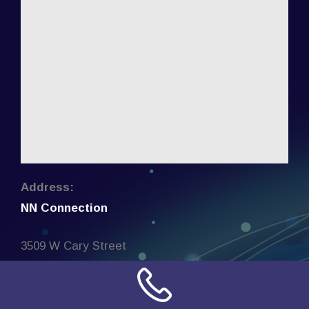
Address:
NN Connection
3509 W Cary Street
Richmond, Virginia
23221
United States