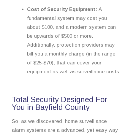
Cost of Security Equipment:
A
fundamental system may cost you
about $100, and a modern system can
be upwards of $500 or more.
Additionally, protection providers may
bill you a monthly charge (in the range
of $25-$70), that can cover your
equipment as well as surveillance costs.
Total Security Designed For
You in Bayfield County
So, as we discovered, home surveillance
alarm systems are a advanced, yet easy way