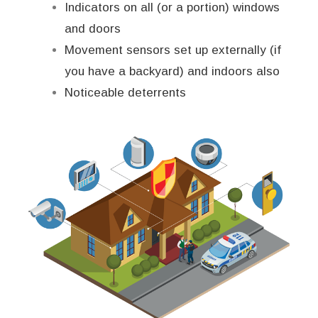
Indicators on all (or a portion) windows
and doors
Movement sensors set up externally (if
you have a backyard) and indoors also
Noticeable deterrents