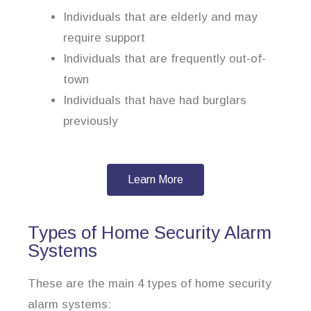
Individuals that are elderly and may
require support
Individuals that are frequently out-of-
town
Individuals that have had burglars
previously
Learn More
Types of Home Security Alarm
Systems
These are the main 4 types of home security
alarm systems: