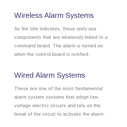
Wireless Alarm Systems
As the title indicates, these units use
components that are wirelessly linked to a
command board. The alarm is turned on
when the control board is notified.
Wired Alarm Systems
These are one of the most fundamental
alarm system systems that adopt low-
voltage electric circuits and rely on the
break of the circuit to activate the alarm.