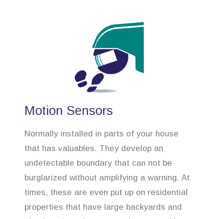
Motion Sensors
Normally installed in parts of your house
that has valuables. They develop an
undetectable boundary that can not be
burglarized without amplifying a warning. At
times, these are even put up on residential
properties that have large backyards and