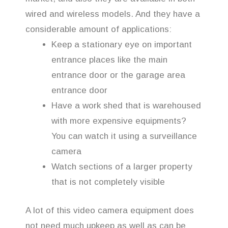
wired and wireless models. And they have a
considerable amount of applications:
Keep a stationary eye on important
entrance places like the main
entrance door or the garage area
entrance door
Have a work shed that is warehoused
with more expensive equipments?
You can watch it using a surveillance
camera
Watch sections of a larger property
that is not completely visible
A lot of this video camera equipment does
not need much upkeep as well as can be