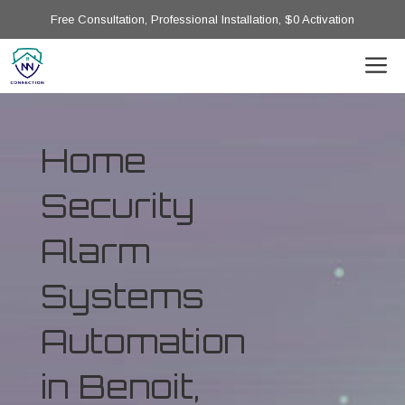
Free Consultation, Professional Installation, $0 Activation
Home
Security
Alarm
Systems
Automation
in Benoit,