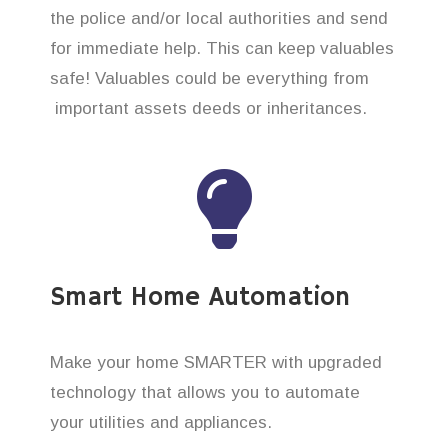
the police and/or local authorities and send
for immediate help. This can keep valuables
safe! Valuables could be everything from
important assets deeds or inheritances.
Smart Home Automation
Make your home SMARTER with upgraded
technology that allows you to automate
your utilities and appliances.