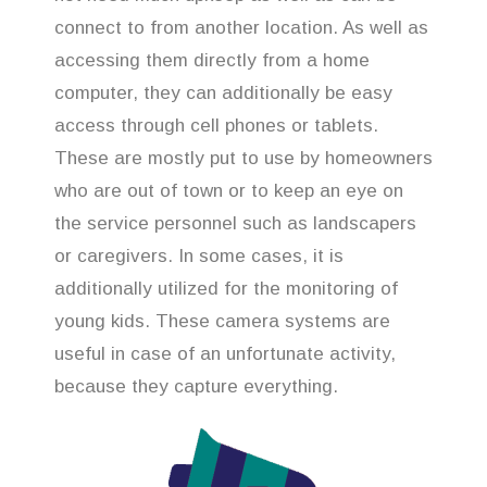
connect to from another location. As well as
accessing them directly from a home
computer, they can additionally be easy
access through cell phones or tablets.
These are mostly put to use by homeowners
who are out of town or to keep an eye on
the service personnel such as landscapers
or caregivers. In some cases, it is
additionally utilized for the monitoring of
young kids. These camera systems are
useful in case of an unfortunate activity,
because they capture everything.