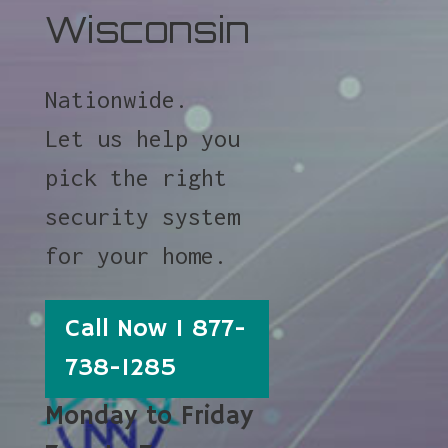
Wisconsin
Nationwide.
Let us help you
pick the right
security system
for your home.
Call Now 1 877-
738-1285
Monday to Friday