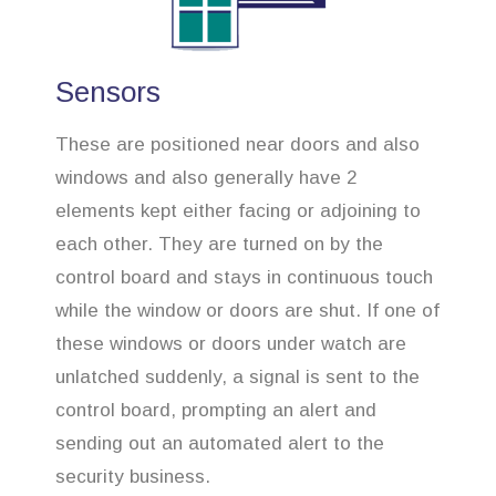
Sensors
These are positioned near doors and also
windows and also generally have 2
elements kept either facing or adjoining to
each other. They are turned on by the
control board and stays in continuous touch
while the window or doors are shut. If one of
these windows or doors under watch are
unlatched suddenly, a signal is sent to the
control board, prompting an alert and
sending out an automated alert to the
security business.