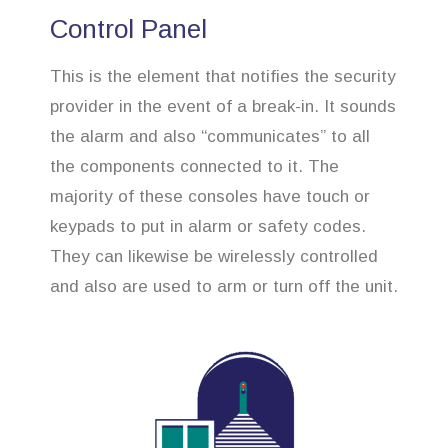
Control Panel
This is the element that notifies the security
provider in the event of a break-in. It sounds
the alarm and also “communicates” to all
the components connected to it. The
majority of these consoles have touch or
keypads to put in alarm or safety codes.
They can likewise be wirelessly controlled
and also are used to arm or turn off the unit.