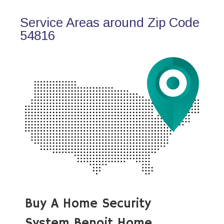
Service Areas around Zip Code
54816
Buy A Home Security
System Benoit Home