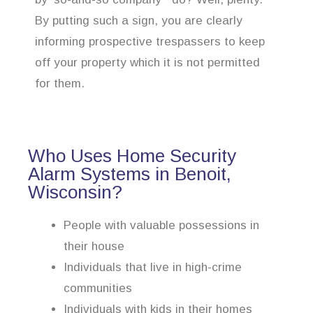
By putting such a sign, you are clearly
informing prospective trespassers to keep
off your property which it is not permitted
for them.
Who Uses Home Security
Alarm Systems in Benoit,
Wisconsin?
People with valuable possessions in
their house
Individuals that live in high-crime
communities
Individuals with kids in their homes