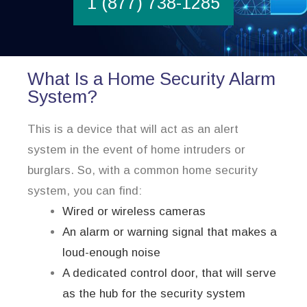
1 (877) 738-1285
What Is a Home Security Alarm
System?
This is a device that will act as an alert
system in the event of home intruders or
burglars. So, with a common home security
system, you can find:
Wired or wireless cameras
An alarm or warning signal that makes a
loud-enough noise
A dedicated control door, that will serve
as the hub for the security system