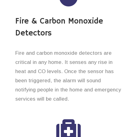
Fire & Carbon Monoxide
Detectors
Fire and carbon monoxide detectors are
critical in any home. It senses any rise in
heat and CO levels. Once the sensor has
been triggered, the alarm will sound
notifying people in the home and emergency
services will be called.