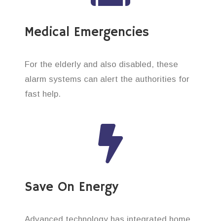
Medical Emergencies
For the elderly and also disabled, these
alarm systems can alert the authorities for
fast help.
Save On Energy
Advanced technology has integrated home