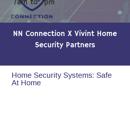
7am to 7pm
NN Connection X Vivint Home
Security Partners
Home Security Systems: Safe
At Home