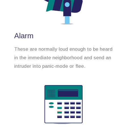
Alarm
These are normally loud enough to be heard
in the immediate neighborhood and send an
intruder into panic-mode or flee.