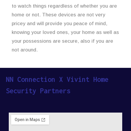
to watch things regardless of whether you are
home or not. These devices are not very
pricey and will provide you peace of mind,
knowing your loved ones, your home as well as
your possessions are secure, also if you are
not around.
NN Connection X Vivint Home
Security Partners