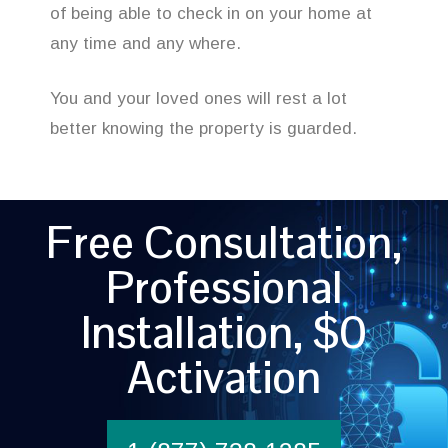
of being able to check in on your home at
any time and any where.
You and your loved ones will rest a lot
better knowing the property is guarded.
Free Consultation,
Professional
Installation, $0
Activation