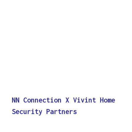
NN Connection X Vivint Home
Security Partners