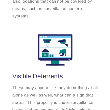
also locations that can not be covered by
means, such as surveillance camera
systems.
Visible Deterrents
These may appear like they do nothing at all
alone as well as well, what can a sign that
states “This property is under surveillance
by ‘so-and-so company'” do? Well, plenty.