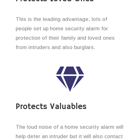
This is the leading advantage, lots of
people set up home security alarm for
protection of their family and loved ones
from intruders and also burglars.
Protects Valuables
The loud noise of a home security alarm will
help deter an intruder but it will also contact