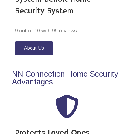
Security System
9 out of 10 with 99 reviews
About Us
NN Connection Home Security
Advantages
Protects Loved Ones