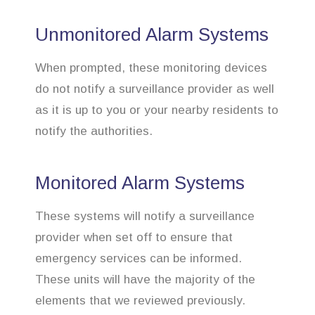
Unmonitored Alarm Systems
When prompted, these monitoring devices
do not notify a surveillance provider as well
as it is up to you or your nearby residents to
notify the authorities.
Monitored Alarm Systems
These systems will notify a surveillance
provider when set off to ensure that
emergency services can be informed.
These units will have the majority of the
elements that we reviewed previously.