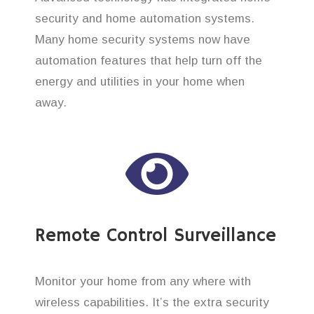
security and home automation systems.
Many home security systems now have
automation features that help turn off the
energy and utilities in your home when
away.
Remote Control Surveillance
Monitor your home from any where with
wireless capabilities. It’s the extra security