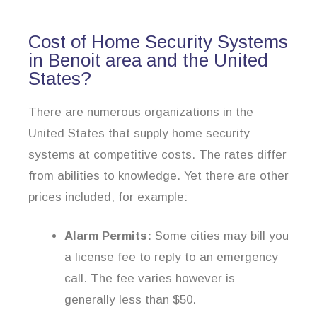
Cost of Home Security Systems
in Benoit area and the United
States?
There are numerous organizations in the
United States that supply home security
systems at competitive costs. The rates differ
from abilities to knowledge. Yet there are other
prices included, for example:
Alarm Permits:
Some cities may bill you
a license fee to reply to an emergency
call. The fee varies however is
generally less than $50.