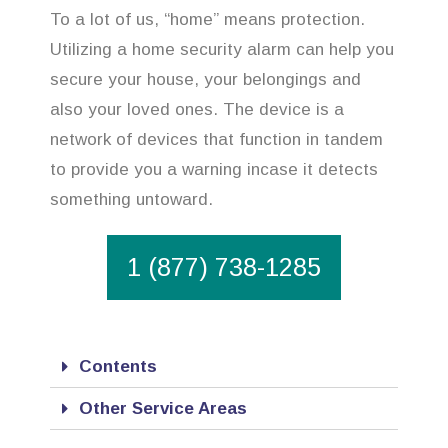
To a lot of us, “home” means protection.
Utilizing a home security alarm can help you
secure your house, your belongings and
also your loved ones. The device is a
network of devices that function in tandem
to provide you a warning incase it detects
something untoward.
1 (877) 738-1285
Contents
Other Service Areas