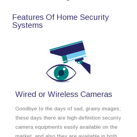
Features Of Home Security
Systems
Wired or Wireless Cameras
Goodbye to the days of sad, grainy images;
these days there are high-definition security
camera equipments easily available on the
market, and also they are available in both