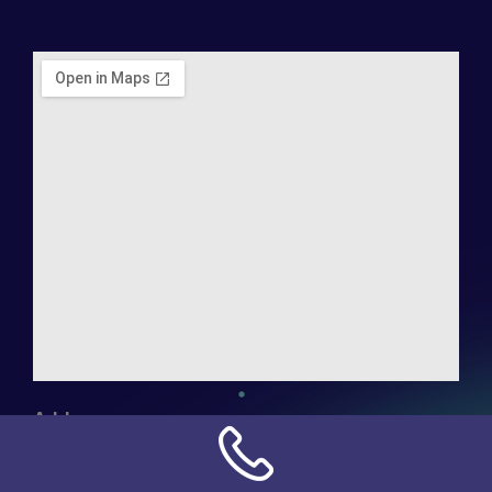
Address:
NN Connection