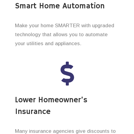
Smart Home Automation
Make your home SMARTER with upgraded
technology that allows you to automate
your utilities and appliances.
Lower Homeowner’s
Insurance
Many insurance agencies give discounts to