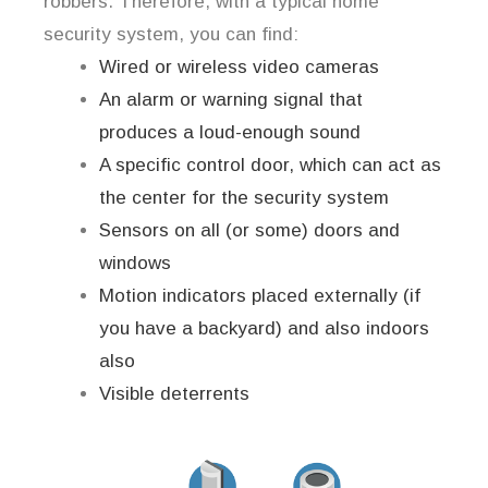
robbers. Therefore, with a typical home
security system, you can find:
Wired or wireless video cameras
An alarm or warning signal that
produces a loud-enough sound
A specific control door, which can act as
the center for the security system
Sensors on all (or some) doors and
windows
Motion indicators placed externally (if
you have a backyard) and also indoors
also
Visible deterrents