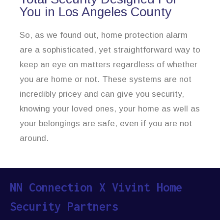
You in Los Angeles County
So, as we found out, home protection alarm
are a sophisticated, yet straightforward way to
keep an eye on matters regardless of whether
you are home or not. These systems are not
incredibly pricey and can give you security,
knowing your loved ones, your home as well as
your belongings are safe, even if you are not
around.
NN Connection X Vivint Home
Security Partners