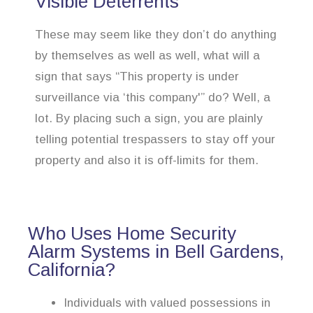
Visible Deterrents
These may seem like they don’t do anything
by themselves as well as well, what will a
sign that says “This property is under
surveillance via ‘this company'” do? Well, a
lot. By placing such a sign, you are plainly
telling potential trespassers to stay off your
property and also it is off-limits for them.
Who Uses Home Security
Alarm Systems in Bell Gardens,
California?
Individuals with valued possessions in