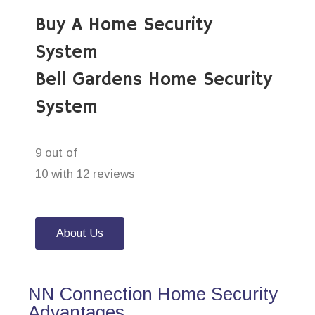
Buy A Home Security
System
Bell Gardens Home Security
System
9 out of
10 with 12 reviews
About Us
NN Connection Home Security
Advantages