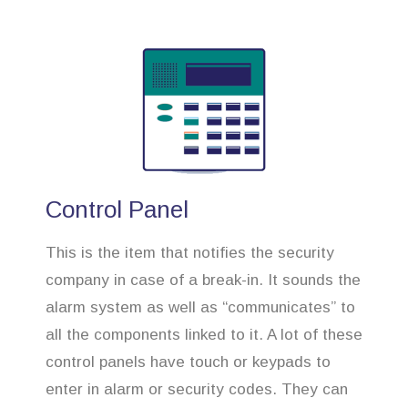
Control Panel
This is the item that notifies the security
company in case of a break-in. It sounds the
alarm system as well as “communicates” to
all the components linked to it. A lot of these
control panels have touch or keypads to
enter in alarm or security codes. They can