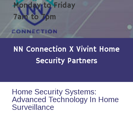
Monday to Friday
7am to 7pm
NN Connection X Vivint Home
Security Partners
Home Security Systems:
Advanced Technology In Home
Surveillance