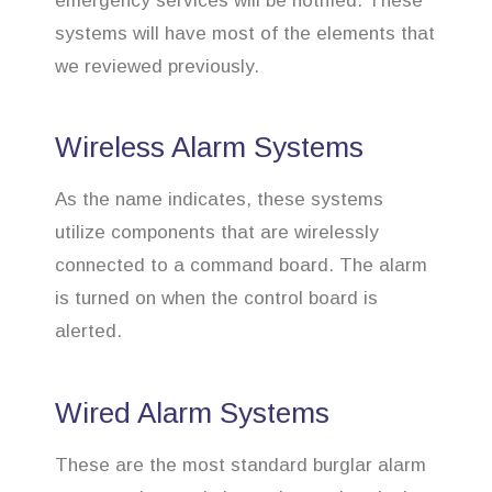
emergency services will be notified. These
systems will have most of the elements that
we reviewed previously.
Wireless Alarm Systems
As the name indicates, these systems
utilize components that are wirelessly
connected to a command board. The alarm
is turned on when the control board is
alerted.
Wired Alarm Systems
These are the most standard burglar alarm