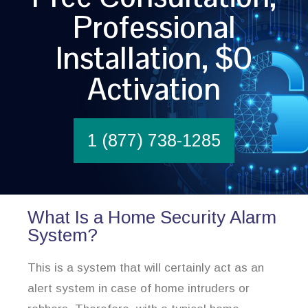
Professional
Installation, $0
Activation
1 (877) 738-1285
What Is a Home Security Alarm
System?
This is a system that will certainly act as an
alert system in case of home intruders or