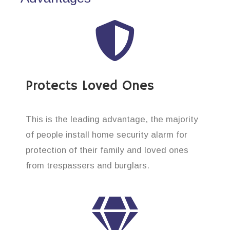
Protects Loved Ones
This is the leading advantage, the majority
of people install home security alarm for
protection of their family and loved ones
from trespassers and burglars.