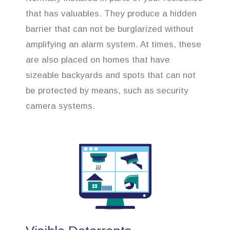
that has valuables. They produce a hidden
barrier that can not be burglarized without
amplifying an alarm system. At times, these
are also placed on homes that have
sizeable backyards and spots that can not
be protected by means, such as security
camera systems.