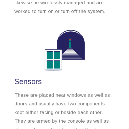
likewise be wirelessly managed and are
worked to turn on or turn off the system.
Sensors
These are placed near windows as well as
doors and usually have two components
kept either facing or beside each other.
They are armed by the console as well as