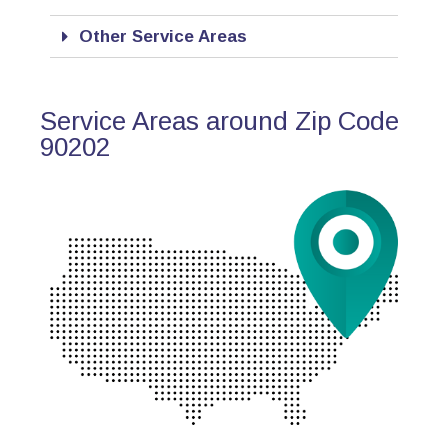
Other Service Areas
Service Areas around Zip Code
90202