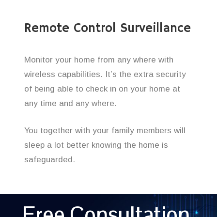
Remote Control Surveillance
Monitor your home from any where with
wireless capabilities. It’s the extra security
of being able to check in on your home at
any time and any where.
You together with your family members will
sleep a lot better knowing the home is
safeguarded.
Free Consultation,