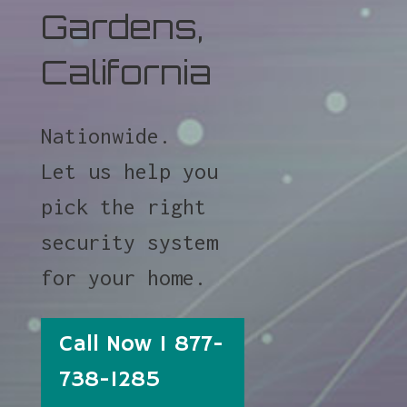
Gardens,
California
Nationwide.
Let us help you
pick the right
security system
for your home.
Call Now 1 877-
738-1285