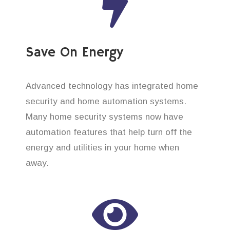
Save On Energy
Advanced technology has integrated home
security and home automation systems.
Many home security systems now have
automation features that help turn off the
energy and utilities in your home when
away.