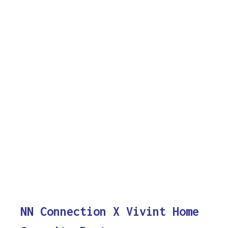
NN Connection X Vivint Home