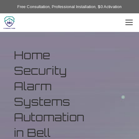
Free Consultation, Professional Installation, $0 Activation
Home
Security
Alarm
Systems
Automation
in Bell