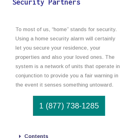
Security Partners
To most of us, “home” stands for security.
Using a home security alarm will certainly
let you secure your residence, your
properties and also your loved ones. The
system is a network of units that operate in
conjunction to provide you a fair warning in
the event it senses something untoward.
1 (877) 738-1285
Contents