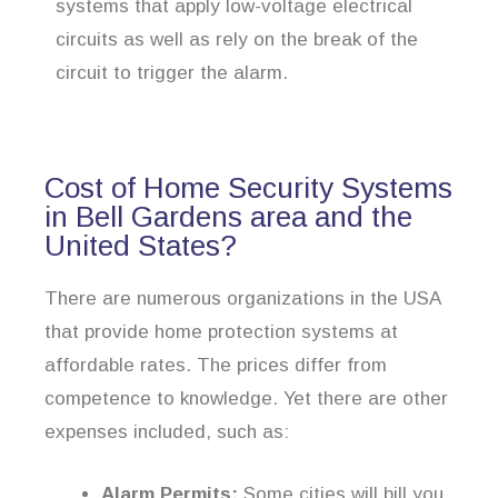
systems that apply low-voltage electrical
circuits as well as rely on the break of the
circuit to trigger the alarm.
Cost of Home Security Systems
in Bell Gardens area and the
United States?
There are numerous organizations in the USA
that provide home protection systems at
affordable rates. The prices differ from
competence to knowledge. Yet there are other
expenses included, such as:
Alarm Permits:
Some cities will bill you