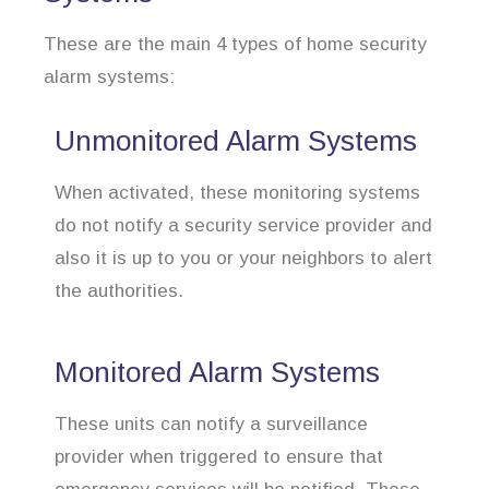
These are the main 4 types of home security
alarm systems:
Unmonitored Alarm Systems
When activated, these monitoring systems
do not notify a security service provider and
also it is up to you or your neighbors to alert
the authorities.
Monitored Alarm Systems
These units can notify a surveillance
provider when triggered to ensure that