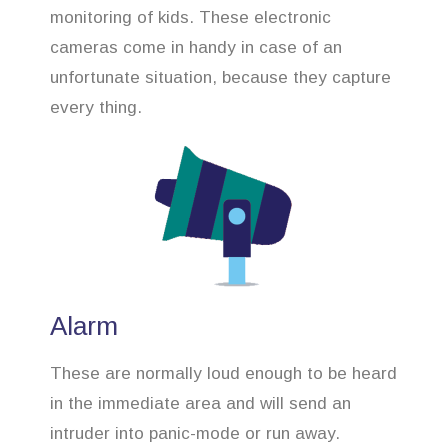
monitoring of kids. These electronic
cameras come in handy in case of an
unfortunate situation, because they capture
every thing.
Alarm
These are normally loud enough to be heard
in the immediate area and will send an
intruder into panic-mode or run away.