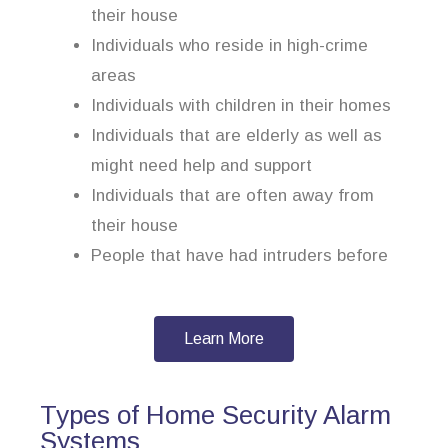
their house
Individuals who reside in high-crime
areas
Individuals with children in their homes
Individuals that are elderly as well as
might need help and support
Individuals that are often away from
their house
People that have had intruders before
Learn More
Types of Home Security Alarm
Systems