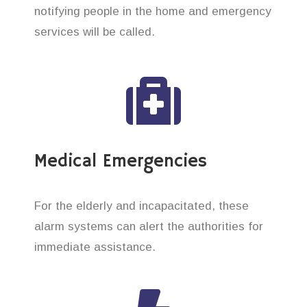
notifying people in the home and emergency
services will be called.
Medical Emergencies
For the elderly and incapacitated, these
alarm systems can alert the authorities for
immediate assistance.