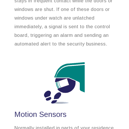
stays in frequent contact while the doors or
windows are shut. If one of these doors or
windows under watch are unlatched
immediately, a signal is sent to the control
board, triggering an alarm and sending an
automated alert to the security business.
Motion Sensors
Normally installed in parts of your residence