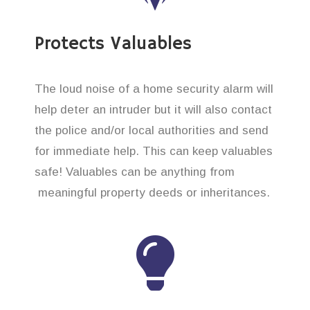
Protects Valuables
The loud noise of a home security alarm will
help deter an intruder but it will also contact
the police and/or local authorities and send
for immediate help. This can keep valuables
safe! Valuables can be anything from
meaningful property deeds or inheritances.