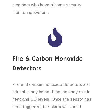
members who have a home security
monitoring system.
Fire & Carbon Monoxide
Detectors
Fire and carbon monoxide detectors are
critical in any home. It senses any rise in
heat and CO levels. Once the sensor has
been triggered, the alarm will sound