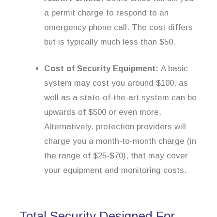
a permit charge to respond to an
emergency phone call. The cost differs
but is typically much less than $50.
Cost of Security Equipment:
A basic
system may cost you around $100, as
well as a state-of-the-art system can be
upwards of $500 or even more.
Alternatively, protection providers will
charge you a month-to-month charge (in
the range of $25-$70), that may cover
your equipment and monitoring costs.
Total Security Designed For