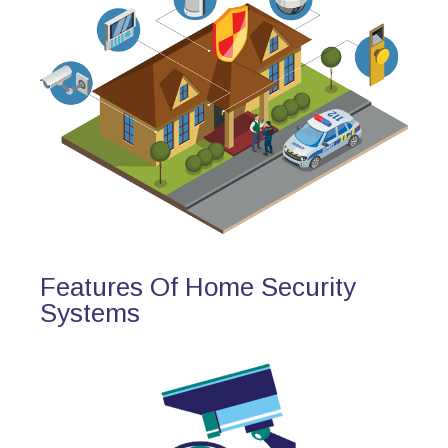
Features Of Home Security
Systems