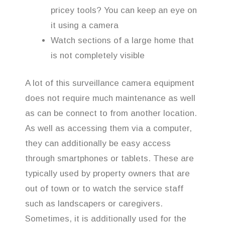
pricey tools? You can keep an eye on
it using a camera
Watch sections of a large home that
is not completely visible
A lot of this surveillance camera equipment
does not require much maintenance as well
as can be connect to from another location.
As well as accessing them via a computer,
they can additionally be easy access
through smartphones or tablets. These are
typically used by property owners that are
out of town or to watch the service staff
such as landscapers or caregivers.
Sometimes, it is additionally used for the