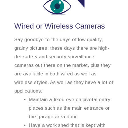
Wired or Wireless Cameras
Say goodbye to the days of low quality,
grainy pictures; these days there are high-
def safety and security surveillance
cameras out there on the market, plus they
are available in both wired as well as
wireless styles. As well as they have a lot of
applications:
Maintain a fixed eye on pivotal entry
places such as the main entrance or
the garage area door
Have a work shed that is kept with