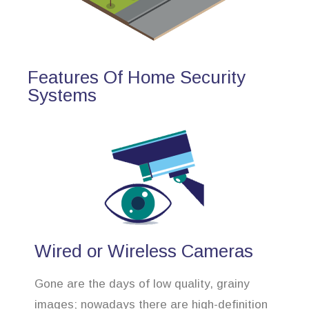
Features Of Home Security
Systems
Wired or Wireless Cameras
Gone are the days of low quality, grainy
images; nowadays there are high-definition