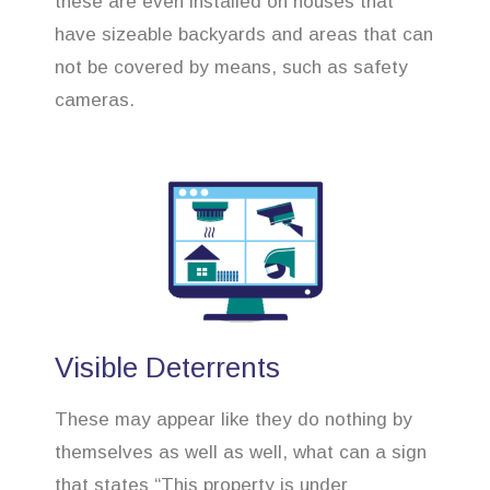
these are even installed on houses that
have sizeable backyards and areas that can
not be covered by means, such as safety
cameras.
Visible Deterrents
These may appear like they do nothing by
themselves as well as well, what can a sign
that states “This property is under