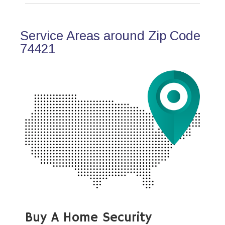
Service Areas around Zip Code
74421
Buy A Home Security