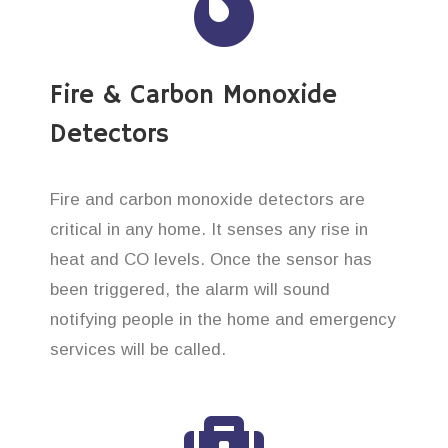
Fire & Carbon Monoxide
Detectors
Fire and carbon monoxide detectors are
critical in any home. It senses any rise in
heat and CO levels. Once the sensor has
been triggered, the alarm will sound
notifying people in the home and emergency
services will be called.