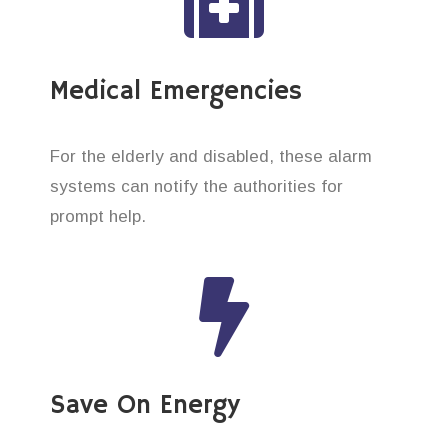
Medical Emergencies
For the elderly and disabled, these alarm
systems can notify the authorities for
prompt help.
Save On Energy