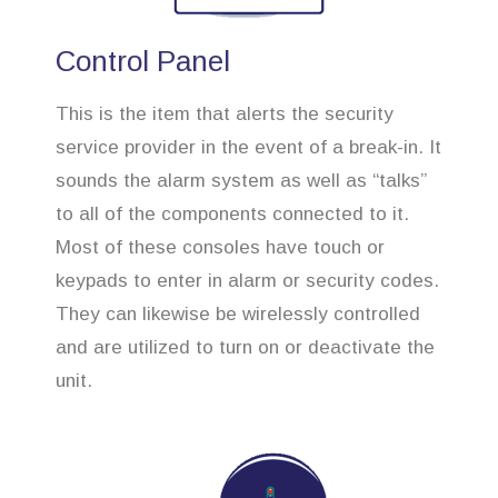
Control Panel
This is the item that alerts the security
service provider in the event of a break-in. It
sounds the alarm system as well as “talks”
to all of the components connected to it.
Most of these consoles have touch or
keypads to enter in alarm or security codes.
They can likewise be wirelessly controlled
and are utilized to turn on or deactivate the
unit.