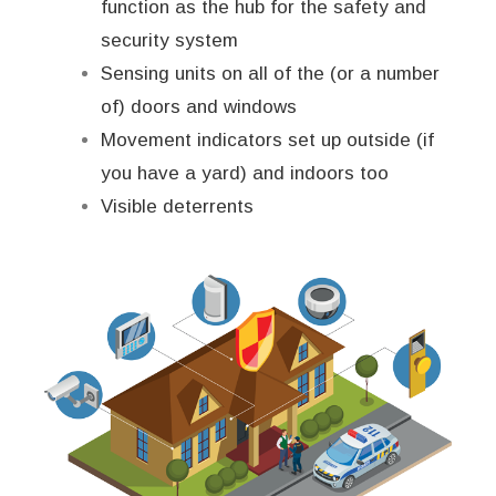
function as the hub for the safety and
security system
Sensing units on all of the (or a number
of) doors and windows
Movement indicators set up outside (if
you have a yard) and indoors too
Visible deterrents