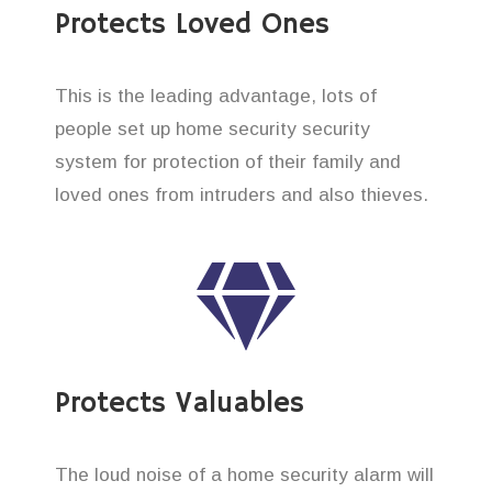
Protects Loved Ones
This is the leading advantage, lots of
people set up home security security
system for protection of their family and
loved ones from intruders and also thieves.
Protects Valuables
The loud noise of a home security alarm will