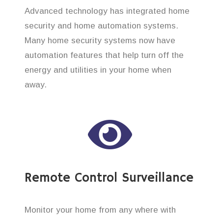
Advanced technology has integrated home
security and home automation systems.
Many home security systems now have
automation features that help turn off the
energy and utilities in your home when
away.
Remote Control Surveillance
Monitor your home from any where with