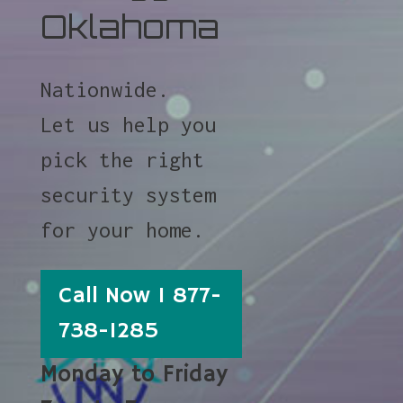
Oklahoma
Nationwide.
Let us help you
pick the right
security system
for your home.
Call Now 1 877-
738-1285
Monday to Friday