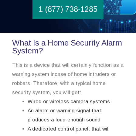
1 (877) 738-1285
What Is a Home Security Alarm
System?
This is a device that will certainly function as a
warning system incase of home intruders or
robbers. Therefore, with a typical home
security system, you will get:
Wired or wireless camera systems
An alarm or warning signal that
produces a loud-enough sound
A dedicated control panel, that will