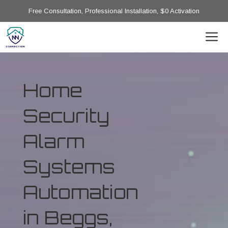
Free Consultation, Professional Installation, $0 Activation
Home
Security
Alarm
Systems
Automation
in Beggs,