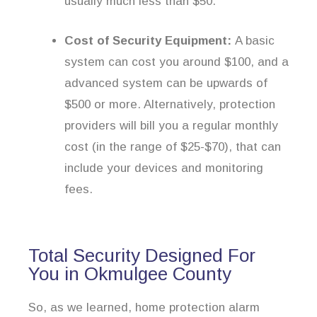
usually much less than $50.
Cost of Security Equipment:
A basic
system can cost you around $100, and a
advanced system can be upwards of
$500 or more. Alternatively, protection
providers will bill you a regular monthly
cost (in the range of $25-$70), that can
include your devices and monitoring
fees.
Total Security Designed For
You in Okmulgee County
So, as we learned, home protection alarm