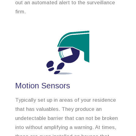
out an automated alert to the surveillance
firm.
Motion Sensors
Typically set up in areas of your residence
that has valuables. They produce an
undetectable barrier that can not be broken
into without amplifying a warning. At times,