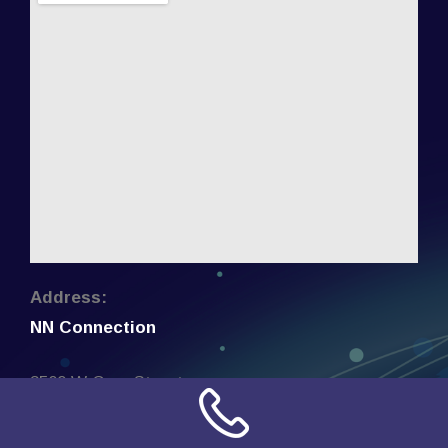
Address:
NN Connection
3509 W Cary Street
Richmond, Virginia
23221