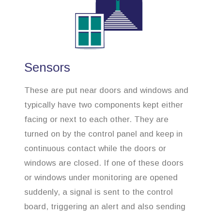
Sensors
These are put near doors and windows and
typically have two components kept either
facing or next to each other. They are
turned on by the control panel and keep in
continuous contact while the doors or
windows are closed. If one of these doors
or windows under monitoring are opened
suddenly, a signal is sent to the control
board, triggering an alert and also sending