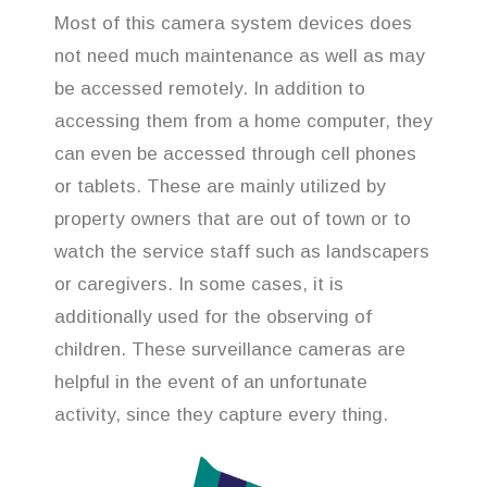
Most of this camera system devices does
not need much maintenance as well as may
be accessed remotely. In addition to
accessing them from a home computer, they
can even be accessed through cell phones
or tablets. These are mainly utilized by
property owners that are out of town or to
watch the service staff such as landscapers
or caregivers. In some cases, it is
additionally used for the observing of
children. These surveillance cameras are
helpful in the event of an unfortunate
activity, since they capture every thing.