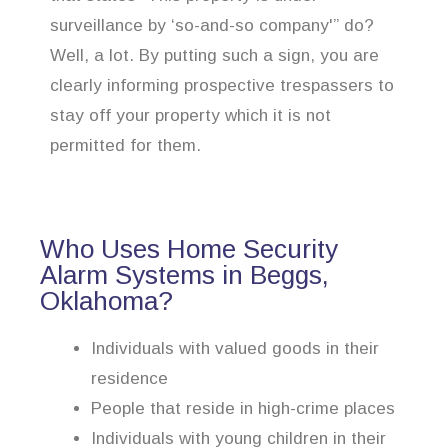
surveillance by ‘so-and-so company'” do?
Well, a lot. By putting such a sign, you are
clearly informing prospective trespassers to
stay off your property which it is not
permitted for them.
Who Uses Home Security
Alarm Systems in Beggs,
Oklahoma?
Individuals with valued goods in their
residence
People that reside in high-crime places
Individuals with young children in their