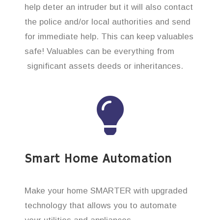
help deter an intruder but it will also contact
the police and/or local authorities and send
for immediate help. This can keep valuables
safe! Valuables can be everything from
significant assets deeds or inheritances.
Smart Home Automation
Make your home SMARTER with upgraded
technology that allows you to automate