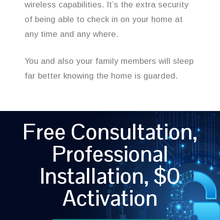
wireless capabilities. It’s the extra security
of being able to check in on your home at
any time and any where.
You and also your family members will sleep
far better knowing the home is guarded.
Free Consultation,
Professional
Installation, $0
Activation