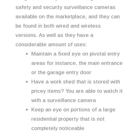
safety and security surveillance cameras
available on the marketplace, and they can
be found in both wired and wireless
versions. As well as they have a
considerable amount of uses:
Maintain a fixed eye on pivotal entry
areas for instance, the main entrance
or the garage entry door
Have a work shed that is stored with
pricey items? You are able to watch it
with a surveillance camera
Keep an eye on portions of a large
residential property that is not
completely noticeable