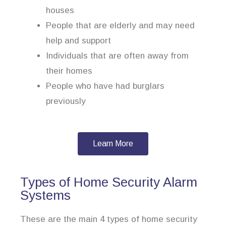
houses
People that are elderly and may need
help and support
Individuals that are often away from
their homes
People who have had burglars
previously
Learn More
Types of Home Security Alarm
Systems
These are the main 4 types of home security