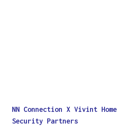
NN Connection X Vivint Home
Security Partners