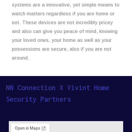
systems are a innovative, yet simple means to
watch matters regardless if you are home or
not. These devices are not incredibly pricey
and also can give you peace of mind, knowing
your loved ones, your home as well as your
possessions are secure, also if you are not
around.
NN Connection X Vivint Home
Security Partners