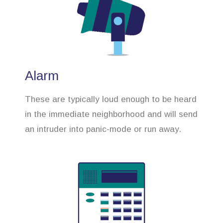
Alarm
These are typically loud enough to be heard
in the immediate neighborhood and will send
an intruder into panic-mode or run away.