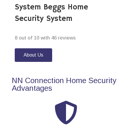
System Beggs Home
Security System
8 out of 10 with 46 reviews
About Us
NN Connection Home Security
Advantages