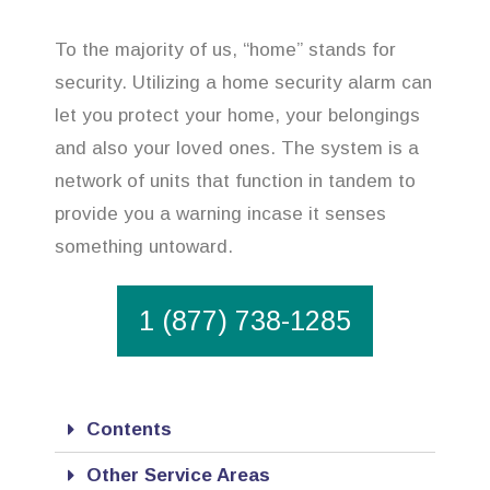
To the majority of us, “home” stands for
security. Utilizing a home security alarm can
let you protect your home, your belongings
and also your loved ones. The system is a
network of units that function in tandem to
provide you a warning incase it senses
something untoward.
1 (877) 738-1285
Contents
Other Service Areas