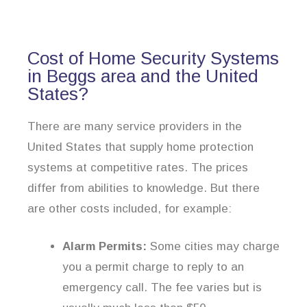
Cost of Home Security Systems
in Beggs area and the United
States?
There are many service providers in the
United States that supply home protection
systems at competitive rates. The prices
differ from abilities to knowledge. But there
are other costs included, for example:
Alarm Permits:
Some cities may charge
you a permit charge to reply to an
emergency call. The fee varies but is