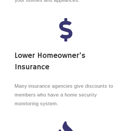
your utilities and appliances.
Lower Homeowner’s
Insurance
Many insurance agencies give discounts to
members who have a home security
monitoring system.