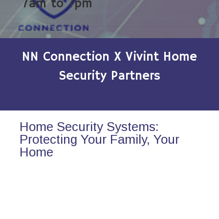
7am to 7pm
NN Connection X Vivint Home
Security Partners
Home Security Systems:
Protecting Your Family, Your
Home