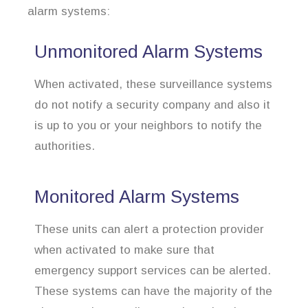
alarm systems:
Unmonitored Alarm Systems
When activated, these surveillance systems
do not notify a security company and also it
is up to you or your neighbors to notify the
authorities.
Monitored Alarm Systems
These units can alert a protection provider
when activated to make sure that
emergency support services can be alerted.
These systems can have the majority of the