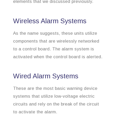
elements that we discussed previously.
Wireless Alarm Systems
As the name suggests, these units utilize
components that are wirelessly networked
to a control board. The alarm system is
activated when the control board is alerted.
Wired Alarm Systems
These are the most basic warning device
systems that utilize low-voltage electric
circuits and rely on the break of the circuit
to activate the alarm.