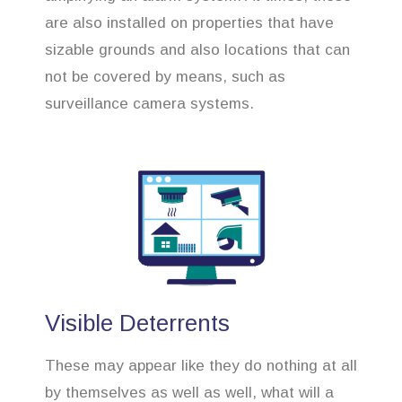
are also installed on properties that have
sizable grounds and also locations that can
not be covered by means, such as
surveillance camera systems.
Visible Deterrents
These may appear like they do nothing at all
by themselves as well as well, what will a