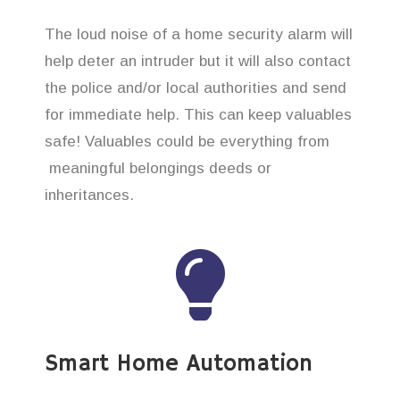
The loud noise of a home security alarm will
help deter an intruder but it will also contact
the police and/or local authorities and send
for immediate help. This can keep valuables
safe! Valuables could be everything from
meaningful belongings deeds or
inheritances.
Smart Home Automation