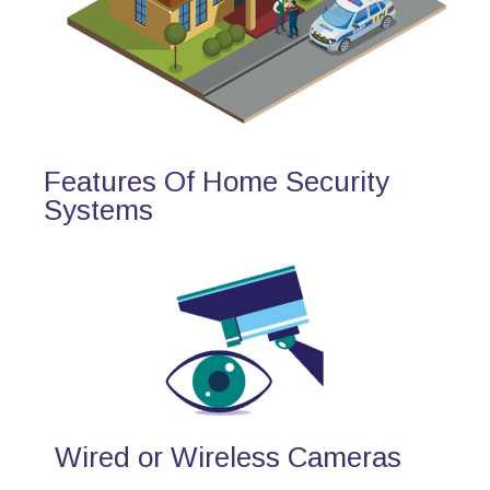
Features Of Home Security
Systems
Wired or Wireless Cameras