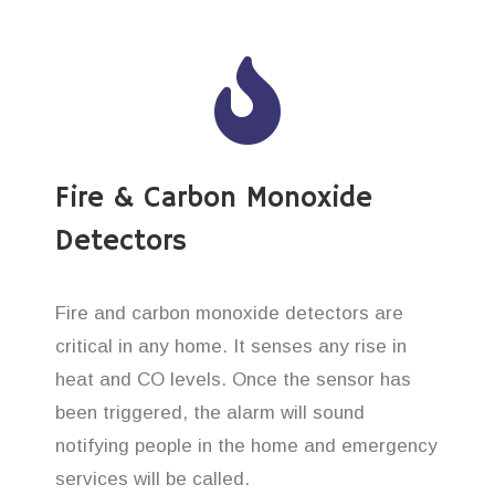
Fire & Carbon Monoxide
Detectors
Fire and carbon monoxide detectors are
critical in any home. It senses any rise in
heat and CO levels. Once the sensor has
been triggered, the alarm will sound
notifying people in the home and emergency
services will be called.