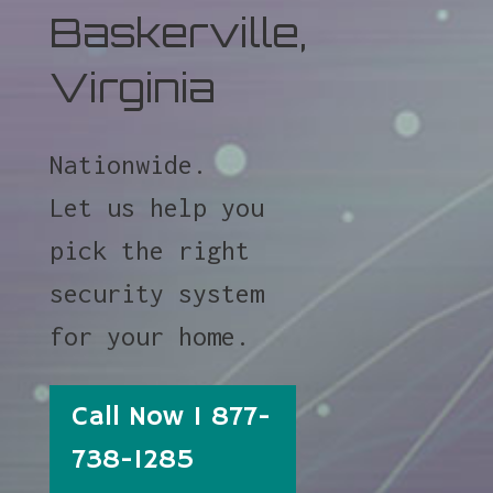
Baskerville,
Virginia
Nationwide.
Let us help you
pick the right
security system
for your home.
Call Now 1 877-
738-1285