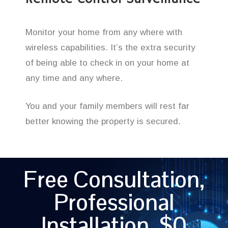
Monitor your home from any where with
wireless capabilities. It’s the extra security
of being able to check in on your home at
any time and any where.
You and your family members will rest far
better knowing the property is secured.
Free Consultation,
Professional
Installation, $0