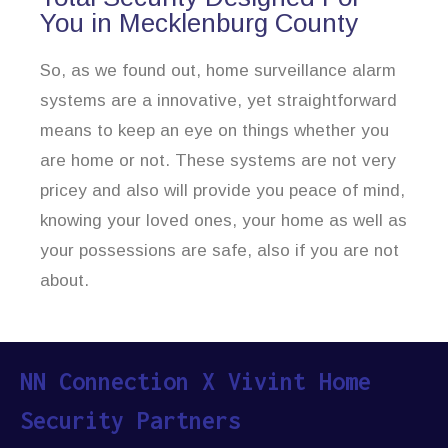
You in Mecklenburg County
So, as we found out, home surveillance alarm
systems are a innovative, yet straightforward
means to keep an eye on things whether you
are home or not. These systems are not very
pricey and also will provide you peace of mind,
knowing your loved ones, your home as well as
your possessions are safe, also if you are not
about.
NN Connection X Vivint Home
Security Partners