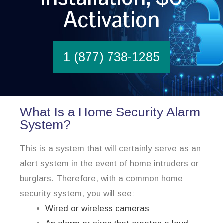
Activation
1 (877) 738-1285
What Is a Home Security Alarm
System?
This is a system that will certainly serve as an
alert system in the event of home intruders or
burglars. Therefore, with a common home
security system, you will see:
Wired or wireless cameras