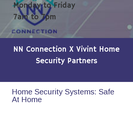
Monday to Friday
7am to 7pm
NN Connection X Vivint Home
Security Partners
Home Security Systems: Safe
At Home