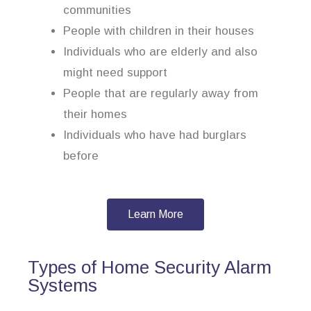
communities
People with children in their houses
Individuals who are elderly and also
might need support
People that are regularly away from
their homes
Individuals who have had burglars
before
Learn More
Types of Home Security Alarm
Systems