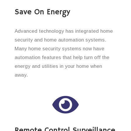
Save On Energy
Advanced technology has integrated home
security and home automation systems.
Many home security systems now have
automation features that help turn off the
energy and utilities in your home when
away.
Remote Control Surveillance