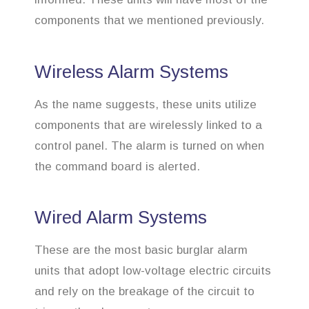
components that we mentioned previously.
Wireless Alarm Systems
As the name suggests, these units utilize
components that are wirelessly linked to a
control panel. The alarm is turned on when
the command board is alerted.
Wired Alarm Systems
These are the most basic burglar alarm
units that adopt low-voltage electric circuits
and rely on the breakage of the circuit to