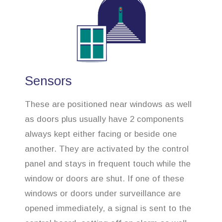
Sensors
These are positioned near windows as well
as doors plus usually have 2 components
always kept either facing or beside one
another. They are activated by the control
panel and stays in frequent touch while the
window or doors are shut. If one of these
windows or doors under surveillance are
opened immediately, a signal is sent to the