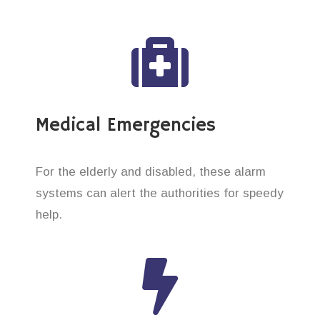
Medical Emergencies
For the elderly and disabled, these alarm
systems can alert the authorities for speedy
help.