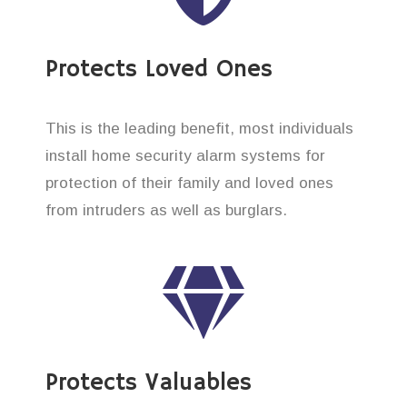
Protects Loved Ones
This is the leading benefit, most individuals
install home security alarm systems for
protection of their family and loved ones
from intruders as well as burglars.
Protects Valuables