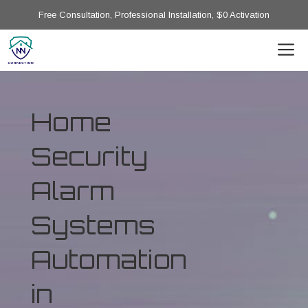
Free Consultation, Professional Installation, $0 Activation
Home
Security
Alarm
Systems
Automation
in