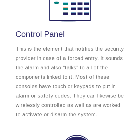
Control Panel
This is the element that notifies the security
provider in case of a forced entry. It sounds
the alarm and also “talks” to all of the
components linked to it. Most of these
consoles have touch or keypads to put in
alarm or safety codes. They can likewise be
wirelessly controlled as well as are worked
to activate or disarm the system.