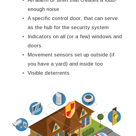
An alarm or siren that creates a loud-
enough noise
A specific control door, that can serve
as the hub for the security system
Indicators on all (or a few) windows and
doors
Movement sensors set up outside (if
you have a yard) and inside too
Visible deterrents