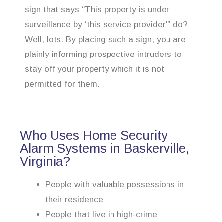
sign that says “This property is under
surveillance by ‘this service provider'” do?
Well, lots. By placing such a sign, you are
plainly informing prospective intruders to
stay off your property which it is not
permitted for them.
Who Uses Home Security
Alarm Systems in Baskerville,
Virginia?
People with valuable possessions in
their residence
People that live in high-crime