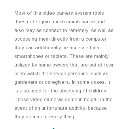
Most of this video camera system tools
does not require much maintenance and
also may be connect to remotely. As well as
accessing them directly from a computer,
they can additionally be accessed via
smartphones or tablets. These are mainly
utilized by home owners that are out of town
or to watch the service personnel such as
gardeners or caregivers. In some cases, it
is also used for the observing of children.
These video cameras come in helpful in the
event of an unfortunate activity, because
they document every thing.