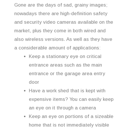
Gone are the days of sad, grainy images;
nowadays there are high-definition safety
and security video cameras available on the
market, plus they come in both wired and
also wireless versions. As well as they have
a considerable amount of applications:
Keep a stationary eye on critical
entrance areas such as the main
entrance or the garage area entry
door
Have a work shed that is kept with
expensive items? You can easily keep
an eye on it through a camera
Keep an eye on portions of a sizeable
home that is not immediately visible