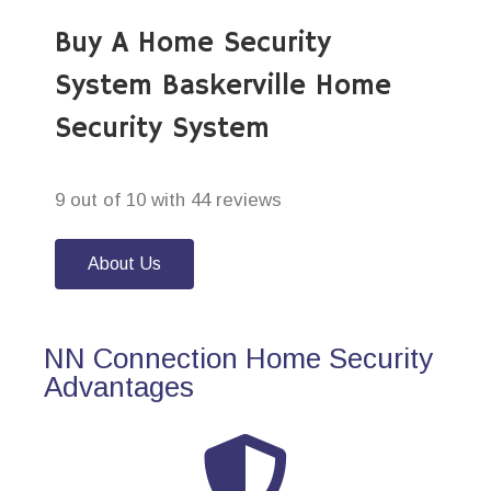
Buy A Home Security
System Baskerville Home
Security System
9 out of 10 with 44 reviews
About Us
NN Connection Home Security
Advantages