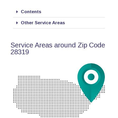
Contents
Other Service Areas
Service Areas around Zip Code
28319