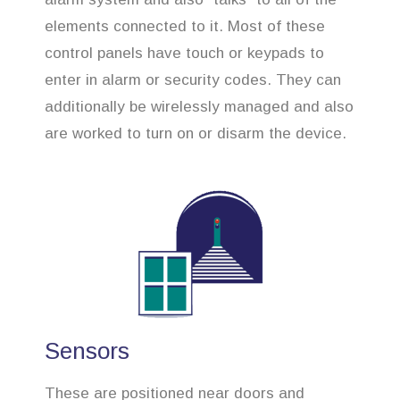
elements connected to it. Most of these
control panels have touch or keypads to
enter in alarm or security codes. They can
additionally be wirelessly managed and also
are worked to turn on or disarm the device.
Sensors
These are positioned near doors and