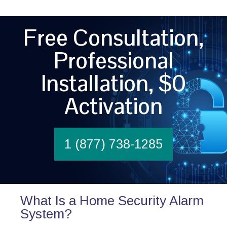
Free Consultation,
Professional
Installation, $0
Activation
1 (877) 738-1285
What Is a Home Security Alarm
System?