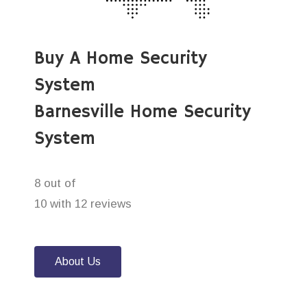
Buy A Home Security
System
Barnesville Home Security
System
8 out of
10 with 12 reviews
About Us