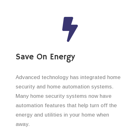
Save On Energy
Advanced technology has integrated home
security and home automation systems.
Many home security systems now have
automation features that help turn off the
energy and utilities in your home when
away.