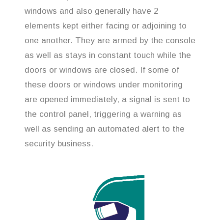
windows and also generally have 2
elements kept either facing or adjoining to
one another. They are armed by the console
as well as stays in constant touch while the
doors or windows are closed. If some of
these doors or windows under monitoring
are opened immediately, a signal is sent to
the control panel, triggering a warning as
well as sending an automated alert to the
security business.