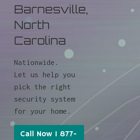
Barnesville,
North
Carolina
Nationwide.
Let us help you
pick the right
security system
for your home.
Call Now 1 877-