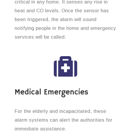
critical in any home. It senses any rise in
heat and CO levels. Once the sensor has
been triggered, the alarm will sound
notifying people in the home and emergency
services will be called.
Medical Emergencies
For the elderly and incapacitated, these
alarm systems can alert the authorities for
immediate assistance.