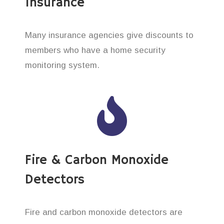
Insurance
Many insurance agencies give discounts to
members who have a home security
monitoring system.
Fire & Carbon Monoxide
Detectors
Fire and carbon monoxide detectors are