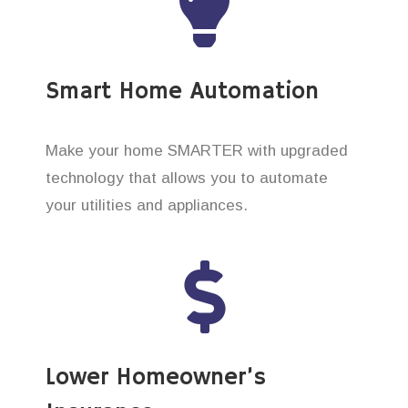
Smart Home Automation
Make your home SMARTER with upgraded
technology that allows you to automate
your utilities and appliances.
Lower Homeowner’s