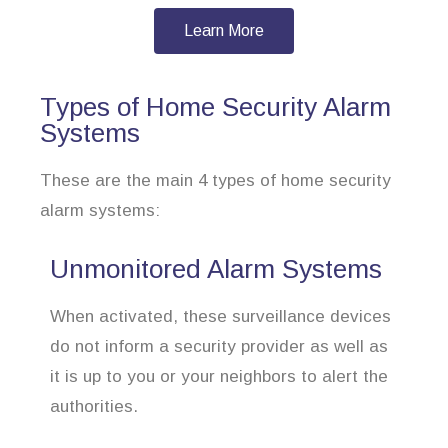
Learn More
Types of Home Security Alarm
Systems
These are the main 4 types of home security
alarm systems:
Unmonitored Alarm Systems
When activated, these surveillance devices
do not inform a security provider as well as
it is up to you or your neighbors to alert the
authorities.