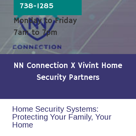
738-1285
Monday to Friday
7am to 7pm
NN Connection X Vivint Home
Security Partners
Home Security Systems:
Protecting Your Family, Your
Home