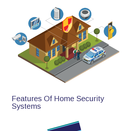
Features Of Home Security
Systems