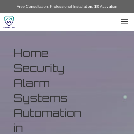
Free Consultation, Professional Installation, $0 Activation
Home
Security
Alarm
Systems
Automation
in