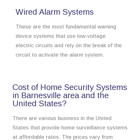
Wired Alarm Systems
These are the most fundamental warning
device systems that use low-voltage
electric circuits and rely on the break of the
circuit to activate the alarm system.
Cost of Home Security Systems
in Barnesville area and the
United States?
There are various business in the United
States that provide home surveillance systems
at affordable rates. The prices vary from