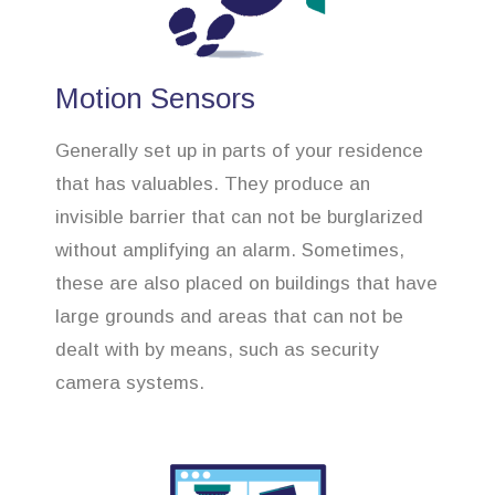
Motion Sensors
Generally set up in parts of your residence
that has valuables. They produce an
invisible barrier that can not be burglarized
without amplifying an alarm. Sometimes,
these are also placed on buildings that have
large grounds and areas that can not be
dealt with by means, such as security
camera systems.