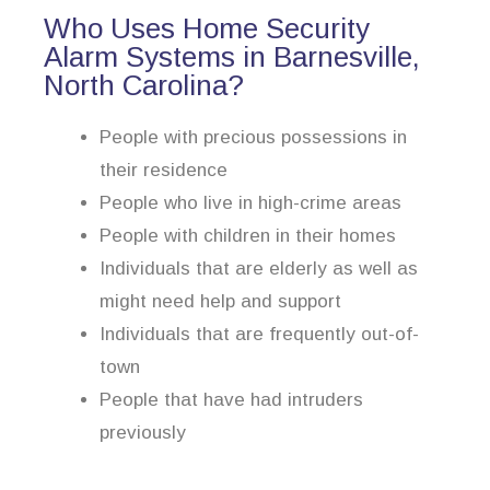
Who Uses Home Security
Alarm Systems in Barnesville,
North Carolina?
People with precious possessions in
their residence
People who live in high-crime areas
People with children in their homes
Individuals that are elderly as well as
might need help and support
Individuals that are frequently out-of-
town
People that have had intruders
previously