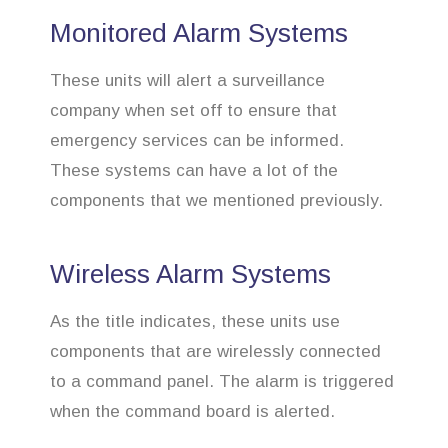
Monitored Alarm Systems
These units will alert a surveillance
company when set off to ensure that
emergency services can be informed.
These systems can have a lot of the
components that we mentioned previously.
Wireless Alarm Systems
As the title indicates, these units use
components that are wirelessly connected
to a command panel. The alarm is triggered
when the command board is alerted.