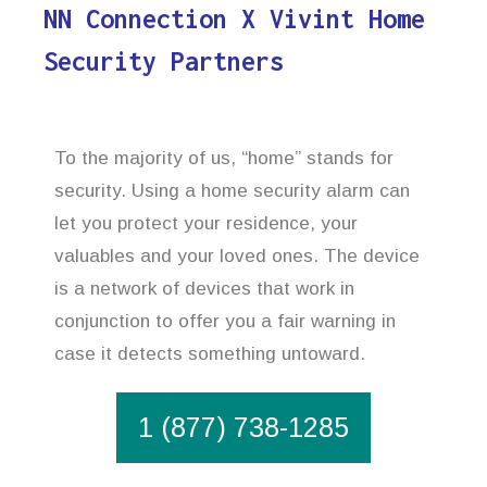
NN Connection X Vivint Home
Security Partners
To the majority of us, “home” stands for
security. Using a home security alarm can
let you protect your residence, your
valuables and your loved ones. The device
is a network of devices that work in
conjunction to offer you a fair warning in
case it detects something untoward.
1 (877) 738-1285