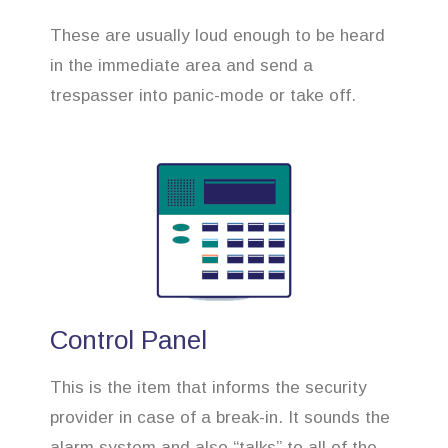
These are usually loud enough to be heard
in the immediate area and send a
trespasser into panic-mode or take off.
Control Panel
This is the item that informs the security
provider in case of a break-in. It sounds the
alarm system and also “talks” to all of the