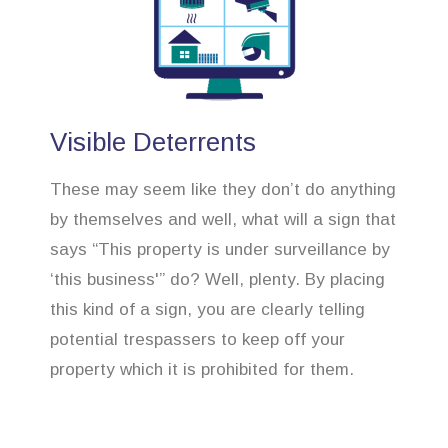
Visible Deterrents
These may seem like they don’t do anything
by themselves and well, what will a sign that
says “This property is under surveillance by
‘this business'” do? Well, plenty. By placing
this kind of a sign, you are clearly telling
potential trespassers to keep off your
property which it is prohibited for them.