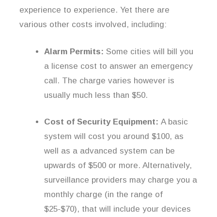
experience to experience. Yet there are
various other costs involved, including:
Alarm Permits:
Some cities will bill you
a license cost to answer an emergency
call. The charge varies however is
usually much less than $50.
Cost of Security Equipment:
A basic
system will cost you around $100, as
well as a advanced system can be
upwards of $500 or more. Alternatively,
surveillance providers may charge you a
monthly charge (in the range of
$25-$70), that will include your devices