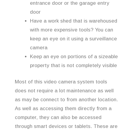
entrance door or the garage entry
door
Have a work shed that is warehoused
with more expensive tools? You can
keep an eye on it using a surveillance
camera
Keep an eye on portions of a sizeable
property that is not completely visible
Most of this video camera system tools
does not require a lot maintenance as well
as may be connect to from another location.
As well as accessing them directly from a
computer, they can also be accessed
through smart devices or tablets. These are