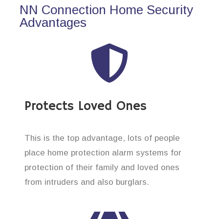
NN Connection Home Security
Advantages
Protects Loved Ones
This is the top advantage, lots of people
place home protection alarm systems for
protection of their family and loved ones
from intruders and also burglars.