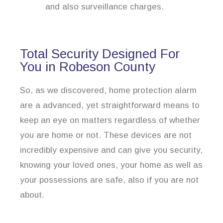
and also surveillance charges.
Total Security Designed For
You in Robeson County
So, as we discovered, home protection alarm
are a advanced, yet straightforward means to
keep an eye on matters regardless of whether
you are home or not. These devices are not
incredibly expensive and can give you security,
knowing your loved ones, your home as well as
your possessions are safe, also if you are not
about.