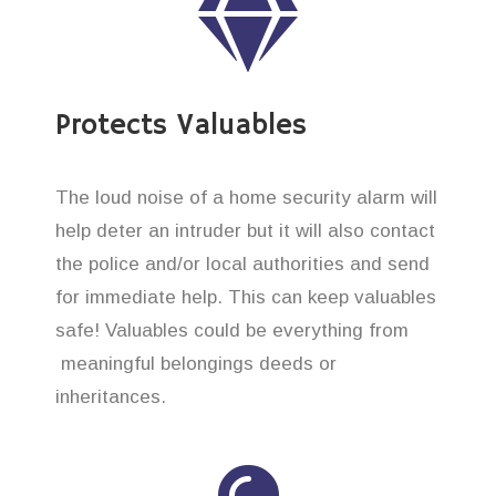
Protects Valuables
The loud noise of a home security alarm will
help deter an intruder but it will also contact
the police and/or local authorities and send
for immediate help. This can keep valuables
safe! Valuables could be everything from
meaningful belongings deeds or
inheritances.