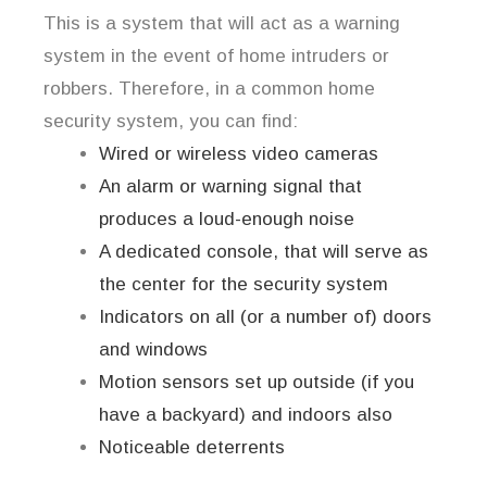
This is a system that will act as a warning
system in the event of home intruders or
robbers. Therefore, in a common home
security system, you can find:
Wired or wireless video cameras
An alarm or warning signal that
produces a loud-enough noise
A dedicated console, that will serve as
the center for the security system
Indicators on all (or a number of) doors
and windows
Motion sensors set up outside (if you
have a backyard) and indoors also
Noticeable deterrents