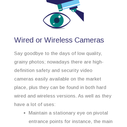
Wired or Wireless Cameras
Say goodbye to the days of low quality,
grainy photos; nowadays there are high-
definition safety and security video
cameras easily available on the market
place, plus they can be found in both hard
wired and wireless versions. As well as they
have a lot of uses:
Maintain a stationary eye on pivotal
entrance points for instance, the main