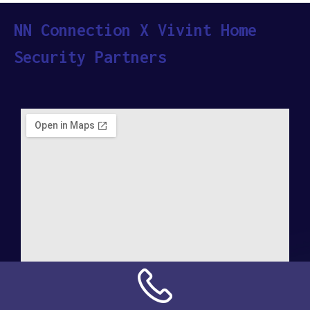
NN Connection X Vivint Home
Security Partners