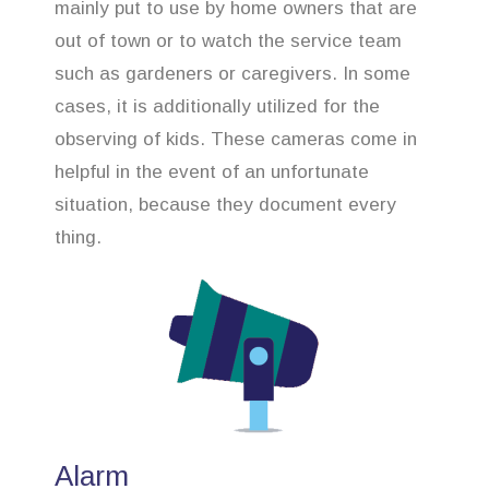
mainly put to use by home owners that are
out of town or to watch the service team
such as gardeners or caregivers. In some
cases, it is additionally utilized for the
observing of kids. These cameras come in
helpful in the event of an unfortunate
situation, because they document every
thing.
Alarm