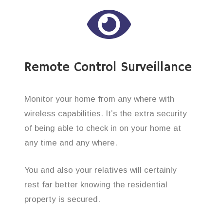
Remote Control Surveillance
Monitor your home from any where with
wireless capabilities. It’s the extra security
of being able to check in on your home at
any time and any where.
You and also your relatives will certainly
rest far better knowing the residential
property is secured.