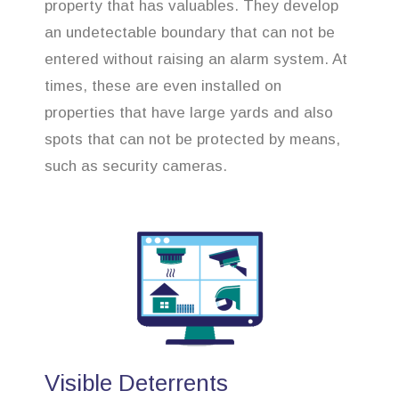
property that has valuables. They develop
an undetectable boundary that can not be
entered without raising an alarm system. At
times, these are even installed on
properties that have large yards and also
spots that can not be protected by means,
such as security cameras.
Visible Deterrents