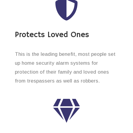
Protects Loved Ones
This is the leading benefit, most people set
up home security alarm systems for
protection of their family and loved ones
from trespassers as well as robbers.