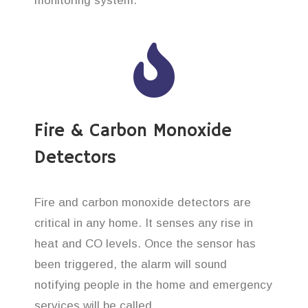
monitoring system.
Fire & Carbon Monoxide
Detectors
Fire and carbon monoxide detectors are
critical in any home. It senses any rise in
heat and CO levels. Once the sensor has
been triggered, the alarm will sound
notifying people in the home and emergency
services will be called.