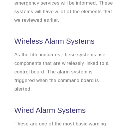
emergency services will be informed. These
systems will have a lot of the elements that
we reviewed earlier.
Wireless Alarm Systems
As the title indicates, these systems use
components that are wirelessly linked to a
control board. The alarm system is
triggered when the command board is
alerted.
Wired Alarm Systems
These are one of the most basic warning