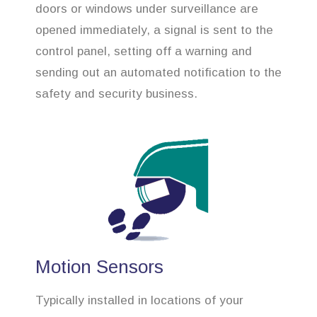
doors or windows under surveillance are
opened immediately, a signal is sent to the
control panel, setting off a warning and
sending out an automated notification to the
safety and security business.
Motion Sensors
Typically installed in locations of your