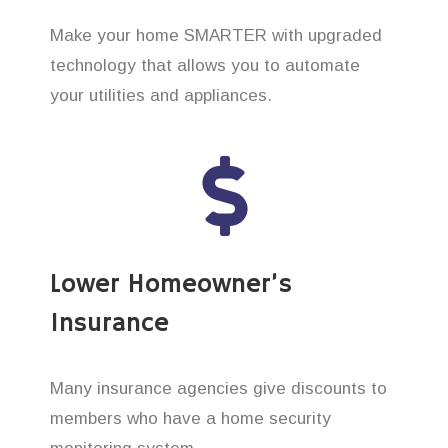
Make your home SMARTER with upgraded
technology that allows you to automate
your utilities and appliances.
Lower Homeowner’s
Insurance
Many insurance agencies give discounts to
members who have a home security