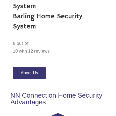
System
Barling Home Security
System
9 out of
10 with 12 reviews
About Us
NN Connection Home Security
Advantages