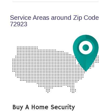
Service Areas around Zip Code
72923
Buy A Home Security