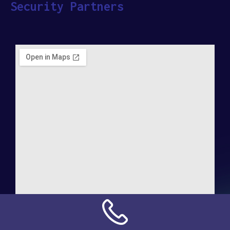
Security Partners
Address: