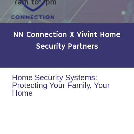
7am to 7pm
NN Connection X Vivint Home
Security Partners
Home Security Systems:
Protecting Your Family, Your
Home