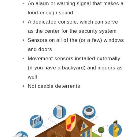
An alarm or warning signal that makes a
loud-enough sound
A dedicated console, which can serve
as the center for the security system
Sensors on all of the (or a few) windows
and doors
Movement sensors installed externally
(if you have a backyard) and indoors as
well
Noticeable deterrents