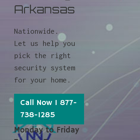
Arkansas
Nationwide.
Let us help you
pick the right
security system
for your home.
Call Now 1 877-
738-1285
Monday to Friday