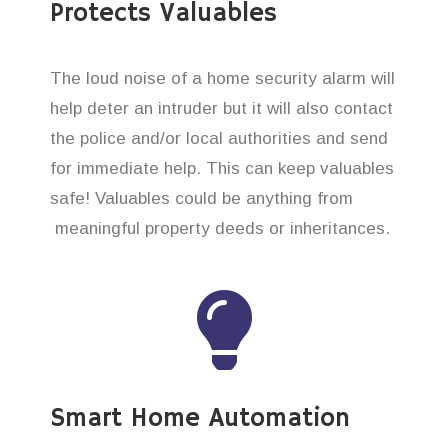
Protects Valuables
The loud noise of a home security alarm will
help deter an intruder but it will also contact
the police and/or local authorities and send
for immediate help. This can keep valuables
safe! Valuables could be anything from
meaningful property deeds or inheritances.
Smart Home Automation