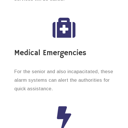
Medical Emergencies
For the senior and also incapacitated, these
alarm systems can alert the authorities for
quick assistance.