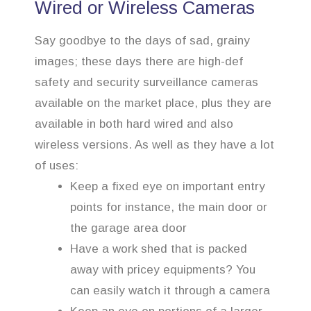
Wired or Wireless Cameras
Say goodbye to the days of sad, grainy
images; these days there are high-def
safety and security surveillance cameras
available on the market place, plus they are
available in both hard wired and also
wireless versions. As well as they have a lot
of uses:
Keep a fixed eye on important entry
points for instance, the main door or
the garage area door
Have a work shed that is packed
away with pricey equipments? You
can easily watch it through a camera