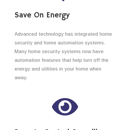
Save On Energy
Advanced technology has integrated home
security and home automation systems.
Many home security systems now have
automation features that help turn off the
energy and utilities in your home when
away.