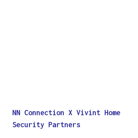
NN Connection X Vivint Home
Security Partners