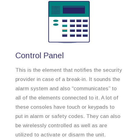
Control Panel
This is the element that notifies the security
provider in case of a break-in. It sounds the
alarm system and also “communicates” to
all of the elements connected to it. A lot of
these consoles have touch or keypads to
put in alarm or safety codes. They can also
be wirelessly controlled as well as are
utilized to activate or disarm the unit.