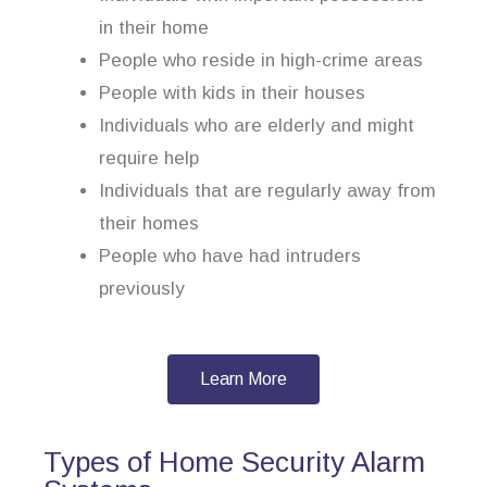
in their home
People who reside in high-crime areas
People with kids in their houses
Individuals who are elderly and might
require help
Individuals that are regularly away from
their homes
People who have had intruders
previously
Learn More
Types of Home Security Alarm