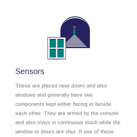
Sensors
These are placed near doors and also
windows and generally have two
components kept either facing or beside
each other. They are armed by the console
and also stays in continuous touch while the
window or doors are shut. If one of these