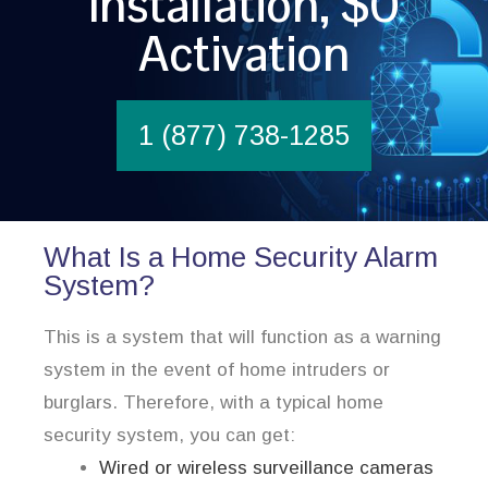
Installation, $0
Activation
1 (877) 738-1285
What Is a Home Security Alarm
System?
This is a system that will function as a warning
system in the event of home intruders or
burglars. Therefore, with a typical home
security system, you can get:
Wired or wireless surveillance cameras