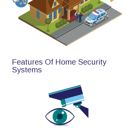
Features Of Home Security
Systems