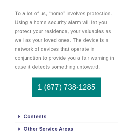
To a lot of us, “home” involves protection.
Using a home security alarm will let you
protect your residence, your valuables as
well as your loved ones. The device is a
network of devices that operate in
conjunction to provide you a fair warning in
case it detects something untoward.
1 (877) 738-1285
Contents
Other Service Areas