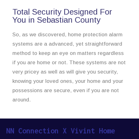
Total Security Designed For
You in Sebastian County
So, as we discovered, home protection alarm
systems are a advanced, yet straightforward
method to keep an eye on matters regardless
if you are home or not. These systems are not
very pricey as well as will give you security,
knowing your loved ones, your home and your
possessions are secure, even if you are not
around.
NN Connection X Vivint Home