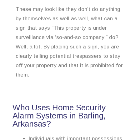
These may look like they don’t do anything
by themselves as well as well, what can a
sign that says “This property is under
surveillance via ‘so-and-so company'” do?
Well, a lot. By placing such a sign, you are
clearly telling potential trespassers to stay
off your property and that it is prohibited for
them.
Who Uses Home Security
Alarm Systems in Barling,
Arkansas?
Individuals with important possessions