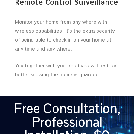
Remote Control Surveillance
Monitor your home from any where with
wireless capabilities. It’s the extra security
of being able to check in on your home at
any time and any where.
You together with your relatives will rest far
better knowing the home is guarded.
Free Consultation,
Professional