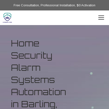
Free Consultation, Professional Installation, $0 Activation
Home
Security
Alarm
Systems
Automation
in Barling,