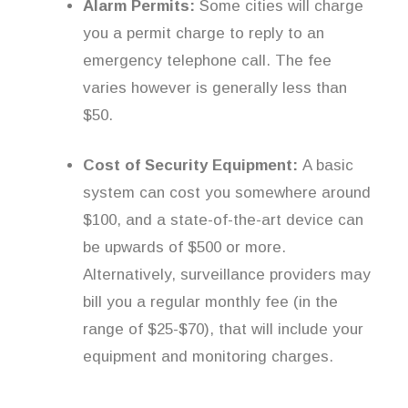
Alarm Permits:
Some cities will charge
you a permit charge to reply to an
emergency telephone call. The fee
varies however is generally less than
$50.
Cost of Security Equipment:
A basic
system can cost you somewhere around
$100, and a state-of-the-art device can
be upwards of $500 or more.
Alternatively, surveillance providers may
bill you a regular monthly fee (in the
range of $25-$70), that will include your
equipment and monitoring charges.