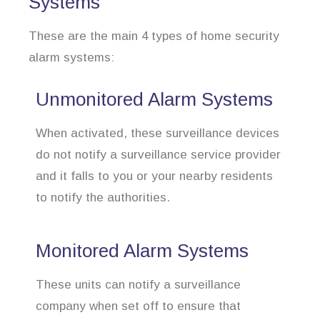
Systems
These are the main 4 types of home security
alarm systems:
Unmonitored Alarm Systems
When activated, these surveillance devices
do not notify a surveillance service provider
and it falls to you or your nearby residents
to notify the authorities.
Monitored Alarm Systems
These units can notify a surveillance
company when set off to ensure that