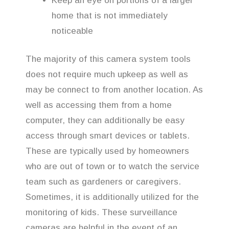
Keep an eye on portions of a larger
home that is not immediately
noticeable
The majority of this camera system tools
does not require much upkeep as well as
may be connect to from another location. As
well as accessing them from a home
computer, they can additionally be easy
access through smart devices or tablets.
These are typically used by homeowners
who are out of town or to watch the service
team such as gardeners or caregivers.
Sometimes, it is additionally utilized for the
monitoring of kids. These surveillance
cameras are helpful in the event of an