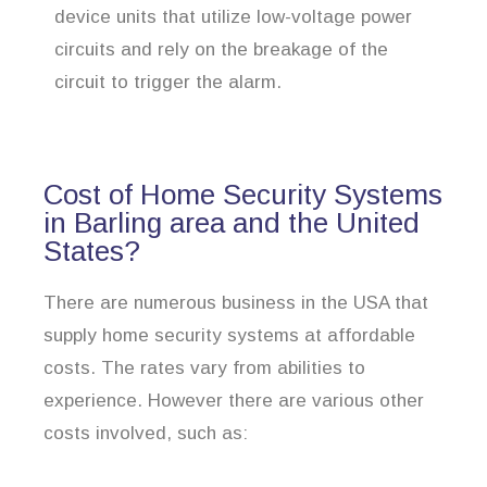
device units that utilize low-voltage power
circuits and rely on the breakage of the
circuit to trigger the alarm.
Cost of Home Security Systems
in Barling area and the United
States?
There are numerous business in the USA that
supply home security systems at affordable
costs. The rates vary from abilities to
experience. However there are various other
costs involved, such as: