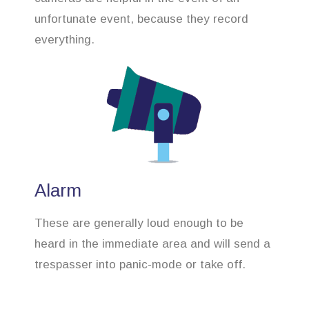
unfortunate event, because they record
everything.
Alarm
These are generally loud enough to be
heard in the immediate area and will send a
trespasser into panic-mode or take off.