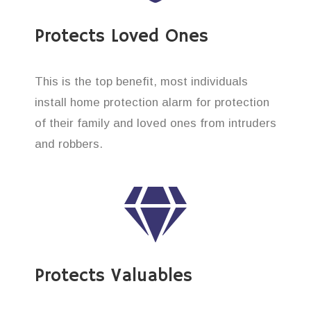
Protects Loved Ones
This is the top benefit, most individuals
install home protection alarm for protection
of their family and loved ones from intruders
and robbers.
Protects Valuables