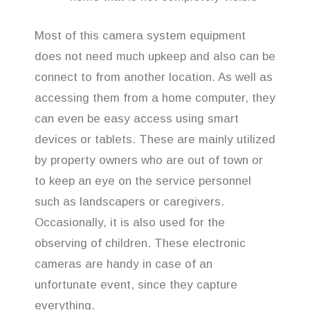
Most of this camera system equipment
does not need much upkeep and also can be
connect to from another location. As well as
accessing them from a home computer, they
can even be easy access using smart
devices or tablets. These are mainly utilized
by property owners who are out of town or
to keep an eye on the service personnel
such as landscapers or caregivers.
Occasionally, it is also used for the
observing of children. These electronic
cameras are handy in case of an
unfortunate event, since they capture
everything.