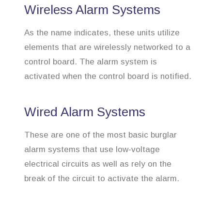
Wireless Alarm Systems
As the name indicates, these units utilize
elements that are wirelessly networked to a
control board. The alarm system is
activated when the control board is notified.
Wired Alarm Systems
These are one of the most basic burglar
alarm systems that use low-voltage
electrical circuits as well as rely on the
break of the circuit to activate the alarm.