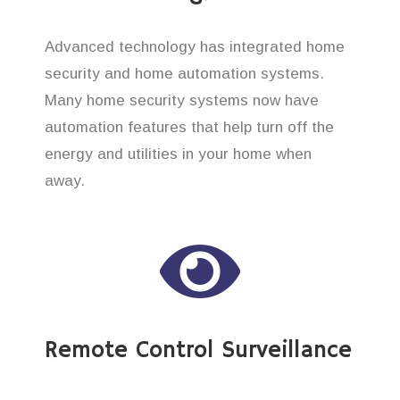
Advanced technology has integrated home
security and home automation systems.
Many home security systems now have
automation features that help turn off the
energy and utilities in your home when
away.
Remote Control Surveillance