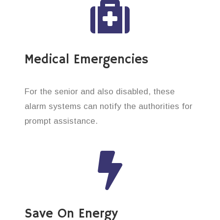
Medical Emergencies
For the senior and also disabled, these
alarm systems can notify the authorities for
prompt assistance.
Save On Energy