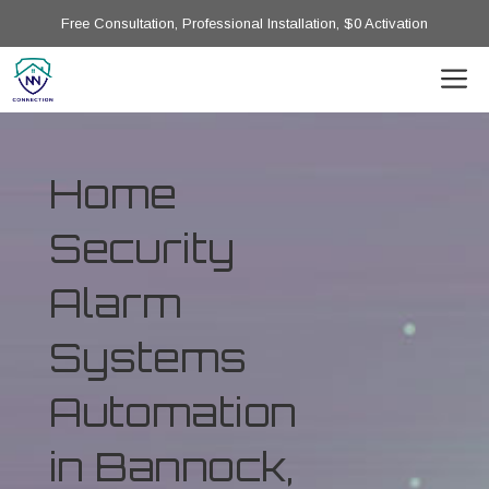
Free Consultation, Professional Installation, $0 Activation
Home
Security
Alarm
Systems
Automation
in Bannock,