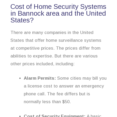
Cost of Home Security Systems
in Bannock area and the United
States?
There are many companies in the United
States that offer home surveillance systems
at competitive prices. The prices differ from
abilities to expertise. But there are various
other prices included, including:
Alarm Permits:
Some cities may bill you
a license cost to answer an emergency
phone call. The fee differs but is
normally less than $50.
Cost of Security Equipment:
A basic