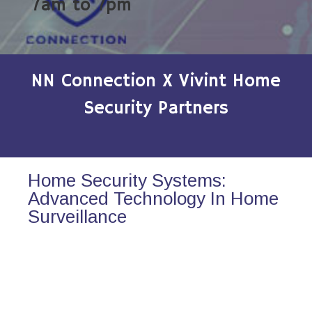
7am to 7pm
NN Connection X Vivint Home
Security Partners
Home Security Systems:
Advanced Technology In Home
Surveillance