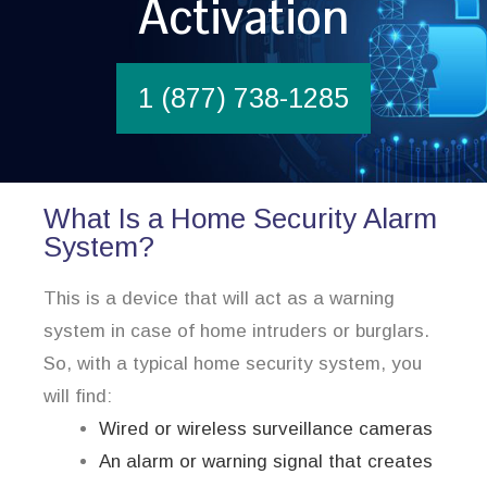
Activation
1 (877) 738-1285
What Is a Home Security Alarm
System?
This is a device that will act as a warning
system in case of home intruders or burglars.
So, with a typical home security system, you
will find:
Wired or wireless surveillance cameras
An alarm or warning signal that creates