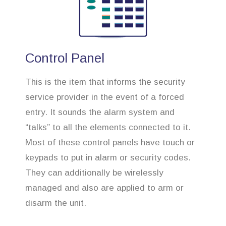
Control Panel
This is the item that informs the security
service provider in the event of a forced
entry. It sounds the alarm system and
“talks” to all the elements connected to it.
Most of these control panels have touch or
keypads to put in alarm or security codes.
They can additionally be wirelessly
managed and also are applied to arm or
disarm the unit.