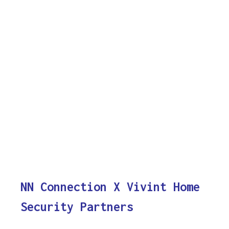
NN Connection X Vivint Home
Security Partners