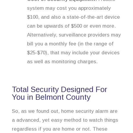
system may cost you approximately
$100, and also a state-of-the-art device
can be upwards of $500 or even more.
Alternatively, surveillance providers may
bill you a monthly fee (in the range of
$25-$70), that may include your devices
as well as monitoring charges.
Total Security Designed For
You in Belmont County
So, as we found out, home security alarm are
a advanced, yet easy method to watch things
regardless if you are home or not. These