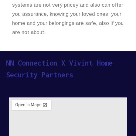
systems are not very pricey and also can offer
you assurance, knowing your loved ones, your
home and your belongings are safe, also if you
are not about.
NN Connection X Vivint Home
Security Partners