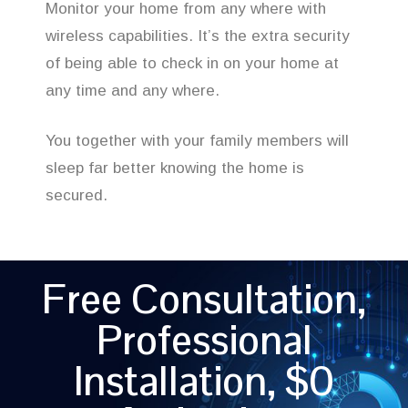
Monitor your home from any where with
wireless capabilities. It’s the extra security
of being able to check in on your home at
any time and any where.
You together with your family members will
sleep far better knowing the home is
secured.
Free Consultation,
Professional
Installation, $0