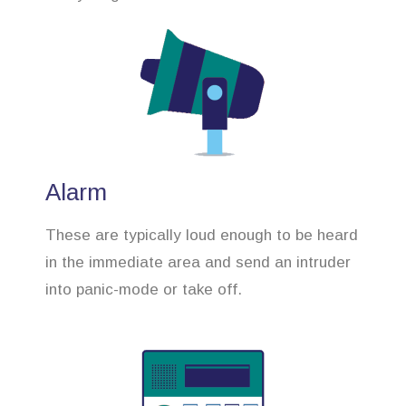
Alarm
These are typically loud enough to be heard
in the immediate area and send an intruder
into panic-mode or take off.