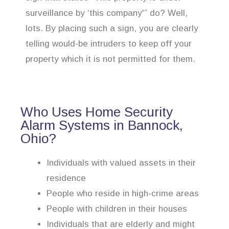
surveillance by ‘this company'” do? Well,
lots. By placing such a sign, you are clearly
telling would-be intruders to keep off your
property which it is not permitted for them.
Who Uses Home Security
Alarm Systems in Bannock,
Ohio?
Individuals with valued assets in their
residence
People who reside in high-crime areas
People with children in their houses
Individuals that are elderly and might