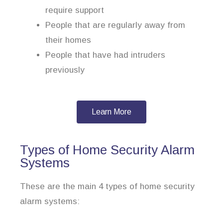
require support
People that are regularly away from
their homes
People that have had intruders
previously
Learn More
Types of Home Security Alarm
Systems
These are the main 4 types of home security
alarm systems: