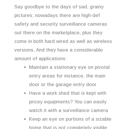
Say goodbye to the days of sad, grainy
pictures; nowadays there are high-def
safety and security surveillance cameras
out there on the marketplace, plus they
come in both hard wired as well as wireless
versions. And they have a considerable
amount of applications:
Maintain a stationary eye on pivotal
entry areas for instance, the main
door or the garage entry door
Have a work shed that is kept with
pricey equipments? You can easily
watch it with a surveillance camera
Keep an eye on portions of a sizable
home that is not completely visible