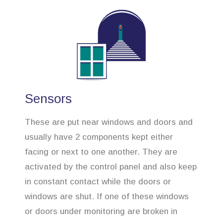
Sensors
These are put near windows and doors and
usually have 2 components kept either
facing or next to one another. They are
activated by the control panel and also keep
in constant contact while the doors or
windows are shut. If one of these windows
or doors under monitoring are broken in