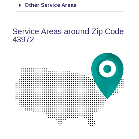
Other Service Areas
Service Areas around Zip Code
43972