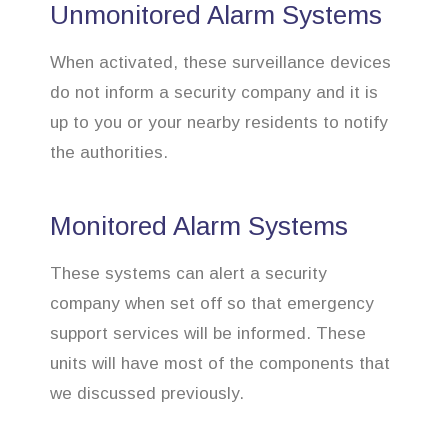
Unmonitored Alarm Systems
When activated, these surveillance devices
do not inform a security company and it is
up to you or your nearby residents to notify
the authorities.
Monitored Alarm Systems
These systems can alert a security
company when set off so that emergency
support services will be informed. These
units will have most of the components that
we discussed previously.