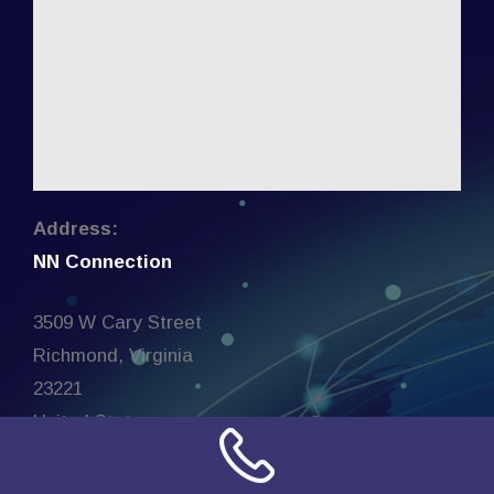
Address:
NN Connection
3509 W Cary Street
Richmond, Virginia
23221
United States