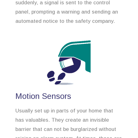
suddenly, a signal is sent to the control
panel, prompting a warning and sending an
automated notice to the safety company.
Motion Sensors
Usually set up in parts of your home that
has valuables. They create an invisible
barrier that can not be burglarized without