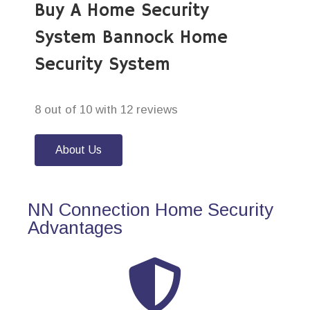
Buy A Home Security
System Bannock Home
Security System
8 out of 10 with 12 reviews
About Us
NN Connection Home Security
Advantages