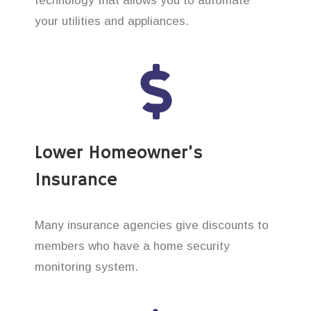
technology that allows you to automate
your utilities and appliances.
Lower Homeowner’s
Insurance
Many insurance agencies give discounts to
members who have a home security
monitoring system.