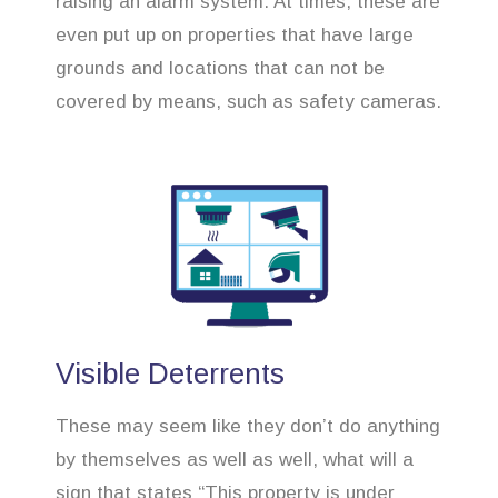
raising an alarm system. At times, these are
even put up on properties that have large
grounds and locations that can not be
covered by means, such as safety cameras.
Visible Deterrents
These may seem like they don’t do anything
by themselves as well as well, what will a
sign that states “This property is under