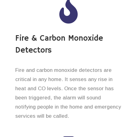
Fire & Carbon Monoxide
Detectors
Fire and carbon monoxide detectors are
critical in any home. It senses any rise in
heat and CO levels. Once the sensor has
been triggered, the alarm will sound
notifying people in the home and emergency
services will be called.