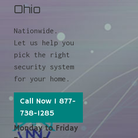
Ohio
Nationwide.
Let us help you
pick the right
security system
for your home.
Call Now 1 877-
738-1285
Monday to Friday