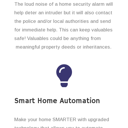
The loud noise of a home security alarm will
help deter an intruder but it will also contact
the police and/or local authorities and send
for immediate help. This can keep valuables
safe! Valuables could be anything from
meaningful property deeds or inheritances.
Smart Home Automation
Make your home SMARTER with upgraded