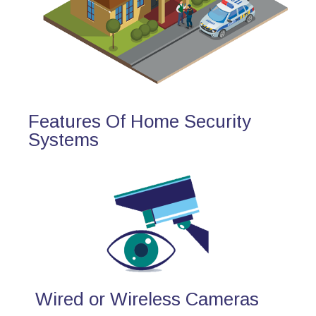
Features Of Home Security
Systems
Wired or Wireless Cameras