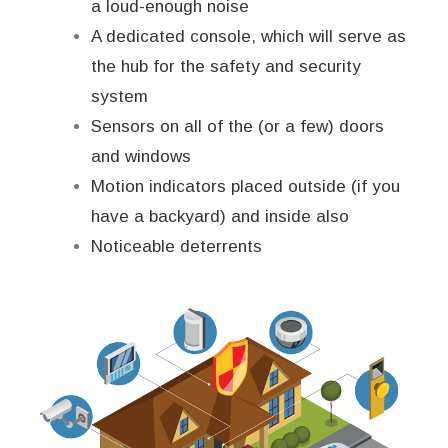
a loud-enough noise
A dedicated console, which will serve as
the hub for the safety and security
system
Sensors on all of the (or a few) doors
and windows
Motion indicators placed outside (if you
have a backyard) and inside also
Noticeable deterrents