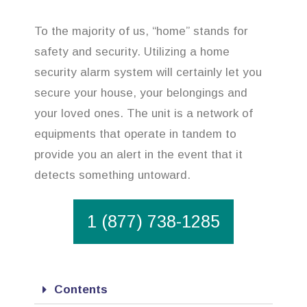
To the majority of us, “home” stands for
safety and security. Utilizing a home
security alarm system will certainly let you
secure your house, your belongings and
your loved ones. The unit is a network of
equipments that operate in tandem to
provide you an alert in the event that it
detects something untoward.
1 (877) 738-1285
Contents