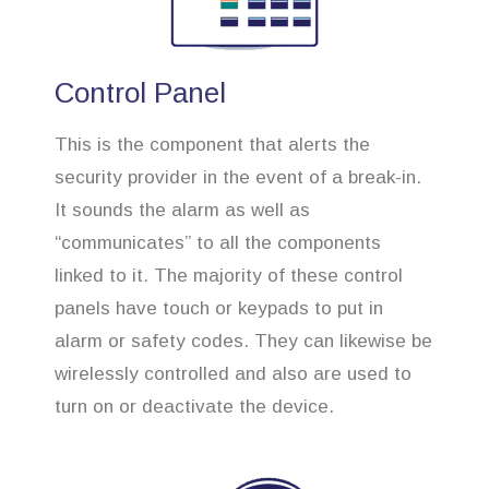
Control Panel
This is the component that alerts the
security provider in the event of a break-in.
It sounds the alarm as well as
“communicates” to all the components
linked to it. The majority of these control
panels have touch or keypads to put in
alarm or safety codes. They can likewise be
wirelessly controlled and also are used to
turn on or deactivate the device.