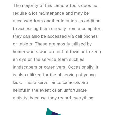
The majority of this camera tools does not
require a lot maintenance and may be
accessed from another location. In addition
to accessing them directly from a computer,
they can also be accessed via cell phones
or tablets. These are mostly utilized by
homeowners who are out of town or to keep
an eye on the service team such as
landscapers or caregivers. Occasionally, it
is also utilized for the observing of young
kids. These surveillance cameras are
helpful in the event of an unfortunate
activity, because they record everything.