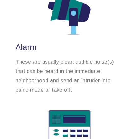
Alarm
These are usually clear, audible noise(s)
that can be heard in the immediate
neighborhood and send an intruder into
panic-mode or take off.