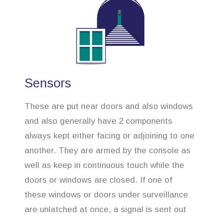
Sensors
These are put near doors and also windows
and also generally have 2 components
always kept either facing or adjoining to one
another. They are armed by the console as
well as keep in continuous touch while the
doors or windows are closed. If one of
these windows or doors under surveillance
are unlatched at once, a signal is sent out