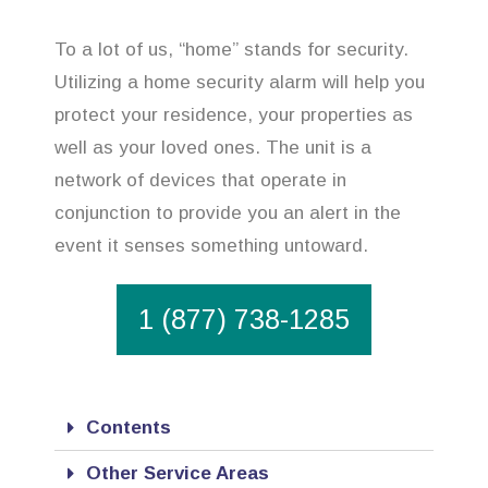
To a lot of us, “home” stands for security.
Utilizing a home security alarm will help you
protect your residence, your properties as
well as your loved ones. The unit is a
network of devices that operate in
conjunction to provide you an alert in the
event it senses something untoward.
1 (877) 738-1285
Contents
Other Service Areas