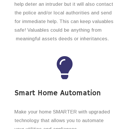
help deter an intruder but it will also contact
the police and/or local authorities and send
for immediate help. This can keep valuables
safe! Valuables could be anything from
meaningful assets deeds or inheritances.
Smart Home Automation
Make your home SMARTER with upgraded
technology that allows you to automate