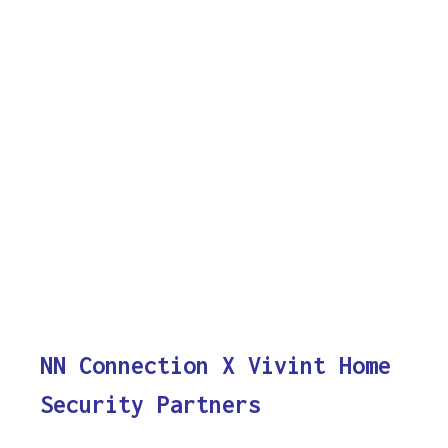
NN Connection X Vivint Home
Security Partners