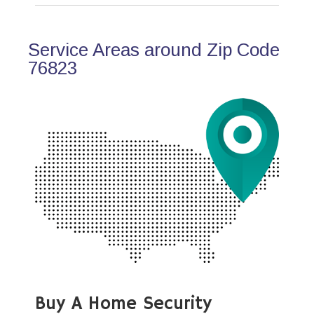
Service Areas around Zip Code
76823
Buy A Home Security