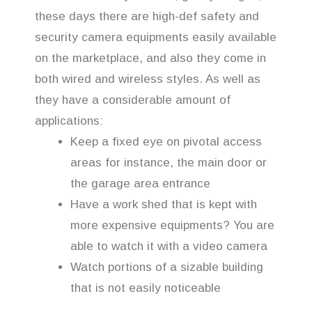
these days there are high-def safety and
security camera equipments easily available
on the marketplace, and also they come in
both wired and wireless styles. As well as
they have a considerable amount of
applications:
Keep a fixed eye on pivotal access
areas for instance, the main door or
the garage area entrance
Have a work shed that is kept with
more expensive equipments? You are
able to watch it with a video camera
Watch portions of a sizable building
that is not easily noticeable