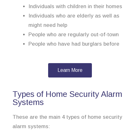
Individuals with children in their homes
Individuals who are elderly as well as
might need help
People who are regularly out-of-town
People who have had burglars before
Learn More
Types of Home Security Alarm
Systems
These are the main 4 types of home security
alarm systems: