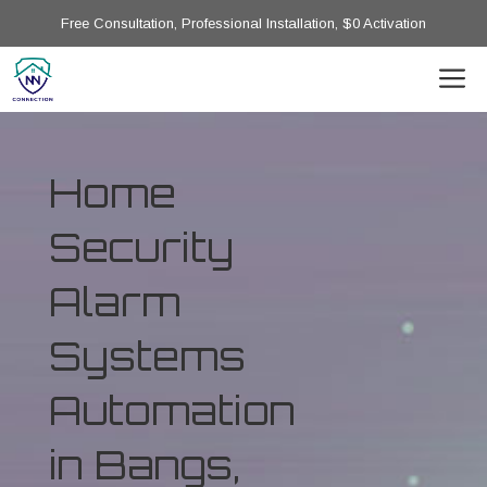
Free Consultation, Professional Installation, $0 Activation
Home
Security
Alarm
Systems
Automation
in Bangs,