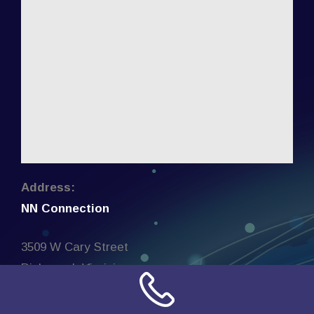
Address:
NN Connection
3509 W Cary Street
Richmond, Virginia
23221
United States