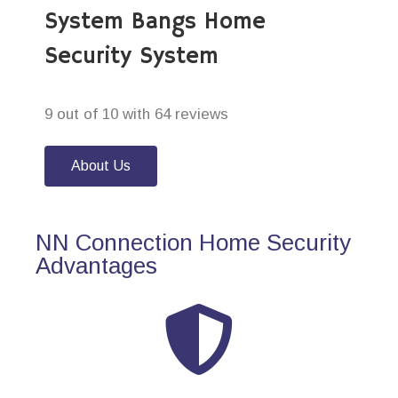
System Bangs Home
Security System
9 out of 10 with 64 reviews
About Us
NN Connection Home Security
Advantages