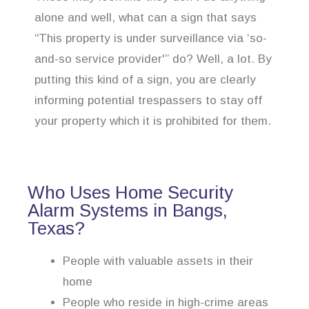
alone and well, what can a sign that says
“This property is under surveillance via ‘so-
and-so service provider'” do? Well, a lot. By
putting this kind of a sign, you are clearly
informing potential trespassers to stay off
your property which it is prohibited for them.
Who Uses Home Security
Alarm Systems in Bangs,
Texas?
People with valuable assets in their
home
People who reside in high-crime areas