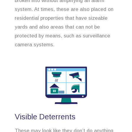
broken into without amplifying an alarm
system. At times, these are also placed on
residential properties that have sizeable
yards and also areas that can not be
protected by means, such as surveillance
camera systems.
Visible Deterrents
These may look like they don’t do anything