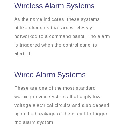
Wireless Alarm Systems
As the name indicates, these systems
utilize elements that are wirelessly
networked to a command panel. The alarm
is triggered when the control panel is
alerted.
Wired Alarm Systems
These are one of the most standard
warning device systems that apply low-
voltage electrical circuits and also depend
upon the breakage of the circuit to trigger
the alarm system.