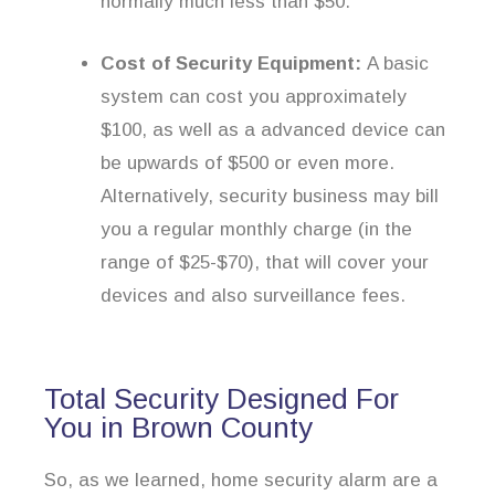
normally much less than $50.
Cost of Security Equipment:
A basic
system can cost you approximately
$100, as well as a advanced device can
be upwards of $500 or even more.
Alternatively, security business may bill
you a regular monthly charge (in the
range of $25-$70), that will cover your
devices and also surveillance fees.
Total Security Designed For
You in Brown County
So, as we learned, home security alarm are a