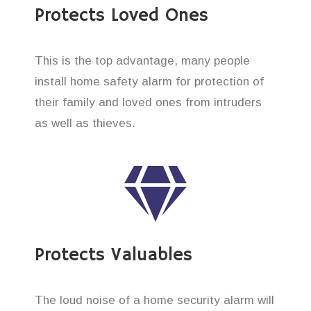
Protects Loved Ones
This is the top advantage, many people
install home safety alarm for protection of
their family and loved ones from intruders
as well as thieves.
Protects Valuables
The loud noise of a home security alarm will