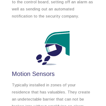
to the control board, setting off an alarm as
well as sending out an automated
notification to the security company.
Motion Sensors
Typically installed in zones of your
residence that has valuables. They create
an undetectable barrier that can not be