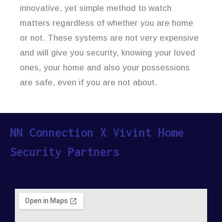
innovative, yet simple method to watch
matters regardless of whether you are home
or not. These systems are not very expensive
and will give you security, knowing your loved
ones, your home and also your possessions
are safe, even if you are not about.
NN Connection X Vivint Home
Security Partners