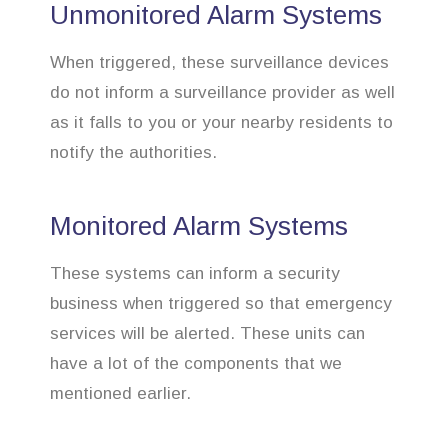
Unmonitored Alarm Systems
When triggered, these surveillance devices
do not inform a surveillance provider as well
as it falls to you or your nearby residents to
notify the authorities.
Monitored Alarm Systems
These systems can inform a security
business when triggered so that emergency
services will be alerted. These units can
have a lot of the components that we
mentioned earlier.