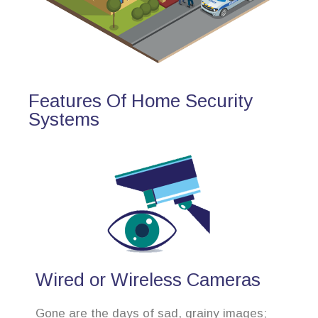
Features Of Home Security
Systems
Wired or Wireless Cameras
Gone are the days of sad, grainy images;