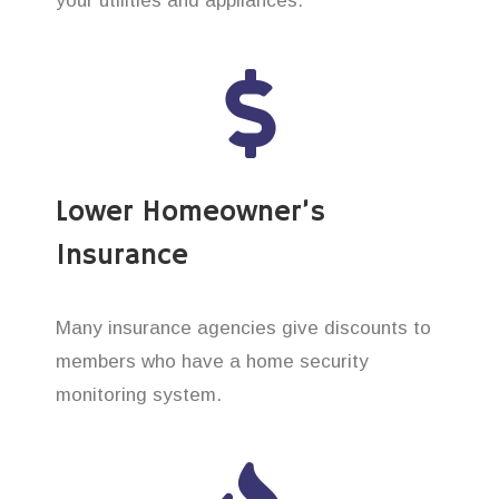
your utilities and appliances.
Lower Homeowner’s
Insurance
Many insurance agencies give discounts to
members who have a home security
monitoring system.