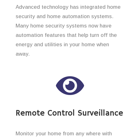
Advanced technology has integrated home
security and home automation systems.
Many home security systems now have
automation features that help turn off the
energy and utilities in your home when
away.
Remote Control Surveillance
Monitor your home from any where with