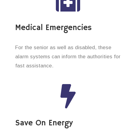
Medical Emergencies
For the senior as well as disabled, these
alarm systems can inform the authorities for
fast assistance.
Save On Energy