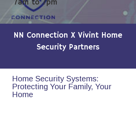
7am to 7pm
NN Connection X Vivint Home
Security Partners
Home Security Systems:
Protecting Your Family, Your
Home