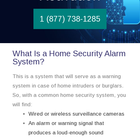
1 (877) 738-1285
What Is a Home Security Alarm
System?
This is a system that will serve as a warning
system in case of home intruders or burglars.
So, with a common home security system, you
will find:
Wired or wireless surveillance cameras
An alarm or warning signal that
produces a loud-enough sound