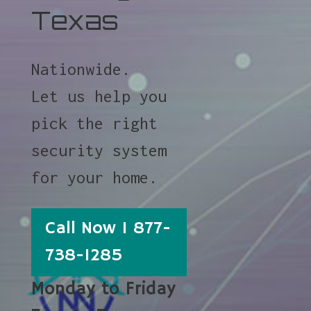
Texas
Nationwide.
Let us help you
pick the right
security system
for your home.
Call Now 1 877-
738-1285
Monday to Friday