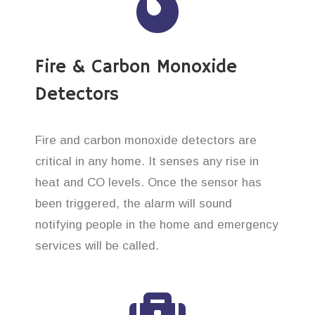
Fire & Carbon Monoxide
Detectors
Fire and carbon monoxide detectors are
critical in any home. It senses any rise in
heat and CO levels. Once the sensor has
been triggered, the alarm will sound
notifying people in the home and emergency
services will be called.