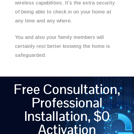
wireless capabilities. It’s the extra security
of being able to check in on your home at
any time and any where.
You and also your family members will
certainly rest better knowing the home is
safeguarded.
Free Consultation,
Professional
Installation, $0
Activation