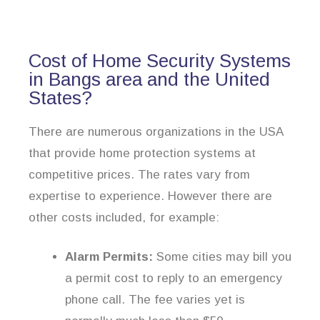
Cost of Home Security Systems
in Bangs area and the United
States?
There are numerous organizations in the USA
that provide home protection systems at
competitive prices. The rates vary from
expertise to experience. However there are
other costs included, for example:
Alarm Permits:
Some cities may bill you
a permit cost to reply to an emergency
phone call. The fee varies yet is