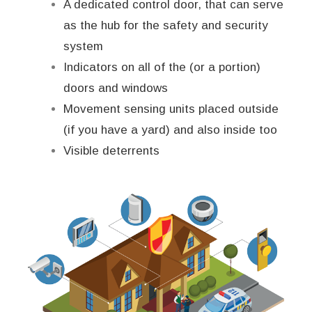
A dedicated control door, that can serve
as the hub for the safety and security
system
Indicators on all of the (or a portion)
doors and windows
Movement sensing units placed outside
(if you have a yard) and also inside too
Visible deterrents