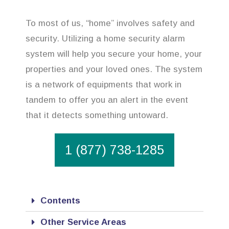
To most of us, “home” involves safety and
security. Utilizing a home security alarm
system will help you secure your home, your
properties and your loved ones. The system
is a network of equipments that work in
tandem to offer you an alert in the event
that it detects something untoward.
1 (877) 738-1285
Contents
Other Service Areas