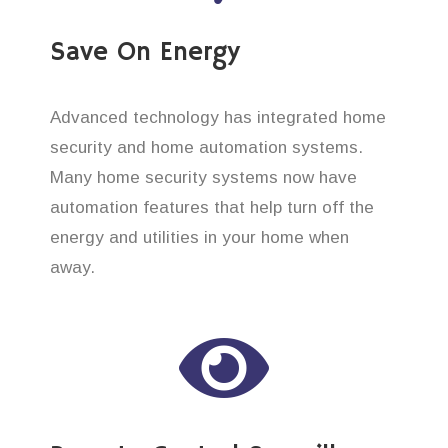
Save On Energy
Advanced technology has integrated home
security and home automation systems.
Many home security systems now have
automation features that help turn off the
energy and utilities in your home when
away.