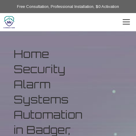
Free Consultation, Professional Installation, $0 Activation
Home
Security
Alarm
Systems
Automation
in Badger,