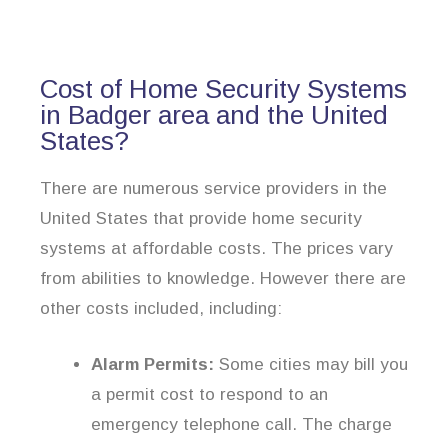
Cost of Home Security Systems
in Badger area and the United
States?
There are numerous service providers in the
United States that provide home security
systems at affordable costs. The prices vary
from abilities to knowledge. However there are
other costs included, including:
Alarm Permits:
Some cities may bill you
a permit cost to respond to an
emergency telephone call. The charge