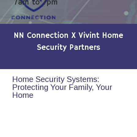
7am to 7pm
NN Connection X Vivint Home
Security Partners
Home Security Systems:
Protecting Your Family, Your
Home