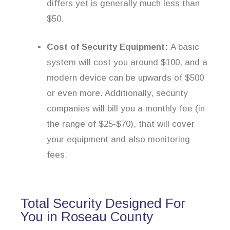
differs yet is generally much less than
$50.
Cost of Security Equipment:
A basic
system will cost you around $100, and a
modern device can be upwards of $500
or even more. Additionally, security
companies will bill you a monthly fee (in
the range of $25-$70), that will cover
your equipment and also monitoring
fees.
Total Security Designed For
You in Roseau County