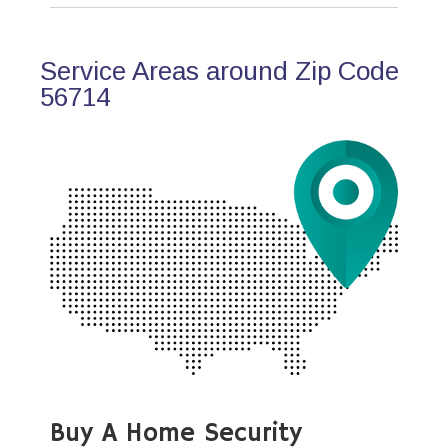
Service Areas around Zip Code
56714
Buy A Home Security