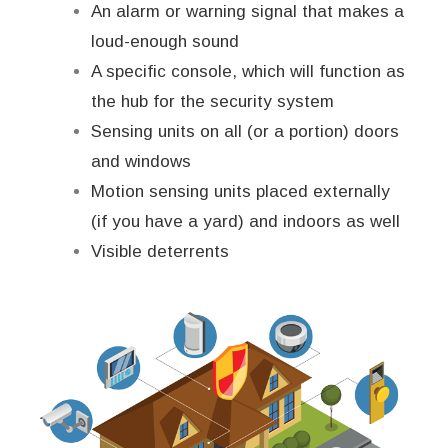
An alarm or warning signal that makes a
loud-enough sound
A specific console, which will function as
the hub for the security system
Sensing units on all (or a portion) doors
and windows
Motion sensing units placed externally
(if you have a yard) and indoors as well
Visible deterrents