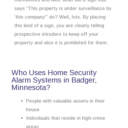
says “This property is under surveillance by
‘this company'” do? Well, lots. By placing
this kind of a sign, you are clearly telling
prospective intruders to keep off your
property and also it is prohibited for them.
Who Uses Home Security
Alarm Systems in Badger,
Minnesota?
People with valuable assets in their
house
Individuals that reside in high-crime
areas