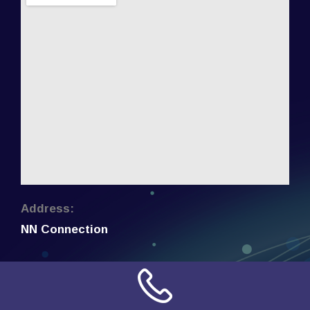
Address:
NN Connection
3509 W Cary Street
Richmond, Virginia
23221