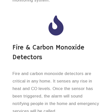
monitoring system.
Fire & Carbon Monoxide
Detectors
Fire and carbon monoxide detectors are
critical in any home. It senses any rise in
heat and CO levels. Once the sensor has
been triggered, the alarm will sound
notifying people in the home and emergency
services will be called.