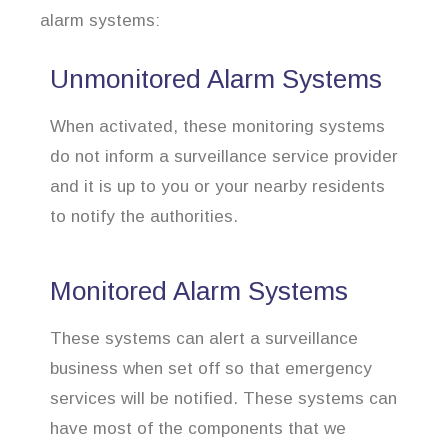
alarm systems:
Unmonitored Alarm Systems
When activated, these monitoring systems
do not inform a surveillance service provider
and it is up to you or your nearby residents
to notify the authorities.
Monitored Alarm Systems
These systems can alert a surveillance
business when set off so that emergency
services will be notified. These systems can
have most of the components that we