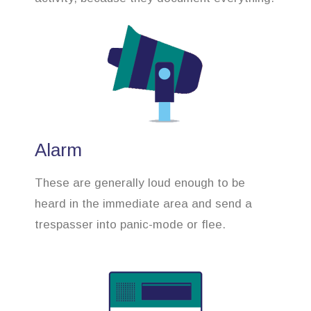
Alarm
These are generally loud enough to be
heard in the immediate area and send a
trespasser into panic-mode or flee.