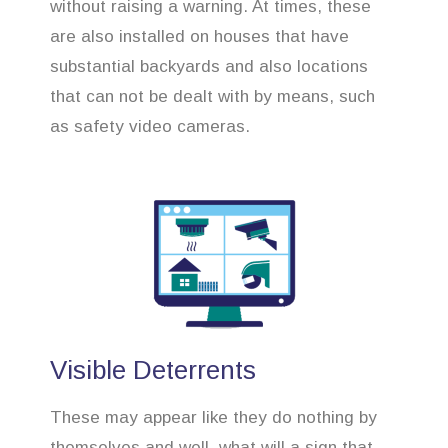
without raising a warning. At times, these
are also installed on houses that have
substantial backyards and also locations
that can not be dealt with by means, such
as safety video cameras.
Visible Deterrents
These may appear like they do nothing by
themselves and well, what will a sign that