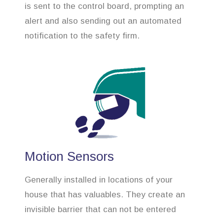
is sent to the control board, prompting an
alert and also sending out an automated
notification to the safety firm.
Motion Sensors
Generally installed in locations of your
house that has valuables. They create an
invisible barrier that can not be entered