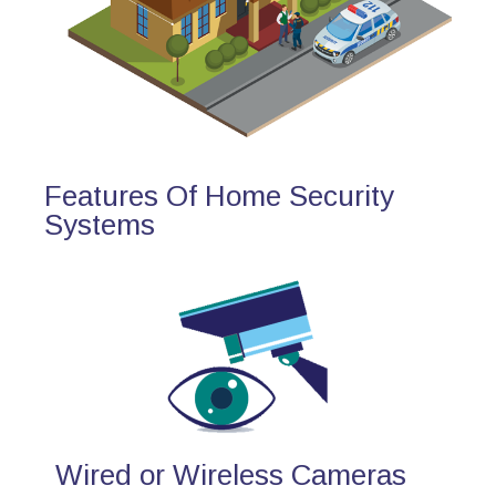
Features Of Home Security
Systems
Wired or Wireless Cameras