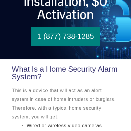
Installation, $0
Activation
1 (877) 738-1285
What Is a Home Security Alarm
System?
This is a device that will act as an alert
system in case of home intruders or burglars.
Therefore, with a typical home security
system, you will get:
Wired or wireless video cameras