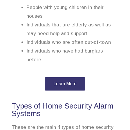
People with young children in their
houses
Individuals that are elderly as well as
may need help and support
Individuals who are often out-of-town
Individuals who have had burglars
before
Learn More
Types of Home Security Alarm
Systems
These are the main 4 types of home security