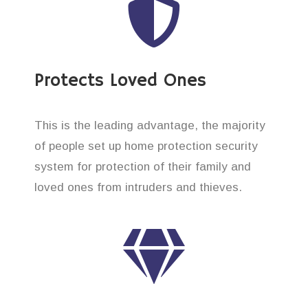
Protects Loved Ones
This is the leading advantage, the majority
of people set up home protection security
system for protection of their family and
loved ones from intruders and thieves.