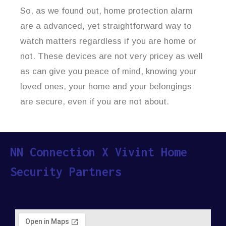
So, as we found out, home protection alarm
are a advanced, yet straightforward way to
watch matters regardless if you are home or
not. These devices are not very pricey as well
as can give you peace of mind, knowing your
loved ones, your home and your belongings
are secure, even if you are not about.
NN Connection X Vivint Home
Security Partners