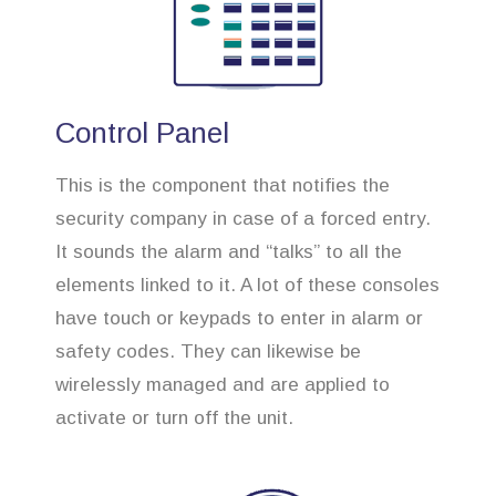
Control Panel
This is the component that notifies the
security company in case of a forced entry.
It sounds the alarm and “talks” to all the
elements linked to it. A lot of these consoles
have touch or keypads to enter in alarm or
safety codes. They can likewise be
wirelessly managed and are applied to
activate or turn off the unit.