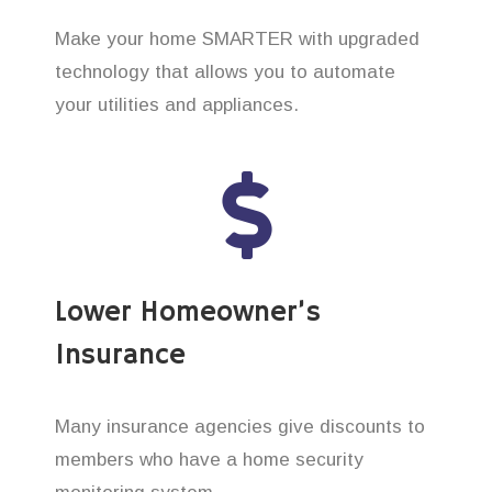
Make your home SMARTER with upgraded
technology that allows you to automate
your utilities and appliances.
Lower Homeowner’s
Insurance
Many insurance agencies give discounts to
members who have a home security