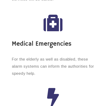
Medical Emergencies
For the elderly as well as disabled, these
alarm systems can inform the authorities for
speedy help.