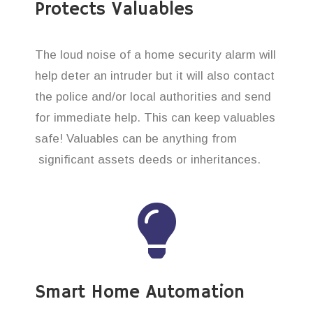
Protects Valuables
The loud noise of a home security alarm will
help deter an intruder but it will also contact
the police and/or local authorities and send
for immediate help. This can keep valuables
safe! Valuables can be anything from
significant assets deeds or inheritances.
Smart Home Automation