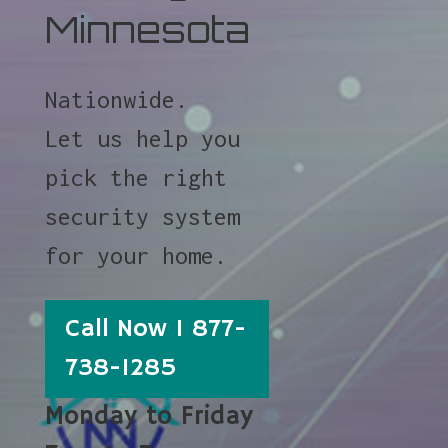
Minnesota
Nationwide.
Let us help you
pick the right
security system
for your home.
Call Now 1 877-
738-1285
Monday to Friday