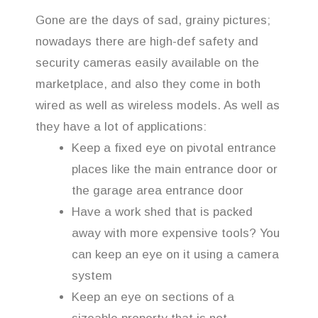
Gone are the days of sad, grainy pictures;
nowadays there are high-def safety and
security cameras easily available on the
marketplace, and also they come in both
wired as well as wireless models. As well as
they have a lot of applications:
Keep a fixed eye on pivotal entrance
places like the main entrance door or
the garage area entrance door
Have a work shed that is packed
away with more expensive tools? You
can keep an eye on it using a camera
system
Keep an eye on sections of a