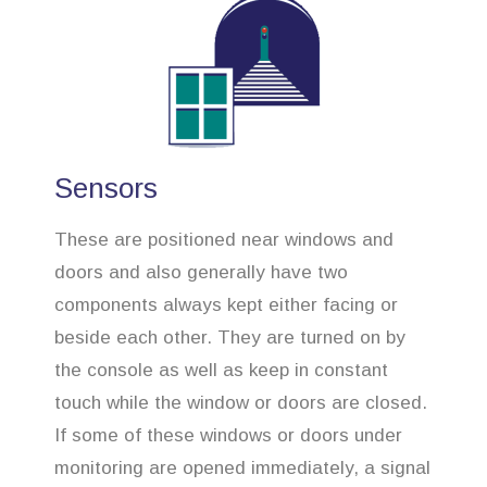
Sensors
These are positioned near windows and
doors and also generally have two
components always kept either facing or
beside each other. They are turned on by
the console as well as keep in constant
touch while the window or doors are closed.
If some of these windows or doors under
monitoring are opened immediately, a signal