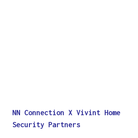
NN Connection X Vivint Home
Security Partners