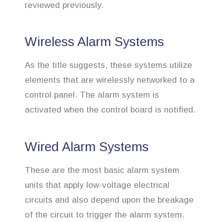
reviewed previously.
Wireless Alarm Systems
As the title suggests, these systems utilize
elements that are wirelessly networked to a
control panel. The alarm system is
activated when the control board is notified.
Wired Alarm Systems
These are the most basic alarm system
units that apply low-voltage electrical
circuits and also depend upon the breakage
of the circuit to trigger the alarm system.