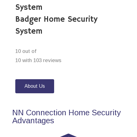
System
Badger Home Security
System
10 out of
10 with 103 reviews
About Us
NN Connection Home Security
Advantages