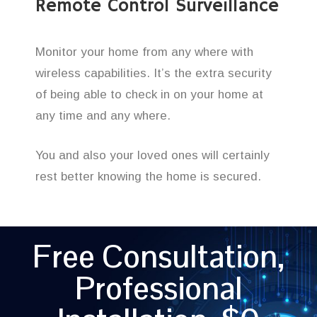
Remote Control Surveillance
Monitor your home from any where with
wireless capabilities. It’s the extra security
of being able to check in on your home at
any time and any where.
You and also your loved ones will certainly
rest better knowing the home is secured.
Free Consultation,
Professional