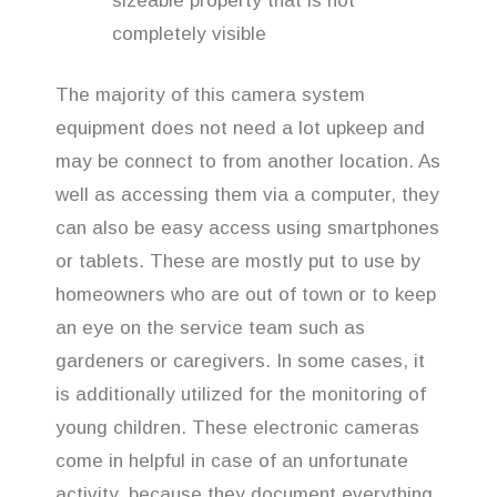
sizeable property that is not
completely visible
The majority of this camera system
equipment does not need a lot upkeep and
may be connect to from another location. As
well as accessing them via a computer, they
can also be easy access using smartphones
or tablets. These are mostly put to use by
homeowners who are out of town or to keep
an eye on the service team such as
gardeners or caregivers. In some cases, it
is additionally utilized for the monitoring of
young children. These electronic cameras
come in helpful in case of an unfortunate
activity, because they document everything.