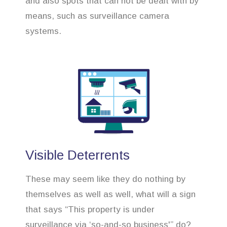
and also spots that can not be dealt with by
means, such as surveillance camera
systems.
Visible Deterrents
These may seem like they do nothing by
themselves as well as well, what will a sign
that says “This property is under
surveillance via ‘so-and-so business'” do?