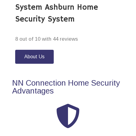
System Ashburn Home
Security System
8 out of 10 with 44 reviews
About Us
NN Connection Home Security
Advantages