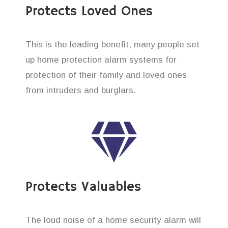
Protects Loved Ones
This is the leading benefit, many people set
up home protection alarm systems for
protection of their family and loved ones
from intruders and burglars.
Protects Valuables
The loud noise of a home security alarm will