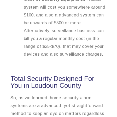
system will cost you somewhere around
$100, and also a advanced system can
be upwards of $500 or more.
Alternatively, surveillance business can
bill you a regular monthly cost (in the
range of $25-$70), that may cover your
devices and also surveillance charges.
Total Security Designed For
You in Loudoun County
So, as we learned, home security alarm
systems are a advanced, yet straightforward
method to keep an eye on matters regardless