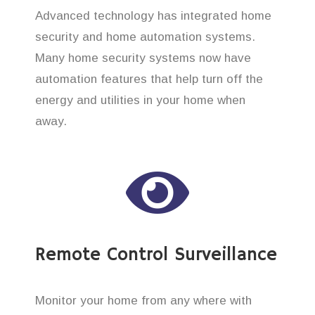
Advanced technology has integrated home
security and home automation systems.
Many home security systems now have
automation features that help turn off the
energy and utilities in your home when
away.
Remote Control Surveillance
Monitor your home from any where with