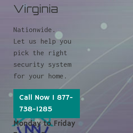
Virginia
Nationwide.
Let us help you
pick the right
security system
for your home.
Call Now 1 877-
738-1285
Monday to Friday