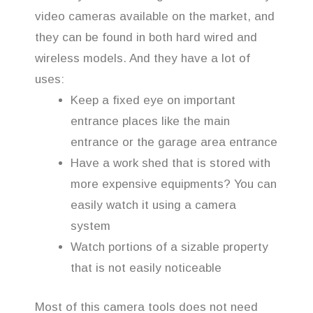
video cameras available on the market, and
they can be found in both hard wired and
wireless models. And they have a lot of
uses:
Keep a fixed eye on important
entrance places like the main
entrance or the garage area entrance
Have a work shed that is stored with
more expensive equipments? You can
easily watch it using a camera
system
Watch portions of a sizable property
that is not easily noticeable
Most of this camera tools does not need