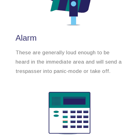
Alarm
These are generally loud enough to be
heard in the immediate area and will send a
trespasser into panic-mode or take off.