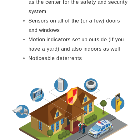
as the center for the safety and security
system
Sensors on all of the (or a few) doors
and windows
Motion indicators set up outside (if you
have a yard) and also indoors as well
Noticeable deterrents