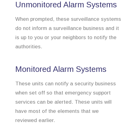
Unmonitored Alarm Systems
When prompted, these surveillance systems
do not inform a surveillance business and it
is up to you or your neighbors to notify the
authorities.
Monitored Alarm Systems
These units can notify a security business
when set off so that emergency support
services can be alerted. These units will
have most of the elements that we
reviewed earlier.