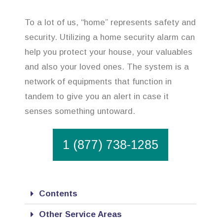
To a lot of us, “home” represents safety and
security. Utilizing a home security alarm can
help you protect your house, your valuables
and also your loved ones. The system is a
network of equipments that function in
tandem to give you an alert in case it
senses something untoward.
1 (877) 738-1285
Contents
Other Service Areas