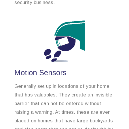
security business.
Motion Sensors
Generally set up in locations of your home
that has valuables. They create an invisible
barrier that can not be entered without
raising a warning. At times, these are even
placed on homes that have large backyards