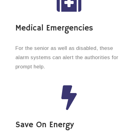
Medical Emergencies
For the senior as well as disabled, these
alarm systems can alert the authorities for
prompt help.
Save On Energy