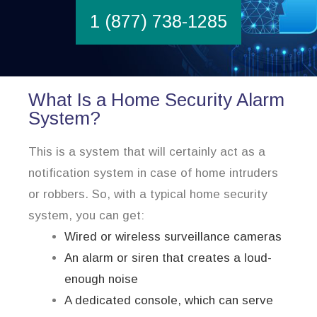
1 (877) 738-1285
What Is a Home Security Alarm
System?
This is a system that will certainly act as a
notification system in case of home intruders
or robbers. So, with a typical home security
system, you can get:
Wired or wireless surveillance cameras
An alarm or siren that creates a loud-
enough noise
A dedicated console, which can serve