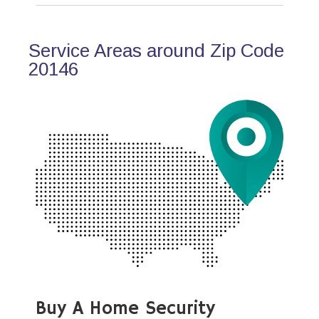
Service Areas around Zip Code
20146
Buy A Home Security