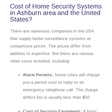
Cost of Home Security Systems
in Ashburn area and the United
States?
There are numerous companies in the USA
that supply home surveillance systems at
competitive prices. The prices differ from
abilities to expertise. But there are various
other costs included, including:
Alarm Permits:
Some cities will charge
you a permit cost to reply to an
emergency telephone call. The charge
differs but is usually less than $50.
Cost of Security Equipment:
A basic