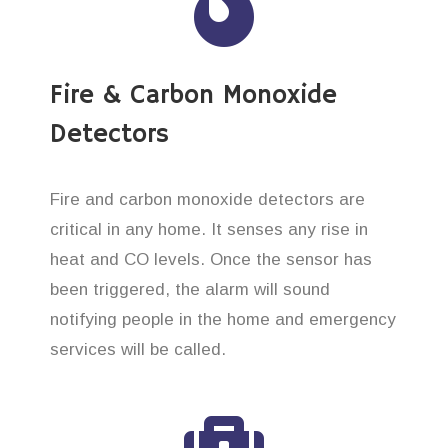
Fire & Carbon Monoxide
Detectors
Fire and carbon monoxide detectors are
critical in any home. It senses any rise in
heat and CO levels. Once the sensor has
been triggered, the alarm will sound
notifying people in the home and emergency
services will be called.