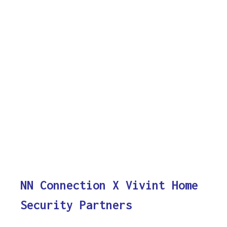
NN Connection X Vivint Home
Security Partners