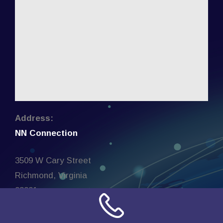
Address:
NN Connection
3509 W Cary Street
Richmond, Virginia
23221
United States