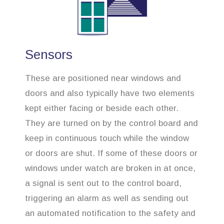
Sensors
These are positioned near windows and
doors and also typically have two elements
kept either facing or beside each other.
They are turned on by the control board and
keep in continuous touch while the window
or doors are shut. If some of these doors or
windows under watch are broken in at once,
a signal is sent out to the control board,
triggering an alarm as well as sending out
an automated notification to the safety and