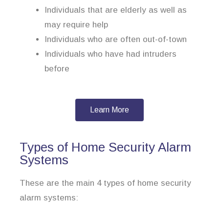
Individuals that are elderly as well as
may require help
Individuals who are often out-of-town
Individuals who have had intruders
before
Learn More
Types of Home Security Alarm
Systems
These are the main 4 types of home security
alarm systems: