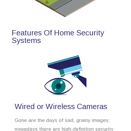
Features Of Home Security
Systems
Wired or Wireless Cameras
Gone are the days of sad, grainy images;
nowadays there are high-definition security