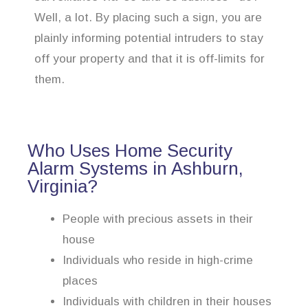
Well, a lot. By placing such a sign, you are
plainly informing potential intruders to stay
off your property and that it is off-limits for
them.
Who Uses Home Security
Alarm Systems in Ashburn,
Virginia?
People with precious assets in their
house
Individuals who reside in high-crime
places
Individuals with children in their houses