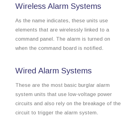
Wireless Alarm Systems
As the name indicates, these units use
elements that are wirelessly linked to a
command panel. The alarm is turned on
when the command board is notified.
Wired Alarm Systems
These are the most basic burglar alarm
system units that use low-voltage power
circuits and also rely on the breakage of the
circuit to trigger the alarm system.