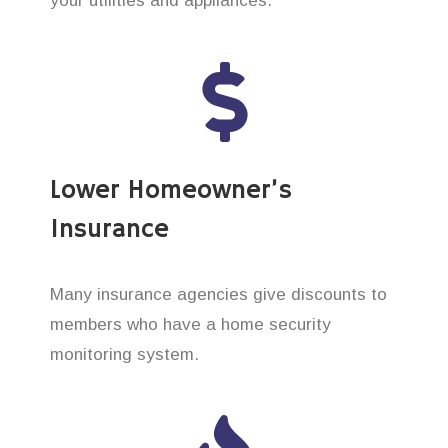
your utilities and appliances.
Lower Homeowner’s
Insurance
Many insurance agencies give discounts to
members who have a home security
monitoring system.