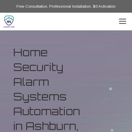
Free Consultation, Professional Installation, $0 Activation
Home
Security
Alarm
Systems
Automation
in Ashburn,