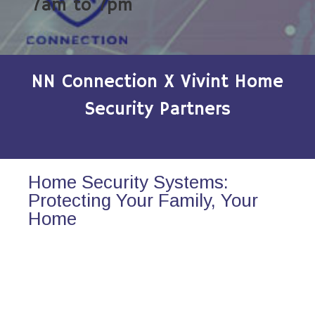
7am to 7pm
NN Connection X Vivint Home
Security Partners
Home Security Systems:
Protecting Your Family, Your
Home