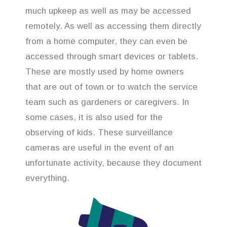
much upkeep as well as may be accessed
remotely. As well as accessing them directly
from a home computer, they can even be
accessed through smart devices or tablets.
These are mostly used by home owners
that are out of town or to watch the service
team such as gardeners or caregivers. In
some cases, it is also used for the
observing of kids. These surveillance
cameras are useful in the event of an
unfortunate activity, because they document
everything.