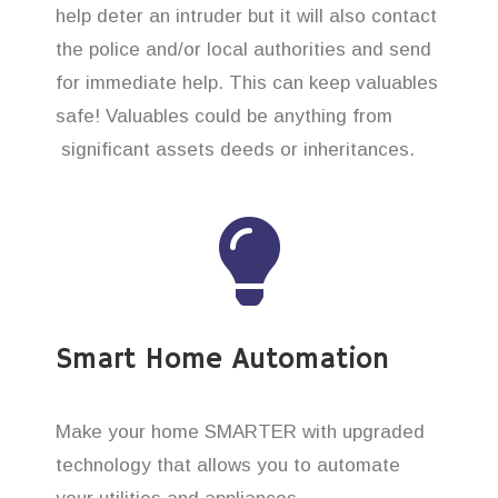
help deter an intruder but it will also contact
the police and/or local authorities and send
for immediate help. This can keep valuables
safe! Valuables could be anything from
significant assets deeds or inheritances.
Smart Home Automation
Make your home SMARTER with upgraded
technology that allows you to automate