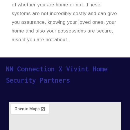
of whether you are home or not. These
systems are not incredibly costly and can give
you assurance, knowing your loved ones, your
home and also your possessions are secure,
also if you are not about.
NN Connection X Vivint Home
Security Partners