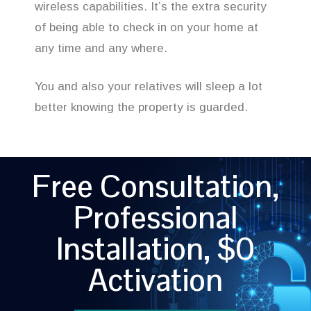
wireless capabilities. It’s the extra security
of being able to check in on your home at
any time and any where.
You and also your relatives will sleep a lot
better knowing the property is guarded.
Free Consultation,
Professional
Installation, $0
Activation