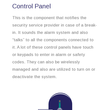
Control Panel
This is the component that notifies the
security service provider in case of a break-
in. It sounds the alarm system and also
“talks” to all the components connected to
it. A lot of these control panels have touch
or keypads to enter in alarm or safety
codes. They can also be wirelessly
managed and also are utilized to turn on or
deactivate the system.