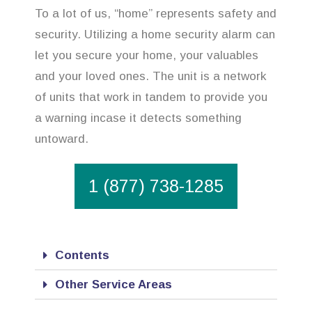
To a lot of us, “home” represents safety and
security. Utilizing a home security alarm can
let you secure your home, your valuables
and your loved ones. The unit is a network
of units that work in tandem to provide you
a warning incase it detects something
untoward.
1 (877) 738-1285
Contents
Other Service Areas