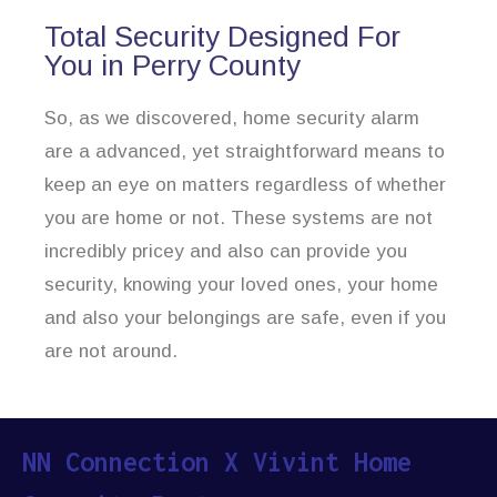
Total Security Designed For
You in Perry County
So, as we discovered, home security alarm
are a advanced, yet straightforward means to
keep an eye on matters regardless of whether
you are home or not. These systems are not
incredibly pricey and also can provide you
security, knowing your loved ones, your home
and also your belongings are safe, even if you
are not around.
NN Connection X Vivint Home