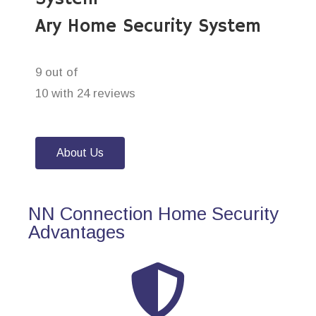
Ary Home Security System
9 out of
10 with 24 reviews
About Us
NN Connection Home Security
Advantages