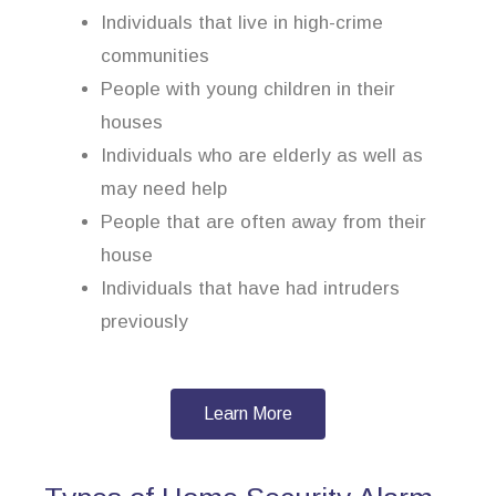
Individuals that live in high-crime
communities
People with young children in their
houses
Individuals who are elderly as well as
may need help
People that are often away from their
house
Individuals that have had intruders
previously
Learn More