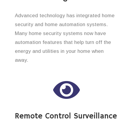
Advanced technology has integrated home
security and home automation systems.
Many home security systems now have
automation features that help turn off the
energy and utilities in your home when
away.
Remote Control Surveillance