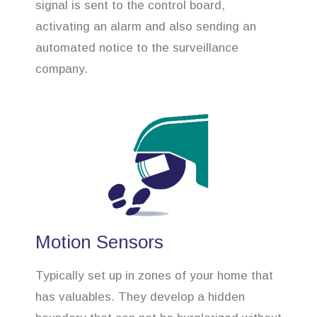
signal is sent to the control board,
activating an alarm and also sending an
automated notice to the surveillance
company.
Motion Sensors
Typically set up in zones of your home that
has valuables. They develop a hidden