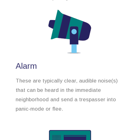
Alarm
These are typically clear, audible noise(s)
that can be heard in the immediate
neighborhood and send a trespasser into
panic-mode or flee.