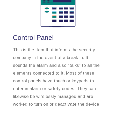
Control Panel
This is the item that informs the security
company in the event of a break-in. It
sounds the alarm and also “talks” to all the
elements connected to it. Most of these
control panels have touch or keypads to
enter in alarm or safety codes. They can
likewise be wirelessly managed and are
worked to turn on or deactivate the device.