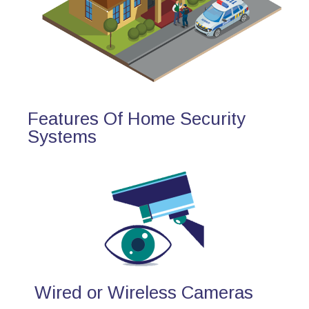
Features Of Home Security
Systems
Wired or Wireless Cameras