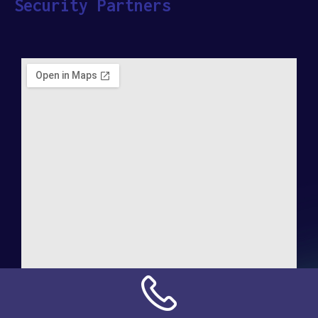
Security Partners
Address:
NN Connection