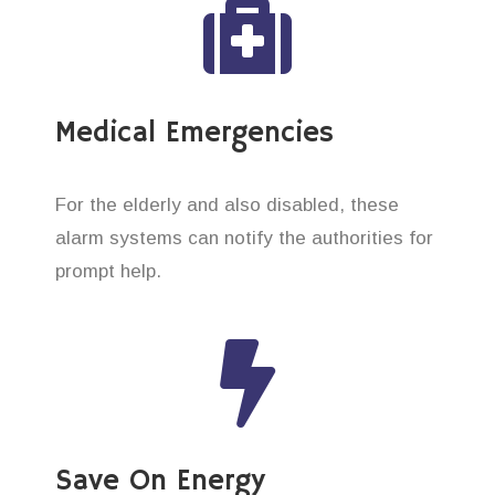
Medical Emergencies
For the elderly and also disabled, these
alarm systems can notify the authorities for
prompt help.
Save On Energy