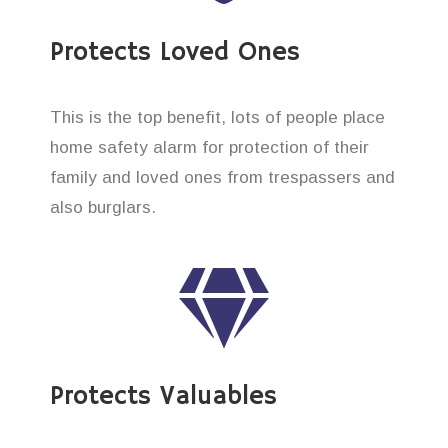
Protects Loved Ones
This is the top benefit, lots of people place
home safety alarm for protection of their
family and loved ones from trespassers and
also burglars.
Protects Valuables