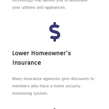
technology that allows you to automate
your utilities and appliances.
Lower Homeowner’s
Insurance
Many insurance agencies give discounts to
members who have a home security
monitoring system.