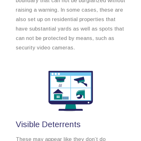
boundary that can not be burglarized without
raising a warning. In some cases, these are
also set up on residential properties that
have substantial yards as well as spots that
can not be protected by means, such as
security video cameras.
Visible Deterrents
These may appear like they don’t do