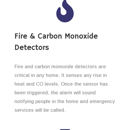
Fire & Carbon Monoxide
Detectors
Fire and carbon monoxide detectors are
critical in any home. It senses any rise in
heat and CO levels. Once the sensor has
been triggered, the alarm will sound
notifying people in the home and emergency
services will be called.