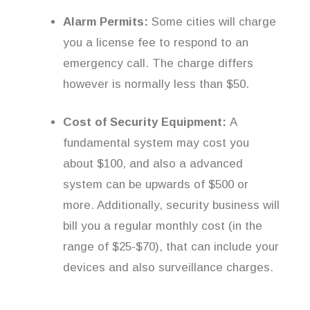
Alarm Permits:
Some cities will charge
you a license fee to respond to an
emergency call. The charge differs
however is normally less than $50.
Cost of Security Equipment:
A
fundamental system may cost you
about $100, and also a advanced
system can be upwards of $500 or
more. Additionally, security business will
bill you a regular monthly cost (in the
range of $25-$70), that can include your
devices and also surveillance charges.