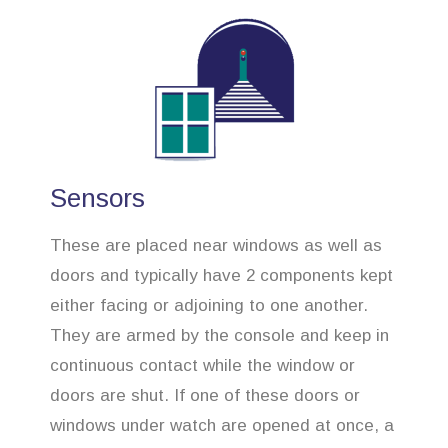
Sensors
These are placed near windows as well as
doors and typically have 2 components kept
either facing or adjoining to one another.
They are armed by the console and keep in
continuous contact while the window or
doors are shut. If one of these doors or
windows under watch are opened at once, a