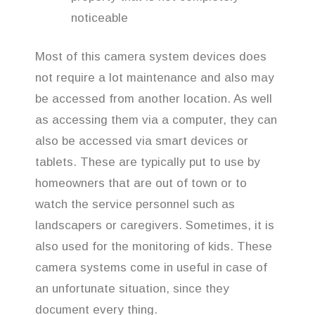
noticeable
Most of this camera system devices does
not require a lot maintenance and also may
be accessed from another location. As well
as accessing them via a computer, they can
also be accessed via smart devices or
tablets. These are typically put to use by
homeowners that are out of town or to
watch the service personnel such as
landscapers or caregivers. Sometimes, it is
also used for the monitoring of kids. These
camera systems come in useful in case of
an unfortunate situation, since they
document every thing.