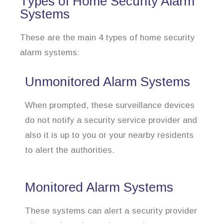
Types of Home Security Alarm
Systems
These are the main 4 types of home security
alarm systems:
Unmonitored Alarm Systems
When prompted, these surveillance devices
do not notify a security service provider and
also it is up to you or your nearby residents
to alert the authorities.
Monitored Alarm Systems
These systems can alert a security provider