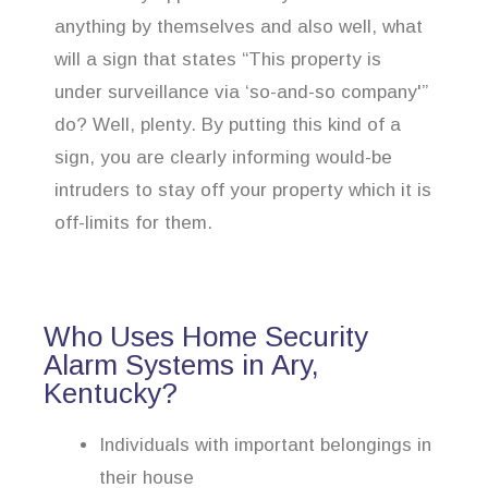
anything by themselves and also well, what
will a sign that states “This property is
under surveillance via ‘so-and-so company'”
do? Well, plenty. By putting this kind of a
sign, you are clearly informing would-be
intruders to stay off your property which it is
off-limits for them.
Who Uses Home Security
Alarm Systems in Ary,
Kentucky?
Individuals with important belongings in
their house