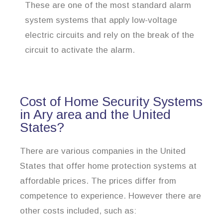
These are one of the most standard alarm
system systems that apply low-voltage
electric circuits and rely on the break of the
circuit to activate the alarm.
Cost of Home Security Systems
in Ary area and the United
States?
There are various companies in the United
States that offer home protection systems at
affordable prices. The prices differ from
competence to experience. However there are
other costs included, such as: