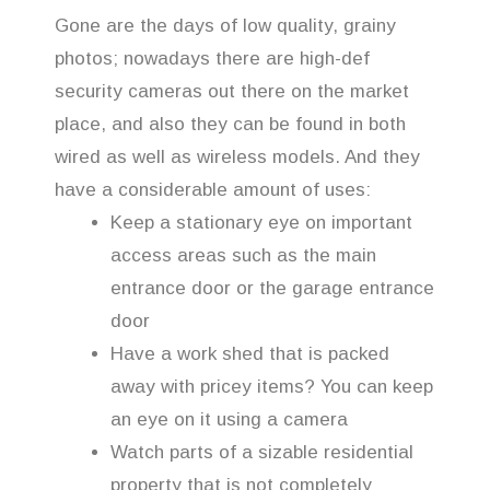
Gone are the days of low quality, grainy
photos; nowadays there are high-def
security cameras out there on the market
place, and also they can be found in both
wired as well as wireless models. And they
have a considerable amount of uses:
Keep a stationary eye on important
access areas such as the main
entrance door or the garage entrance
door
Have a work shed that is packed
away with pricey items? You can keep
an eye on it using a camera
Watch parts of a sizable residential
property that is not completely