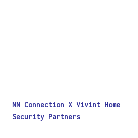
NN Connection X Vivint Home
Security Partners