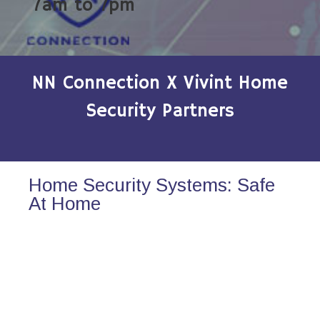
7am to 7pm
NN Connection X Vivint Home
Security Partners
Home Security Systems: Safe
At Home