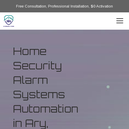
Free Consultation, Professional Installation, $0 Activation
Home
Security
Alarm
Systems
Automation
in Ary,