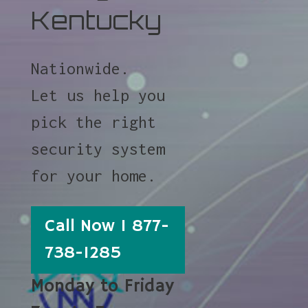
Kentucky
Nationwide.
Let us help you
pick the right
security system
for your home.
Call Now 1 877-
738-1285
Monday to Friday