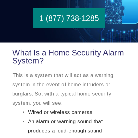
1 (877) 738-1285
What Is a Home Security Alarm
System?
This is a system that will act as a warning
system in the event of home intruders or
burglars. So, with a typical home security
system, you will see:
Wired or wireless cameras
An alarm or warning sound that
produces a loud-enough sound