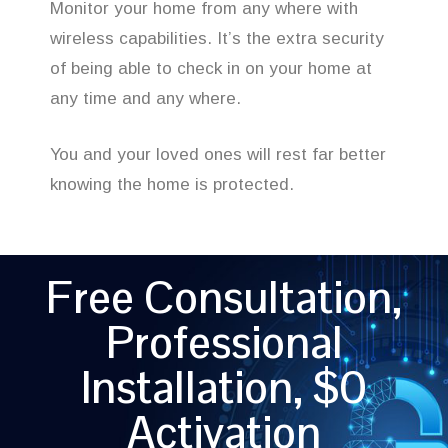
Monitor your home from any where with
wireless capabilities. It’s the extra security
of being able to check in on your home at
any time and any where.
You and your loved ones will rest far better
knowing the home is protected.
Free Consultation,
Professional
Installation, $0
Activation