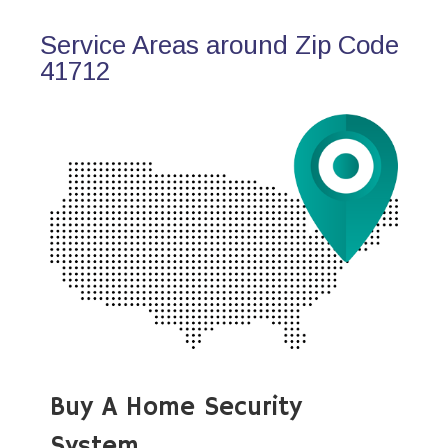
Service Areas around Zip Code
41712
Buy A Home Security
System