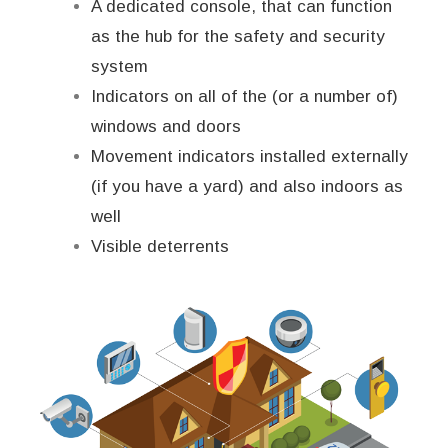
A dedicated console, that can function
as the hub for the safety and security
system
Indicators on all of the (or a number of)
windows and doors
Movement indicators installed externally
(if you have a yard) and also indoors as
well
Visible deterrents