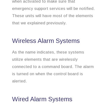
when activated to make sure that
emergency support services will be notified.
These units will have most of the elements
that we explained previously.
Wireless Alarm Systems
As the name indicates, these systems
utilize elements that are wirelessly
connected to a command board. The alarm
is turned on when the control board is
alerted.
Wired Alarm Systems