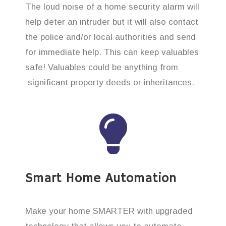
The loud noise of a home security alarm will
help deter an intruder but it will also contact
the police and/or local authorities and send
for immediate help. This can keep valuables
safe! Valuables could be anything from
significant property deeds or inheritances.
Smart Home Automation
Make your home SMARTER with upgraded