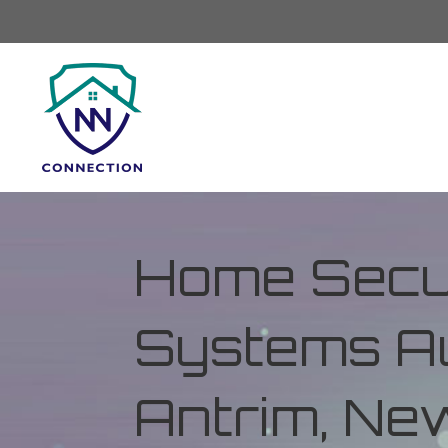
Home Secur
Systems Au
Antrim, Ne