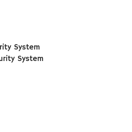
rity System
urity System