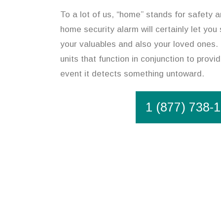
To a lot of us, “home” stands for safety an
home security alarm will certainly let you
your valuables and also your loved ones.
units that function in conjunction to provi
event it detects something untoward.
1 (877) 738-