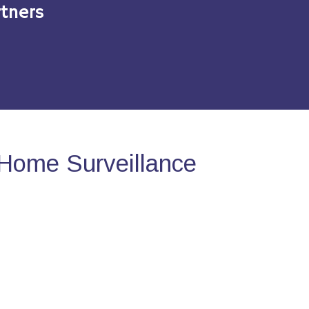
tners
Home Surveillance