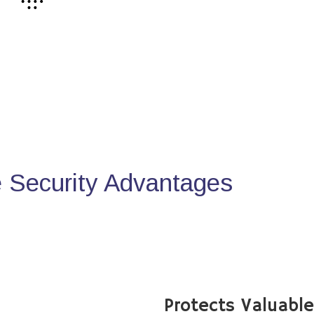
Security Advantages
Protects Valuabl