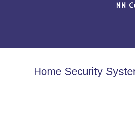
NN C
Home Security Syste