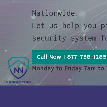
Nationwide.
Let us help you p
security system f
Call Now 1 877-738-1285
Monday to Friday 7am to