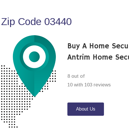
 Zip Code 03440
Buy A Home Secu
Antrim Home Sec
8 out of
10 with 103 reviews
About Us