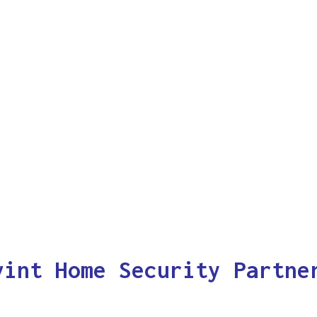
vint Home Security Partne