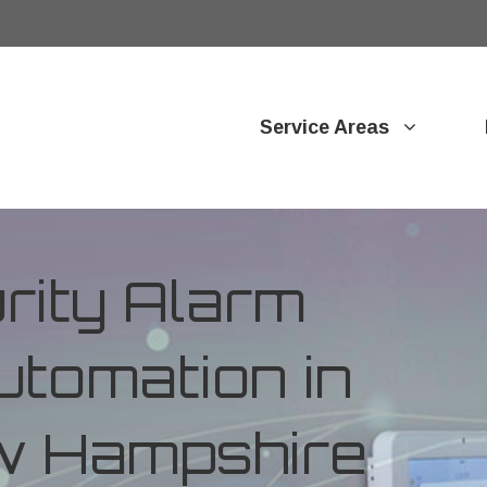
Service Areas
ity Alarm
tomation in
w Hampshire