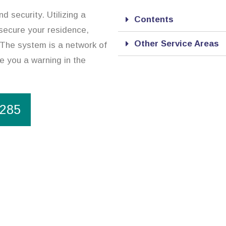
d security. Utilizing a
Contents
 secure your residence,
Other Service Areas
 The system is a network of
de you a warning in the
1285