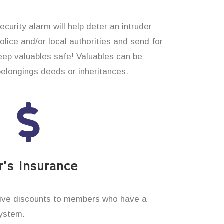
curity alarm will help deter an intruder
 police and/or local authorities and send for
eep valuables safe! Valuables can be
belongings deeds or inheritances.
’s Insurance
ive discounts to members who have a
system.