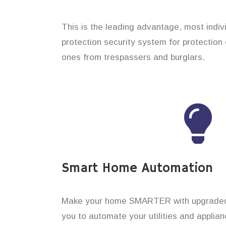
This is the leading advantage, most indi
protection security system for protection 
ones from trespassers and burglars.
Smart Home Automation
Make your home SMARTER with upgraded 
you to automate your utilities and applian