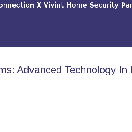
onnection X Vivint Home Security Par
ms: Advanced Technology In 