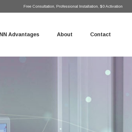
Free Consultation, Professional Installation, $0 Activation
NN Advantages
About
Contact