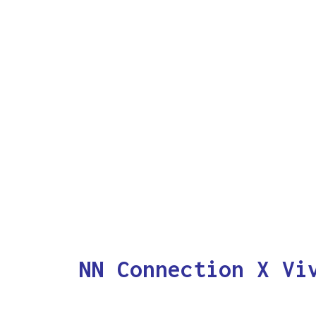
NN Connection X Vi