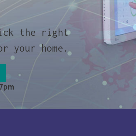
ick the right
or your home.
 7pm