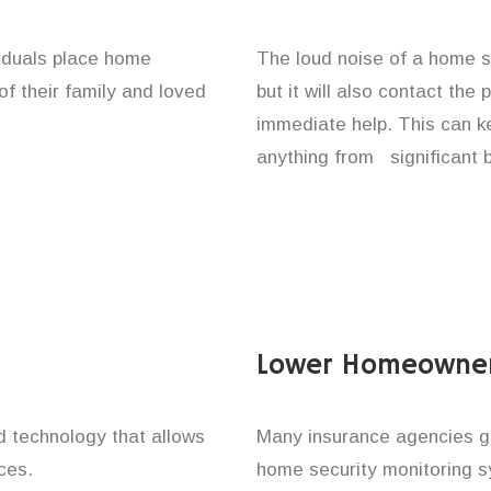
viduals place home
The loud noise of a home se
of their family and loved
but it will also contact the
immediate help. This can k
anything from significant 
Lower Homeowner
technology that allows
Many insurance agencies g
ces.
home security monitoring 