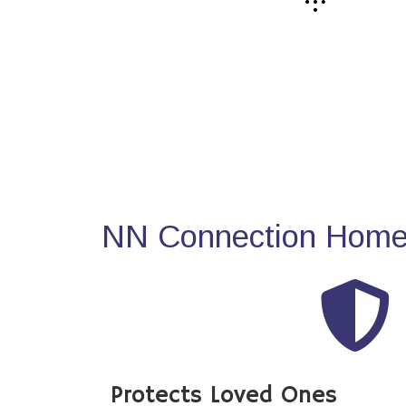
NN Connection Home 
Protects Loved Ones