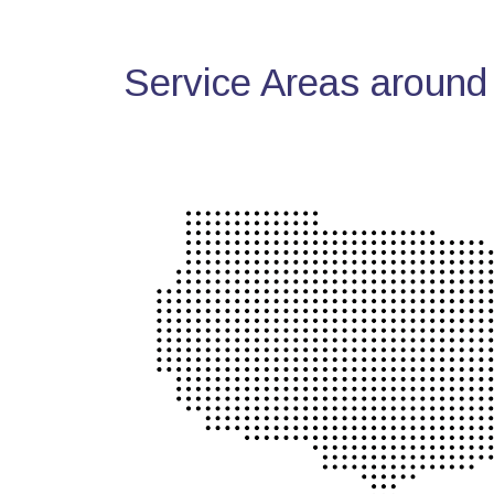
Service Areas around