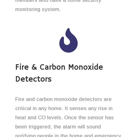
members who have a home security
monitoring system.
Fire & Carbon Monoxide
Detectors
Fire and carbon monoxide detectors are
critical in any home. It senses any rise in
heat and CO levels. Once the sensor has
been triggered, the alarm will sound
notifying people in the home and emergency