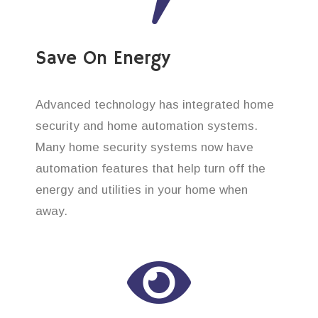
Save On Energy
Advanced technology has integrated home
security and home automation systems.
Many home security systems now have
automation features that help turn off the
energy and utilities in your home when
away.