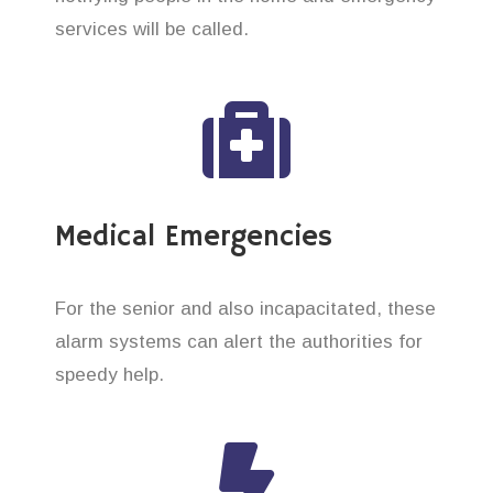
services will be called.
Medical Emergencies
For the senior and also incapacitated, these
alarm systems can alert the authorities for
speedy help.