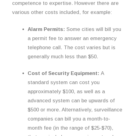
competence to expertise. However there are
various other costs included, for example:
Alarm Permits:
Some cities will bill you
a permit fee to answer an emergency
telephone call. The cost varies but is
generally much less than $50.
Cost of Security Equipment:
A
standard system can cost you
approximately $100, as well as a
advanced system can be upwards of
$500 or more. Alternatively, surveillance
companies can bill you a month-to-
month fee (in the range of $25-$70),