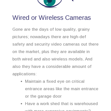
Wired or Wireless Cameras
Gone are the days of low quality, grainy
pictures; nowadays there are high-def
safety and security video cameras out there
on the market, plus they are available in
both wired and also wireless models. And
also they have a considerable amount of
applications:
Maintain a fixed eye on critical
entrance areas like the main entrance
or the garage door
Have a work shed that is warehoused