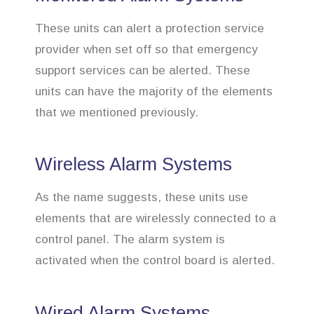
These units can alert a protection service
provider when set off so that emergency
support services can be alerted. These
units can have the majority of the elements
that we mentioned previously.
Wireless Alarm Systems
As the name suggests, these units use
elements that are wirelessly connected to a
control panel. The alarm system is
activated when the control board is alerted.
Wired Alarm Systems