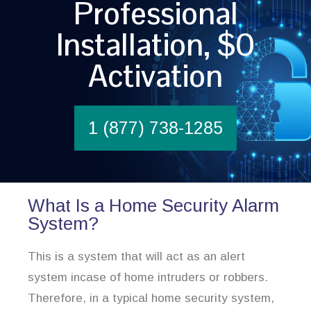
Professional
Installation, $0
Activation
1 (877) 738-1285
What Is a Home Security Alarm
System?
This is a system that will act as an alert
system incase of home intruders or robbers.
Therefore, in a typical home security system,