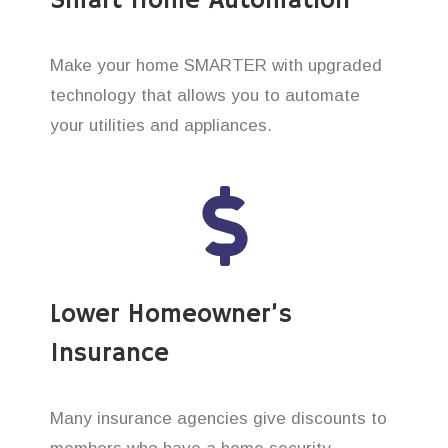
Smart Home Automation
Make your home SMARTER with upgraded
technology that allows you to automate
your utilities and appliances.
Lower Homeowner’s
Insurance
Many insurance agencies give discounts to