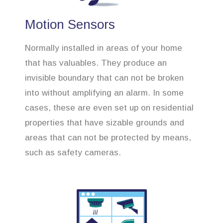
Motion Sensors
Normally installed in areas of your home
that has valuables. They produce an
invisible boundary that can not be broken
into without amplifying an alarm. In some
cases, these are even set up on residential
properties that have sizable grounds and
areas that can not be protected by means,
such as safety cameras.