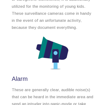
utilized for the monitoring of young kids.
These surveillance cameras come in handy
in the event of an unfortunate activity,
because they document everything.
Alarm
These are generally clear, audible noise(s)
that can be heard in the immediate area and
send an intruder into panic-mode or take