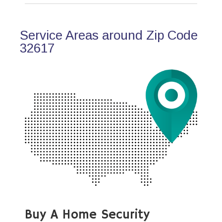
Service Areas around Zip Code
32617
Buy A Home Security