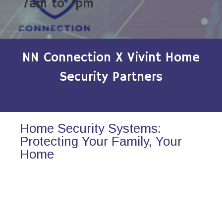
7am to 7pm
NN Connection X Vivint Home
Security Partners
Home Security Systems:
Protecting Your Family, Your
Home