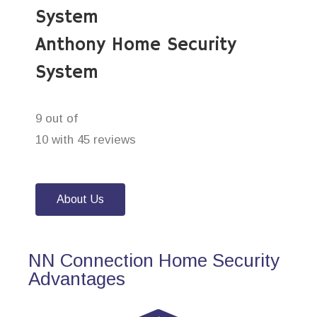
System
Anthony Home Security
System
9 out of
10 with 45 reviews
About Us
NN Connection Home Security
Advantages