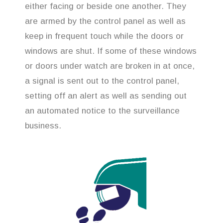
either facing or beside one another. They
are armed by the control panel as well as
keep in frequent touch while the doors or
windows are shut. If some of these windows
or doors under watch are broken in at once,
a signal is sent out to the control panel,
setting off an alert as well as sending out
an automated notice to the surveillance
business.