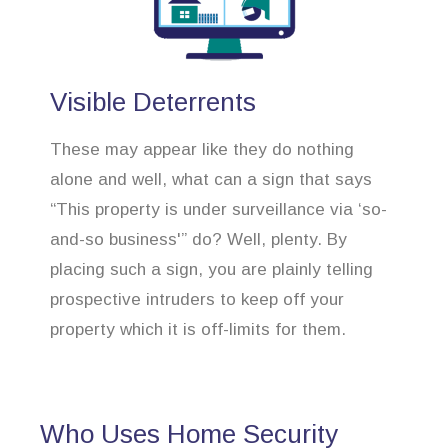
Visible Deterrents
These may appear like they do nothing
alone and well, what can a sign that says
“This property is under surveillance via ‘so-
and-so business'” do? Well, plenty. By
placing such a sign, you are plainly telling
prospective intruders to keep off your
property which it is off-limits for them.
Who Uses Home Security