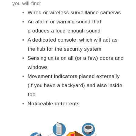
you will find:
Wired or wireless surveillance cameras
An alarm or warning sound that
produces a loud-enough sound
A dedicated console, which will act as
the hub for the security system
Sensing units on all (or a few) doors and
windows
Movement indicators placed externally
(if you have a backyard) and also inside
too
Noticeable deterrents