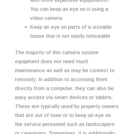
with more expensive equipments?
You can keep an eye on it using a
video camera
Keep an eye on parts of a sizeable
house that is not easily noticeable
The majority of this camera system
equipment does not need much
maintenance as well as may be connect to
remotely. In addition to accessing them
directly from a computer, they can also be
easy access via smart devices or tablets.
These are typically used by property owners
that are out of town or to keep an eye on
the service personnel such as landscapers
or caregivers. Sometimes, it is additionally