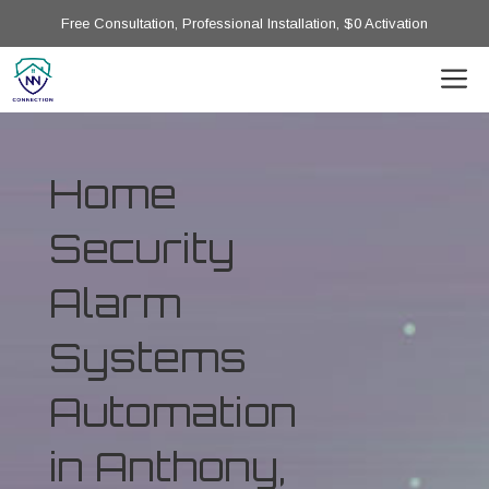
Free Consultation, Professional Installation, $0 Activation
Home
Security
Alarm
Systems
Automation
in Anthony,