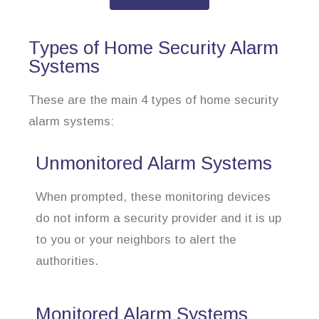
Types of Home Security Alarm
Systems
These are the main 4 types of home security
alarm systems:
Unmonitored Alarm Systems
When prompted, these monitoring devices
do not inform a security provider and it is up
to you or your neighbors to alert the
authorities.
Monitored Alarm Systems