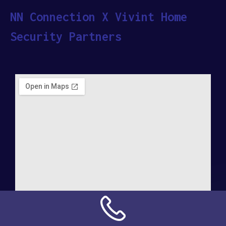
NN Connection X Vivint Home
Security Partners