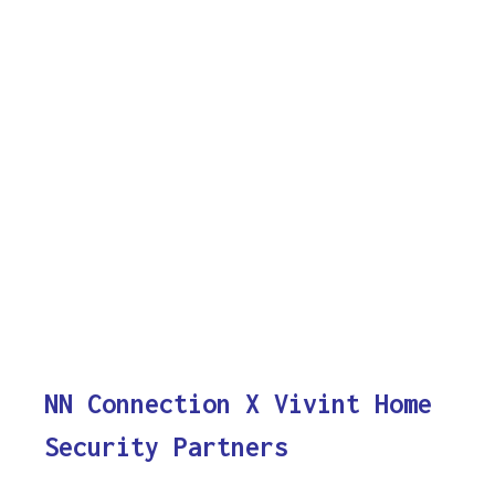
NN Connection X Vivint Home
Security Partners