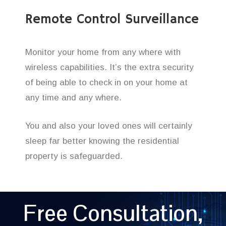
Remote Control Surveillance
Monitor your home from any where with
wireless capabilities. It’s the extra security
of being able to check in on your home at
any time and any where.
You and also your loved ones will certainly
sleep far better knowing the residential
property is safeguarded.
Free Consultation,