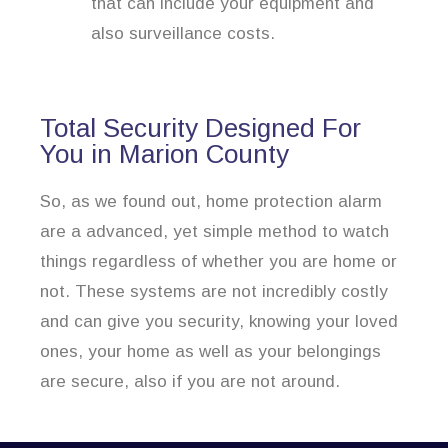
that can include your equipment and
also surveillance costs.
Total Security Designed For
You in Marion County
So, as we found out, home protection alarm
are a advanced, yet simple method to watch
things regardless of whether you are home or
not. These systems are not incredibly costly
and can give you security, knowing your loved
ones, your home as well as your belongings
are secure, also if you are not around.