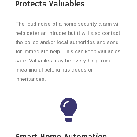
Protects Valuables
The loud noise of a home security alarm will
help deter an intruder but it will also contact
the police and/or local authorities and send
for immediate help. This can keep valuables
safe! Valuables may be everything from
meaningful belongings deeds or
inheritances.