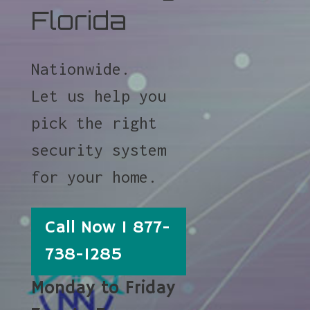
Florida
Nationwide.
Let us help you
pick the right
security system
for your home.
Call Now 1 877-
738-1285
Monday to Friday