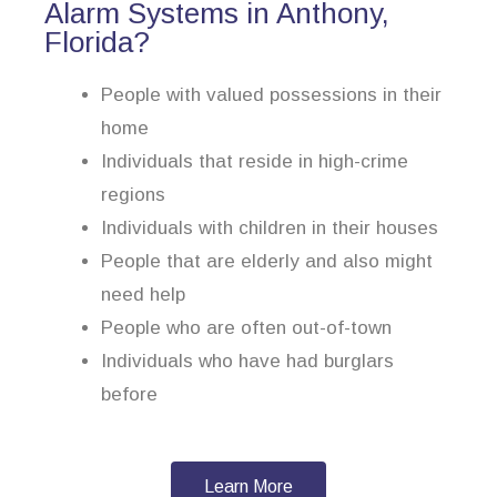
Alarm Systems in Anthony,
Florida?
People with valued possessions in their
home
Individuals that reside in high-crime
regions
Individuals with children in their houses
People that are elderly and also might
need help
People who are often out-of-town
Individuals who have had burglars
before
Learn More