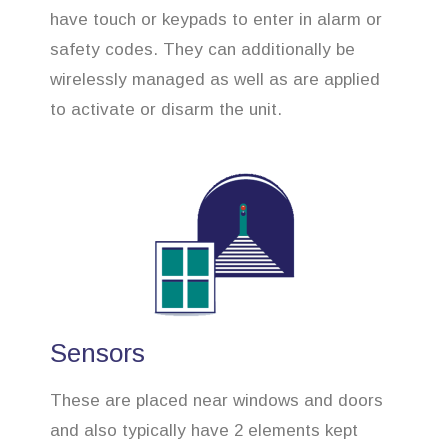
have touch or keypads to enter in alarm or
safety codes. They can additionally be
wirelessly managed as well as are applied
to activate or disarm the unit.
Sensors
These are placed near windows and doors
and also typically have 2 elements kept