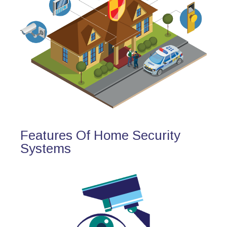
Features Of Home Security
Systems