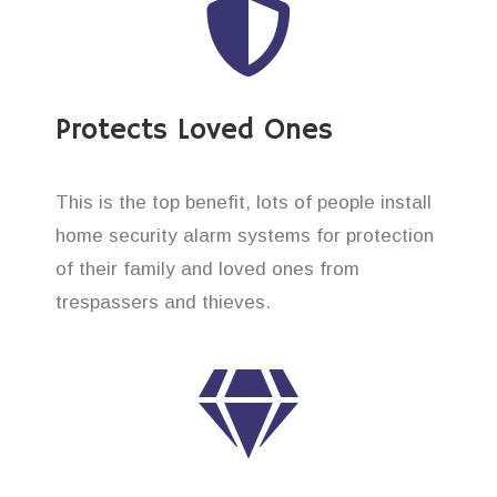
Protects Loved Ones
This is the top benefit, lots of people install
home security alarm systems for protection
of their family and loved ones from
trespassers and thieves.