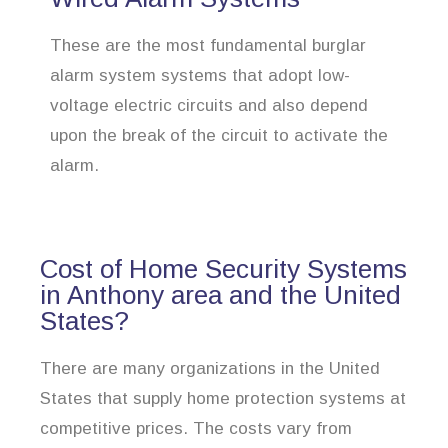
These are the most fundamental burglar
alarm system systems that adopt low-
voltage electric circuits and also depend
upon the break of the circuit to activate the
alarm.
Cost of Home Security Systems
in Anthony area and the United
States?
There are many organizations in the United
States that supply home protection systems at
competitive prices. The costs vary from