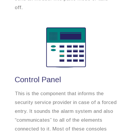
off.
Control Panel
This is the component that informs the
security service provider in case of a forced
entry. It sounds the alarm system and also
“communicates” to all of the elements
connected to it. Most of these consoles