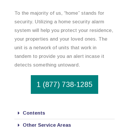
To the majority of us, “home” stands for
security. Utilizing a home security alarm
system will help you protect your residence,
your properties and your loved ones. The
unit is a network of units that work in
tandem to provide you an alert incase it
detects something untoward.
1 (877) 738-1285
Contents
Other Service Areas