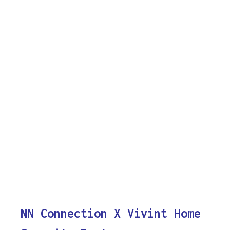
NN Connection X Vivint Home