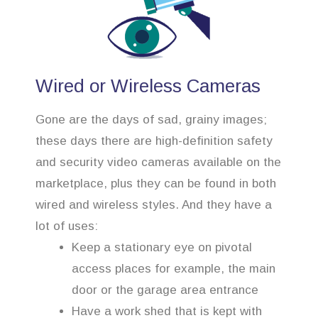
Wired or Wireless Cameras
Gone are the days of sad, grainy images;
these days there are high-definition safety
and security video cameras available on the
marketplace, plus they can be found in both
wired and wireless styles. And they have a
lot of uses:
Keep a stationary eye on pivotal
access places for example, the main
door or the garage area entrance
Have a work shed that is kept with