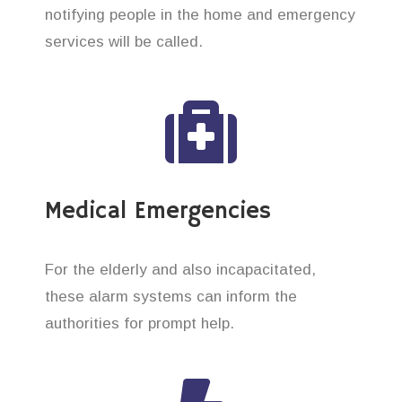
notifying people in the home and emergency
services will be called.
Medical Emergencies
For the elderly and also incapacitated,
these alarm systems can inform the
authorities for prompt help.