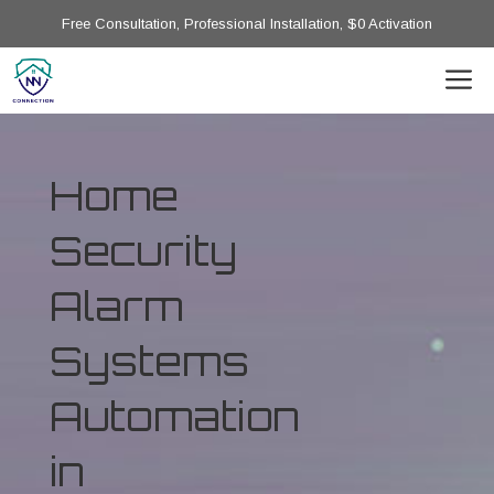
Free Consultation, Professional Installation, $0 Activation
Home
Security
Alarm
Systems
Automation
in