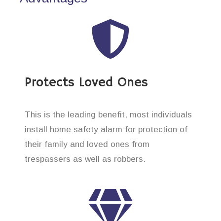
Protects Loved Ones
This is the leading benefit, most individuals
install home safety alarm for protection of
their family and loved ones from
trespassers as well as robbers.