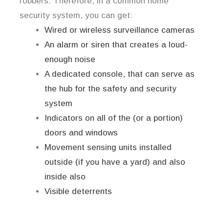
robbers. Therefore, in a common home
security system, you can get:
Wired or wireless surveillance cameras
An alarm or siren that creates a loud-
enough noise
A dedicated console, that can serve as
the hub for the safety and security
system
Indicators on all of the (or a portion)
doors and windows
Movement sensing units installed
outside (if you have a yard) and also
inside also
Visible deterrents