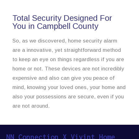
Total Security Designed For
You in Campbell County
So, as we discovered, home security alarm
are a innovative, yet straightforward method
to keep an eye on things regardless if you are
home or not. These devices are not incredibly
expensive and also can give you peace of
mind, knowing your loved ones, your home and
also your possessions are secure, even if you
are not around.
NN Connection X Vivint Home