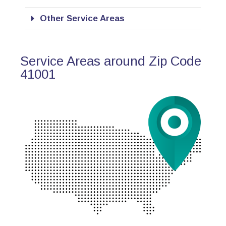
Other Service Areas
Service Areas around Zip Code
41001