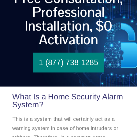
Professional
Installation, $0
Activation
1 (877) 738-1285
What Is a Home Security Alarm
System?
This is a system that will certainly act as a
warning system in case of home intruders or