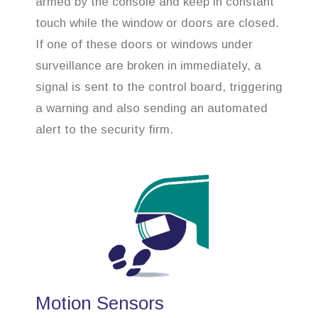
armed by the console and keep in constant
touch while the window or doors are closed.
If one of these doors or windows under
surveillance are broken in immediately, a
signal is sent to the control board, triggering
a warning and also sending an automated
alert to the security firm.
Motion Sensors