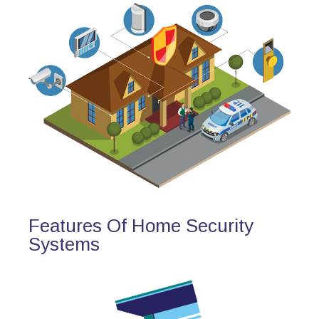
Features Of Home Security
Systems