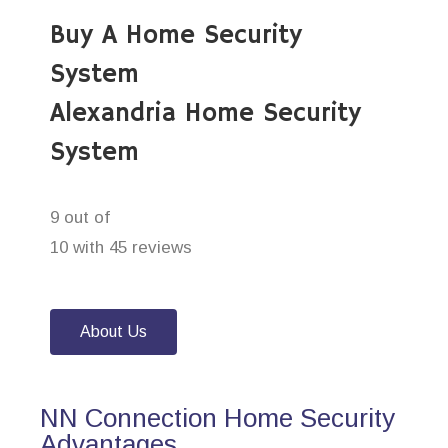
Buy A Home Security
System
Alexandria Home Security
System
9 out of
10 with 45 reviews
About Us
NN Connection Home Security
Advantages