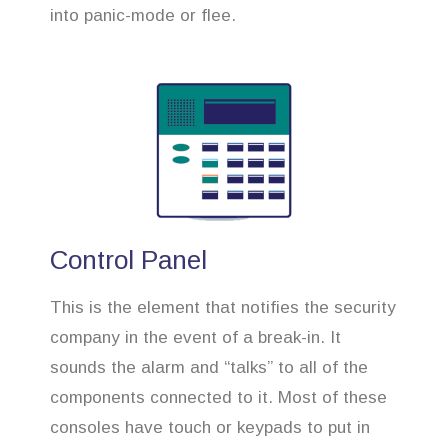
into panic-mode or flee.
Control Panel
This is the element that notifies the security
company in the event of a break-in. It
sounds the alarm and “talks” to all of the
components connected to it. Most of these
consoles have touch or keypads to put in