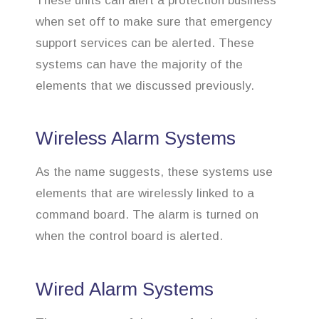
These units can alert a protection business
when set off to make sure that emergency
support services can be alerted. These
systems can have the majority of the
elements that we discussed previously.
Wireless Alarm Systems
As the name suggests, these systems use
elements that are wirelessly linked to a
command board. The alarm is turned on
when the control board is alerted.
Wired Alarm Systems