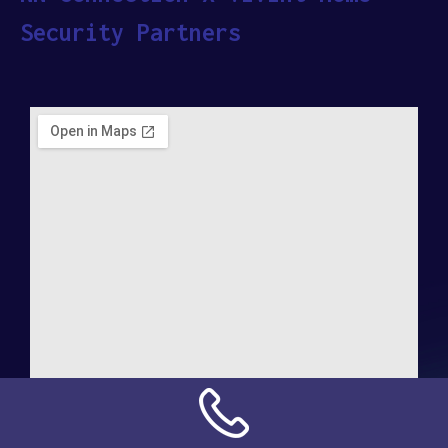
Security Partners
Address: