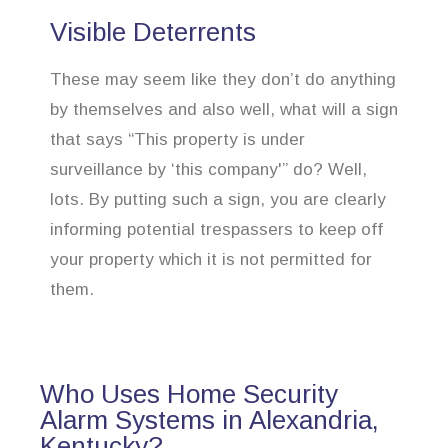
Visible Deterrents
These may seem like they don’t do anything
by themselves and also well, what will a sign
that says “This property is under
surveillance by ‘this company'” do? Well,
lots. By putting such a sign, you are clearly
informing potential trespassers to keep off
your property which it is not permitted for
them.
Who Uses Home Security
Alarm Systems in Alexandria,
Kentucky?