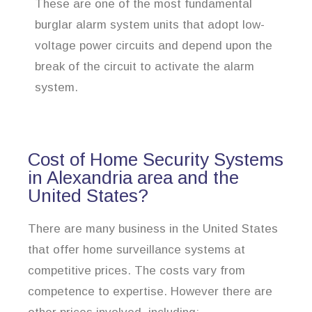
These are one of the most fundamental
burglar alarm system units that adopt low-
voltage power circuits and depend upon the
break of the circuit to activate the alarm
system.
Cost of Home Security Systems
in Alexandria area and the
United States?
There are many business in the United States
that offer home surveillance systems at
competitive prices. The costs vary from
competence to expertise. However there are