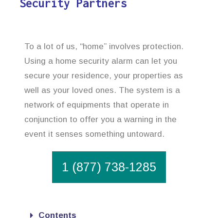
Security Partners
To a lot of us, “home” involves protection.
Using a home security alarm can let you
secure your residence, your properties as
well as your loved ones. The system is a
network of equipments that operate in
conjunction to offer you a warning in the
event it senses something untoward.
1 (877) 738-1285
Contents