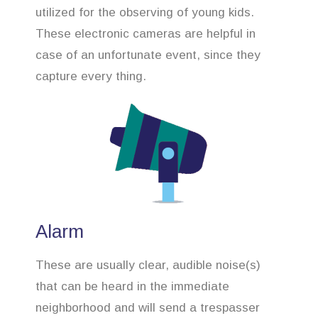
utilized for the observing of young kids.
These electronic cameras are helpful in
case of an unfortunate event, since they
capture every thing.
Alarm
These are usually clear, audible noise(s)
that can be heard in the immediate
neighborhood and will send a trespasser