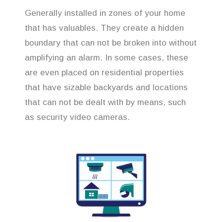
Generally installed in zones of your home
that has valuables. They create a hidden
boundary that can not be broken into without
amplifying an alarm. In some cases, these
are even placed on residential properties
that have sizable backyards and locations
that can not be dealt with by means, such
as security video cameras.