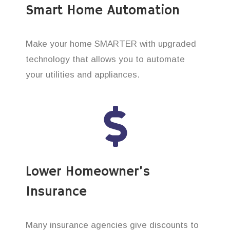
Smart Home Automation
Make your home SMARTER with upgraded
technology that allows you to automate
your utilities and appliances.
Lower Homeowner’s
Insurance
Many insurance agencies give discounts to