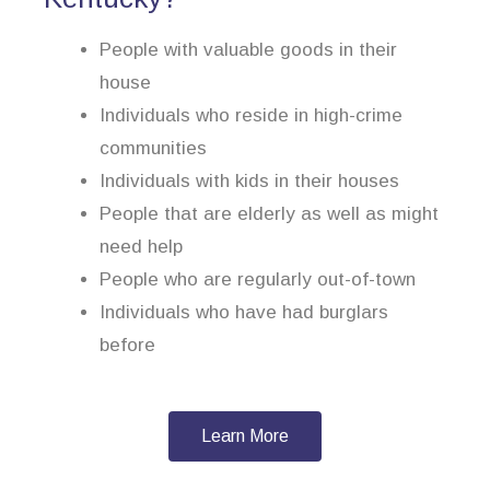
People with valuable goods in their
house
Individuals who reside in high-crime
communities
Individuals with kids in their houses
People that are elderly as well as might
need help
People who are regularly out-of-town
Individuals who have had burglars
before
Learn More