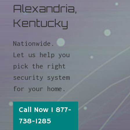
Alexandria,
Kentucky
Nationwide.
Let us help you
pick the right
security system
for your home.
Call Now 1 877-
738-1285