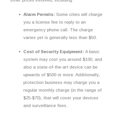
other prices involved, including:
Alarm Permits:
Some cities will charge
you a license fee to reply to an
emergency phone call. The charge
varies yet is generally less than $50.
Cost of Security Equipment:
A basic
system may cost you around $100, and
also a state-of-the-art device can be
upwards of $500 or more. Additionally,
protection business may charge you a
regular monthly charge (in the range of
$25-$70), that will cover your devices
and surveillance fees.