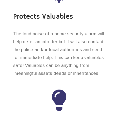
Protects Valuables
The loud noise of a home security alarm will
help deter an intruder but it will also contact
the police and/or local authorities and send
for immediate help. This can keep valuables
safe! Valuables can be anything from
meaningful assets deeds or inheritances.