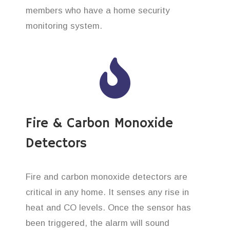
members who have a home security
monitoring system.
Fire & Carbon Monoxide
Detectors
Fire and carbon monoxide detectors are
critical in any home. It senses any rise in
heat and CO levels. Once the sensor has
been triggered, the alarm will sound