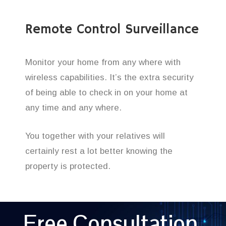
Remote Control Surveillance
Monitor your home from any where with
wireless capabilities. It’s the extra security
of being able to check in on your home at
any time and any where.
You together with your relatives will
certainly rest a lot better knowing the
property is protected.
Free Consultation,