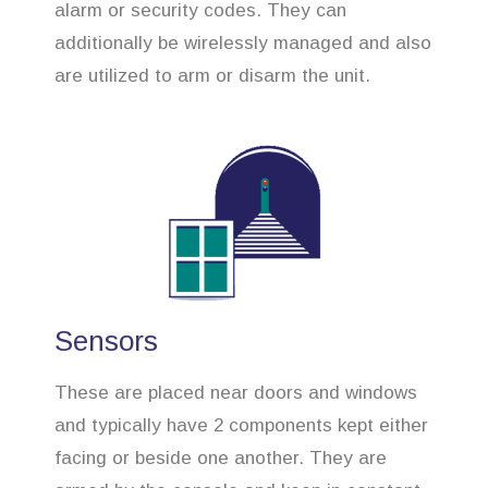
alarm or security codes. They can
additionally be wirelessly managed and also
are utilized to arm or disarm the unit.
Sensors
These are placed near doors and windows
and typically have 2 components kept either
facing or beside one another. They are