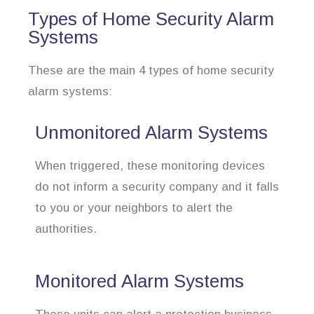
Types of Home Security Alarm
Systems
These are the main 4 types of home security
alarm systems:
Unmonitored Alarm Systems
When triggered, these monitoring devices
do not inform a security company and it falls
to you or your neighbors to alert the
authorities.
Monitored Alarm Systems