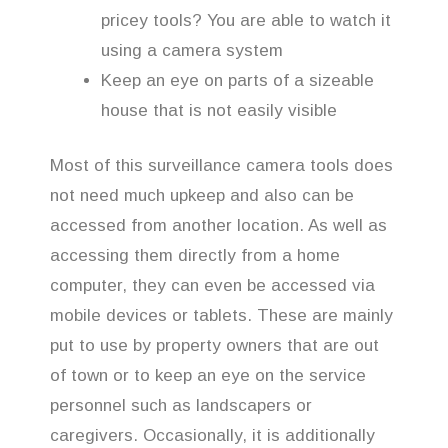
pricey tools? You are able to watch it
using a camera system
Keep an eye on parts of a sizeable
house that is not easily visible
Most of this surveillance camera tools does
not need much upkeep and also can be
accessed from another location. As well as
accessing them directly from a home
computer, they can even be accessed via
mobile devices or tablets. These are mainly
put to use by property owners that are out
of town or to keep an eye on the service
personnel such as landscapers or
caregivers. Occasionally, it is additionally