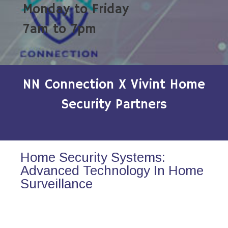
Monday to Friday
7am to 7pm
NN Connection X Vivint Home
Security Partners
Home Security Systems:
Advanced Technology In Home
Surveillance