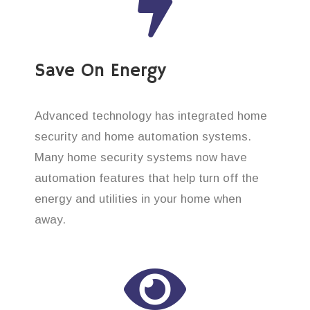
Save On Energy
Advanced technology has integrated home
security and home automation systems.
Many home security systems now have
automation features that help turn off the
energy and utilities in your home when
away.