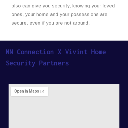
also can give you security, knowing your loved
ones, your home and your possessions are
secure, even if you are not around.
NN Connection X Vivint Home
Security Partners