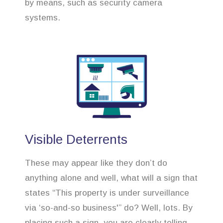
by means, such as security camera
systems.
Visible Deterrents
These may appear like they don’t do
anything alone and well, what will a sign that
states “This property is under surveillance
via ‘so-and-so business'” do? Well, lots. By
placing such a sign, you are clearly telling