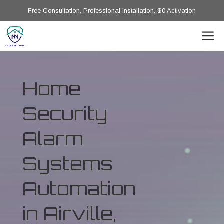
Free Consultation, Professional Installation, $0 Activation
Home
Security
Alarm
Systems
Automation
in Airville,