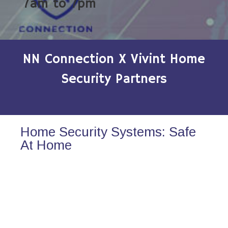
7am to 7pm
NN Connection X Vivint Home
Security Partners
Home Security Systems: Safe
At Home