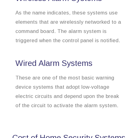
As the name indicates, these systems use
elements that are wirelessly networked to a
command board. The alarm system is
triggered when the control panel is notified.
Wired Alarm Systems
These are one of the most basic warning
device systems that adopt low-voltage
electric circuits and depend upon the break
of the circuit to activate the alarm system.
Cost of Home Security Systems