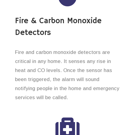
Fire & Carbon Monoxide
Detectors
Fire and carbon monoxide detectors are
critical in any home. It senses any rise in
heat and CO levels. Once the sensor has
been triggered, the alarm will sound
notifying people in the home and emergency
services will be called.