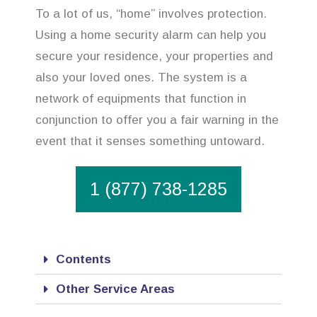
To a lot of us, “home” involves protection.
Using a home security alarm can help you
secure your residence, your properties and
also your loved ones. The system is a
network of equipments that function in
conjunction to offer you a fair warning in the
event that it senses something untoward.
1 (877) 738-1285
Contents
Other Service Areas