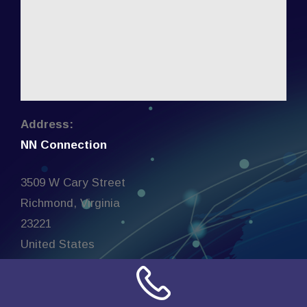
Address:
NN Connection
3509 W Cary Street
Richmond, Virginia
23221
United States