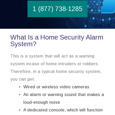
1 (877) 738-1285
What Is a Home Security Alarm
System?
This is a system that will act as a warning
system incase of home intruders or robbers.
Therefore, in a typical home security system,
you can get:
Wired or wireless video cameras
An alarm or warning sound that makes a
loud-enough noise
A dedicated console, which will function