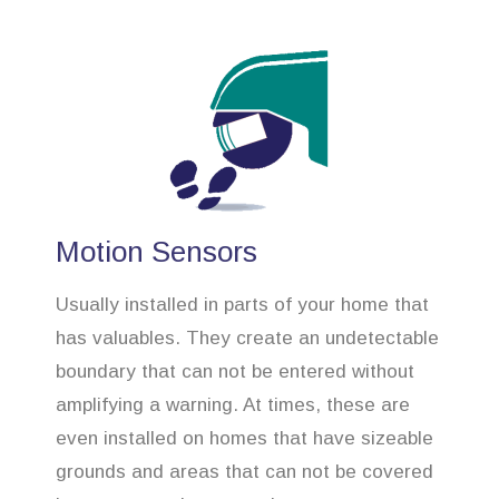
Motion Sensors
Usually installed in parts of your home that
has valuables. They create an undetectable
boundary that can not be entered without
amplifying a warning. At times, these are
even installed on homes that have sizeable
grounds and areas that can not be covered