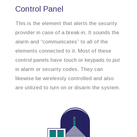
Control Panel
This is the element that alerts the security
provider in case of a break-in. It sounds the
alarm and “communicates” to all of the
elements connected to it. Most of these
control panels have touch or keypads to put
in alarm or security codes. They can
likewise be wirelessly controlled and also
are utilized to turn on or disarm the system.