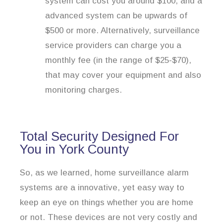
system can cost you around $100, and a
advanced system can be upwards of
$500 or more. Alternatively, surveillance
service providers can charge you a
monthly fee (in the range of $25-$70),
that may cover your equipment and also
monitoring charges.
Total Security Designed For
You in York County
So, as we learned, home surveillance alarm
systems are a innovative, yet easy way to
keep an eye on things whether you are home
or not. These devices are not very costly and