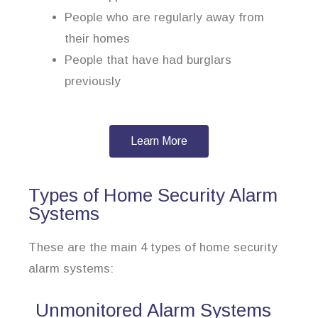
People who are regularly away from
their homes
People that have had burglars
previously
Learn More
Types of Home Security Alarm
Systems
These are the main 4 types of home security
alarm systems:
Unmonitored Alarm Systems