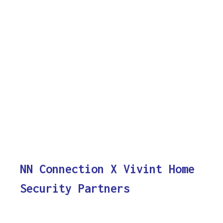
NN Connection X Vivint Home
Security Partners