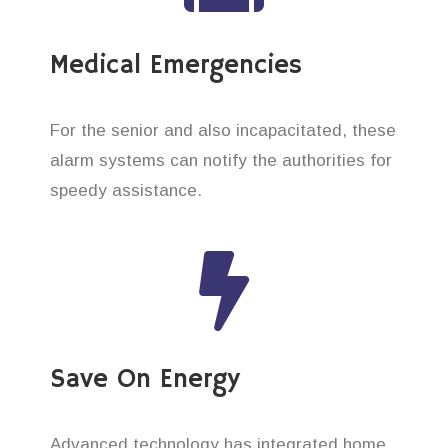
Medical Emergencies
For the senior and also incapacitated, these
alarm systems can notify the authorities for
speedy assistance.
Save On Energy
Advanced technology has integrated home