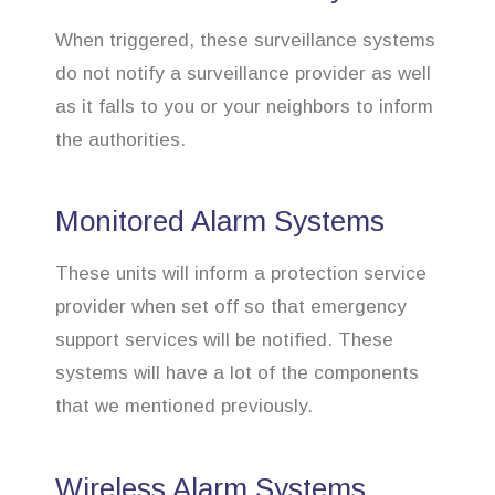
When triggered, these surveillance systems
do not notify a surveillance provider as well
as it falls to you or your neighbors to inform
the authorities.
Monitored Alarm Systems
These units will inform a protection service
provider when set off so that emergency
support services will be notified. These
systems will have a lot of the components
that we mentioned previously.
Wireless Alarm Systems