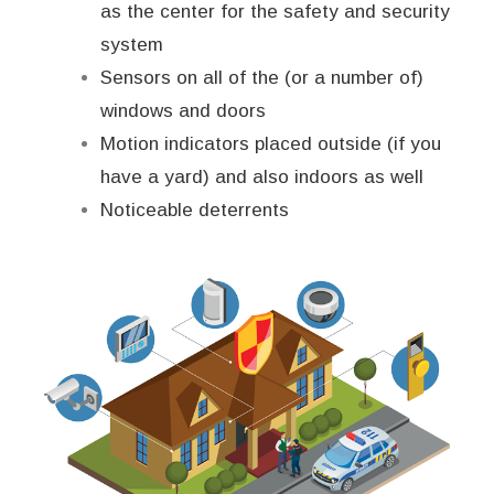
as the center for the safety and security
system
Sensors on all of the (or a number of)
windows and doors
Motion indicators placed outside (if you
have a yard) and also indoors as well
Noticeable deterrents