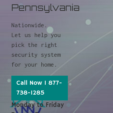
Pennsylvania
Nationwide.
Let us help you
pick the right
security system
for your home.
Call Now 1 877-
738-1285
Monday to Friday