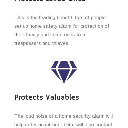
This is the leading benefit, lots of people
set up home safety alarm for protection of
their family and loved ones from
trespassers and thieves.
Protects Valuables
The loud noise of a home security alarm will
help deter an intruder but it will also contact