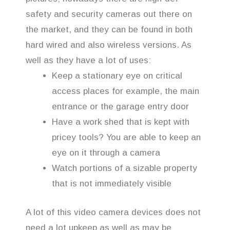
safety and security cameras out there on
the market, and they can be found in both
hard wired and also wireless versions. As
well as they have a lot of uses:
Keep a stationary eye on critical
access places for example, the main
entrance or the garage entry door
Have a work shed that is kept with
pricey tools? You are able to keep an
eye on it through a camera
Watch portions of a sizable property
that is not immediately visible
A lot of this video camera devices does not
need a lot upkeep as well as may be