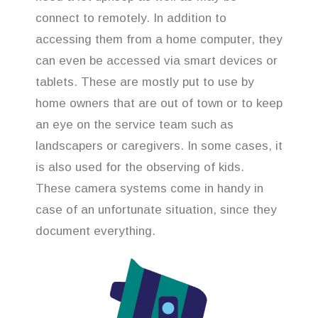
connect to remotely. In addition to
accessing them from a home computer, they
can even be accessed via smart devices or
tablets. These are mostly put to use by
home owners that are out of town or to keep
an eye on the service team such as
landscapers or caregivers. In some cases, it
is also used for the observing of kids.
These camera systems come in handy in
case of an unfortunate situation, since they
document everything.