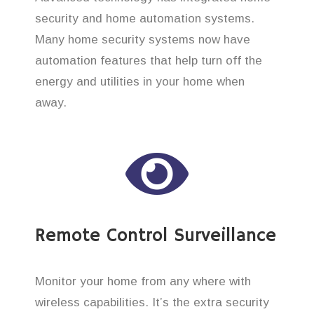
security and home automation systems.
Many home security systems now have
automation features that help turn off the
energy and utilities in your home when
away.
Remote Control Surveillance
Monitor your home from any where with
wireless capabilities. It’s the extra security