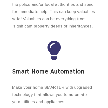
the police and/or local authorities and send
for immediate help. This can keep valuables
safe! Valuables can be everything from
significant property deeds or inheritances.
Smart Home Automation
Make your home SMARTER with upgraded
technology that allows you to automate
your utilities and appliances.