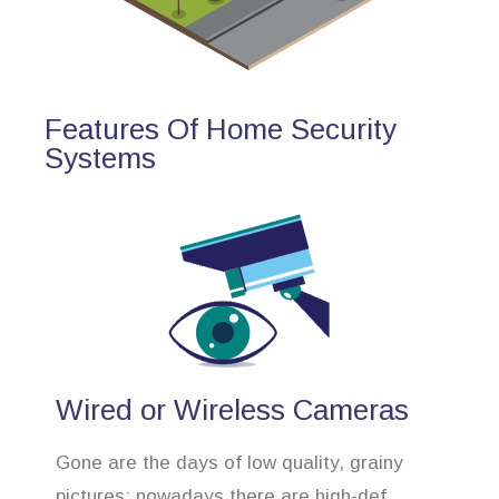
Features Of Home Security
Systems
Wired or Wireless Cameras
Gone are the days of low quality, grainy
pictures; nowadays there are high-def