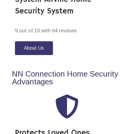
Security System
9 out of 10 with 64 reviews
About Us
NN Connection Home Security
Advantages
Protects Loved Ones