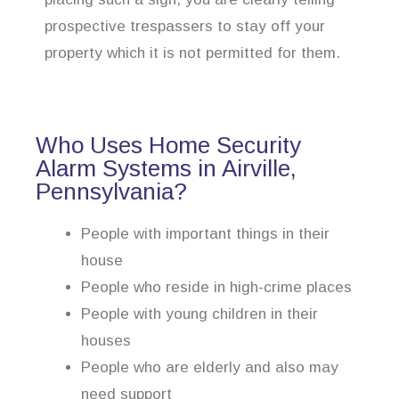
prospective trespassers to stay off your
property which it is not permitted for them.
Who Uses Home Security
Alarm Systems in Airville,
Pennsylvania?
People with important things in their
house
People who reside in high-crime places
People with young children in their
houses
People who are elderly and also may
need support