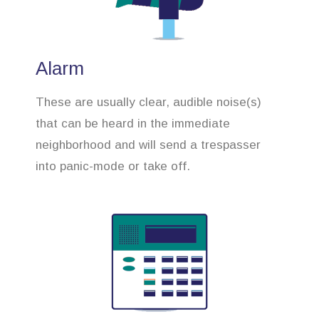
Alarm
These are usually clear, audible noise(s)
that can be heard in the immediate
neighborhood and will send a trespasser
into panic-mode or take off.