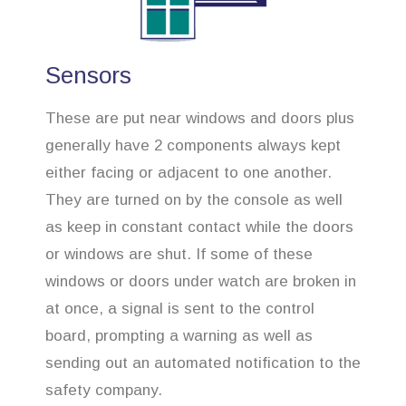
Sensors
These are put near windows and doors plus
generally have 2 components always kept
either facing or adjacent to one another.
They are turned on by the console as well
as keep in constant contact while the doors
or windows are shut. If some of these
windows or doors under watch are broken in
at once, a signal is sent to the control
board, prompting a warning as well as
sending out an automated notification to the
safety company.