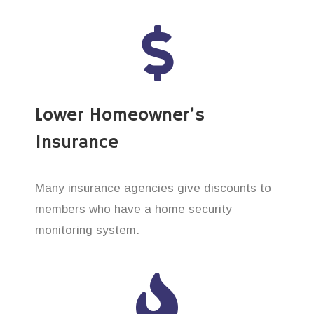
Lower Homeowner’s
Insurance
Many insurance agencies give discounts to
members who have a home security
monitoring system.