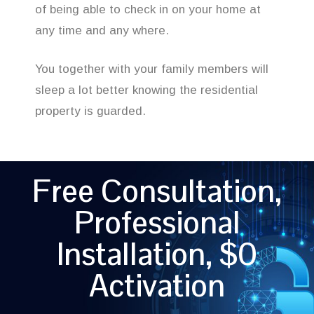
of being able to check in on your home at
any time and any where.
You together with your family members will
sleep a lot better knowing the residential
property is guarded.
Free Consultation,
Professional
Installation, $0
Activation