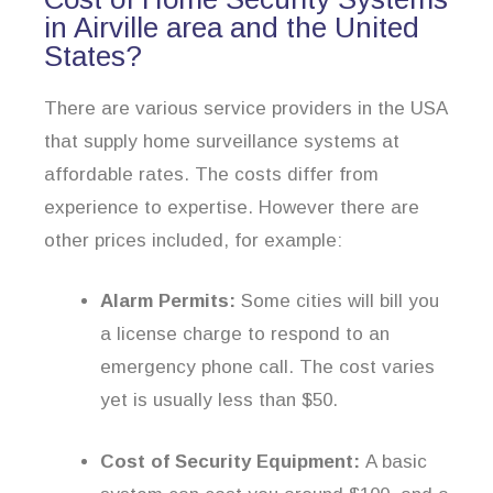
in Airville area and the United
States?
There are various service providers in the USA
that supply home surveillance systems at
affordable rates. The costs differ from
experience to expertise. However there are
other prices included, for example:
Alarm Permits:
Some cities will bill you
a license charge to respond to an
emergency phone call. The cost varies
yet is usually less than $50.
Cost of Security Equipment:
A basic