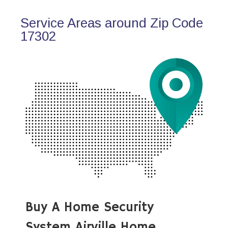
Service Areas around Zip Code
17302
Buy A Home Security
System Airville Home